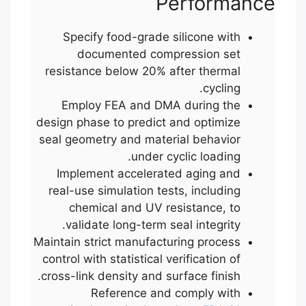
Performance
Specify food-grade silicone with
documented compression set
resistance below 20% after thermal
cycling.
Employ FEA and DMA during the
design phase to predict and optimize
seal geometry and material behavior
under cyclic loading.
Implement accelerated aging and
real-use simulation tests, including
chemical and UV resistance, to
validate long-term seal integrity.
Maintain strict manufacturing process
control with statistical verification of
cross-link density and surface finish.
Reference and comply with