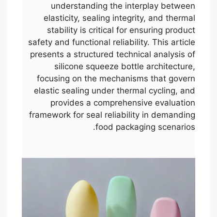
understanding the interplay between
elasticity, sealing integrity, and thermal
stability is critical for ensuring product
safety and functional reliability. This article
presents a structured technical analysis of
silicone squeeze bottle architecture,
focusing on the mechanisms that govern
elastic sealing under thermal cycling, and
provides a comprehensive evaluation
framework for seal reliability in demanding
food packaging scenarios.