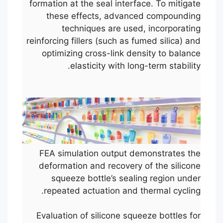
formation at the seal interface. To mitigate
these effects, advanced compounding
techniques are used, incorporating
reinforcing fillers (such as fumed silica) and
optimizing cross-link density to balance
elasticity with long-term stability.
FEA simulation output demonstrates the
deformation and recovery of the silicone
squeeze bottle’s sealing region under
repeated actuation and thermal cycling.
Evaluation of silicone squeeze bottles for