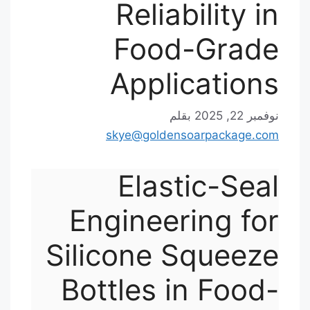
Reliability in
Food-Grade
Applications
بقلم
نوفمبر 22, 2025
skye@goldensoarpackage.com
Elastic-Seal
Engineering for
Silicone Squeeze
Bottles in Food-