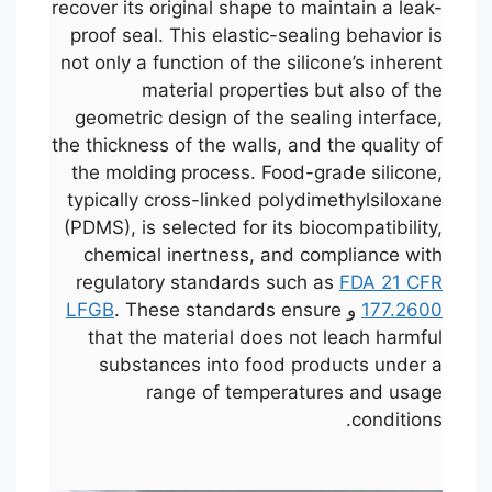
recover its original shape to maintain a leak-
proof seal. This elastic-sealing behavior is
not only a function of the silicone’s inherent
material properties but also of the
geometric design of the sealing interface,
the thickness of the walls, and the quality of
the molding process. Food-grade silicone,
typically cross-linked polydimethylsiloxane
(PDMS), is selected for its biocompatibility,
chemical inertness, and compliance with
regulatory standards such as
FDA 21 CFR
LFGB
. These standards ensure
و
177.2600
that the material does not leach harmful
substances into food products under a
range of temperatures and usage
conditions.