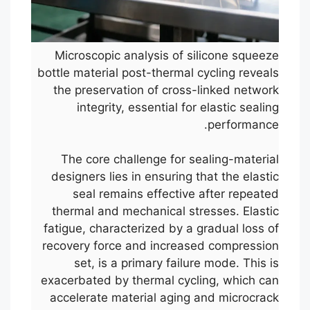
Microscopic analysis of silicone squeeze
bottle material post-thermal cycling reveals
the preservation of cross-linked network
integrity, essential for elastic sealing
performance.
The core challenge for sealing-material
designers lies in ensuring that the elastic
seal remains effective after repeated
thermal and mechanical stresses. Elastic
fatigue, characterized by a gradual loss of
recovery force and increased compression
set, is a primary failure mode. This is
exacerbated by thermal cycling, which can
accelerate material aging and microcrack