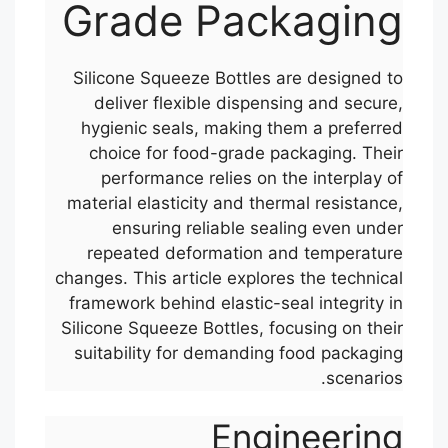
Grade Packaging
Silicone Squeeze Bottles are designed to
deliver flexible dispensing and secure,
hygienic seals, making them a preferred
choice for food-grade packaging. Their
performance relies on the interplay of
material elasticity and thermal resistance,
ensuring reliable sealing even under
repeated deformation and temperature
changes. This article explores the technical
framework behind elastic-seal integrity in
Silicone Squeeze Bottles, focusing on their
suitability for demanding food packaging
scenarios.
Engineering