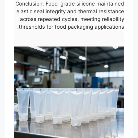
Conclusion: Food-grade silicone maintained
elastic seal integrity and thermal resistance
across repeated cycles, meeting reliability
thresholds for food packaging applications.