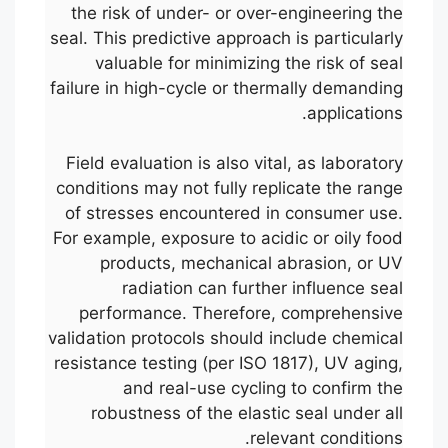
the risk of under- or over-engineering the
seal. This predictive approach is particularly
valuable for minimizing the risk of seal
failure in high-cycle or thermally demanding
applications.
Field evaluation is also vital, as laboratory
conditions may not fully replicate the range
of stresses encountered in consumer use.
For example, exposure to acidic or oily food
products, mechanical abrasion, or UV
radiation can further influence seal
performance. Therefore, comprehensive
validation protocols should include chemical
resistance testing (per ISO 1817), UV aging,
and real-use cycling to confirm the
robustness of the elastic seal under all
relevant conditions.