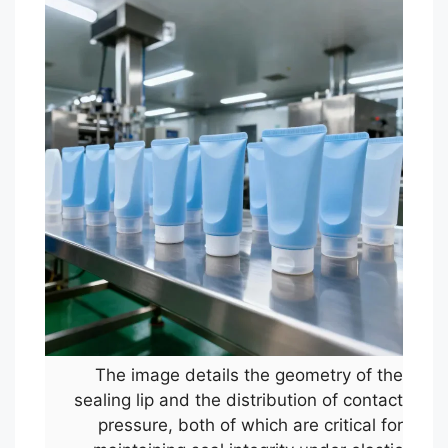
The image details the geometry of the
sealing lip and the distribution of contact
pressure, both of which are critical for