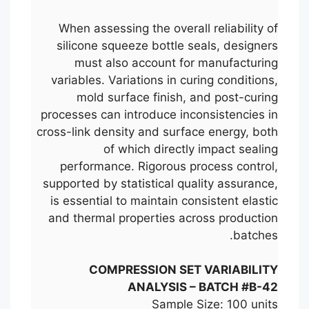
When assessing the overall reliability of
silicone squeeze bottle seals, designers
must also account for manufacturing
variables. Variations in curing conditions,
mold surface finish, and post-curing
processes can introduce inconsistencies in
cross-link density and surface energy, both
of which directly impact sealing
performance. Rigorous process control,
supported by statistical quality assurance,
is essential to maintain consistent elastic
and thermal properties across production
batches.
COMPRESSION SET VARIABILITY
ANALYSIS – BATCH #B-42
Sample Size: 100 units