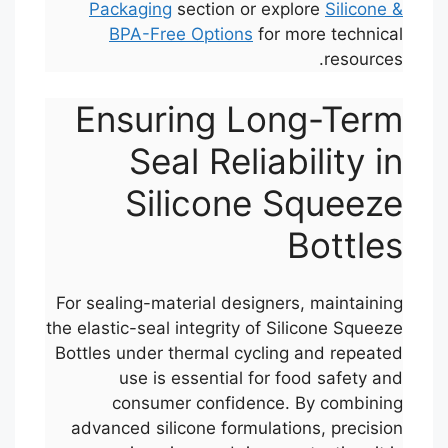
Packaging
section or explore
Silicone &
BPA-Free Options
for more technical
resources.
Ensuring Long-Term
Seal Reliability in
Silicone Squeeze
Bottles
For sealing-material designers, maintaining
the elastic-seal integrity of Silicone Squeeze
Bottles under thermal cycling and repeated
use is essential for food safety and
consumer confidence. By combining
advanced silicone formulations, precision