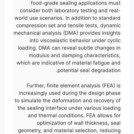
food-grade sealing applications must
consider both laboratory testing and real-
world use scenarios. In addition to standard
compression set and tensile tests, dynamic
mechanical analysis (DMA) provides insights
into viscoelastic behavior under cyclic
loading. DMA can reveal subtle changes in
modulus and damping characteristics,
which are indicative of material fatigue and
potential seal degradation.
Further, finite element analysis (FEA) is
increasingly used during the design phase
to simulate the deformation and recovery of
the sealing interface under various loading
and thermal conditions. FEA allows for
optimization of wall thickness, seal
geometry, and material selection, reducing