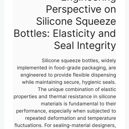
Perspective on
Silicone Squeeze
Bottles: Elasticity and
Seal Integrity
Silicone squeeze bottles, widely
implemented in food-grade packaging, are
engineered to provide flexible dispensing
while maintaining secure, hygienic seals.
The unique combination of elastic
properties and thermal resistance in silicone
materials is fundamental to their
performance, especially when subjected to
repeated deformation and temperature
fluctuations. For sealing-material designers,