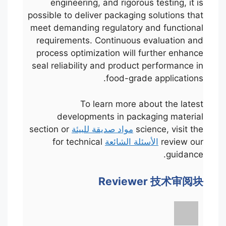
engineering, and rigorous testing, it is
possible to deliver packaging solutions that
meet demanding regulatory and functional
requirements. Continuous evaluation and
process optimization will further enhance
seal reliability and product performance in
food-grade applications.
To learn more about the latest
developments in packaging material
section or
مواد صديقة للبيئة
science, visit the
for technical
الأسئلة الشائعة
review our
guidance.
Reviewer 技术审阅块
Português
Français
한국어