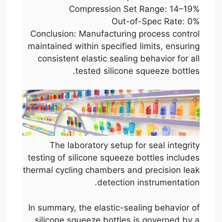
Compression Set Range: 14–19%
Out-of-Spec Rate: 0%
Conclusion: Manufacturing process control
maintained within specified limits, ensuring
consistent elastic sealing behavior for all
tested silicone squeeze bottles.
The laboratory setup for seal integrity
testing of silicone squeeze bottles includes
thermal cycling chambers and precision leak
detection instrumentation.
In summary, the elastic-sealing behavior of
silicone squeeze bottles is governed by a