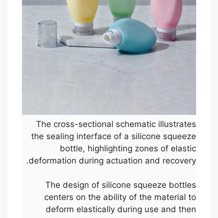
The cross-sectional schematic illustrates
the sealing interface of a silicone squeeze
bottle, highlighting zones of elastic
deformation during actuation and recovery.
The design of silicone squeeze bottles
centers on the ability of the material to
deform elastically during use and then