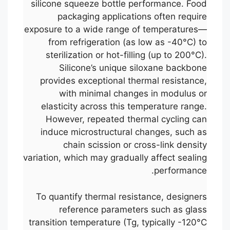
silicone squeeze bottle performance. Food
packaging applications often require
exposure to a wide range of temperatures—
from refrigeration (as low as -40°C) to
sterilization or hot-filling (up to 200°C).
Silicone’s unique siloxane backbone
provides exceptional thermal resistance,
with minimal changes in modulus or
elasticity across this temperature range.
However, repeated thermal cycling can
induce microstructural changes, such as
chain scission or cross-link density
variation, which may gradually affect sealing
performance.
To quantify thermal resistance, designers
reference parameters such as glass
transition temperature (Tg, typically -120°C