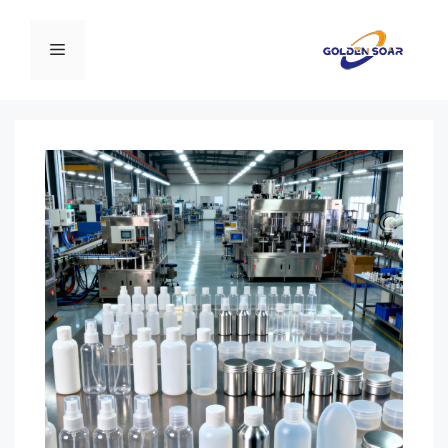
انتق
إل
القائمة
المحتو