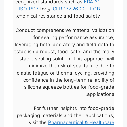
recognized standards such as
FDA 21
ISO 1817
for
, و
CFR 177.2600
,
LFGB
chemical resistance and food safety.
Conduct comprehensive material validation
for sealing performance assurance,
leveraging both laboratory and field data to
establish a robust, food-safe, and thermally
stable sealing solution. This approach will
minimize the risk of seal failure due to
elastic fatigue or thermal cycling, providing
confidence in the long-term reliability of
silicone squeeze bottles for food-grade
applications.
For further insights into food-grade
packaging materials and their applications,
visit the
Pharmaceutical & Healthcare