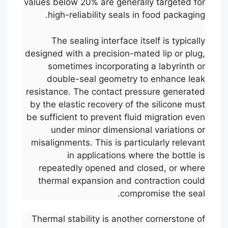
values below 20% are generally targeted for
high-reliability seals in food packaging.
The sealing interface itself is typically
designed with a precision-mated lip or plug,
sometimes incorporating a labyrinth or
double-seal geometry to enhance leak
resistance. The contact pressure generated
by the elastic recovery of the silicone must
be sufficient to prevent fluid migration even
under minor dimensional variations or
misalignments. This is particularly relevant
in applications where the bottle is
repeatedly opened and closed, or where
thermal expansion and contraction could
compromise the seal.
Thermal stability is another cornerstone of