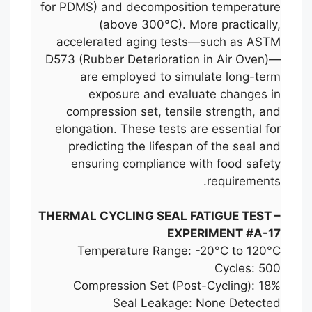
for PDMS) and decomposition temperature
(above 300°C). More practically,
accelerated aging tests—such as ASTM
D573 (Rubber Deterioration in Air Oven)—
are employed to simulate long-term
exposure and evaluate changes in
compression set, tensile strength, and
elongation. These tests are essential for
predicting the lifespan of the seal and
ensuring compliance with food safety
requirements.
THERMAL CYCLING SEAL FATIGUE TEST –
EXPERIMENT #A-17
Temperature Range: -20°C to 120°C
Cycles: 500
Compression Set (Post-Cycling): 18%
Seal Leakage: None Detected