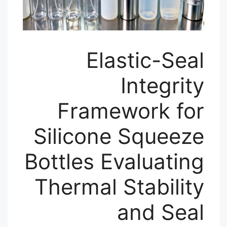
Elastic-Seal
Integrity
Framework for
Silicone Squeeze
Bottles Evaluating
Thermal Stability
and Seal