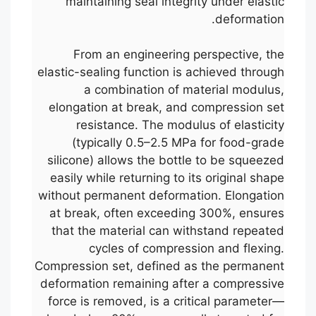
maintaining seal integrity under elastic
deformation.
From an engineering perspective, the
elastic-sealing function is achieved through
a combination of material modulus,
elongation at break, and compression set
resistance. The modulus of elasticity
(typically 0.5–2.5 MPa for food-grade
silicone) allows the bottle to be squeezed
easily while returning to its original shape
without permanent deformation. Elongation
at break, often exceeding 300%, ensures
that the material can withstand repeated
cycles of compression and flexing.
Compression set, defined as the permanent
deformation remaining after a compressive
force is removed, is a critical parameter—