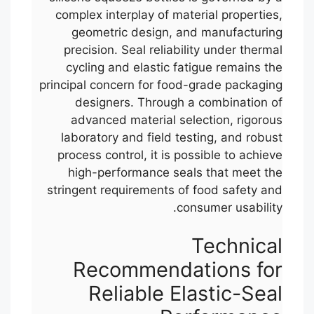
complex interplay of material properties,
geometric design, and manufacturing
precision. Seal reliability under thermal
cycling and elastic fatigue remains the
principal concern for food-grade packaging
designers. Through a combination of
advanced material selection, rigorous
laboratory and field testing, and robust
process control, it is possible to achieve
high-performance seals that meet the
stringent requirements of food safety and
consumer usability.
Technical
Recommendations for
Reliable Elastic-Seal