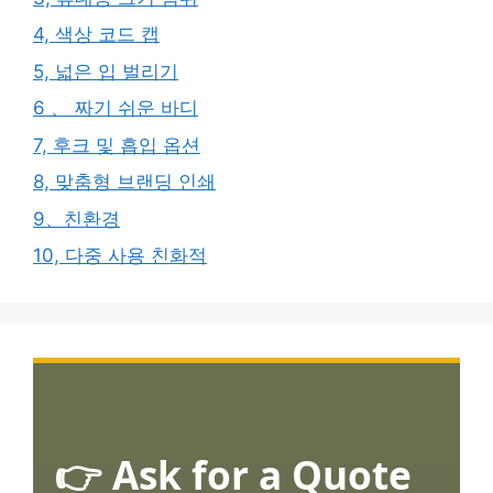
4, 색상 코드 캡
5, 넓은 입 벌리기
6 、 짜기 쉬운 바디
7, 후크 및 흡입 옵션
8, 맞춤형 브랜딩 인쇄
9、친환경
10, 다중 사용 친화적
👉 Ask for a Quote