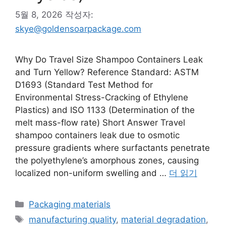
5월 8, 2026
작성자:
skye@goldensoarpackage.com
Why Do Travel Size Shampoo Containers Leak
and Turn Yellow? Reference Standard: ASTM
D1693 (Standard Test Method for
Environmental Stress-Cracking of Ethylene
Plastics) and ISO 1133 (Determination of the
melt mass-flow rate) Short Answer Travel
shampoo containers leak due to osmotic
pressure gradients where surfactants penetrate
the polyethylene’s amorphous zones, causing
localized non-uniform swelling and …
더 읽기
카
Packaging materials
테
태
manufacturing quality
,
material degradation
,