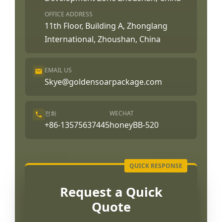
OFFICE ADDRESS
11th Floor, Building A, Zhonglang
International, Zhoushan, China
EMAIL US
Skye@goldensoarpackage.com
전화
WECHAT
+86-13575637445
honeyBB-520
Request a Quick
Quote