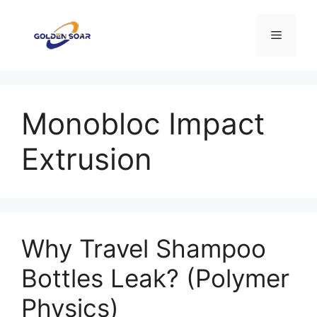
컨
텐
메
츠
로
뉴
건
너
Monobloc Impact
뛰
기
Extrusion
Why Travel Shampoo
Bottles Leak? (Polymer
Physics)