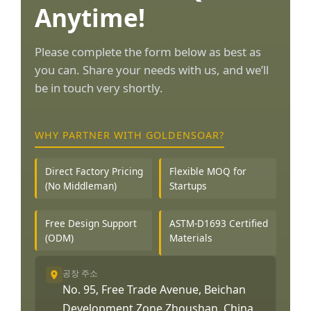
Anytime!
Please complete the form below as best as
you can. Share your needs with us, and we’ll
be in touch very shortly.
WHY PARTNER WITH GOLDENSOAR?
Direct Factory Pricing
Flexible MOQ for
(No Middleman)
Startups
Free Design Support
ASTM-D1693 Certified
(ODM)
Materials
공장 주소
No. 95, Free Trade Avenue, Beichan
Development Zone Zhoushan, China