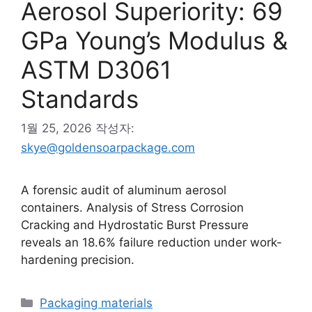
Aerosol Superiority: 69
GPa Young’s Modulus &
ASTM D3061
Standards
1월 25, 2026
작성자:
skye@goldensoarpackage.com
A forensic audit of aluminum aerosol
containers. Analysis of Stress Corrosion
Cracking and Hydrostatic Burst Pressure
reveals an 18.6% failure reduction under work-
hardening precision.
카
Packaging materials