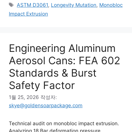
테
태
ASTM D3061
,
Longevity Mutation
,
Monobloc
고
그
Impact Extrusion
리
Engineering Aluminum
Aerosol Cans: FEA 602
Standards & Burst
Safety Factor
1월 25, 2026
작성자:
skye@goldensoarpackage.com
Technical audit on monobloc impact extrusion.
Analyzing 18 Bar deformation pressure,