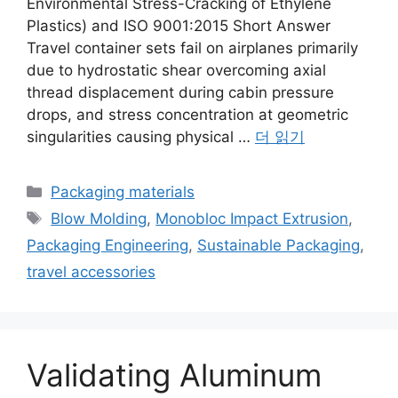
Environmental Stress-Cracking of Ethylene
Plastics) and ISO 9001:2015 Short Answer
Travel container sets fail on airplanes primarily
due to hydrostatic shear overcoming axial
thread displacement during cabin pressure
drops, and stress concentration at geometric
singularities causing physical …
더 읽기
카
Packaging materials
테
태
Blow Molding
,
Monobloc Impact Extrusion
,
고
그
Packaging Engineering
,
Sustainable Packaging
,
리
travel accessories
Validating Aluminum