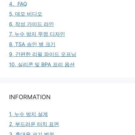
4、FAQ
5, 데모 비디오
6, 작성 가이드 라인
7, 누수 방지 뚜껑 디자인
8, TSA 승인 병 크기
9, 간편한 리필 와이드 오프닝
10, 실리콘 및 BPA 프리 옵션
INFORMATION
1, 누수 방지 설계
2, 부드러운 터치 표면
3, 휴대용 크기 범위