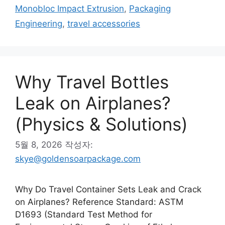
고
그
Monobloc Impact Extrusion
,
Packaging
리
Engineering
,
travel accessories
Why Travel Bottles
Leak on Airplanes?
(Physics & Solutions)
5월 8, 2026
작성자:
skye@goldensoarpackage.com
Why Do Travel Container Sets Leak and Crack
on Airplanes? Reference Standard: ASTM
D1693 (Standard Test Method for