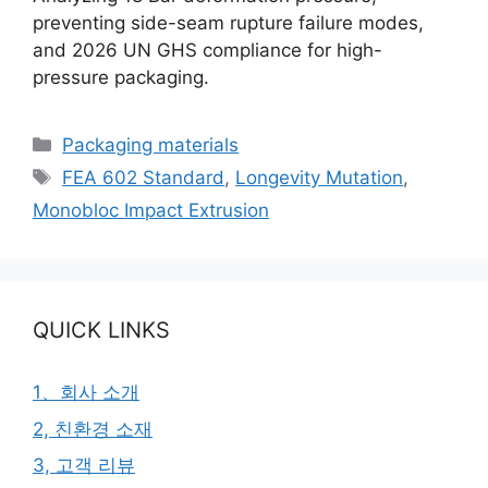
preventing side-seam rupture failure modes,
and 2026 UN GHS compliance for high-
pressure packaging.
카
Packaging materials
테
태
FEA 602 Standard
,
Longevity Mutation
,
고
그
Monobloc Impact Extrusion
리
QUICK LINKS
1、회사 소개
2, 친환경 소재
3, 고객 리뷰