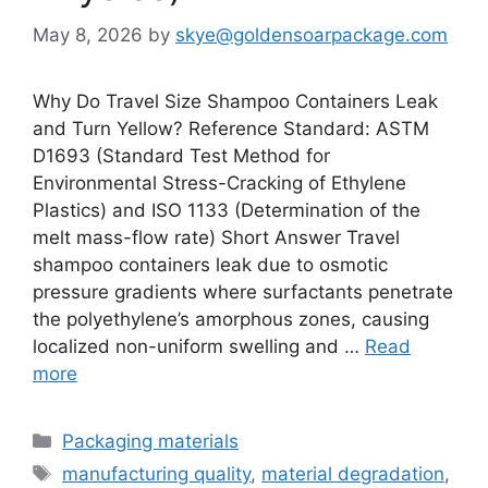
May 8, 2026
by
skye@goldensoarpackage.com
Why Do Travel Size Shampoo Containers Leak
and Turn Yellow? Reference Standard: ASTM
D1693 (Standard Test Method for
Environmental Stress-Cracking of Ethylene
Plastics) and ISO 1133 (Determination of the
melt mass-flow rate) Short Answer Travel
shampoo containers leak due to osmotic
pressure gradients where surfactants penetrate
the polyethylene’s amorphous zones, causing
localized non-uniform swelling and …
Read
more
Categories
Packaging materials
Tags
manufacturing quality
,
material degradation
,