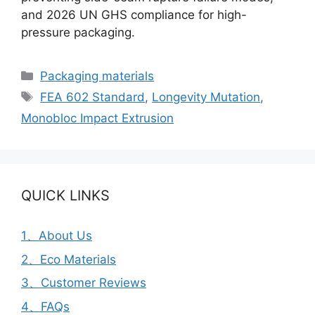
and 2026 UN GHS compliance for high-
pressure packaging.
Categories
Packaging materials
Tags
FEA 602 Standard
,
Longevity Mutation
,
Monobloc Impact Extrusion
QUICK LINKS
1、About Us
2、Eco Materials
3、Customer Reviews
4、FAQs