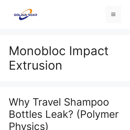
Skip
to
Menu
content
Monobloc Impact
Extrusion
Why Travel Shampoo
Bottles Leak? (Polymer
Physics)