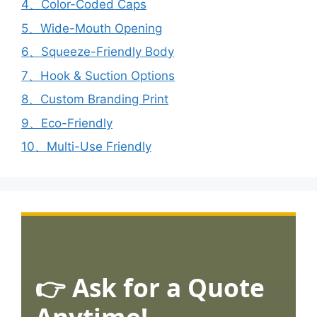
4、Color-Coded Caps
5、Wide-Mouth Opening
6、Squeeze-Friendly Body
7、Hook & Suction Options
8、Custom Branding Print
9、Eco-Friendly
10、Multi-Use Friendly
👉 Ask for a Quote