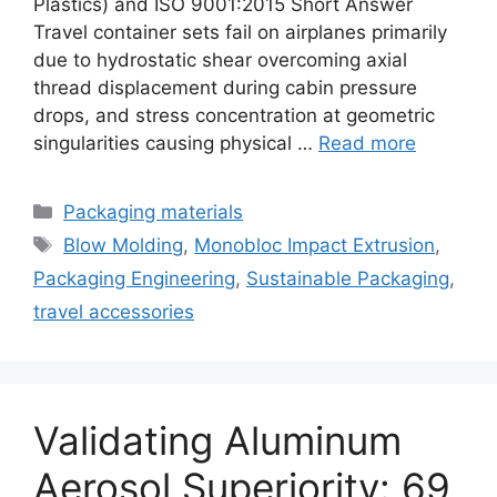
Plastics) and ISO 9001:2015 Short Answer
Travel container sets fail on airplanes primarily
due to hydrostatic shear overcoming axial
thread displacement during cabin pressure
drops, and stress concentration at geometric
singularities causing physical …
Read more
Categories
Packaging materials
Tags
Blow Molding
,
Monobloc Impact Extrusion
,
Packaging Engineering
,
Sustainable Packaging
,
travel accessories
Validating Aluminum
Aerosol Superiority: 69