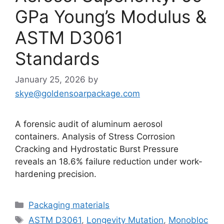
GPa Young’s Modulus &
ASTM D3061
Standards
January 25, 2026
by
skye@goldensoarpackage.com
A forensic audit of aluminum aerosol
containers. Analysis of Stress Corrosion
Cracking and Hydrostatic Burst Pressure
reveals an 18.6% failure reduction under work-
hardening precision.
Categories
Packaging materials
Tags
ASTM D3061
,
Longevity Mutation
,
Monobloc