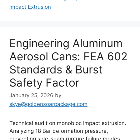
Impact Extrusion
Engineering Aluminum
Aerosol Cans: FEA 602
Standards & Burst
Safety Factor
January 25, 2026
by
skye@goldensoarpackage.com
Technical audit on monobloc impact extrusion.
Analyzing 18 Bar deformation pressure,
preventing side-seam rupture failure modes,