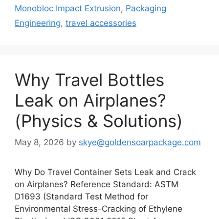
Monobloc Impact Extrusion
,
Packaging
Engineering
,
travel accessories
Why Travel Bottles
Leak on Airplanes?
(Physics & Solutions)
May 8, 2026
by
skye@goldensoarpackage.com
Why Do Travel Container Sets Leak and Crack
on Airplanes? Reference Standard: ASTM
D1693 (Standard Test Method for
Environmental Stress-Cracking of Ethylene