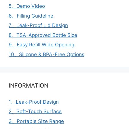
5、Demo Video
6、Filling Guideline
7、Leak-Proof Lid Design
8、TSA-Approved Bottle Size
9、Easy Refill Wide Opening
10、Silicone & BPA-Free Options
INFORMATION
1、Leak-Proof Design
2、Soft-Touch Surface
3、Portable Size Range