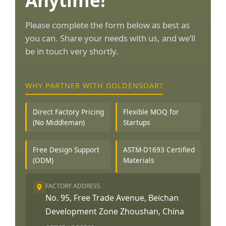
Anytime!
Please complete the form below as best as
you can. Share your needs with us, and we’ll
be in touch very shortly.
WHY PARTNER WITH GOLDENSOAR?
Direct Factory Pricing
Flexible MOQ for
(No Middleman)
Startups
Free Design Support
ASTM-D1693 Certified
(ODM)
Materials
FACTORY ADDRESS
No. 95, Free Trade Avenue, Beichan
Development Zone Zhoushan, China