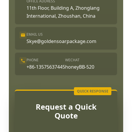
OFFICE ADDRESS
11th Floor, Building A, Zhonglang
International, Zhoushan, China
EMAIL US
Skye@goldensoarpackage.com
PHONE
WECHAT
+86-13575637445
honeyBB-520
Request a Quick
Quote