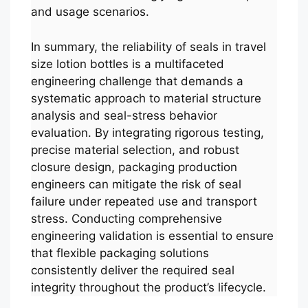
and usage scenarios.
In summary, the reliability of seals in travel
size lotion bottles is a multifaceted
engineering challenge that demands a
systematic approach to material structure
analysis and seal-stress behavior
evaluation. By integrating rigorous testing,
precise material selection, and robust
closure design, packaging production
engineers can mitigate the risk of seal
failure under repeated use and transport
stress. Conducting comprehensive
engineering validation is essential to ensure
that flexible packaging solutions
consistently deliver the required seal
integrity throughout the product’s lifecycle.