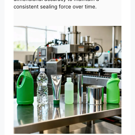
consistent sealing force over time.