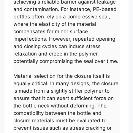
achieving a reliable barrier against leakage
and contamination. For instance, PE-based
bottles often rely on a compressive seal,
where the elasticity of the material
compensates for minor surface
imperfections. However, repeated opening
and closing cycles can induce stress
relaxation and creep in the polymer,
potentially compromising the seal over time.
Material selection for the closure itself is
equally critical. In many designs, the closure
is made from a slightly stiffer polymer to
ensure that it can exert sufficient force on
the bottle neck without deforming. The
compatibility between the bottle and
closure materials must be evaluated to
prevent issues such as stress cracking or