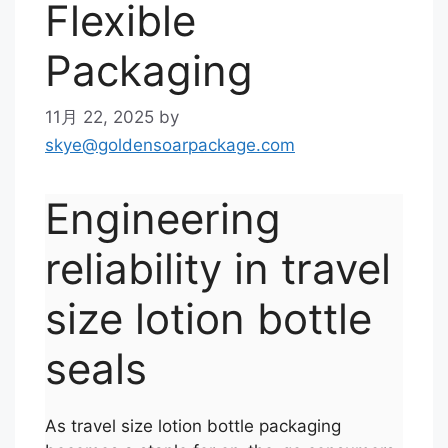
Flexible
Packaging
11月 22, 2025
by
skye@goldensoarpackage.com
Engineering
reliability in travel
size lotion bottle
seals
As travel size lotion bottle packaging