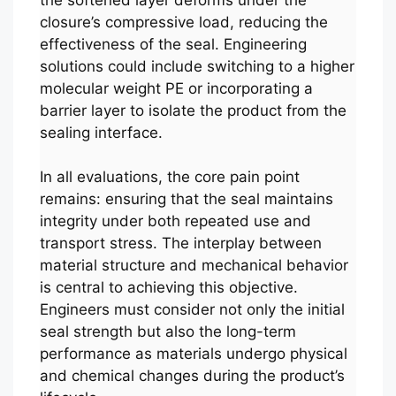
closure’s compressive load, reducing the
effectiveness of the seal. Engineering
solutions could include switching to a higher
molecular weight PE or incorporating a
barrier layer to isolate the product from the
sealing interface.
In all evaluations, the core pain point
remains: ensuring that the seal maintains
integrity under both repeated use and
transport stress. The interplay between
material structure and mechanical behavior
is central to achieving this objective.
Engineers must consider not only the initial
seal strength but also the long-term
performance as materials undergo physical
and chemical changes during the product’s