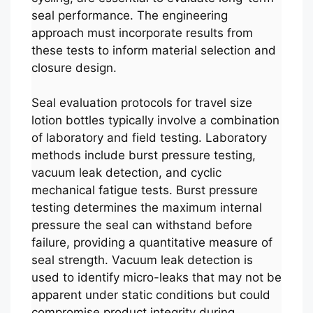
seal performance. The engineering
approach must incorporate results from
these tests to inform material selection and
closure design.
Seal evaluation protocols for travel size
lotion bottles typically involve a combination
of laboratory and field testing. Laboratory
methods include burst pressure testing,
vacuum leak detection, and cyclic
mechanical fatigue tests. Burst pressure
testing determines the maximum internal
pressure the seal can withstand before
failure, providing a quantitative measure of
seal strength. Vacuum leak detection is
used to identify micro-leaks that may not be
apparent under static conditions but could
compromise product integrity during