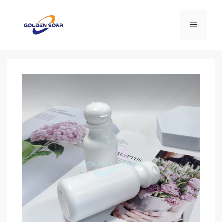
コ
ン
メ
テ
ン
ニ
ツ
へ
ス
ュ
キ
ッ
ー
プ