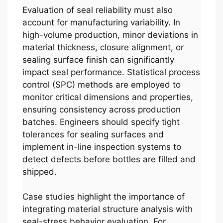
Evaluation of seal reliability must also
account for manufacturing variability. In
high-volume production, minor deviations in
material thickness, closure alignment, or
sealing surface finish can significantly
impact seal performance. Statistical process
control (SPC) methods are employed to
monitor critical dimensions and properties,
ensuring consistency across production
batches. Engineers should specify tight
tolerances for sealing surfaces and
implement in-line inspection systems to
detect defects before bottles are filled and
shipped.
Case studies highlight the importance of
integrating material structure analysis with
seal-stress behavior evaluation. For