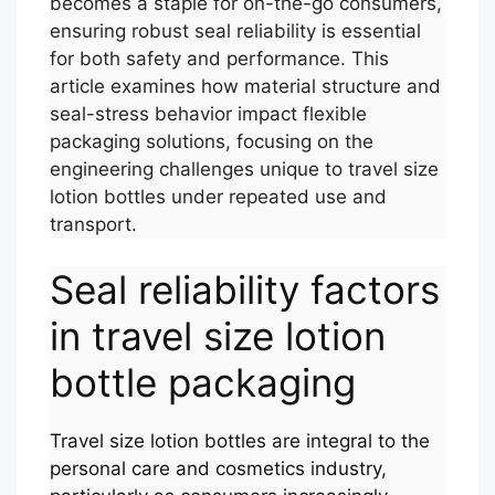
becomes a staple for on-the-go consumers,
ensuring robust seal reliability is essential
for both safety and performance. This
article examines how material structure and
seal-stress behavior impact flexible
packaging solutions, focusing on the
engineering challenges unique to travel size
lotion bottles under repeated use and
transport.
Seal reliability factors
in travel size lotion
bottle packaging
Travel size lotion bottles are integral to the
personal care and cosmetics industry,