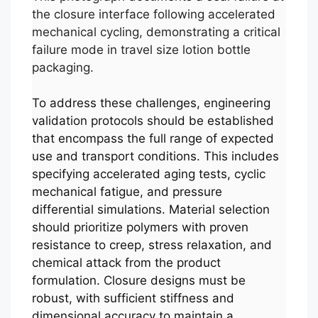
the closure interface following accelerated
mechanical cycling, demonstrating a critical
failure mode in travel size lotion bottle
packaging.
To address these challenges, engineering
validation protocols should be established
that encompass the full range of expected
use and transport conditions. This includes
specifying accelerated aging tests, cyclic
mechanical fatigue, and pressure
differential simulations. Material selection
should prioritize polymers with proven
resistance to creep, stress relaxation, and
chemical attack from the product
formulation. Closure designs must be
robust, with sufficient stiffness and
dimensional accuracy to maintain a