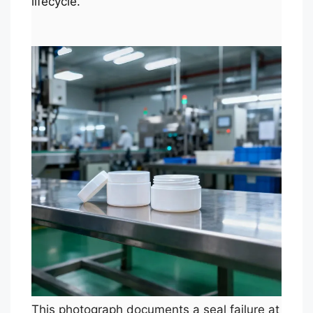
lifecycle.
This photograph documents a seal failure at