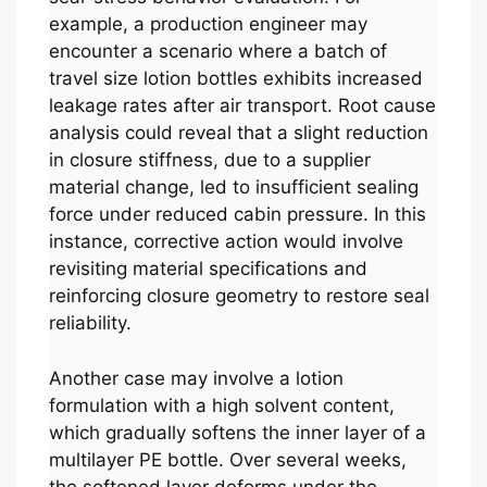
example, a production engineer may
encounter a scenario where a batch of
travel size lotion bottles exhibits increased
leakage rates after air transport. Root cause
analysis could reveal that a slight reduction
in closure stiffness, due to a supplier
material change, led to insufficient sealing
force under reduced cabin pressure. In this
instance, corrective action would involve
revisiting material specifications and
reinforcing closure geometry to restore seal
reliability.
Another case may involve a lotion
formulation with a high solvent content,
which gradually softens the inner layer of a
multilayer PE bottle. Over several weeks,
the softened layer deforms under the