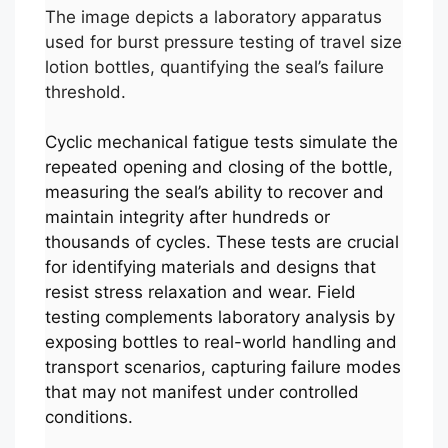
The image depicts a laboratory apparatus
used for burst pressure testing of travel size
lotion bottles, quantifying the seal’s failure
threshold.
Cyclic mechanical fatigue tests simulate the
repeated opening and closing of the bottle,
measuring the seal’s ability to recover and
maintain integrity after hundreds or
thousands of cycles. These tests are crucial
for identifying materials and designs that
resist stress relaxation and wear. Field
testing complements laboratory analysis by
exposing bottles to real-world handling and
transport scenarios, capturing failure modes
that may not manifest under controlled
conditions.