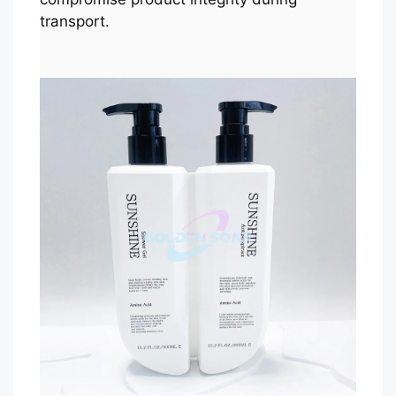
transport.