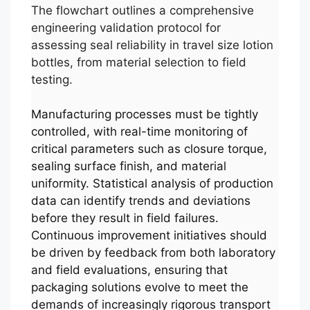
The flowchart outlines a comprehensive
engineering validation protocol for
assessing seal reliability in travel size lotion
bottles, from material selection to field
testing.
Manufacturing processes must be tightly
controlled, with real-time monitoring of
critical parameters such as closure torque,
sealing surface finish, and material
uniformity. Statistical analysis of production
data can identify trends and deviations
before they result in field failures.
Continuous improvement initiatives should
be driven by feedback from both laboratory
and field evaluations, ensuring that
packaging solutions evolve to meet the
demands of increasingly rigorous transport