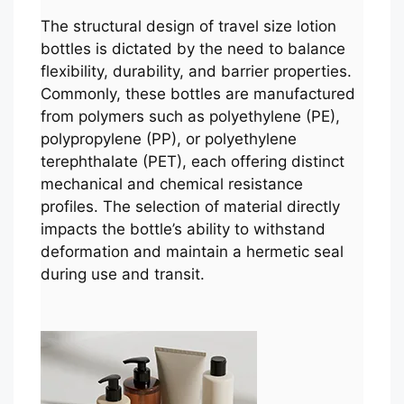
The structural design of travel size lotion
bottles is dictated by the need to balance
flexibility, durability, and barrier properties.
Commonly, these bottles are manufactured
from polymers such as polyethylene (PE),
polypropylene (PP), or polyethylene
terephthalate (PET), each offering distinct
mechanical and chemical resistance
profiles. The selection of material directly
impacts the bottle’s ability to withstand
deformation and maintain a hermetic seal
during use and transit.