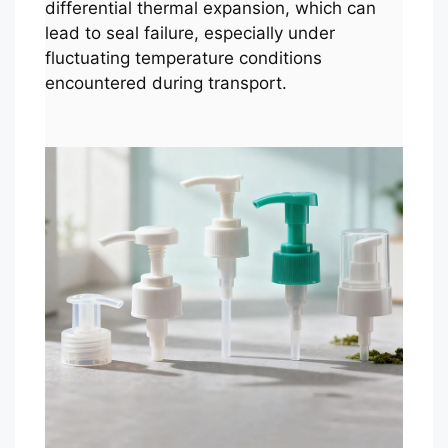
differential thermal expansion, which can
lead to seal failure, especially under
fluctuating temperature conditions
encountered during transport.