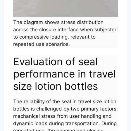
The diagram shows stress distribution
across the closure interface when subjected
to compressive loading, relevant to
repeated use scenarios.
Evaluation of seal
performance in travel
size lotion bottles
The reliability of the seal in travel size lotion
bottles is challenged by two primary factors:
mechanical stress from user handling and
dynamic loads during transportation. During
repeated use, the opening and closing