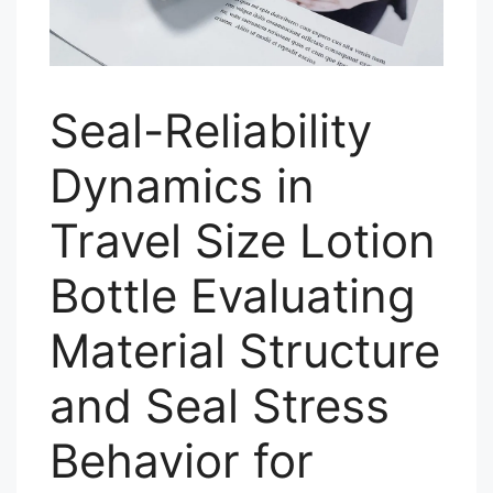
Seal-Reliability
Dynamics in
Travel Size Lotion
Bottle Evaluating
Material Structure
and Seal Stress
Behavior for