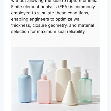
without allowing the seal to rupture or leak.
Finite element analysis (FEA) is commonly
employed to simulate these conditions,
enabling engineers to optimize wall
thickness, closure geometry, and material
selection for maximum seal reliability.