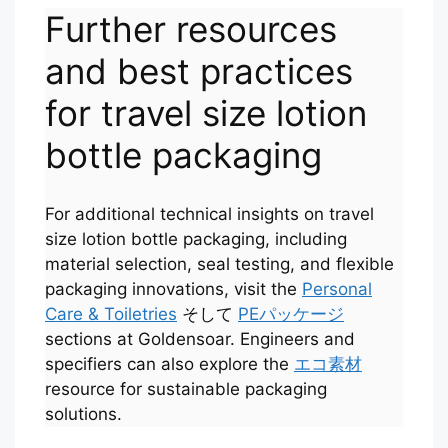
Further resources
and best practices
for travel size lotion
bottle packaging
For additional technical insights on travel
size lotion bottle packaging, including
material selection, seal testing, and flexible
Português
packaging innovations, visit the
Personal
Care & Toiletries
そして
PEパッケージ
العربية
sections at Goldensoar. Engineers and
Français
specifiers can also explore the
エコ素材
한국어
resource for sustainable packaging
solutions.
Русский