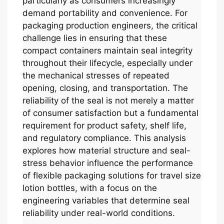
particularly as consumers increasingly
demand portability and convenience. For
packaging production engineers, the critical
challenge lies in ensuring that these
compact containers maintain seal integrity
throughout their lifecycle, especially under
the mechanical stresses of repeated
opening, closing, and transportation. The
reliability of the seal is not merely a matter
of consumer satisfaction but a fundamental
requirement for product safety, shelf life,
and regulatory compliance. This analysis
explores how material structure and seal-
stress behavior influence the performance
of flexible packaging solutions for travel size
lotion bottles, with a focus on the
engineering variables that determine seal
reliability under real-world conditions.