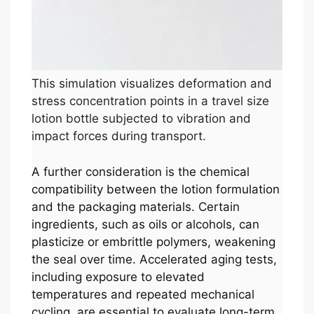
This simulation visualizes deformation and
stress concentration points in a travel size
lotion bottle subjected to vibration and
impact forces during transport.
A further consideration is the chemical
compatibility between the lotion formulation
and the packaging materials. Certain
ingredients, such as oils or alcohols, can
plasticize or embrittle polymers, weakening
the seal over time. Accelerated aging tests,
including exposure to elevated
temperatures and repeated mechanical
cycling, are essential to evaluate long-term