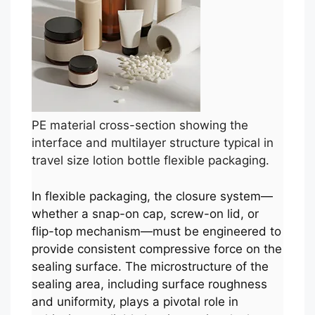
PE material cross-section showing the
interface and multilayer structure typical in
travel size lotion bottle flexible packaging.
In flexible packaging, the closure system—
whether a snap-on cap, screw-on lid, or
flip-top mechanism—must be engineered to
provide consistent compressive force on the
sealing surface. The microstructure of the
sealing area, including surface roughness
and uniformity, plays a pivotal role in