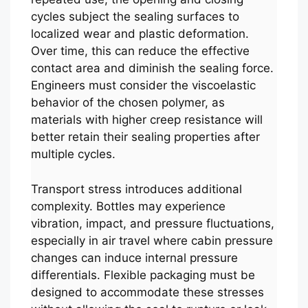
cycles subject the sealing surfaces to
localized wear and plastic deformation.
Over time, this can reduce the effective
contact area and diminish the sealing force.
Engineers must consider the viscoelastic
behavior of the chosen polymer, as
materials with higher creep resistance will
better retain their sealing properties after
multiple cycles.
Transport stress introduces additional
complexity. Bottles may experience
vibration, impact, and pressure fluctuations,
especially in air travel where cabin pressure
changes can induce internal pressure
differentials. Flexible packaging must be
designed to accommodate these stresses