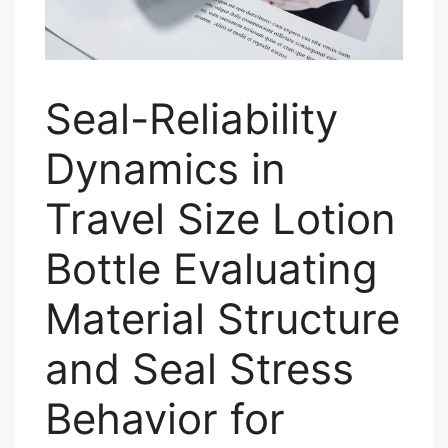
Seal-Reliability
Dynamics in
Travel Size Lotion
Bottle Evaluating
Material Structure
and Seal Stress
Behavior for