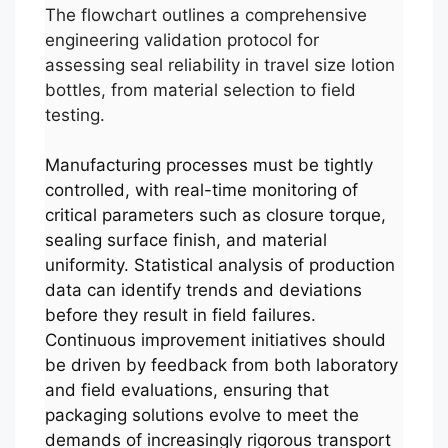
The flowchart outlines a comprehensive
engineering validation protocol for
assessing seal reliability in travel size lotion
bottles, from material selection to field
testing.
Manufacturing processes must be tightly
controlled, with real-time monitoring of
critical parameters such as closure torque,
sealing surface finish, and material
uniformity. Statistical analysis of production
data can identify trends and deviations
before they result in field failures.
Continuous improvement initiatives should
be driven by feedback from both laboratory
and field evaluations, ensuring that
packaging solutions evolve to meet the
demands of increasingly rigorous transport