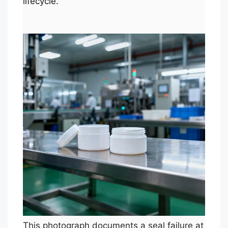
lifecycle.
This photograph documents a seal failure at