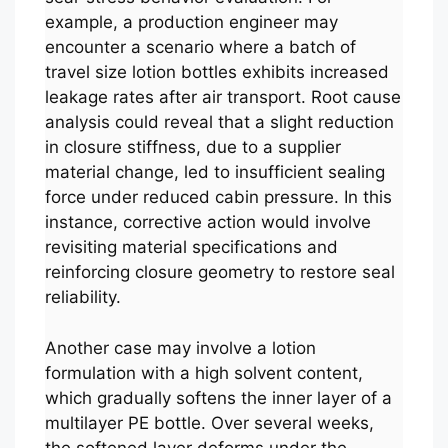
example, a production engineer may
encounter a scenario where a batch of
travel size lotion bottles exhibits increased
leakage rates after air transport. Root cause
analysis could reveal that a slight reduction
in closure stiffness, due to a supplier
material change, led to insufficient sealing
force under reduced cabin pressure. In this
instance, corrective action would involve
revisiting material specifications and
reinforcing closure geometry to restore seal
reliability.
Another case may involve a lotion
formulation with a high solvent content,
which gradually softens the inner layer of a
multilayer PE bottle. Over several weeks,
the softened layer deforms under the