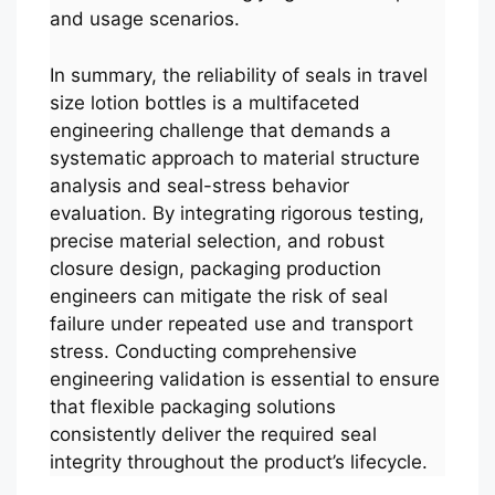
and usage scenarios.
In summary, the reliability of seals in travel
size lotion bottles is a multifaceted
engineering challenge that demands a
systematic approach to material structure
analysis and seal-stress behavior
evaluation. By integrating rigorous testing,
precise material selection, and robust
closure design, packaging production
engineers can mitigate the risk of seal
failure under repeated use and transport
stress. Conducting comprehensive
engineering validation is essential to ensure
that flexible packaging solutions
consistently deliver the required seal
integrity throughout the product’s lifecycle.