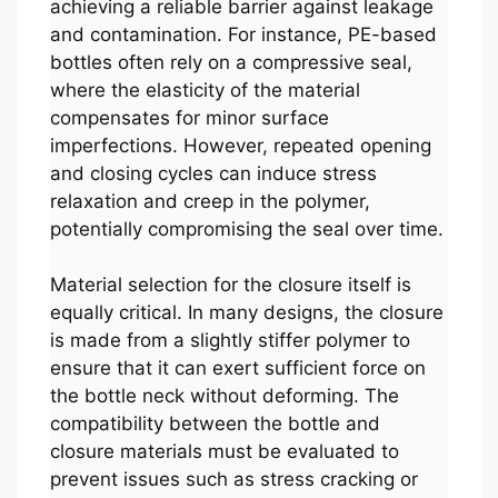
achieving a reliable barrier against leakage
and contamination. For instance, PE-based
bottles often rely on a compressive seal,
where the elasticity of the material
compensates for minor surface
imperfections. However, repeated opening
and closing cycles can induce stress
relaxation and creep in the polymer,
potentially compromising the seal over time.
Material selection for the closure itself is
equally critical. In many designs, the closure
is made from a slightly stiffer polymer to
ensure that it can exert sufficient force on
the bottle neck without deforming. The
compatibility between the bottle and
closure materials must be evaluated to
prevent issues such as stress cracking or