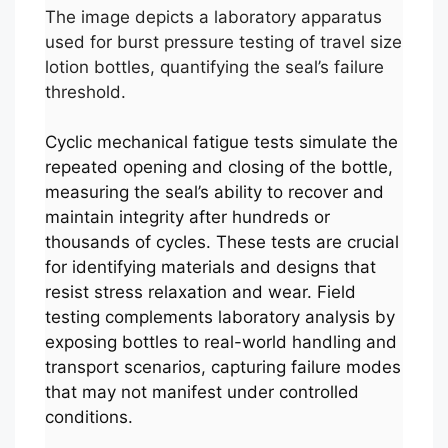
The image depicts a laboratory apparatus
used for burst pressure testing of travel size
lotion bottles, quantifying the seal’s failure
threshold.
Cyclic mechanical fatigue tests simulate the
repeated opening and closing of the bottle,
measuring the seal’s ability to recover and
maintain integrity after hundreds or
thousands of cycles. These tests are crucial
for identifying materials and designs that
resist stress relaxation and wear. Field
testing complements laboratory analysis by
exposing bottles to real-world handling and
transport scenarios, capturing failure modes
that may not manifest under controlled
conditions.