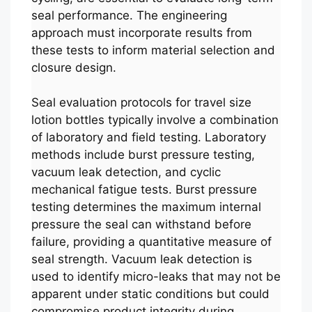
seal performance. The engineering
approach must incorporate results from
these tests to inform material selection and
closure design.
Seal evaluation protocols for travel size
lotion bottles typically involve a combination
of laboratory and field testing. Laboratory
methods include burst pressure testing,
vacuum leak detection, and cyclic
mechanical fatigue tests. Burst pressure
testing determines the maximum internal
pressure the seal can withstand before
failure, providing a quantitative measure of
seal strength. Vacuum leak detection is
used to identify micro-leaks that may not be
apparent under static conditions but could
compromise product integrity during