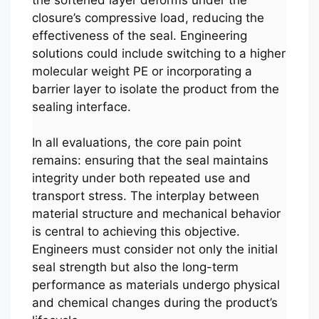
closure’s compressive load, reducing the
effectiveness of the seal. Engineering
solutions could include switching to a higher
molecular weight PE or incorporating a
barrier layer to isolate the product from the
sealing interface.
In all evaluations, the core pain point
remains: ensuring that the seal maintains
integrity under both repeated use and
transport stress. The interplay between
material structure and mechanical behavior
is central to achieving this objective.
Engineers must consider not only the initial
seal strength but also the long-term
performance as materials undergo physical
and chemical changes during the product’s