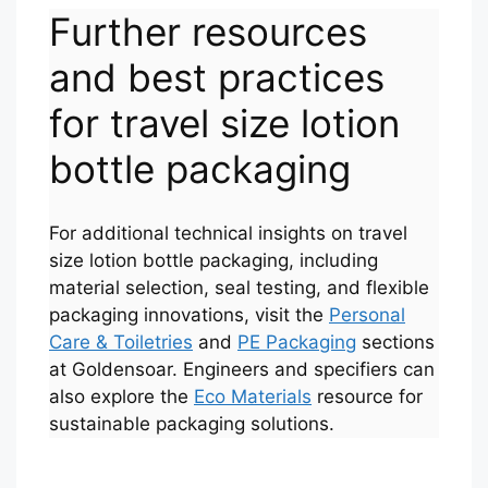
Further resources
and best practices
for travel size lotion
bottle packaging
For additional technical insights on travel
size lotion bottle packaging, including
Português
material selection, seal testing, and flexible
packaging innovations, visit the
Personal
العربية
Care & Toiletries
and
PE Packaging
sections
Français
at Goldensoar. Engineers and specifiers can
한국어
also explore the
Eco Materials
resource for
sustainable packaging solutions.
日本語
Русский