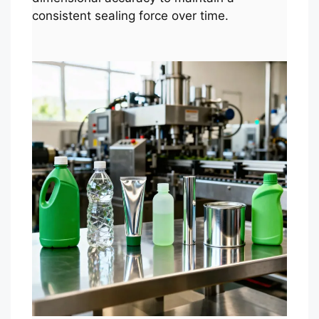
consistent sealing force over time.