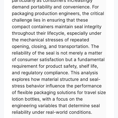
particularly as consumers increasingly
demand portability and convenience. For
packaging production engineers, the critical
challenge lies in ensuring that these
compact containers maintain seal integrity
throughout their lifecycle, especially under
the mechanical stresses of repeated
opening, closing, and transportation. The
reliability of the seal is not merely a matter
of consumer satisfaction but a fundamental
requirement for product safety, shelf life,
and regulatory compliance. This analysis
explores how material structure and seal-
stress behavior influence the performance
of flexible packaging solutions for travel size
lotion bottles, with a focus on the
engineering variables that determine seal
reliability under real-world conditions.