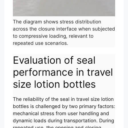
The diagram shows stress distribution
across the closure interface when subjected
to compressive loading, relevant to
repeated use scenarios.
Evaluation of seal
performance in travel
size lotion bottles
The reliability of the seal in travel size lotion
bottles is challenged by two primary factors:
mechanical stress from user handling and
dynamic loads during transportation. During
repeated use, the opening and closing