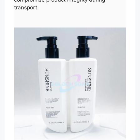
transport.