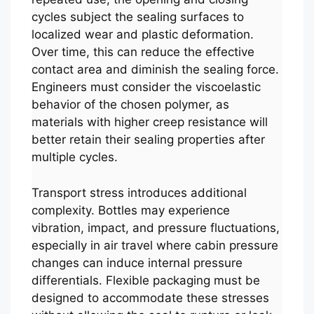
cycles subject the sealing surfaces to
localized wear and plastic deformation.
Over time, this can reduce the effective
contact area and diminish the sealing force.
Engineers must consider the viscoelastic
behavior of the chosen polymer, as
materials with higher creep resistance will
better retain their sealing properties after
multiple cycles.
Transport stress introduces additional
complexity. Bottles may experience
vibration, impact, and pressure fluctuations,
especially in air travel where cabin pressure
changes can induce internal pressure
differentials. Flexible packaging must be
designed to accommodate these stresses