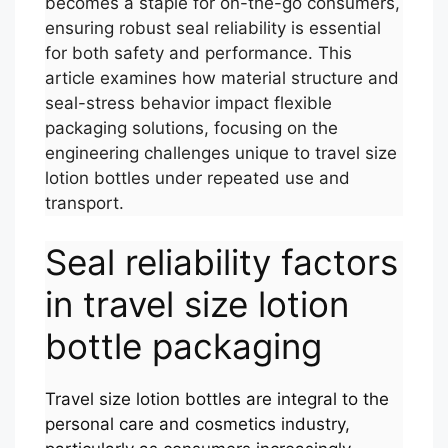
becomes a staple for on-the-go consumers,
ensuring robust seal reliability is essential
for both safety and performance. This
article examines how material structure and
seal-stress behavior impact flexible
packaging solutions, focusing on the
engineering challenges unique to travel size
lotion bottles under repeated use and
transport.
Seal reliability factors
in travel size lotion
bottle packaging
Travel size lotion bottles are integral to the
personal care and cosmetics industry,