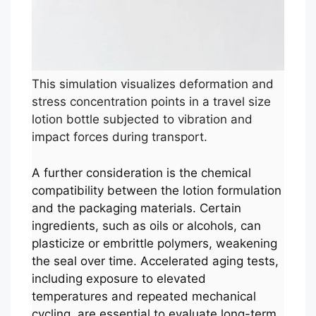
This simulation visualizes deformation and
stress concentration points in a travel size
lotion bottle subjected to vibration and
impact forces during transport.
A further consideration is the chemical
compatibility between the lotion formulation
and the packaging materials. Certain
ingredients, such as oils or alcohols, can
plasticize or embrittle polymers, weakening
the seal over time. Accelerated aging tests,
including exposure to elevated
temperatures and repeated mechanical
cycling, are essential to evaluate long-term