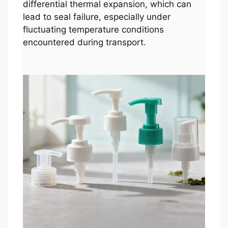
differential thermal expansion, which can
lead to seal failure, especially under
fluctuating temperature conditions
encountered during transport.