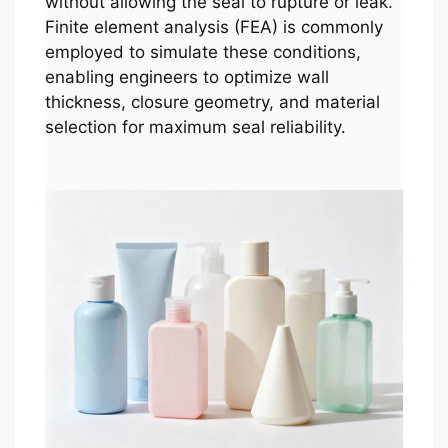
without allowing the seal to rupture or leak.
Finite element analysis (FEA) is commonly
employed to simulate these conditions,
enabling engineers to optimize wall
thickness, closure geometry, and material
selection for maximum seal reliability.