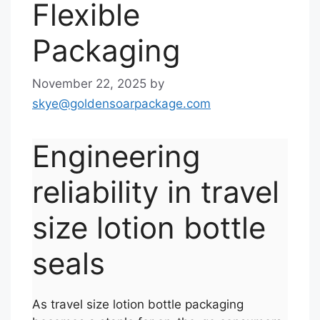
Flexible
Packaging
November 22, 2025
by
skye@goldensoarpackage.com
Engineering
reliability in travel
size lotion bottle
seals
As travel size lotion bottle packaging