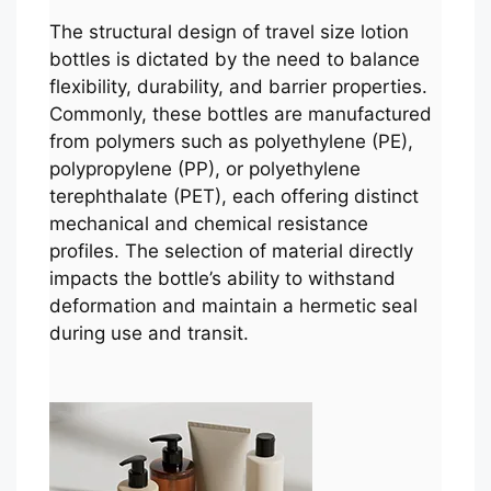
The structural design of travel size lotion
bottles is dictated by the need to balance
flexibility, durability, and barrier properties.
Commonly, these bottles are manufactured
from polymers such as polyethylene (PE),
polypropylene (PP), or polyethylene
terephthalate (PET), each offering distinct
mechanical and chemical resistance
profiles. The selection of material directly
impacts the bottle’s ability to withstand
deformation and maintain a hermetic seal
during use and transit.