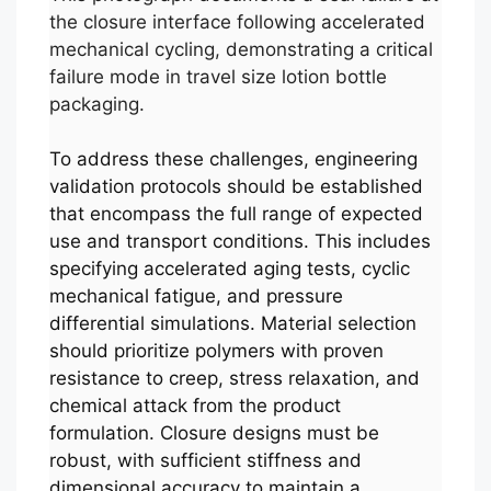
the closure interface following accelerated
mechanical cycling, demonstrating a critical
failure mode in travel size lotion bottle
packaging.
To address these challenges, engineering
validation protocols should be established
that encompass the full range of expected
use and transport conditions. This includes
specifying accelerated aging tests, cyclic
mechanical fatigue, and pressure
differential simulations. Material selection
should prioritize polymers with proven
resistance to creep, stress relaxation, and
chemical attack from the product
formulation. Closure designs must be
robust, with sufficient stiffness and
dimensional accuracy to maintain a