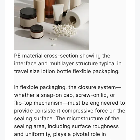
PE material cross-section showing the
interface and multilayer structure typical in
travel size lotion bottle flexible packaging.
In flexible packaging, the closure system—
whether a snap-on cap, screw-on lid, or
flip-top mechanism—must be engineered to
provide consistent compressive force on the
sealing surface. The microstructure of the
sealing area, including surface roughness
and uniformity, plays a pivotal role in