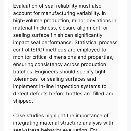
Evaluation of seal reliability must also
account for manufacturing variability. In
high-volume production, minor deviations in
material thickness, closure alignment, or
sealing surface finish can significantly
impact seal performance. Statistical process
control (SPC) methods are employed to
monitor critical dimensions and properties,
ensuring consistency across production
batches. Engineers should specify tight
tolerances for sealing surfaces and
implement in-line inspection systems to
detect defects before bottles are filled and
shipped.
Case studies highlight the importance of
integrating material structure analysis with
seal-stress behavior evaluation. For