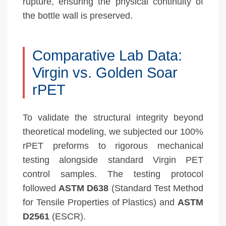
rupture, ensuring the physical continuity of
the bottle wall is preserved.
Comparative Lab Data:
Virgin vs. Golden Soar
rPET
To validate the structural integrity beyond
theoretical modeling, we subjected our 100%
rPET preforms to rigorous mechanical
testing alongside standard Virgin PET
control samples. The testing protocol
followed
ASTM D638
(Standard Test Method
for Tensile Properties of Plastics) and
ASTM
D2561
(ESCR).