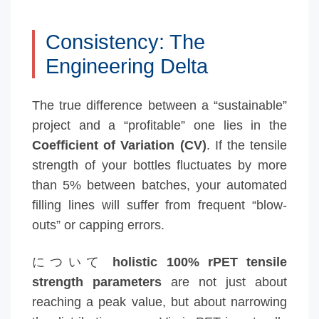
Consistency: The
Engineering Delta
The true difference between a “sustainable”
project and a “profitable” one lies in the
Coefficient of Variation (CV)
. If the tensile
strength of your bottles fluctuates by more
than 5% between batches, your automated
filling lines will suffer from frequent “blow-
outs” or capping errors.
について
holistic 100% rPET tensile
strength parameters
are not just about
reaching a peak value, but about narrowing