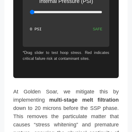
Internal Pressure (PSI)
0 PSI
SAFE
*Drag slider to test hoop stress. Red indicates
critical failure risk at contaminant sites.
At Golden Soar, we mitigate this by
implementing
multi-stage melt filtration
down to 20 microns before the SSP phase.
This removes the particulate matter that
causes “stress whitening” and premature