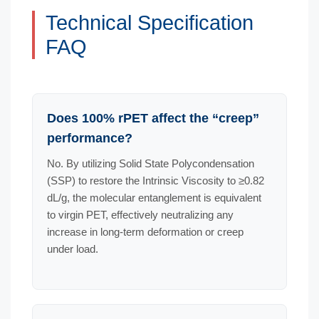
Technical Specification
FAQ
Does 100% rPET affect the “creep”
performance?
No. By utilizing Solid State Polycondensation
(SSP) to restore the Intrinsic Viscosity to ≥0.82
dL/g, the molecular entanglement is equivalent
to virgin PET, effectively neutralizing any
increase in long-term deformation or creep
under load.