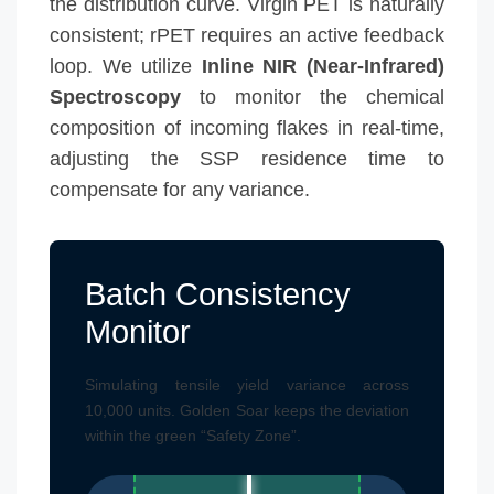
the distribution curve. Virgin PET is naturally
consistent; rPET requires an active feedback
loop. We utilize
Inline NIR (Near-Infrared)
Spectroscopy
to monitor the chemical
composition of incoming flakes in real-time,
adjusting the SSP residence time to
compensate for any variance.
Batch Consistency
Monitor
Simulating tensile yield variance across
10,000 units. Golden Soar keeps the deviation
within the green “Safety Zone”.