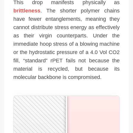
This drop manifests physically as
brittleness
. The shorter polymer chains
have fewer entanglements, meaning they
cannot distribute stress energy as effectively
as their virgin counterparts. Under the
immediate hoop stress of a blowing machine
or the hydrostatic pressure of a 4.0 Vol CO2
fill, “standard” rPET fails not because the
material is recycled, but because its
molecular backbone is compromised.