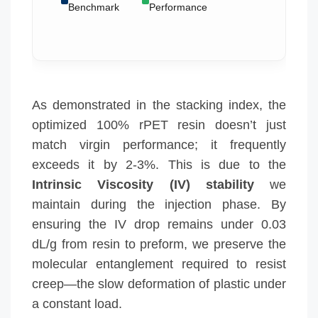
Benchmark
Performance
As demonstrated in the stacking index, the
optimized 100% rPET resin doesn’t just
match virgin performance; it frequently
exceeds it by 2-3%. This is due to the
Intrinsic Viscosity (IV) stability
we
maintain during the injection phase. By
ensuring the IV drop remains under 0.03
dL/g from resin to preform, we preserve the
molecular entanglement required to resist
creep—the slow deformation of plastic under
a constant load.