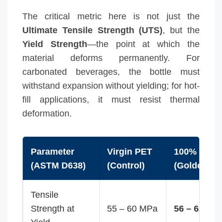
The critical metric here is not just the
Ultimate Tensile Strength (UTS)
, but the
Yield Strength
—the point at which the
material deforms permanently. For
carbonated beverages, the bottle must
withstand expansion without yielding; for hot-
fill applications, it must resist thermal
deformation.
Parameter
Virgin PET
100% rPET
(ASTM D638)
(Control)
(Golden So
Tensile
Strength at
55 – 60 MPa
56 – 62 MP