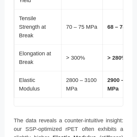
Yield
Tensile
Strength at
70 – 75 MPa
68 – 74 MP
Break
Elongation at
> 300%
> 280%
Break
Elastic
2800 – 3100
2900 – 320
Modulus
MPa
MPa
The data reveals a counter-intuitive insight:
our SSP-optimized rPET often exhibits a