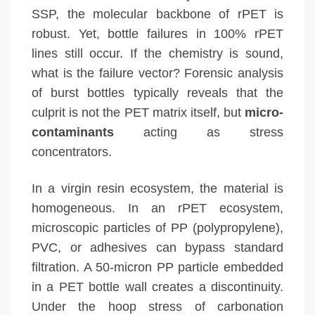
SSP, the molecular backbone of rPET is
robust. Yet, bottle failures in 100% rPET
lines still occur. If the chemistry is sound,
what is the failure vector? Forensic analysis
of burst bottles typically reveals that the
culprit is not the PET matrix itself, but
micro-
contaminants
acting as stress
concentrators.
In a virgin resin ecosystem, the material is
homogeneous. In an rPET ecosystem,
microscopic particles of PP (polypropylene),
PVC, or adhesives can bypass standard
filtration. A 50-micron PP particle embedded
in a PET bottle wall creates a discontinuity.
Under the hoop stress of carbonation