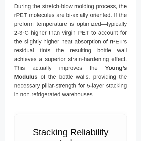
During the stretch-blow molding process, the
rPET molecules are bi-axially oriented. If the
preform temperature is optimized—typically
2-3°C higher than virgin PET to account for
the slightly higher heat absorption of rPET’s
residual tints—the resulting bottle wall
achieves a superior strain-hardening effect.
This actually improves the
Young’s
Modulus
of the bottle walls, providing the
necessary pillar-strength for 5-layer stacking
in non-refrigerated warehouses.
Stacking Reliability