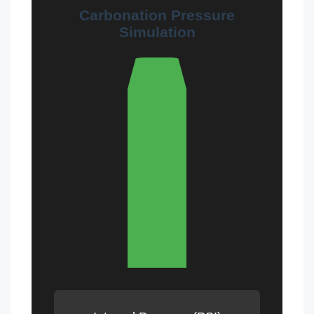
Carbonation Pressure
Simulation