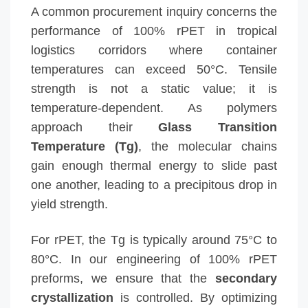
A common procurement inquiry concerns the
performance of 100% rPET in tropical
logistics corridors where container
temperatures can exceed 50°C. Tensile
strength is not a static value; it is
temperature-dependent. As polymers
approach their
Glass Transition
Temperature (Tg)
, the molecular chains
gain enough thermal energy to slide past
one another, leading to a precipitous drop in
yield strength.
For rPET, the Tg is typically around 75°C to
80°C. In our engineering of 100% rPET
preforms, we ensure that the
secondary
crystallization
is controlled. By optimizing