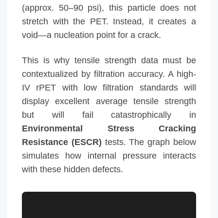
(approx. 50–90 psi), this particle does not
stretch with the PET. Instead, it creates a
void—a nucleation point for a crack.
This is why tensile strength data must be
contextualized by filtration accuracy. A high-
IV rPET with low filtration standards will
display excellent average tensile strength
but will fail catastrophically in
Environmental Stress Cracking
Resistance (ESCR)
tests. The graph below
simulates how internal pressure interacts
with these hidden defects.