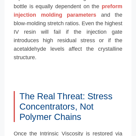
bottle is equally dependent on the
preform
injection molding parameters
and the
blow-molding stretch ratios. Even the highest
IV resin will fail if the injection gate
introduces high residual stress or if the
acetaldehyde levels affect the crystalline
structure.
The Real Threat: Stress
Concentrators, Not
Polymer Chains
Once the Intrinsic Viscosity is restored via