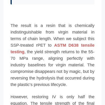
The result is a resin that is chemically
indistinguishable from virgin material in
terms of chain length. When we subject this
SSP-treated rPET to
ASTM D638 tensile
testing
, the yield strength returns to the 55-
70 MPa range, aligning perfectly with
industry baselines for virgin material. The
compromise disappears not by magic, but by
reversing the hydrolysis that occurred during
the plastic’s previous lifecycle.
However, restoring IV is only half the
equation. The tensile strength of the final