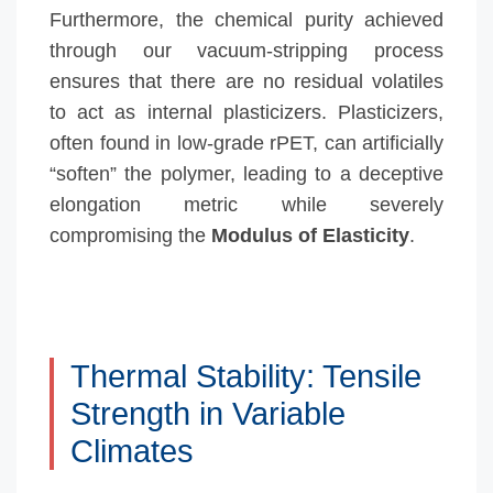
Furthermore, the chemical purity achieved
through our vacuum-stripping process
ensures that there are no residual volatiles
to act as internal plasticizers. Plasticizers,
often found in low-grade rPET, can artificially
“soften” the polymer, leading to a deceptive
elongation metric while severely
compromising the
Modulus of Elasticity
.
Thermal Stability: Tensile
Strength in Variable
Climates