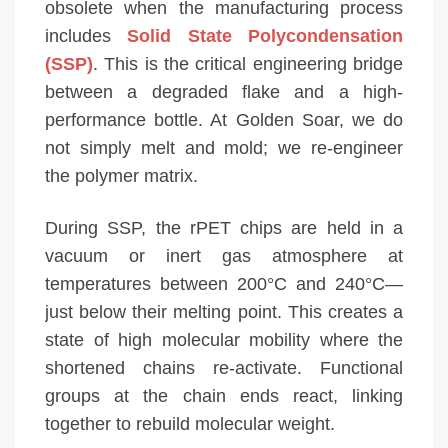
obsolete when the manufacturing process
includes
Solid State Polycondensation
(SSP)
. This is the critical engineering bridge
between a degraded flake and a high-
performance bottle. At Golden Soar, we do
not simply melt and mold; we re-engineer
the polymer matrix.
During SSP, the rPET chips are held in a
vacuum or inert gas atmosphere at
temperatures between 200°C and 240°C—
just below their melting point. This creates a
state of high molecular mobility where the
shortened chains re-activate. Functional
groups at the chain ends react, linking
together to rebuild molecular weight.