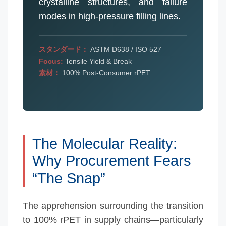
crystalline structures, and failure
modes in high-pressure filling lines.
スタンダード：
ASTM D638 / ISO 527
Focus:
Tensile Yield & Break
素材：
100% Post-Consumer rPET
The Molecular Reality:
Why Procurement Fears
“The Snap”
The apprehension surrounding the transition
to 100% rPET in supply chains—particularly