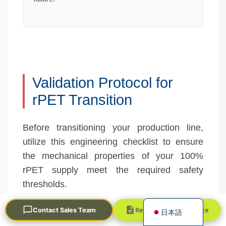
Validation Protocol for
Português
rPET Transition
العربية
Before transitioning your production line,
Français
utilize this engineering checklist to ensure
한국어
the mechanical properties of your 100%
Русский
rPET supply meet the required safety
Español
thresholds.
English
Request a Quick Quote
Contact Sales Team
日本語