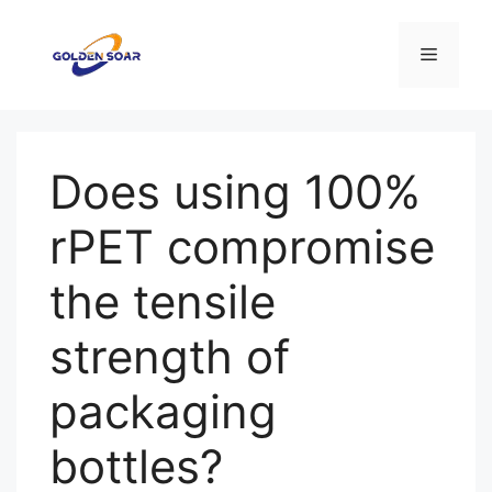
コ
ン
メ
テ
ン
ニ
ツ
へ
Does using 100%
ス
ュ
キ
rPET compromise
ッ
ー
プ
the tensile
strength of
packaging
bottles?