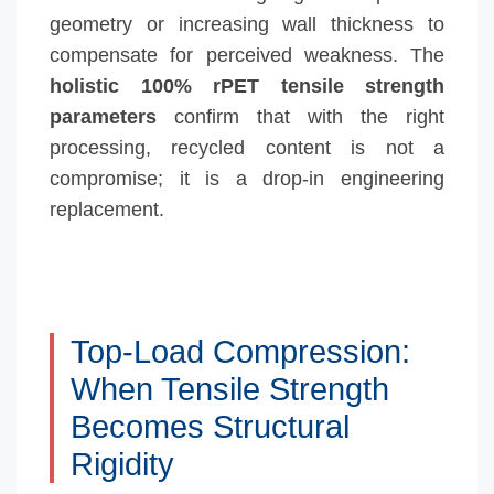
geometry or increasing wall thickness to
compensate for perceived weakness. The
holistic 100% rPET tensile strength
parameters
confirm that with the right
processing, recycled content is not a
compromise; it is a drop-in engineering
replacement.
Top-Load Compression:
When Tensile Strength
Becomes Structural
Rigidity