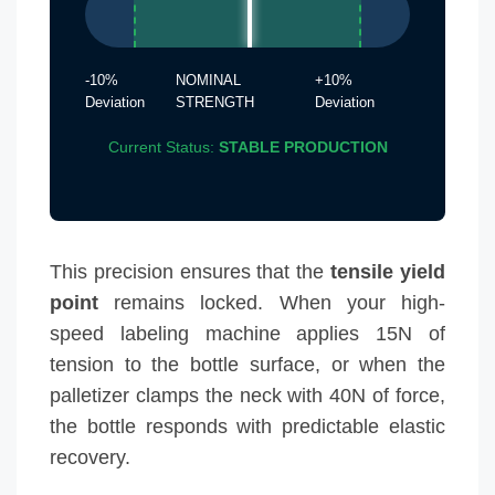
-10%
NOMINAL
+10%
Deviation
STRENGTH
Deviation
Current Status:
STABLE PRODUCTION
This precision ensures that the
tensile yield
point
remains locked. When your high-
speed labeling machine applies 15N of
tension to the bottle surface, or when the
palletizer clamps the neck with 40N of force,
the bottle responds with predictable elastic
recovery.