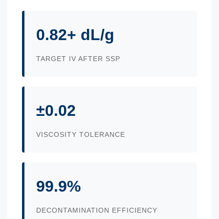
0.82+ dL/g
TARGET IV AFTER SSP
±0.02
VISCOSITY TOLERANCE
99.9%
DECONTAMINATION EFFICIENCY