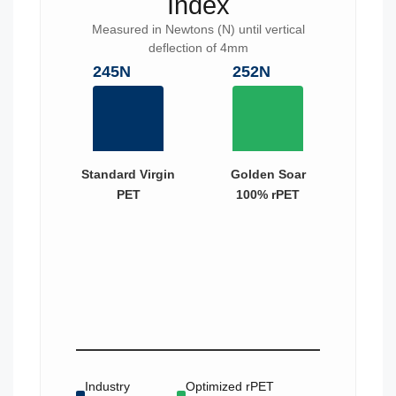
Index
Measured in Newtons (N) until vertical
deflection of 4mm
245N
252N
Standard Virgin
Golden Soar
PET
100% rPET
Industry
Optimized rPET