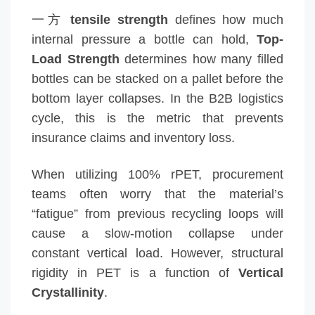
一方
tensile strength
defines how much
internal pressure a bottle can hold,
Top-
Load Strength
determines how many filled
bottles can be stacked on a pallet before the
bottom layer collapses. In the B2B logistics
cycle, this is the metric that prevents
insurance claims and inventory loss.
When utilizing 100% rPET, procurement
teams often worry that the material’s
“fatigue” from previous recycling loops will
cause a slow-motion collapse under
constant vertical load. However, structural
rigidity in PET is a function of
Vertical
Crystallinity
.