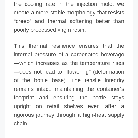
the cooling rate in the injection mold, we
create a more stable morphology that resists
“creep” and thermal softening better than
poorly processed virgin resin.
This thermal resilience ensures that the
internal pressure of a carbonated beverage
—which increases as the temperature rises
—does not lead to “flowering” (deformation
of the bottle base). The tensile integrity
remains intact, maintaining the container’s
footprint and ensuring the bottle stays
upright on retail shelves even after a
rigorous journey through a high-heat supply
chain.