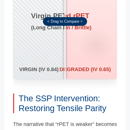
Virgin PET
Untreated rPET
(Long Chain Entanglement)
(Short Chain / Brittle)
VIRGIN (IV 0.84)
DEGRADED (IV 0.65)
The SSP Intervention:
Restoring Tensile Parity
The narrative that “rPET is weaker” becomes