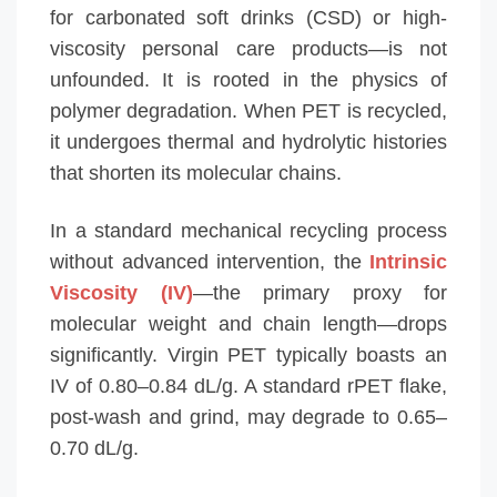
for carbonated soft drinks (CSD) or high-
viscosity personal care products—is not
unfounded. It is rooted in the physics of
polymer degradation. When PET is recycled,
it undergoes thermal and hydrolytic histories
that shorten its molecular chains.
In a standard mechanical recycling process
without advanced intervention, the
Intrinsic
Viscosity (IV)
—the primary proxy for
molecular weight and chain length—drops
significantly. Virgin PET typically boasts an
IV of 0.80–0.84 dL/g. A standard rPET flake,
post-wash and grind, may degrade to 0.65–
0.70 dL/g.