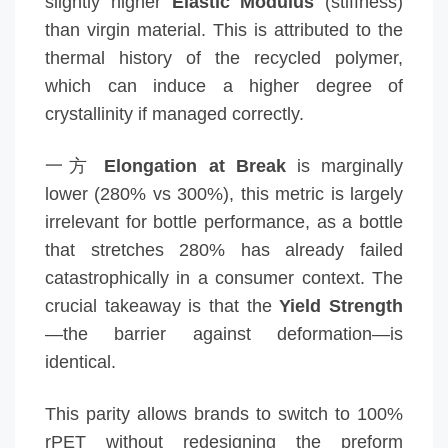
slightly higher
Elastic Modulus
(stiffness)
than virgin material. This is attributed to the
thermal history of the recycled polymer,
which can induce a higher degree of
crystallinity if managed correctly.
一方
Elongation at Break
is marginally
lower (280% vs 300%), this metric is largely
irrelevant for bottle performance, as a bottle
that stretches 280% has already failed
catastrophically in a consumer context. The
crucial takeaway is that the
Yield Strength
—the barrier against deformation—is
identical.
This parity allows brands to switch to 100%
rPET without redesigning the preform