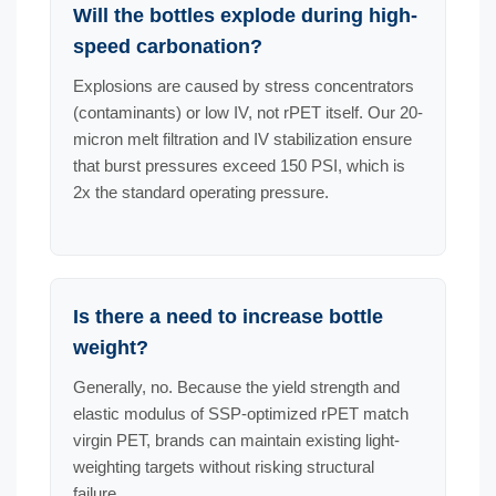
Will the bottles explode during high-
speed carbonation?
Explosions are caused by stress concentrators
(contaminants) or low IV, not rPET itself. Our 20-
micron melt filtration and IV stabilization ensure
that burst pressures exceed 150 PSI, which is
2x the standard operating pressure.
Is there a need to increase bottle
weight?
Generally, no. Because the yield strength and
elastic modulus of SSP-optimized rPET match
virgin PET, brands can maintain existing light-
weighting targets without risking structural
failure.