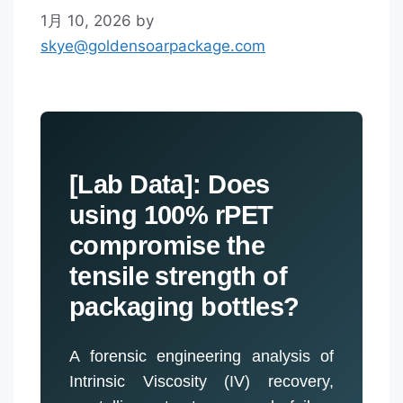
1月 10, 2026
by
skye@goldensoarpackage.com
[Lab Data]: Does
using 100% rPET
compromise the
tensile strength of
packaging bottles?
A forensic engineering analysis of
Intrinsic Viscosity (IV) recovery,