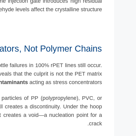
the injection gate introduces high residual
ehyde levels affect the crystalline structure.
ators, Not Polymer Chains
tle failures in 100% rPET lines still occur.
veals that the culprit is not the PET matrix
ntaminants
acting as stress concentrators.
particles of PP (polypropylene), PVC, or
l creates a discontinuity. Under the hoop
it creates a void—a nucleation point for a
crack.