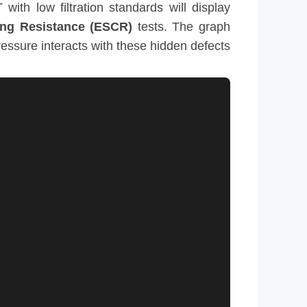
with low filtration standards will display
ing Resistance (ESCR)
tests. The graph
essure interacts with these hidden defects.