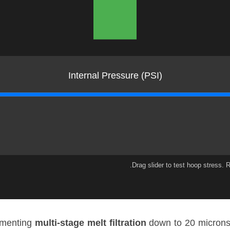
Internal Pressure (PSI)
lementing
multi-stage melt filtration
down to 20 microns