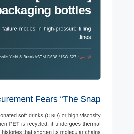
packaging bottles?
d failure modes in high-pressure filling
lines.
sile Yield & Break
ASTM D638 / ISO 527
قياسي:
curement Fears “The Snap”
onated soft drinks (CSD) or high-viscosity
hen PET is recycled, it undergoes thermal
 histories that shorten its molecular chains.