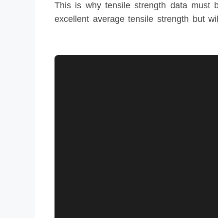
This is why tensile strength data must be
excellent average tensile strength but wil