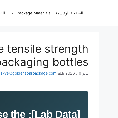
انتق
إل
قات
Package Materials
الصفحة الرئيسية
المحتو
tensile strength
packaging bottles?
skye@goldensoarpackage.com
بقلم
يناير 10, 2026
ise the