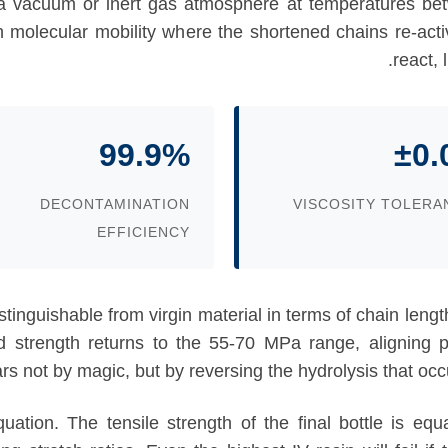
 a vacuum or inert gas atmosphere at temperatures b
gh molecular mobility where the shortened chains re-act
react, 
99.9%
±0.
DECONTAMINATION
VISCOSITY TOLERA
EFFICIENCY
ndistinguishable from virgin material in terms of chain le
ld strength returns to the 55-70 MPa range, aligning pe
not by magic, but by reversing the hydrolysis that occurr
quation. The tensile strength of the final bottle is e