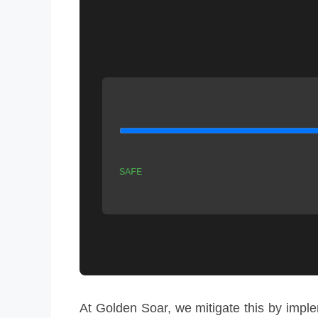
SAFE
At Golden Soar, we mitigate this by imp