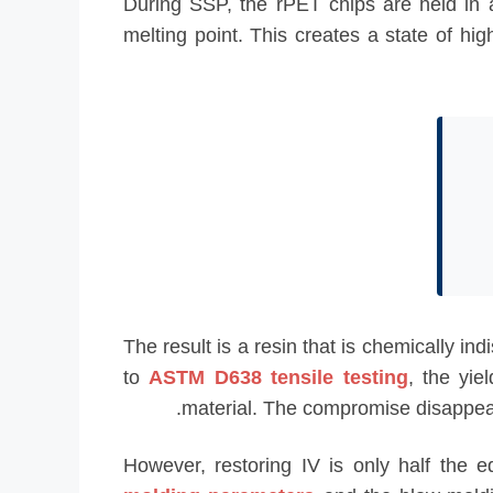
During SSP, the rPET chips are held in
melting point. This creates a state of hi
The result is a resin that is chemically i
to
ASTM D638 tensile testing
, the yie
material. The compromise disappears 
However, restoring IV is only half the e