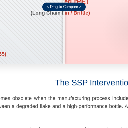
Untreated rPET
Virgin PET
(Short Chain / Brittle)
(Long Chain Entanglement)
65)
The SSP Interventio
comes obsolete when the manufacturing process inclu
etween a degraded flake and a high-performance bottle.