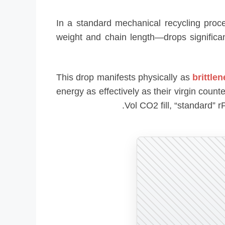
In a standard mechanical recycling proc
weight and chain length—drops significan
This drop manifests physically as
brittle
energy as effectively as their virgin coun
Vol CO2 fill, “standard” 