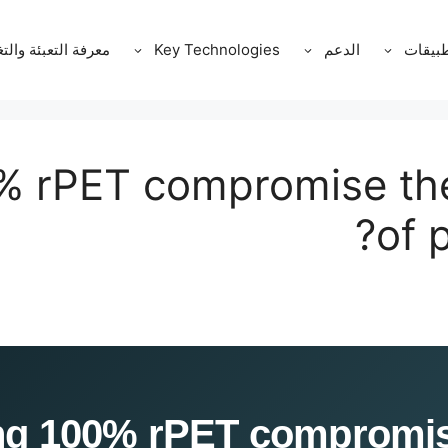
ة التعبئة والتغليف
Key Technologies
الدعم
التطبي
% rPET compromise the 
of 
 Does using 100% rPET comprom