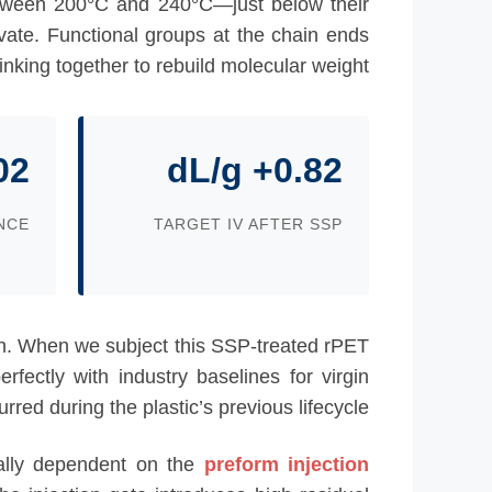
etween 200°C and 240°C—just below their
ivate. Functional groups at the chain ends
linking together to rebuild molecular weight.
02
0.82+ dL/g
NCE
TARGET IV AFTER SSP
ngth. When we subject this SSP-treated rPET
rfectly with industry baselines for virgin
ed during the plastic’s previous lifecycle.
qually dependent on the
preform injection