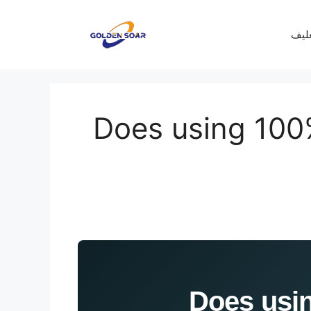
معرف
Does using 100
[Lab Data]: