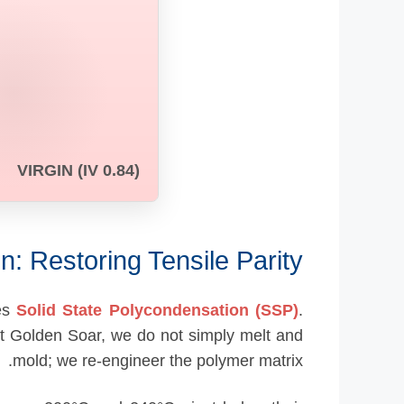
VIRGIN (IV 0.84)
n: Restoring Tensile Parity
des
Solid State Polycondensation (SSP)
.
 At Golden Soar, we do not simply melt and
mold; we re-engineer the polymer matrix.