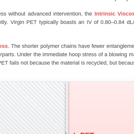
ess without advanced intervention, the
Intrinsic Viscos
tly. Virgin PET typically boasts an IV of 0.80–0.84 d
ness
. The shorter polymer chains have fewer entanglemen
terparts. Under the immediate hoop stress of a blowing m
rPET fails not because the material is recycled, but bec