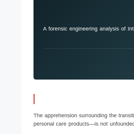
A forensic engineering analysis of Intr
The apprehension surrounding the transiti
personal care products—is not unfounded.