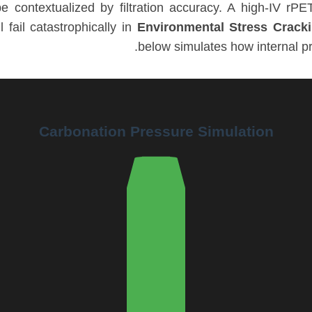
 contextualized by filtration accuracy. A high-IV rPET 
l fail catastrophically in
Environmental Stress Crack
below simulates how internal pr
Carbonation Pressure Simulation