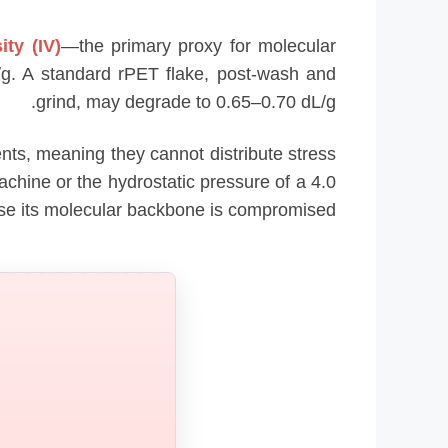
ity (IV)
—the primary proxy for molecular
L/g. A standard rPET flake, post-wash and
grind, may degrade to 0.65–0.70 dL/g.
ts, meaning they cannot distribute stress
achine or the hydrostatic pressure of a 4.0
ause its molecular backbone is compromised.