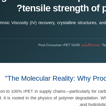
tensile strength of 
insic Viscosity (IV) recovery, crystalline structures, an
100% Post-Consumer rPET
المادة:
Focus:
Ten
The Molecular Reality: Why Pro
on to 100% rPET in supply chains—particularly for carb
 It is rooted in the physics of polymer degradation. W
and hydrolytic