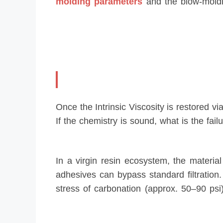
molding parameters
and the blow-molding
Once the Intrinsic Viscosity is restored vi
If the chemistry is sound, what is the fail
In a virgin resin ecosystem, the materi
adhesives can bypass standard filtration
stress of carbonation (approx. 50–90 psi)