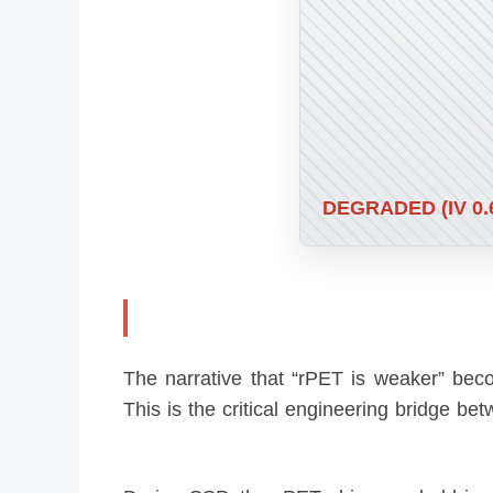
DEGRADED (IV 0.
The narrative that “rPET is weaker” be
This is the critical engineering bridge b