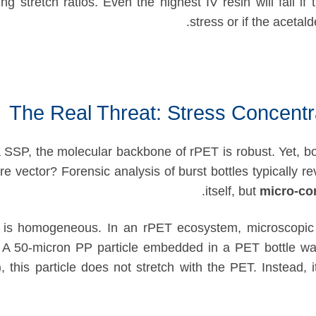
 stretch ratios. Even the highest IV resin will fail if 
stress or if the acetald
The Real Threat: Stress Concentr
a SSP, the molecular backbone of rPET is robust. Yet, bot
ure vector? Forensic analysis of burst bottles typically re
itself, but
micro-co
al is homogeneous. In an rPET ecosystem, microscopic 
. A 50-micron PP particle embedded in a PET bottle wal
, this particle does not stretch with the PET. Instead, 