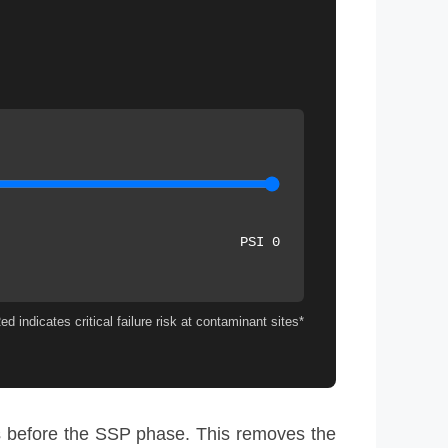
0 PSI
*Drag slider to test hoop stress. Red indicates critical failure risk at contaminant sites.
 before the SSP phase. This removes the