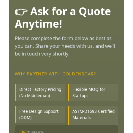
👉 Ask for a Quote
Anytime!
Please complete the form below as best as
you can. Share your needs with us, and we’ll
be in touch very shortly.
WHY PARTNER WITH GOLDENSOAR?
Direct Factory Pricing
Flexible MOQ for
(No Middleman)
Startups
Free Design Support
ASTM-D1693 Certified
(ODM)
Materials
工場所在地