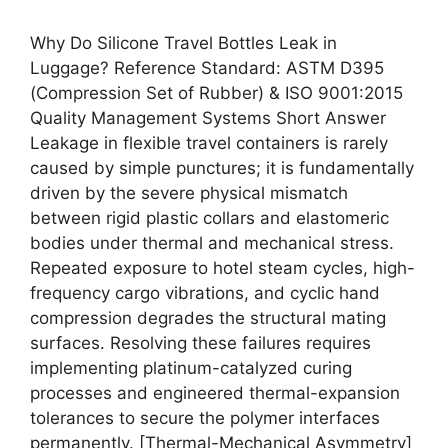
Why Do Silicone Travel Bottles Leak in
Luggage? Reference Standard: ASTM D395
(Compression Set of Rubber) & ISO 9001:2015
Quality Management Systems Short Answer
Leakage in flexible travel containers is rarely
caused by simple punctures; it is fundamentally
driven by the severe physical mismatch
between rigid plastic collars and elastomeric
bodies under thermal and mechanical stress.
Repeated exposure to hotel steam cycles, high-
frequency cargo vibrations, and cyclic hand
compression degrades the structural mating
surfaces. Resolving these failures requires
implementing platinum-catalyzed curing
processes and engineered thermal-expansion
tolerances to secure the polymer interfaces
permanently. [Thermal-Mechanical Asymmetry]