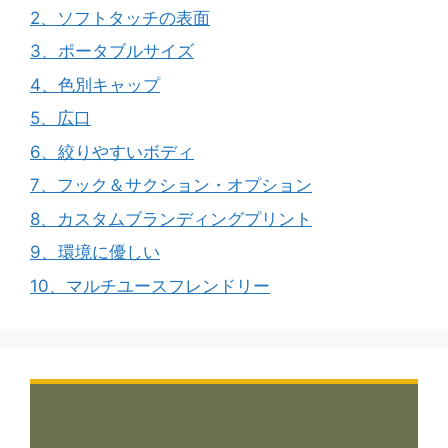
2、ソフトタッチの表面
3、ポータブルサイズ
4、色別キャップ
5、広口
6、絞りやすいボディ
7、フック＆サクション・オプション
8、カスタムブランディングプリント
9、環境に優しい
10、マルチユースフレンドリー