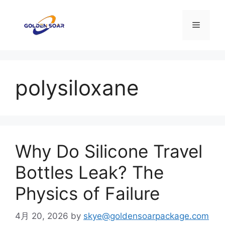
コ
ン
メ
テ
ン
ニ
ツ
へ
polysiloxane
ス
ュ
キ
ッ
ー
プ
Why Do Silicone Travel
Bottles Leak? The
Physics of Failure
4月 20, 2026
by
skye@goldensoarpackage.com