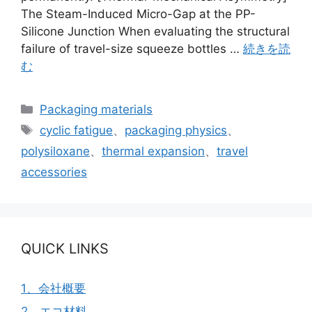
The Steam-Induced Micro-Gap at the PP-
Silicone Junction When evaluating the structural
failure of travel-size squeeze bottles …
続きを読
む
カ
Packaging materials
テ
タ
cyclic fatigue
、
packaging physics
、
ゴ
グ
polysiloxane
、
thermal expansion
、
travel
リ
accessories
ー
QUICK LINKS
1、会社概要
2、エコ材料