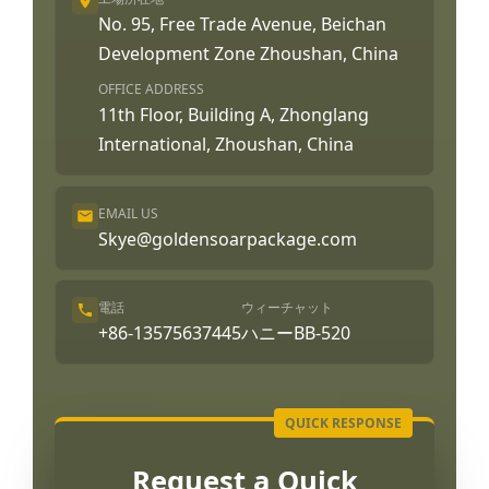
No. 95, Free Trade Avenue, Beichan
Development Zone Zhoushan, China
OFFICE ADDRESS
11th Floor, Building A, Zhonglang
International, Zhoushan, China
EMAIL US
Skye@goldensoarpackage.com
電話
ウィーチャット
+86-13575637445
ハニーBB-520
Request a Quick