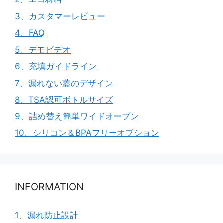
3、カスタマーレビュー
4、FAQ
5、デモビデオ
6、充填ガイドライン
7、漏れない蓋のデザイン
8、TSA認可ボトルサイズ
9、詰め替え簡単ワイドオープン
10、シリコン＆BPAフリーオプション
INFORMATION
1、漏れ防止設計