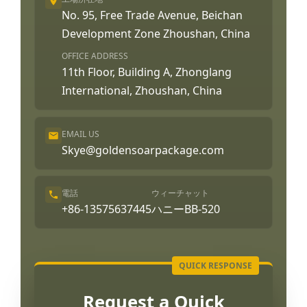
No. 95, Free Trade Avenue, Beichan
Development Zone Zhoushan, China
OFFICE ADDRESS
11th Floor, Building A, Zhonglang
International, Zhoushan, China
EMAIL US
Skye@goldensoarpackage.com
電話
ウィーチャット
+86-13575637445
ハニーBB-520
Request a Quick