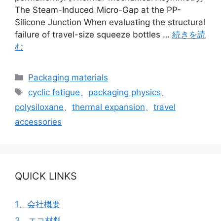
The Steam-Induced Micro-Gap at the PP-
Silicone Junction When evaluating the structural
failure of travel-size squeeze bottles …
続きを読
む
カ
Packaging materials
テ
タ
cyclic fatigue
、
packaging physics
、
ゴ
グ
polysiloxane
、
thermal expansion
、
travel
リ
accessories
ー
QUICK LINKS
1、会社概要
2、エコ材料