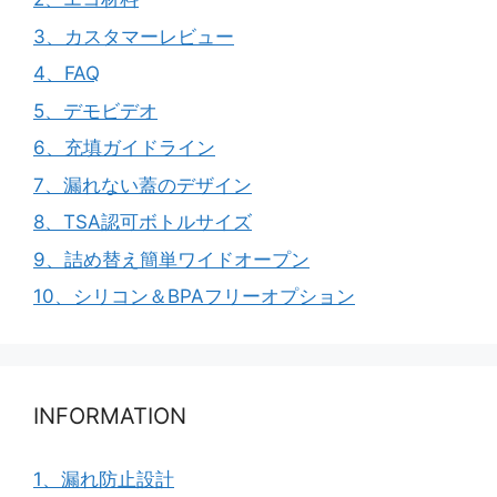
3、カスタマーレビュー
4、FAQ
5、デモビデオ
6、充填ガイドライン
7、漏れない蓋のデザイン
8、TSA認可ボトルサイズ
9、詰め替え簡単ワイドオープン
10、シリコン＆BPAフリーオプション
INFORMATION
1、漏れ防止設計