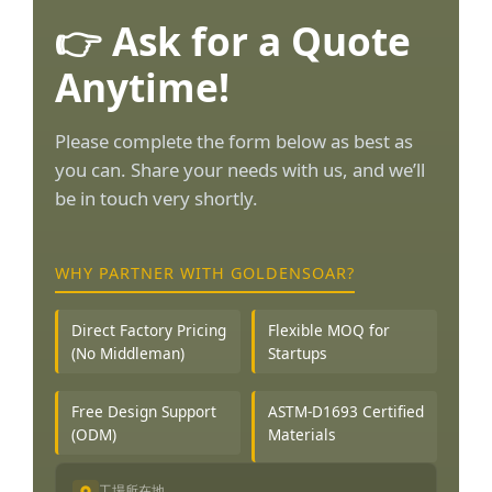
👉 Ask for a Quote
Anytime!
Please complete the form below as best as
you can. Share your needs with us, and we’ll
be in touch very shortly.
WHY PARTNER WITH GOLDENSOAR?
Direct Factory Pricing
Flexible MOQ for
(No Middleman)
Startups
Free Design Support
ASTM-D1693 Certified
(ODM)
Materials
工場所在地