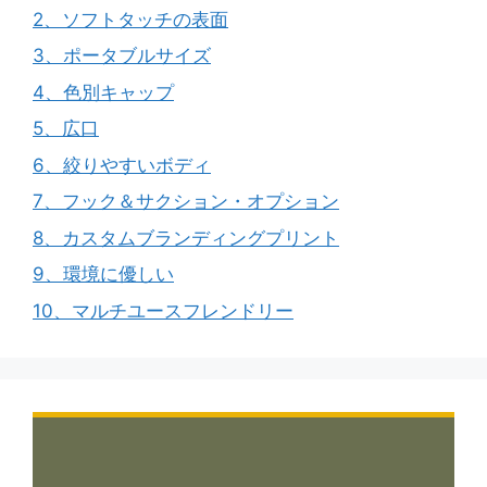
2、ソフトタッチの表面
3、ポータブルサイズ
4、色別キャップ
5、広口
6、絞りやすいボディ
7、フック＆サクション・オプション
8、カスタムブランディングプリント
9、環境に優しい
10、マルチユースフレンドリー