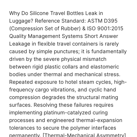
Why Do Silicone Travel Bottles Leak in
Luggage? Reference Standard: ASTM D395
(Compression Set of Rubber) & ISO 9001:2015
Quality Management Systems Short Answer
Leakage in flexible travel containers is rarely
caused by simple punctures; it is fundamentally
driven by the severe physical mismatch
between rigid plastic collars and elastomeric
bodies under thermal and mechanical stress.
Repeated exposure to hotel steam cycles, high-
frequency cargo vibrations, and cyclic hand
compression degrades the structural mating
surfaces. Resolving these failures requires
implementing platinum-catalyzed curing
processes and engineered thermal-expansion
tolerances to secure the polymer interfaces
permanently. [Thermal-Mechanical Asymmetry]