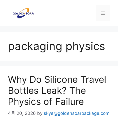
コ
ン
メ
テ
ン
ニ
ツ
へ
packaging physics
ス
ュ
キ
ッ
ー
プ
Why Do Silicone Travel
Bottles Leak? The
Physics of Failure
4月 20, 2026
by
skye@goldensoarpackage.com