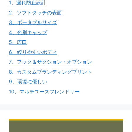
1、漏れ防止設計
2、ソフトタッチの表面
3、ポータブルサイズ
4、色別キャップ
5、広口
6、絞りやすいボディ
7、フック＆サクション・オプション
8、カスタムブランディングプリント
9、環境に優しい
10、マルチユースフレンドリー