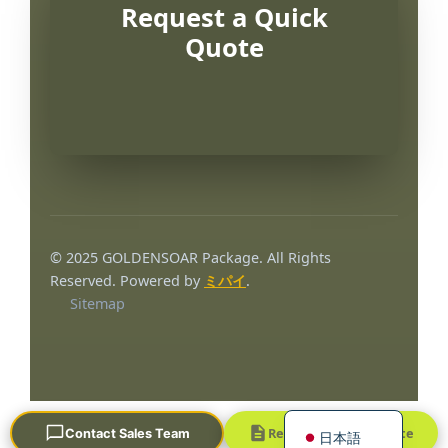
Request a Quick
Quote
Português
العربية
© 2025 GOLDENSOAR Package. All Rights
Français
Reserved. Powered by
ミパイ
.
Sitemap
한국어
Русский
Español
English
Request a Quick Quote
Contact Sales Team
日本語