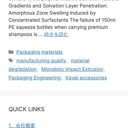
Gradients and Solvation Layer Penetration:
Amorphous Zone Swelling Induced by
Concentrated Surfactants The failure of 150ml
PE squeeze bottles when carrying premium
shampoos is …
続きを読む
カ
Packaging materials
テ
タ
manufacturing quality
、
material
ゴ
グ
degradation
、
Monobloc Impact Extrusion
、
リ
Packaging Engineering
、
travel accessories
ー
QUICK LINKS
1、会社概要