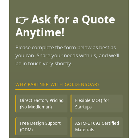
👉 Ask for a Quote
Anytime!
Please complete the form below as best as
you can. Share your needs with us, and we’ll
be in touch very shortly.
WHY PARTNER WITH GOLDENSOAR?
Direct Factory Pricing
Flexible MOQ for
(No Middleman)
Startups
Free Design Support
ASTM-D1693 Certified
(ODM)
Materials