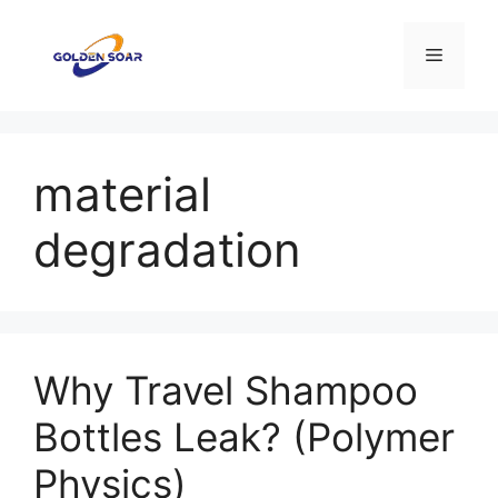
コ
ン
メ
テ
ン
ニ
ツ
へ
material
ス
ュ
キ
degradation
ッ
ー
プ
Why Travel Shampoo
Bottles Leak? (Polymer
Physics)