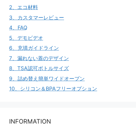
2、エコ材料
3、カスタマーレビュー
4、FAQ
5、デモビデオ
6、充填ガイドライン
7、漏れない蓋のデザイン
8、TSA認可ボトルサイズ
9、詰め替え簡単ワイドオープン
10、シリコン＆BPAフリーオプション
INFORMATION