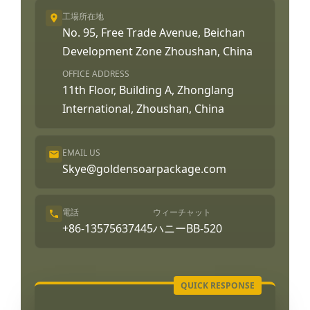
工場所在地
No. 95, Free Trade Avenue, Beichan
Development Zone Zhoushan, China
OFFICE ADDRESS
11th Floor, Building A, Zhonglang
International, Zhoushan, China
EMAIL US
Skye@goldensoarpackage.com
電話
ウィーチャット
+86-13575637445
ハニーBB-520