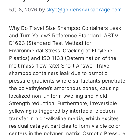
5月 8, 2026
by
skye@goldensoarpackage.com
Why Do Travel Size Shampoo Containers Leak
and Turn Yellow? Reference Standard: ASTM
D1693 (Standard Test Method for
Environmental Stress-Cracking of Ethylene
Plastics) and ISO 1133 (Determination of the
melt mass-flow rate) Short Answer Travel
shampoo containers leak due to osmotic
pressure gradients where surfactants penetrate
the polyethylene’s amorphous zones, causing
localized non-uniform swelling and Yield
Strength reduction. Furthermore, irreversible
yellowing is triggered by interfacial electron
transfer in high-alkaline media, which excites
residual catalyst particles to form visible color
centers in the polymer matrix. Osmotic Pressure