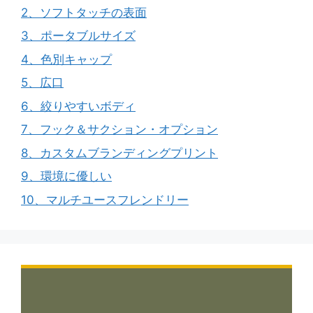
2、ソフトタッチの表面
3、ポータブルサイズ
4、色別キャップ
5、広口
6、絞りやすいボディ
7、フック＆サクション・オプション
8、カスタムブランディングプリント
9、環境に優しい
10、マルチユースフレンドリー