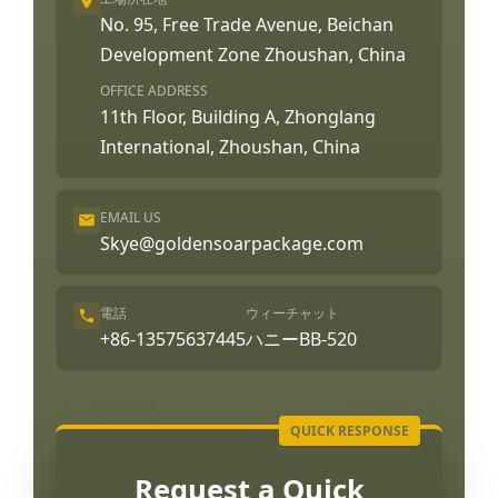
No. 95, Free Trade Avenue, Beichan
Development Zone Zhoushan, China
OFFICE ADDRESS
11th Floor, Building A, Zhonglang
International, Zhoushan, China
EMAIL US
Skye@goldensoarpackage.com
電話
ウィーチャット
+86-13575637445
ハニーBB-520
Request a Quick