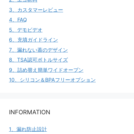
3、カスタマーレビュー
4、FAQ
5、デモビデオ
6、充填ガイドライン
7、漏れない蓋のデザイン
8、TSA認可ボトルサイズ
9、詰め替え簡単ワイドオープン
10、シリコン＆BPAフリーオプション
INFORMATION
1、漏れ防止設計