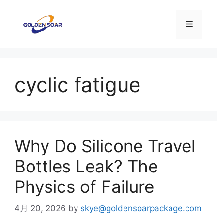
コ
ン
メ
テ
ン
ニ
ツ
へ
cyclic fatigue
ス
ュ
キ
ッ
ー
プ
Why Do Silicone Travel
Bottles Leak? The
Physics of Failure
4月 20, 2026
by
skye@goldensoarpackage.com