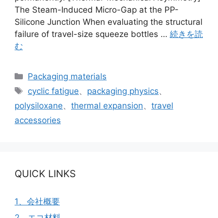
The Steam-Induced Micro-Gap at the PP-
Silicone Junction When evaluating the structural
failure of travel-size squeeze bottles …
続きを読
む
カ
Packaging materials
テ
タ
cyclic fatigue
、
packaging physics
、
ゴ
グ
polysiloxane
、
thermal expansion
、
travel
リ
accessories
ー
QUICK LINKS
1、会社概要
2、エコ材料