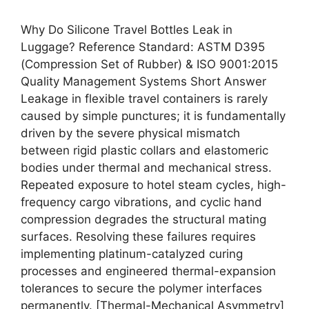
Why Do Silicone Travel Bottles Leak in
Luggage? Reference Standard: ASTM D395
(Compression Set of Rubber) & ISO 9001:2015
Quality Management Systems Short Answer
Leakage in flexible travel containers is rarely
caused by simple punctures; it is fundamentally
driven by the severe physical mismatch
between rigid plastic collars and elastomeric
bodies under thermal and mechanical stress.
Repeated exposure to hotel steam cycles, high-
frequency cargo vibrations, and cyclic hand
compression degrades the structural mating
surfaces. Resolving these failures requires
implementing platinum-catalyzed curing
processes and engineered thermal-expansion
tolerances to secure the polymer interfaces
permanently. [Thermal-Mechanical Asymmetry]