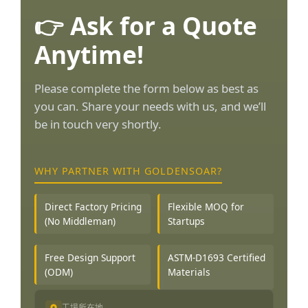
👉 Ask for a Quote
Anytime!
Please complete the form below as best as
you can. Share your needs with us, and we’ll
be in touch very shortly.
WHY PARTNER WITH GOLDENSOAR?
Direct Factory Pricing
Flexible MOQ for
(No Middleman)
Startups
Free Design Support
ASTM-D1693 Certified
(ODM)
Materials
工場所在地