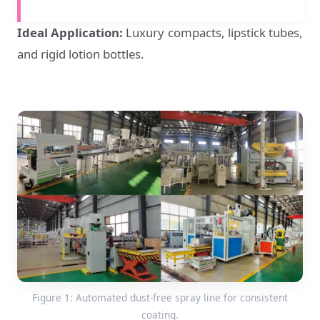
Ideal Application:
Luxury compacts, lipstick tubes,
and rigid lotion bottles.
Figure 1: Automated dust-free spray line for consistent
coating.