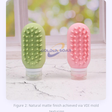
Figure 2: Natural matte finish achieved via VDI mold
texturing.