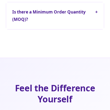
Is there a Minimum Order Quantity
+
(MOQ)?
Feel the Difference
Yourself