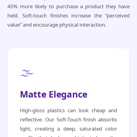
40% more likely to purchase a product they have
held. Soft-touch finishes increase the “perceived
value” and encourage physical interaction.
🌫️
Matte Elegance
High-gloss plastics can look cheap and
reflective. Our Soft-Touch finish absorbs
light, creating a deep, saturated color