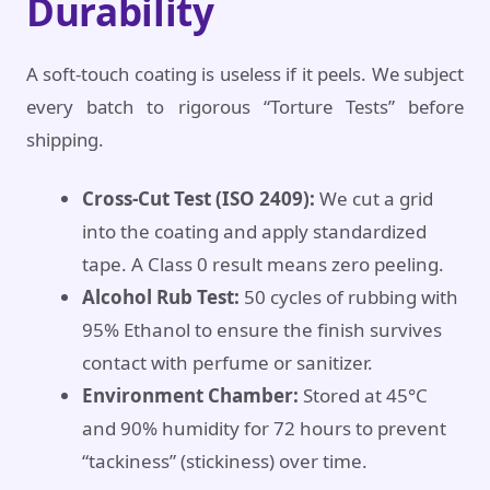
Durability
A soft-touch coating is useless if it peels. We subject
every batch to rigorous “Torture Tests” before
shipping.
Cross-Cut Test (ISO 2409):
We cut a grid
into the coating and apply standardized
tape. A Class 0 result means zero peeling.
Alcohol Rub Test:
50 cycles of rubbing with
95% Ethanol to ensure the finish survives
contact with perfume or sanitizer.
Environment Chamber:
Stored at 45°C
and 90% humidity for 72 hours to prevent
“tackiness” (stickiness) over time.