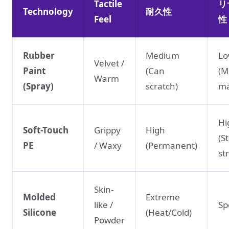
Tactile
リ
Technology
耐久性
Feel
性
Rubber
Medium
L
Velvet /
Paint
(Can
(M
Warm
(Spray)
scratch)
ma
Hi
Soft-Touch
Grippy
High
(S
PE
/ Waxy
(Permanent)
st
Skin-
Molded
Extreme
like /
Sp
Silicone
(Heat/Cold)
Powder