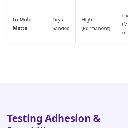
Hi
In-Mold
Dry /
High
(M
Matte
Sanded
(Permanent)
ma
Testing Adhesion &