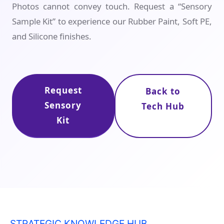
Photos cannot convey touch. Request a “Sensory
Sample Kit” to experience our Rubber Paint, Soft PE,
and Silicone finishes.
Request
Back to
Sensory
Tech Hub
Kit
STRATEGIC KNOWLEDGE HUB