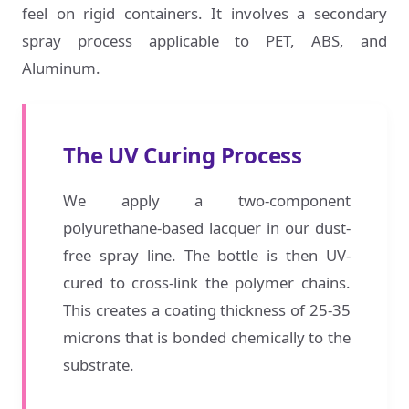
feel on rigid containers. It involves a secondary
spray process applicable to PET, ABS, and
Aluminum.
The UV Curing Process
We apply a two-component
polyurethane-based lacquer in our dust-
free spray line. The bottle is then UV-
cured to cross-link the polymer chains.
This creates a coating thickness of 25-35
microns that is bonded chemically to the
substrate.