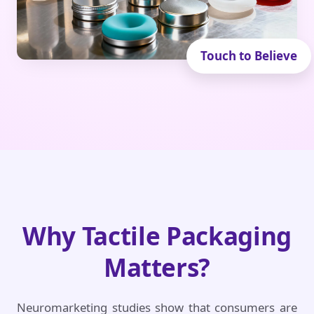
Why Tactile Packaging
Matters?
Neuromarketing studies show that consumers are