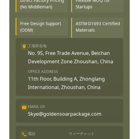
Direct Factory Pricing
Flexible MOQ for
(No Middleman)
Startups
Free Design Support
ASTM-D1693 Certified
(ODM)
Materials
工場所在地
No. 95, Free Trade Avenue, Beichan
Development Zone Zhoushan, China
OFFICE ADDRESS
11th Floor, Building A, Zhonglang
International, Zhoushan, China
EMAIL US
Skye@goldensoarpackage.com
電話
ウィーチャット