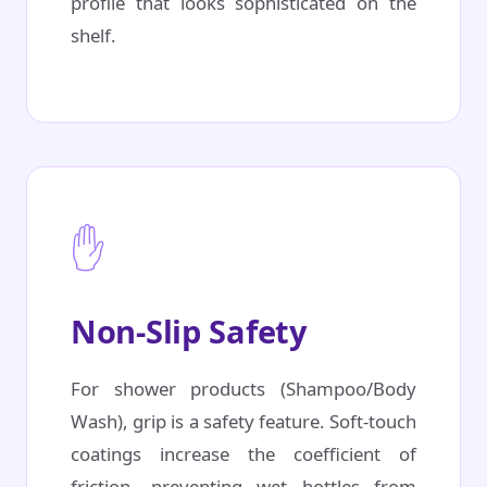
profile that looks sophisticated on the
shelf.
✋
Non-Slip Safety
For shower products (Shampoo/Body
Wash), grip is a safety feature. Soft-touch
coatings increase the coefficient of
friction, preventing wet bottles from