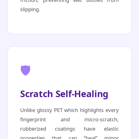
slipping.
🛡️
Scratch Self-Healing
Unlike glossy PET which highlights every
fingerprint and micro-scratch,
rubberized coatings have elastic
properties that can “heal” minor