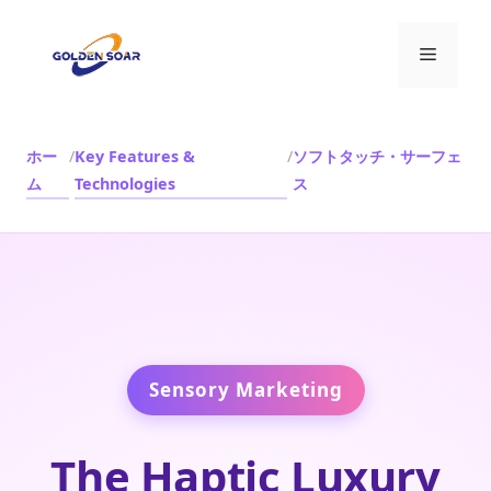
コ
ン
メ
テ
ン
ニ
ツ
へ
ホー
/
Key Features &
/
ソフトタッチ・サーフェ
ス
ム
Technologies
ス
ュ
キ
ッ
ー
プ
Sensory Marketing
The Haptic Luxury