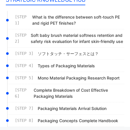
[STEP
What is the difference between soft-touch PE
1]
and rigid PET finishes?
[STEP
Soft baby brush material softness retention and
2]
safety risk evaluation for infant skin-friendly use
[STEP 3]
ソフトタッチ・サーフェスとは？
[STEP 4]
Types of Packaging Materials
[STEP 5]
Mono Material Packaging Research Report
[STEP
Complete Breakdown of Cost Effective
6]
Packaging Materials
[STEP 7]
Packaging Materials Arrival Solution
[STEP 8]
Packaging Concepts Complete Handbook