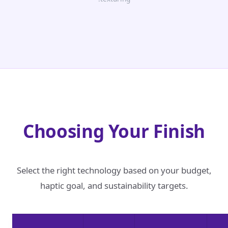
Choosing Your Finish
Select the right technology based on your budget,
haptic goal, and sustainability targets.