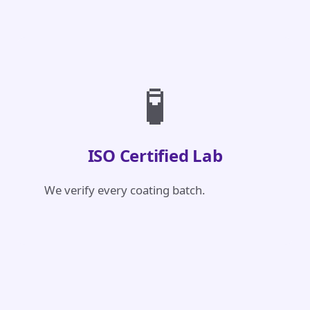
🧪
ISO Certified Lab
We verify every coating batch.