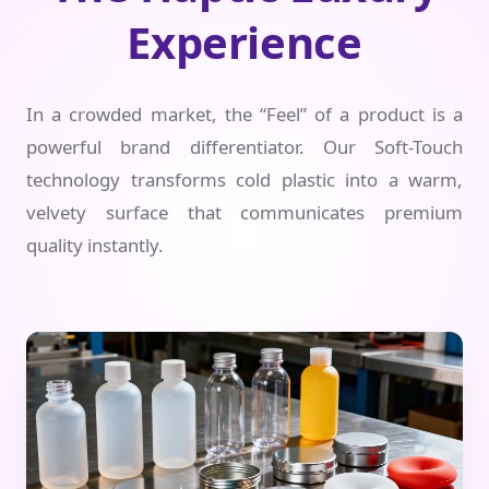
Experience
In a crowded market, the “Feel” of a product is a
powerful brand differentiator. Our Soft-Touch
technology transforms cold plastic into a warm,
velvety surface that communicates premium
quality instantly.