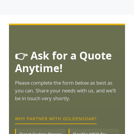
👉 Ask for a Quote
Anytime!
Please complete the form below as best as
you can. Share your needs with us, and we’ll
be in touch very shortly.
WHY PARTNER WITH GOLDENSOAR?