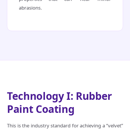
abrasions.
Technology I: Rubber
Paint Coating
This is the industry standard for achieving a “velvet”