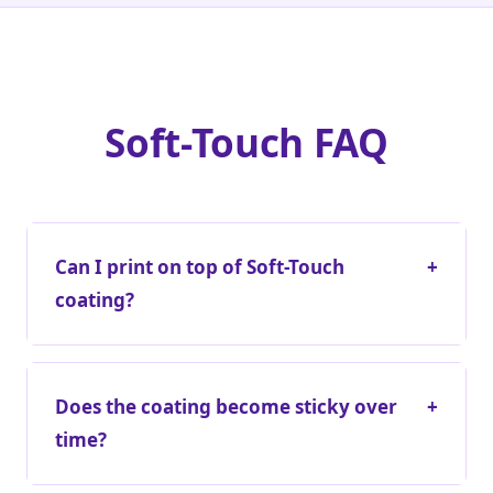
Soft-Touch FAQ
Can I print on top of Soft-Touch
+
coating?
Does the coating become sticky over
+
time?