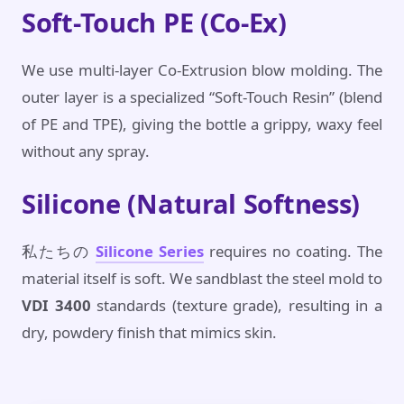
Soft-Touch PE (Co-Ex)
We use multi-layer Co-Extrusion blow molding. The
outer layer is a specialized “Soft-Touch Resin” (blend
of PE and TPE), giving the bottle a grippy, waxy feel
without any spray.
Silicone (Natural Softness)
私たちの
Silicone Series
requires no coating. The
material itself is soft. We sandblast the steel mold to
VDI 3400
standards (texture grade), resulting in a
dry, powdery finish that mimics skin.