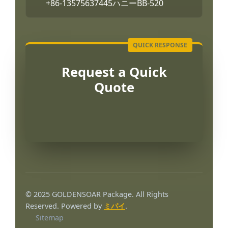
+86-13575637445
ハニーBB-520
Request a Quick
Quote
© 2025 GOLDENSOAR Package. All Rights
Reserved. Powered by
ミパイ
.
Sitemap