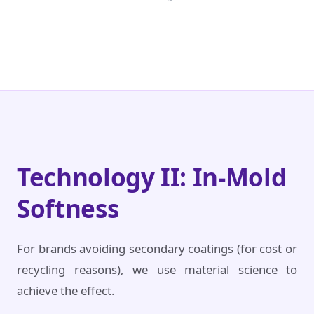
Technology II: In-Mold
Softness
For brands avoiding secondary coatings (for cost or
recycling reasons), we use material science to
achieve the effect.