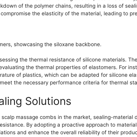
own of the polymer chains, resulting in a loss of sealing
compromise the elasticity of the material, leading to pre
tomers, showcasing the siloxane backbone.
ssessing the thermal resistance of silicone materials. T
 evaluating the thermal properties of elastomers. For i
rature of plastics, which can be adapted for silicone e
meet the necessary performance criteria for thermal stab
aling Solutions
 scalp massage combs in the market, sealing-material de
esistance. By adopting a proactive approach to material 
ations and enhance the overall reliability of their produc