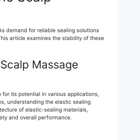
s demand for reliable sealing solutions
his article examines the stability of these
e Scalp Massage
or its potential in various applications,
es, understanding the elastic sealing
ecture of elastic-sealing materials,
afety and overall performance.