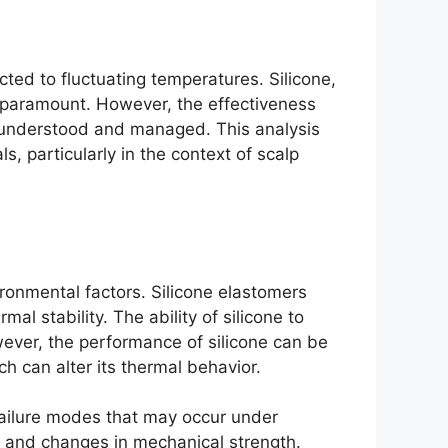
ected to fluctuating temperatures. Silicone,
 is paramount. However, the effectiveness
ly understood and managed. This analysis
s, particularly in the context of scalp
ironmental factors. Silicone elastomers
l stability. The ability of silicone to
wever, the performance of silicone can be
ch can alter its thermal behavior.
 failure modes that may occur under
, and changes in mechanical strength.