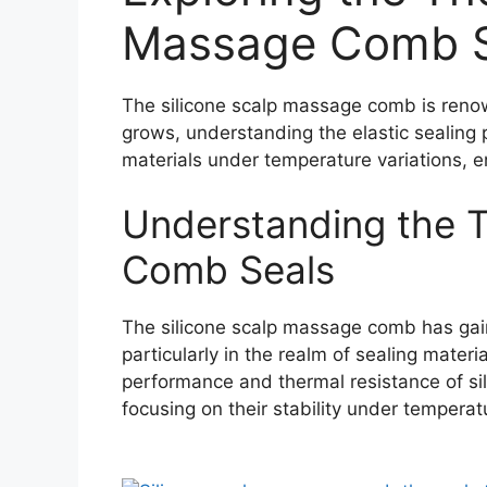
Massage Comb S
The silicone scalp massage comb is renown
grows, understanding the elastic sealing p
materials under temperature variations, 
Understanding the T
Comb Seals
The silicone scalp massage comb has gained
particularly in the realm of sealing mater
performance and thermal resistance of sili
focusing on their stability under temperat