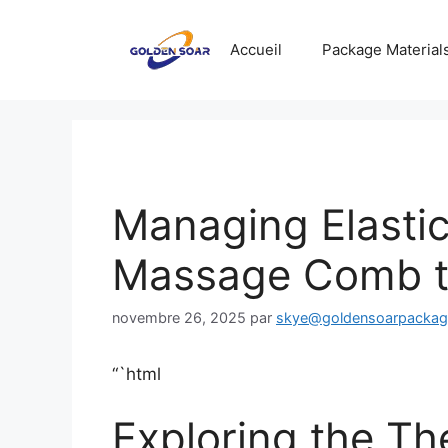
Aller
au
Accueil
Package Material
contenu
Managing Elastic 
Massage Comb th
novembre 26, 2025
par
skye@goldensoarpacka
“`html
Exploring the The