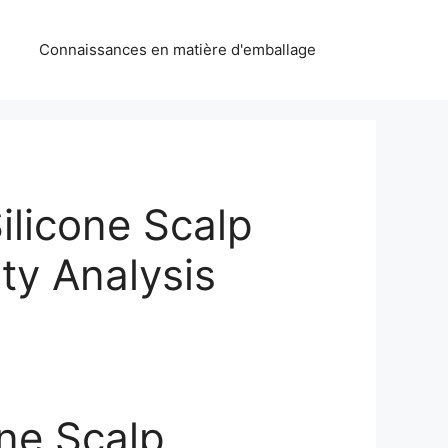
Connaissances en matière d'emballage
Silicone Scalp
ty Analysis
one Scalp