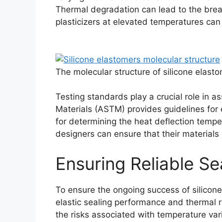
Thermal degradation can lead to the breakd
plasticizers at elevated temperatures can 
The molecular structure of silicone elas
Testing standards play a crucial role in a
Materials (ASTM) provides guidelines for
for determining the heat deflection tempe
designers can ensure that their materials 
Ensuring Reliable Se
To ensure the ongoing success of silicone
elastic sealing performance and thermal r
Português
the risks associated with temperature vari