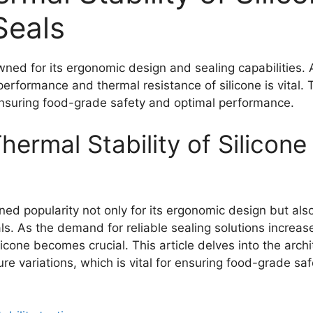
eals
ed for its ergonomic design and sealing capabilities. A
erformance and thermal resistance of silicone is vital. T
ensuring food-grade safety and optimal performance.
hermal Stability of Silicon
 popularity not only for its ergonomic design but also f
ials. As the demand for reliable sealing solutions increas
cone becomes crucial. This article delves into the archit
ure variations, which is vital for ensuring food-grade s