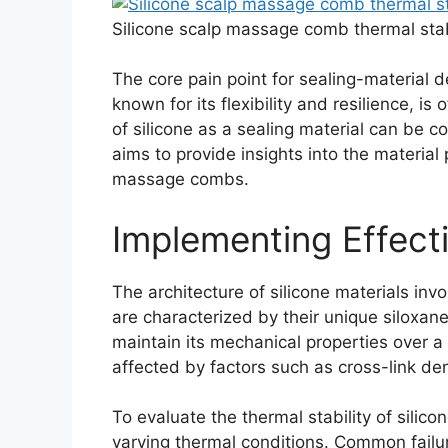
Silicone scalp massage comb thermal stabi
The core pain point for sealing-material de
known for its flexibility and resilience, 
of silicone as a sealing material can be 
aims to provide insights into the material 
massage combs.
Implementing Effecti
The architecture of silicone materials inv
are characterized by their unique siloxane
maintain its mechanical properties over a
affected by factors such as cross-link dens
To evaluate the thermal stability of silic
varying thermal conditions. Common failur