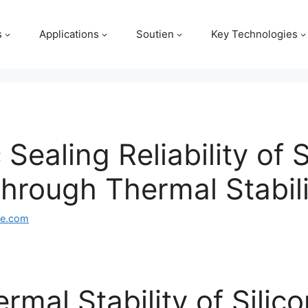
s
Applications
Soutien
Key Technologies
Sealing Reliability of 
rough Thermal Stabili
ge.com
rmal Stability of Silic