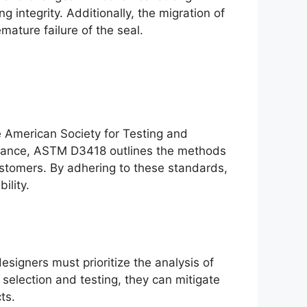
 integrity. Additionally, the migration of
mature failure of the seal.
he American Society for Testing and
nstance, ASTM D3418 outlines the methods
lastomers. By adhering to these standards,
ility.
signers must prioritize the analysis of
selection and testing, they can mitigate
ts.