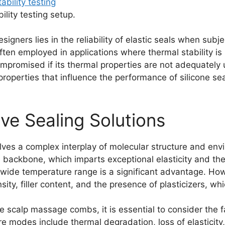
lity testing setup.
signers lies in the reliability of elastic seals when subj
is often employed in applications where thermal stability
compromised if its thermal properties are not adequate
properties that influence the performance of silicone seal
ve Sealing Solutions
olves a complex interplay of molecular structure and env
 backbone, which imparts exceptional elasticity and therma
 wide temperature range is a significant advantage. Ho
ity, filler content, and the presence of plasticizers, whi
one scalp massage combs, it is essential to consider the
e modes include thermal degradation, loss of elasticity