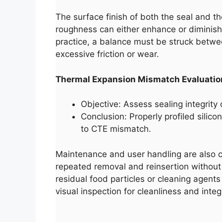
The surface finish of both the seal and th
roughness can either enhance or diminish 
practice, a balance must be struck betwee
excessive friction or wear.
Thermal Expansion Mismatch Evaluatio
Objective: Assess sealing integrity
Conclusion: Properly profiled silic
to CTE mismatch.
Maintenance and user handling are also crit
repeated removal and reinsertion without 
residual food particles or cleaning agents
visual inspection for cleanliness and integr