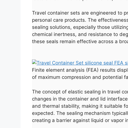
Travel container sets are engineered to p
personal care products. The effectiveness
sealing solutions, especially those utilizi
chemical inertness, and resistance to deg
these seals remain effective across a bro
Finite element analysis (FEA) results displa
of maximum compression and potential fa
The concept of elastic sealing in travel 
changes in the container and lid interface.
and thermal stability, making it suitable
expected. The sealing mechanism typicall
creating a barrier against liquid or vapor i