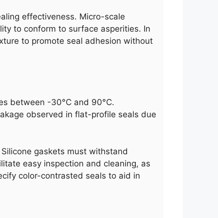
ealing effectiveness. Micro-scale
ty to conform to surface asperities. In
exture to promote seal adhesion without
ycles between -30°C and 90°C.
eakage observed in flat-profile seals due
s. Silicone gaskets must withstand
litate easy inspection and cleaning, as
ify color-contrasted seals to aid in