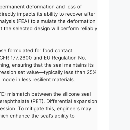
h permanent deformation and loss of
ectly impacts its ability to recover after
nalysis (FEA) to simulate the deformation
t the selected design will perform reliably
those formulated for food contact
21 CFR 177.2600 and EU Regulation No.
ng, ensuring that the seal maintains its
mpression set value—typically less than 25%
ode in less resilient materials.
CTE) mismatch between the silicone seal
terephthalate (PET). Differential expansion
ression. To mitigate this, engineers may
ich enhance the seal’s ability to