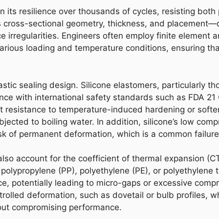
n its resilience over thousands of cycles, resisting bot
ts cross-sectional geometry, thickness, and placement—dir
 irregularities. Engineers often employ finite element a
various loading and temperature conditions, ensuring tha
lastic sealing design. Silicone elastomers, particularly 
iance with international safety standards such as FDA 
t resistance to temperature-induced hardening or softeni
ubjected to boiling water. In addition, silicone’s low co
k of permanent deformation, which is a common failure m
also account for the coefficient of thermal expansion (
 polypropylene (PP), polyethylene (PE), or polyethylene 
ace, potentially leading to micro-gaps or excessive comp
trolled deformation, such as dovetail or bulb profiles, wh
ut compromising performance.