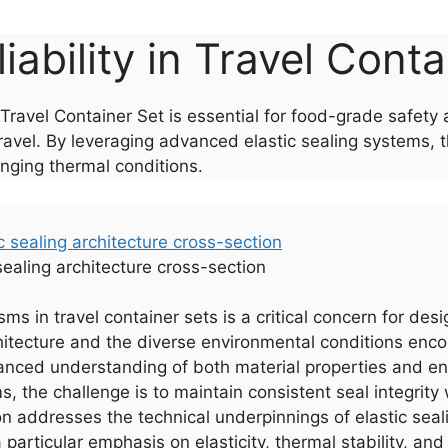
liability in Travel Cont
a Travel Container Set is essential for food-grade safet
avel. By leveraging advanced elastic sealing systems, 
enging thermal conditions.
 sealing architecture cross-section
isms in travel container sets is a critical concern for de
hitecture and the diverse environmental conditions enco
ced understanding of both material properties and eng
 the challenge is to maintain consistent seal integrity 
 addresses the technical underpinnings of elastic seali
 particular emphasis on elasticity, thermal stability, a