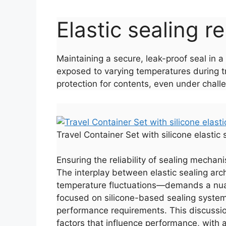
Elastic sealing re
Maintaining a secure, leak-proof seal in 
exposed to varying temperatures during tr
protection for contents, even under chall
Travel Container Set with silicone elastic
Ensuring the reliability of sealing mechan
The interplay between elastic sealing arc
temperature fluctuations—demands a nuan
focused on silicone-based sealing systems,
performance requirements. This discussion
factors that influence performance, with a