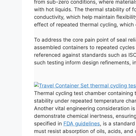
from sub-zero conditions, where material
with hot liquids. The thermal stability of
conductivity, which help maintain flexibil
effect of repeated thermal cycling, which 
To address the core pain point of seal rel
assembled containers to repeated cycles o
referenced against standards such as ISO
such testing inform design refinements, i
Thermal cycling test chamber containing t
stability under repeated temperature cha
Another vital engineering consideration i
demonstrate chemical inertness, ensuring 
specified in
FDA guidelines
, is a standard
must resist absorption of oils, acids, an