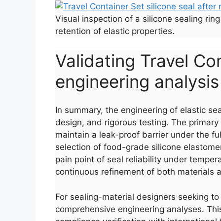
Visual inspection of a silicone sealing r
retention of elastic properties.
Validating Travel Co
engineering analysis
In summary, the engineering of elastic sea
design, and rigorous testing. The primary 
maintain a leak-proof barrier under the f
selection of food-grade silicone elastome
pain point of seal reliability under tempe
continuous refinement of both materials
For sealing-material designers seeking to 
comprehensive engineering analyses. This 