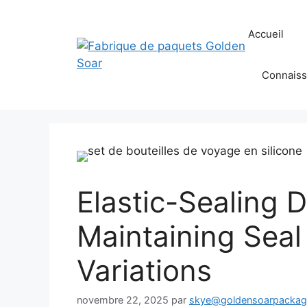
Aller
au
Accueil
contenu
Connaiss
Elastic-Sealing 
Maintaining Seal
Variations
novembre 22, 2025
par
skye@goldensoarpacka