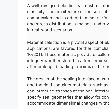
A well-designed elastic seal must maintai
elasticity. The architecture of the seal—i
compression and to adapt to minor surface
and stress distribution in the seal under 
in real-world scenarios.
Material selection is a pivotal aspect of e
applications, are favored for their compl
10/2011. These materials provide excellen
integrity whether stored in a freezer or s
after prolonged loading—minimizes the ris
The design of the sealing interface must 
and the rigid container materials, such as
can introduce stresses at the seal interf
specify seal geometries that allow for con
accommodate dimensional changes witho