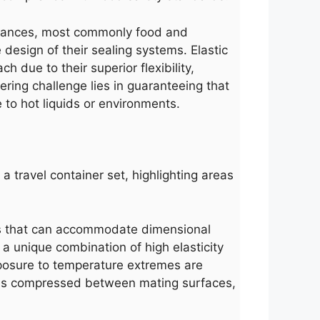
ubstances, most commonly food and
design of their sealing systems. Elastic
h due to their superior flexibility,
ring challenge lies in guaranteeing that
 to hot liquids or environments.
 a travel container set, highlighting areas
ials that can accommodate dimensional
s a unique combination of high elasticity
exposure to temperature extremes are
g is compressed between mating surfaces,