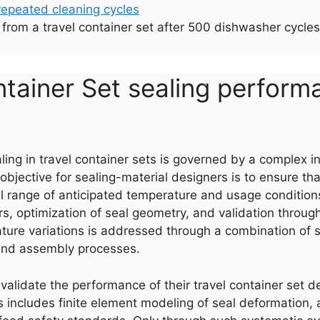
ing from a travel container set after 500 dishwasher cyc
ntainer Set sealing perfor
ling in travel container sets is governed by a complex i
objective for sealing-material designers is to ensure tha
ull range of anticipated temperature and usage condition
rs, optimization of seal geometry, and validation throug
rature variations is addressed through a combination of s
 and assembly processes.
validate the performance of their travel container set de
includes finite element modeling of seal deformation, a