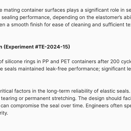
e mating container surfaces plays a significant role in s
sealing performance, depending on the elastomer’s abili
n a smooth finish for ease of cleaning and sufficient t
n (Experiment #TE-2024-15)
 of silicone rings in PP and PET containers after 200 c
one seals maintained leak-free performance; significant l
ical factors in the long-term reliability of elastic seal
tearing or permanent stretching. The design should faci
 can compromise the seal over time. Engineers often spec
ity.