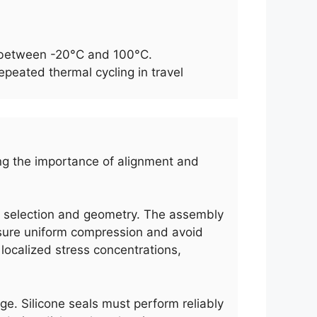
es between -20°C and 100°C.
peated thermal cycling in travel
wing the importance of alignment and
al selection and geometry. The assembly
ensure uniform compression and avoid
 localized stress concentrations,
ge. Silicone seals must perform reliably