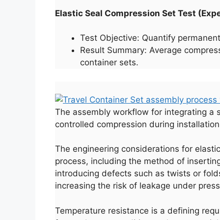
Elastic Seal Compression Set Test (Ex
Test Objective: Quantify permanent
Result Summary: Average compressio
container sets.
The assembly workflow for integrating a si
controlled compression during installation
The engineering considerations for elasti
process, including the method of insertin
introducing defects such as twists or fold
increasing the risk of leakage under pres
Temperature resistance is a defining requi