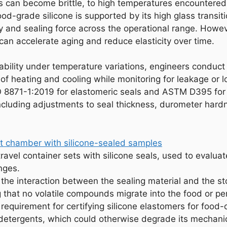
s can become brittle, to high temperatures encountered
 food-grade silicone is supported by its high glass trans
ity and sealing force across the operational range. Howe
can accelerate aging and reduce elasticity over time.
iability under temperature variations, engineers conduct 
f heating and cooling while monitoring for leakage or lo
 8871-1:2019 for elastomeric seals and ASTM D395 for 
ncluding adjustments to seal thickness, durometer hardn
ravel container sets with silicone seals, used to evalu
nges.
s the interaction between the sealing material and the s
that no volatile compounds migrate into the food or per
 requirement for certifying silicone elastomers for food-c
d detergents, which could otherwise degrade its mechan