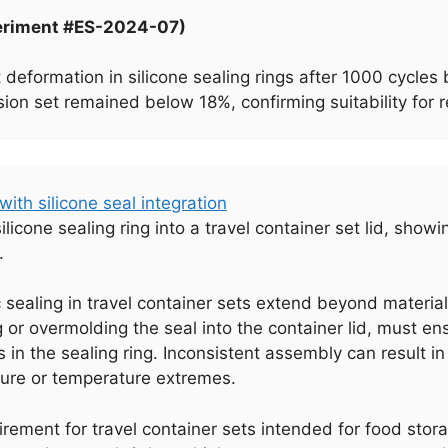
periment #ES-2024-07)
 deformation in silicone sealing rings after 1000 cycl
n set remained below 18%, confirming suitability for re
licone sealing ring into a travel container set lid, sho
.
c sealing in travel container sets extend beyond materi
g or overmolding the seal into the container lid, must 
s in the sealing ring. Inconsistent assembly can result in
sure or temperature extremes.
rement for travel container sets intended for food stora