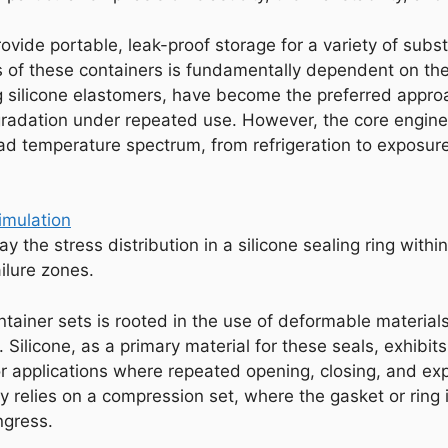
rovide portable, leak-proof storage for a variety of s
 of these containers is fundamentally dependent on the 
ng silicone elastomers, have become the preferred approac
radation under repeated use. However, the core enginee
ad temperature spectrum, from refrigeration to exposure
y the stress distribution in a silicone sealing ring within
ilure zones.
container sets is rooted in the use of deformable mater
 Silicone, as a primary material for these seals, exhibit
 for applications where repeated opening, closing, and 
y relies on a compression set, where the gasket or rin
ngress.