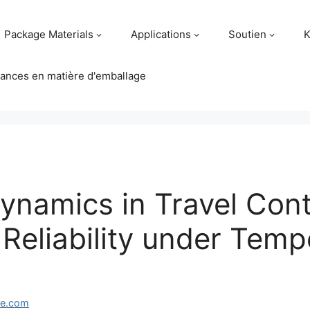
Package Materials
Applications
Soutien
K
ances en matière d'emballage
Dynamics in Travel Cont
 Reliability under Temp
ge.com