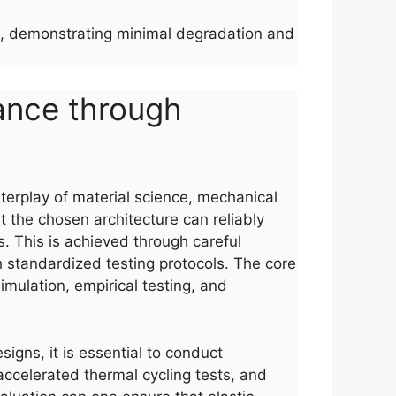
les, demonstrating minimal degradation and
mance through
nterplay of material science, mechanical
t the chosen architecture can reliably
s. This is achieved through careful
h standardized testing protocols. The core
imulation, empirical testing, and
signs, it is essential to conduct
ccelerated thermal cycling tests, and