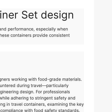
ainer Set design
y and performance, especially when
these containers provide consistent
signers working with food-grade materials.
untered during travel—particularly
ineering design. For professionals
while adhering to stringent safety and
ng in travel containers, examining the key
nd compliance with food safety standards.