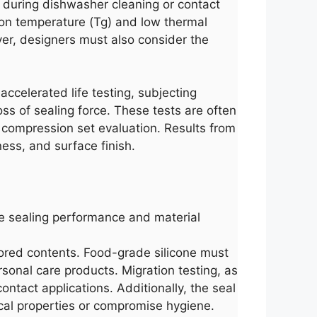
 during dishwasher cleaning or contact
ition temperature (Tg) and low thermal
ver, designers must also consider the
accelerated life testing, subjecting
ss of sealing force. These tests are often
compression set evaluation. Results from
ess, and surface finish.
ate sealing performance and material
tored contents. Food-grade silicone must
sonal care products. Migration testing, as
ontact applications. Additionally, the seal
ical properties or compromise hygiene.