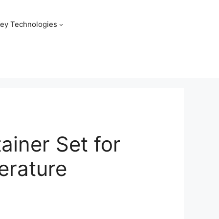
ey Technologies
ainer Set for
erature