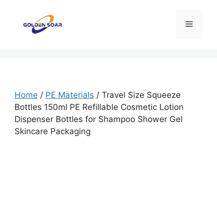
Skip
to
Menu
content
Home
/
PE Materials
/ Travel Size Squeeze
Bottles 150ml PE Refillable Cosmetic Lotion
Dispenser Bottles for Shampoo Shower Gel
Skincare Packaging