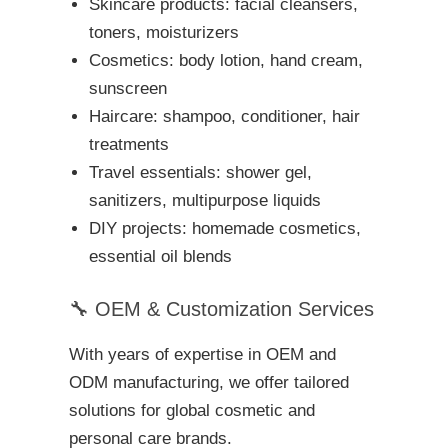
Skincare products: facial cleansers,
toners, moisturizers
Cosmetics: body lotion, hand cream,
sunscreen
Haircare: shampoo, conditioner, hair
treatments
Travel essentials: shower gel,
sanitizers, multipurpose liquids
DIY projects: homemade cosmetics,
essential oil blends
🔧 OEM & Customization Services
With years of expertise in OEM and
ODM manufacturing, we offer tailored
solutions for global cosmetic and
personal care brands.