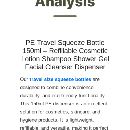
Analysis
PE Travel Squeeze Bottle
150ml – Refillable Cosmetic
Lotion Shampoo Shower Gel
Facial Cleanser Dispenser
Our
travel size squeeze bottles
are
designed to combine convenience,
durability, and eco-friendly functionality.
This 150ml PE dispenser is an excellent
solution for cosmetics, skincare, and
hygiene products. It is lightweight,
refillable, and versatile, making it perfect