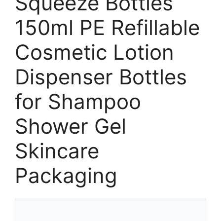
Squeeze Bottles
150ml PE Refillable
Cosmetic Lotion
Dispenser Bottles
for Shampoo
Shower Gel
Skincare
Packaging