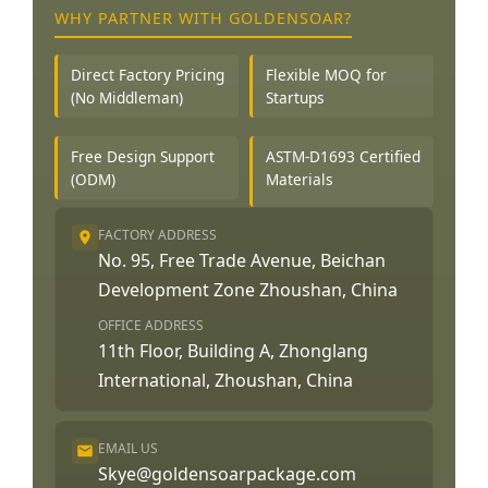
WHY PARTNER WITH GOLDENSOAR?
Direct Factory Pricing
Flexible MOQ for
(No Middleman)
Startups
Free Design Support
ASTM-D1693 Certified
(ODM)
Materials
FACTORY ADDRESS
No. 95, Free Trade Avenue, Beichan
Development Zone Zhoushan, China
OFFICE ADDRESS
11th Floor, Building A, Zhonglang
International, Zhoushan, China
EMAIL US
Skye@goldensoarpackage.com