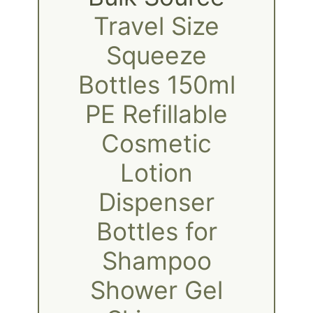
Travel Size
Squeeze
Bottles 150ml
PE Refillable
Cosmetic
Lotion
Dispenser
Bottles for
Shampoo
Shower Gel