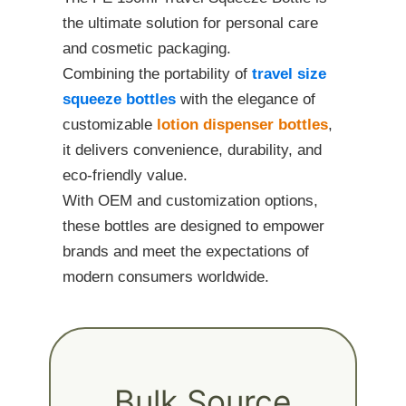
the ultimate solution for personal care
and cosmetic packaging.
Combining the portability of
travel size
squeeze bottles
with the elegance of
customizable
lotion dispenser bottles
,
it delivers convenience, durability, and
eco-friendly value.
With OEM and customization options,
these bottles are designed to empower
brands and meet the expectations of
modern consumers worldwide.
Bulk Source