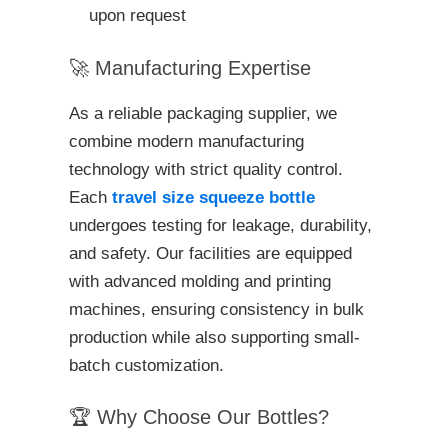
upon request
🚀 Manufacturing Expertise
As a reliable packaging supplier, we
combine modern manufacturing
technology with strict quality control.
Each
travel size squeeze bottle
undergoes testing for leakage, durability,
and safety. Our facilities are equipped
with advanced molding and printing
machines, ensuring consistency in bulk
production while also supporting small-
batch customization.
🏆 Why Choose Our Bottles?