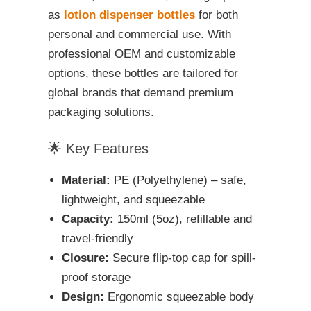
as
lotion dispenser bottles
for both
personal and commercial use. With
professional OEM and customizable
options, these bottles are tailored for
global brands that demand premium
packaging solutions.
🌟 Key Features
Material:
PE (Polyethylene) – safe,
lightweight, and squeezable
Capacity:
150ml (5oz), refillable and
travel-friendly
Closure:
Secure flip-top cap for spill-
proof storage
Design:
Ergonomic squeezable body