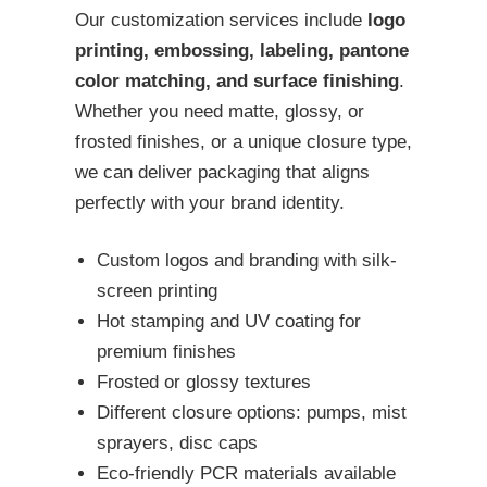
Our customization services include
logo
printing, embossing, labeling, pantone
color matching, and surface finishing
.
Whether you need matte, glossy, or
frosted finishes, or a unique closure type,
we can deliver packaging that aligns
perfectly with your brand identity.
Custom logos and branding with silk-
screen printing
Hot stamping and UV coating for
premium finishes
Frosted or glossy textures
Different closure options: pumps, mist
sprayers, disc caps
Eco-friendly PCR materials available