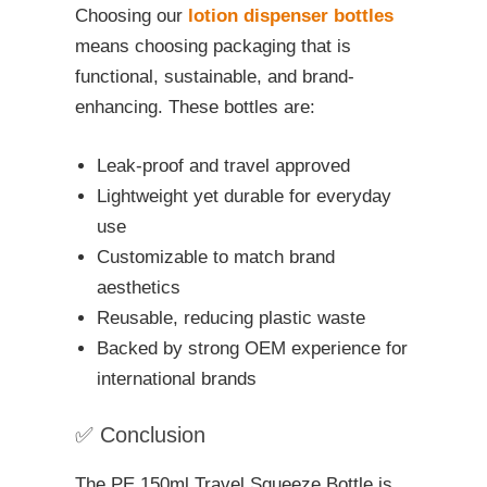
Choosing our
lotion dispenser bottles
means choosing packaging that is
functional, sustainable, and brand-
enhancing. These bottles are:
Leak-proof and travel approved
Lightweight yet durable for everyday
use
Customizable to match brand
aesthetics
Reusable, reducing plastic waste
Backed by strong OEM experience for
international brands
✅ Conclusion
The PE 150ml Travel Squeeze Bottle is