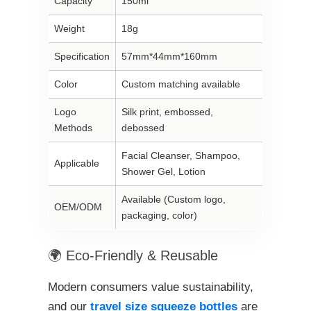
Capacity
150ml
Weight
18g
Specification
57mm*44mm*160mm
Color
Custom matching available
Logo
Silk print, embossed,
Methods
debossed
Facial Cleanser, Shampoo,
Applicable
Shower Gel, Lotion
Available (Custom logo,
OEM/ODM
packaging, color)
🌍 Eco-Friendly & Reusable
Modern consumers value sustainability,
and our
travel size squeeze bottles
are