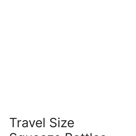
Travel Size