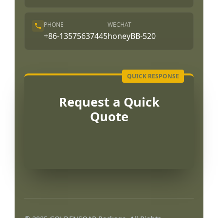
PHONE
WECHAT
+86-13575637445
honeyBB-520
Request a Quick
Quote
Português
العربية