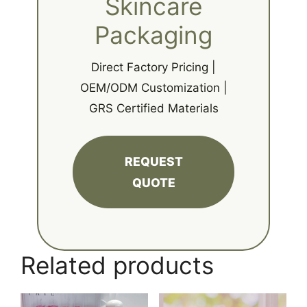
Skincare
Packaging
Direct Factory Pricing |
OEM/ODM Customization |
GRS Certified Materials
REQUEST
QUOTE
Related products