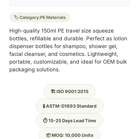
🏷️ Category:
PE Materials
High-quality 150ml PE travel size squeeze
bottles, refillable and durable. Perfect as lotion
dispenser bottles for shampoo, shower gel,
facial cleanser, and cosmetics. Lightweight,
portable, customizable, and ideal for OEM bulk
packaging solutions.
🏗️ ISO 9001:2015
🧪 ASTM-D1693 Standard
⏱️ 15-25 Days Lead Time
📦 MOQ: 10,000 Units