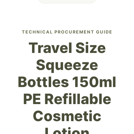
TECHNICAL PROCUREMENT GUIDE
Travel Size
Squeeze
Bottles 150ml
PE Refillable
Cosmetic
Lotion