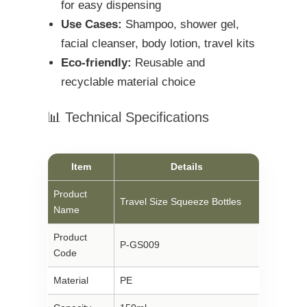
for easy dispensing
Use Cases:
Shampoo, shower gel,
facial cleanser, body lotion, travel kits
Eco-friendly:
Reusable and
recyclable material choice
📊 Technical Specifications
Item
Details
Product
Travel Size Squeeze Bottles
Name
Product
P-GS009
Code
Material
PE