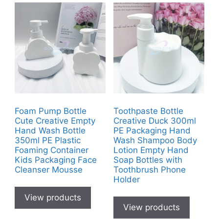
Foam Pump Bottle
Toothpaste Bottle
Cute Creative Empty
Creative Duck 300ml
Hand Wash Bottle
PE Packaging Hand
350ml PE Plastic
Wash Shampoo Body
Foaming Container
Lotion Empty Hand
Kids Packaging Face
Soap Bottles with
Cleanser Mousse
Toothbrush Phone
Holder
View products
View products