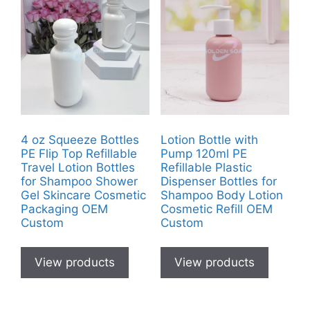
4 oz Squeeze Bottles
Lotion Bottle with
PE Flip Top Refillable
Pump 120ml PE
Travel Lotion Bottles
Refillable Plastic
for Shampoo Shower
Dispenser Bottles for
Gel Skincare Cosmetic
Shampoo Body Lotion
Packaging OEM
Cosmetic Refill OEM
Custom
Custom
View products
View products