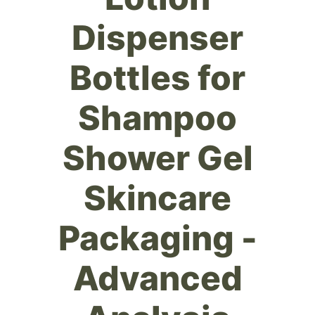
Dispenser
Bottles for
Shampoo
Shower Gel
Skincare
Packaging -
Advanced