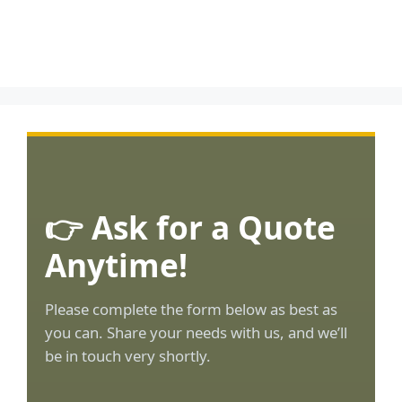
👉 Ask for a Quote
Anytime!
Please complete the form below as best as
you can. Share your needs with us, and we’ll
be in touch very shortly.