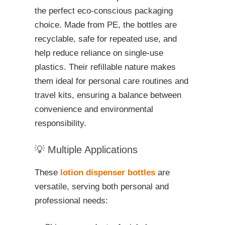
the perfect eco-conscious packaging
choice. Made from PE, the bottles are
recyclable, safe for repeated use, and
help reduce reliance on single-use
plastics. Their refillable nature makes
them ideal for personal care routines and
travel kits, ensuring a balance between
convenience and environmental
responsibility.
💡 Multiple Applications
These
lotion dispenser bottles
are
versatile, serving both personal and
professional needs: