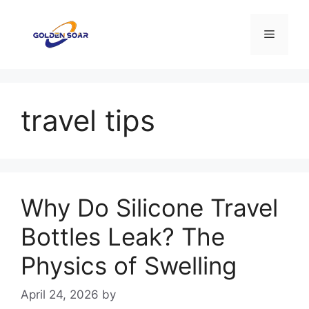
Skip
to
Menu
content
travel tips
Why Do Silicone Travel
Bottles Leak? The
Physics of Swelling
April 24, 2026
by