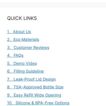
QUICK LINKS
1、About Us
2、Eco Materials
3、Customer Reviews
4、FAQs
5、Demo Video
6、Filling Guideline
7、Leak-Proof Lid Design
8、TSA-Approved Bottle Size
9、Easy Refill Wide Opening
10、Silicone & BPA-Free Options