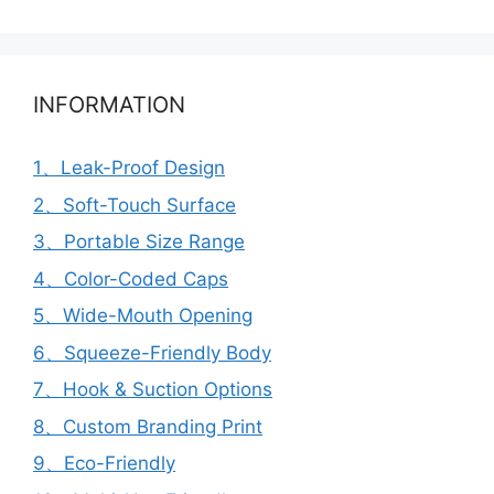
INFORMATION
1、Leak-Proof Design
2、Soft-Touch Surface
3、Portable Size Range
4、Color-Coded Caps
5、Wide-Mouth Opening
6、Squeeze-Friendly Body
7、Hook & Suction Options
8、Custom Branding Print
9、Eco-Friendly