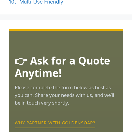
10、Multi-Use Friendly
👉 Ask for a Quote
Anytime!
Please complete the form below as best as
you can. Share your needs with us, and we’ll
be in touch very shortly.
WHY PARTNER WITH GOLDENSOAR?