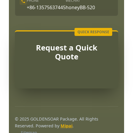
PHONE
WECHAT
+86-13575637445
honeyBB-520
Request a Quick
Quote
Português
العربية
© 2025 GOLDENSOAR Package. All Rights
Français
Reserved. Powered by
Mipai
.
Sitemap