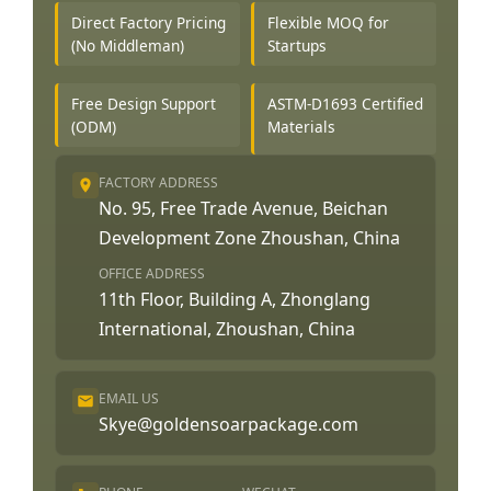
Direct Factory Pricing
Flexible MOQ for
(No Middleman)
Startups
Free Design Support
ASTM-D1693 Certified
(ODM)
Materials
FACTORY ADDRESS
No. 95, Free Trade Avenue, Beichan
Development Zone Zhoushan, China
OFFICE ADDRESS
11th Floor, Building A, Zhonglang
International, Zhoushan, China
EMAIL US
Skye@goldensoarpackage.com