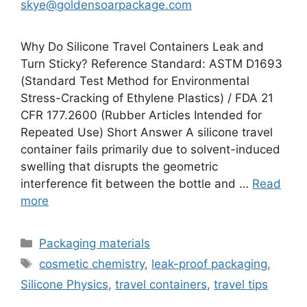
skye@goldensoarpackage.com
Why Do Silicone Travel Containers Leak and
Turn Sticky? Reference Standard: ASTM D1693
(Standard Test Method for Environmental
Stress-Cracking of Ethylene Plastics) / FDA 21
CFR 177.2600 (Rubber Articles Intended for
Repeated Use) Short Answer A silicone travel
container fails primarily due to solvent-induced
swelling that disrupts the geometric
interference fit between the bottle and …
Read
more
Categories
Packaging materials
Tags
cosmetic chemistry
,
leak-proof packaging
,
Silicone Physics
,
travel containers
,
travel tips