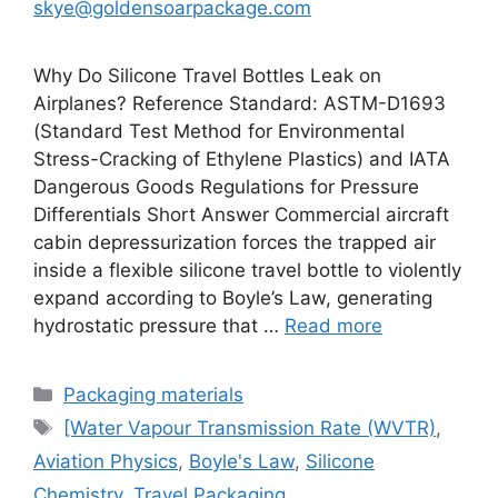
skye@goldensoarpackage.com
Why Do Silicone Travel Bottles Leak on
Airplanes? Reference Standard: ASTM-D1693
(Standard Test Method for Environmental
Stress-Cracking of Ethylene Plastics) and IATA
Dangerous Goods Regulations for Pressure
Differentials Short Answer Commercial aircraft
cabin depressurization forces the trapped air
inside a flexible silicone travel bottle to violently
expand according to Boyle’s Law, generating
hydrostatic pressure that …
Read more
Categories
Packaging materials
Tags
[Water Vapour Transmission Rate (WVTR)
,
Aviation Physics
,
Boyle's Law
,
Silicone
Chemistry
,
Travel Packaging