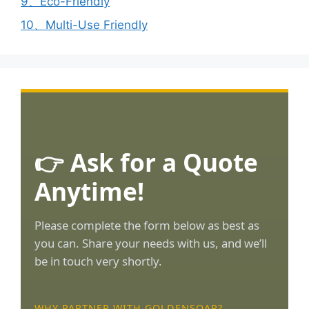
9、Eco-Friendly
10、Multi-Use Friendly
👉 Ask for a Quote
Anytime!
Please complete the form below as best as
you can. Share your needs with us, and we’ll
be in touch very shortly.
WHY PARTNER WITH GOLDENSOAR?