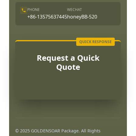
PHONE
WECHAT
+86-13575637445
honeyBB-520
Request a Quick
Quote
Português
العربية
© 2025 GOLDENSOAR Package. All Rights
Français