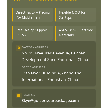
Direct Factory Pricing
Flexible MOQ for
(No Middleman)
Startups
Free Design Support
ASTM-D1693 Certified
(ODM)
Materials
FACTORY ADDRESS
No. 95, Free Trade Avenue, Beichan
Development Zone Zhoushan, China
OFFICE ADDRESS
11th Floor, Building A, Zhonglang
International, Zhoushan, China
EMAIL US
Skye@goldensoarpackage.com