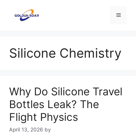
Skip
to
Menu
content
Silicone Chemistry
Why Do Silicone Travel
Bottles Leak? The
Flight Physics
April 13, 2026
by