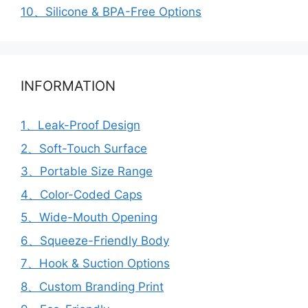
10、Silicone & BPA-Free Options
INFORMATION
1、Leak-Proof Design
2、Soft-Touch Surface
3、Portable Size Range
4、Color-Coded Caps
5、Wide-Mouth Opening
6、Squeeze-Friendly Body
7、Hook & Suction Options
8、Custom Branding Print