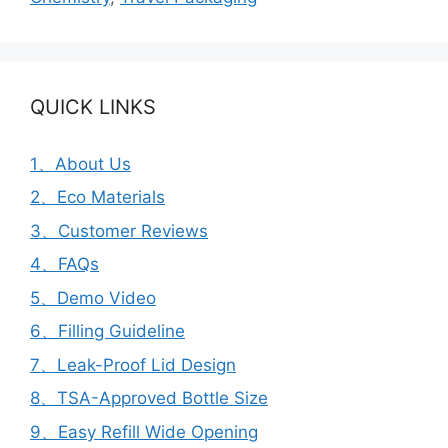
QUICK LINKS
1、About Us
2、Eco Materials
3、Customer Reviews
4、FAQs
5、Demo Video
6、Filling Guideline
7、Leak-Proof Lid Design
8、TSA-Approved Bottle Size
9、Easy Refill Wide Opening