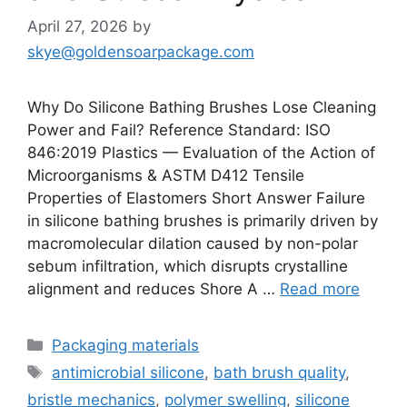
April 27, 2026
by
skye@goldensoarpackage.com
Why Do Silicone Bathing Brushes Lose Cleaning
Power and Fail? Reference Standard: ISO
846:2019 Plastics — Evaluation of the Action of
Microorganisms & ASTM D412 Tensile
Properties of Elastomers Short Answer Failure
in silicone bathing brushes is primarily driven by
macromolecular dilation caused by non-polar
sebum infiltration, which disrupts crystalline
alignment and reduces Shore A …
Read more
Categories
Packaging materials
Tags
antimicrobial silicone
,
bath brush quality
,
bristle mechanics
,
polymer swelling
,
silicone