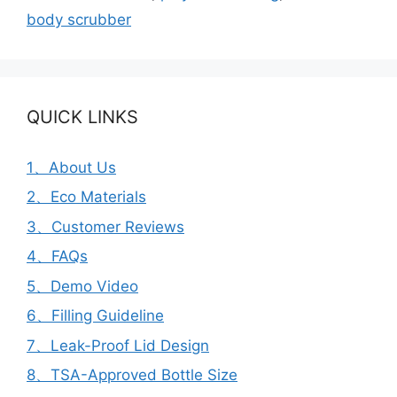
body scrubber
QUICK LINKS
1、About Us
2、Eco Materials
3、Customer Reviews
4、FAQs
5、Demo Video
6、Filling Guideline
7、Leak-Proof Lid Design
8、TSA-Approved Bottle Size