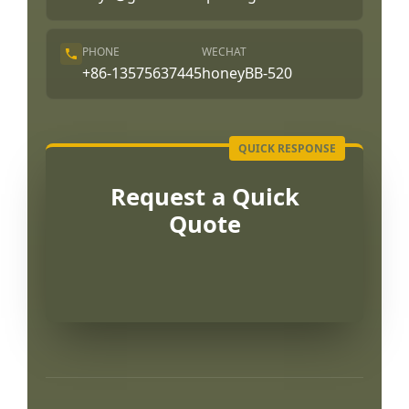
PHONE
WECHAT
+86-13575637445
honeyBB-520
Request a Quick
Quote
Português
العربية