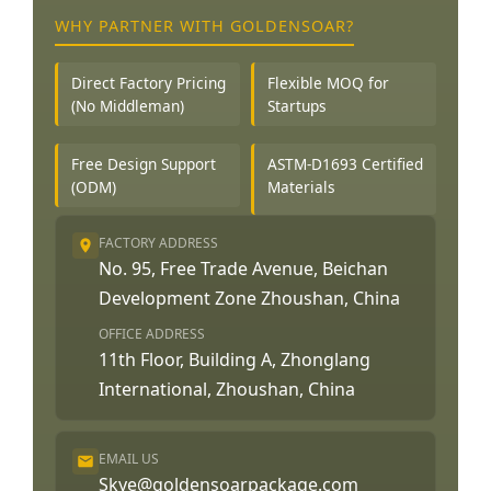
WHY PARTNER WITH GOLDENSOAR?
Direct Factory Pricing
Flexible MOQ for
(No Middleman)
Startups
Free Design Support
ASTM-D1693 Certified
(ODM)
Materials
FACTORY ADDRESS
No. 95, Free Trade Avenue, Beichan
Development Zone Zhoushan, China
OFFICE ADDRESS
11th Floor, Building A, Zhonglang
International, Zhoushan, China
EMAIL US
Skye@goldensoarpackage.com