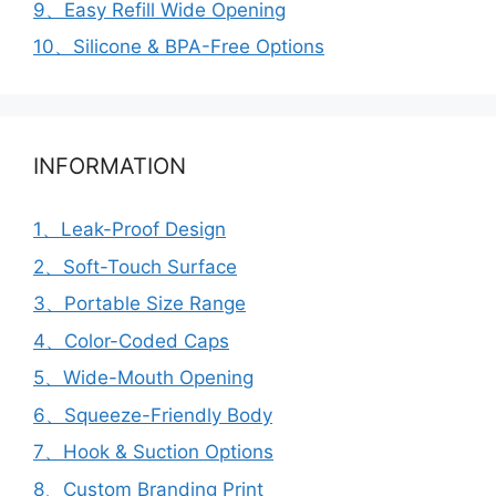
9、Easy Refill Wide Opening
10、Silicone & BPA-Free Options
INFORMATION
1、Leak-Proof Design
2、Soft-Touch Surface
3、Portable Size Range
4、Color-Coded Caps
5、Wide-Mouth Opening
6、Squeeze-Friendly Body
7、Hook & Suction Options
8、Custom Branding Print