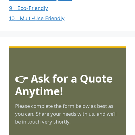
9、Eco-Friendly
10、Multi-Use Friendly
👉 Ask for a Quote
Anytime!
Please complete the form below as best as
you can. Share your needs with us, and we’ll
be in touch very shortly.