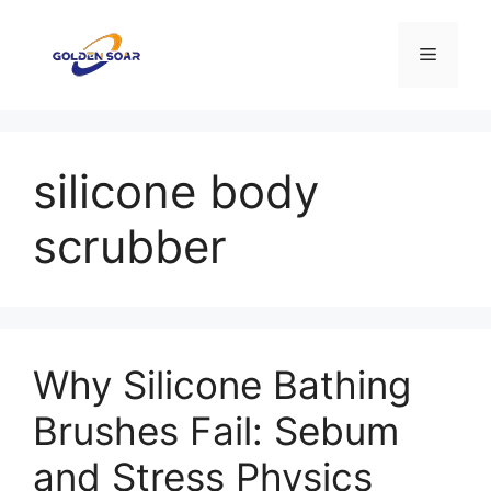
Skip
to
Menu
content
silicone body
scrubber
Why Silicone Bathing
Brushes Fail: Sebum
and Stress Physics