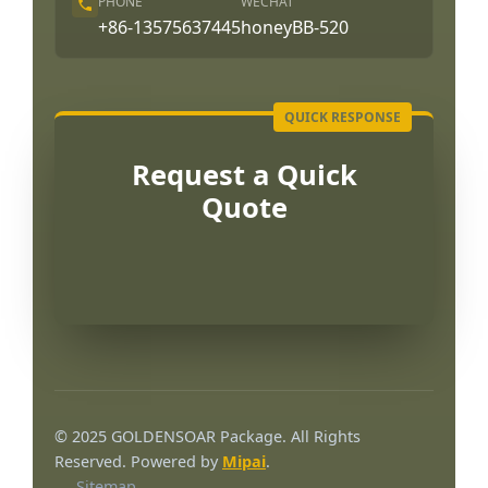
PHONE
WECHAT
+86-13575637445
honeyBB-520
Request a Quick
Quote
Português
العربية
© 2025 GOLDENSOAR Package. All Rights
Français
Reserved. Powered by
Mipai
.
Sitemap