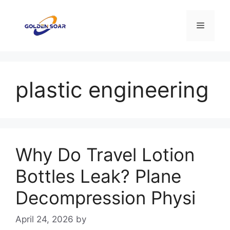
Skip
to
Menu
content
plastic engineering
Why Do Travel Lotion
Bottles Leak? Plane
Decompression Physi
April 24, 2026
by