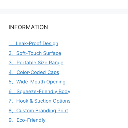
INFORMATION
1、Leak-Proof Design
2、Soft-Touch Surface
3、Portable Size Range
4、Color-Coded Caps
5、Wide-Mouth Opening
6、Squeeze-Friendly Body
7、Hook & Suction Options
8、Custom Branding Print
9、Eco-Friendly