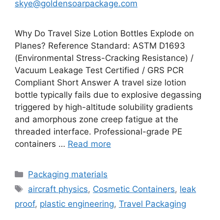
skye@goldensoarpackage.com
Why Do Travel Size Lotion Bottles Explode on
Planes? Reference Standard: ASTM D1693
(Environmental Stress-Cracking Resistance) /
Vacuum Leakage Test Certified / GRS PCR
Compliant Short Answer A travel size lotion
bottle typically fails due to explosive degassing
triggered by high-altitude solubility gradients
and amorphous zone creep fatigue at the
threaded interface. Professional-grade PE
containers …
Read more
Categories
Packaging materials
Tags
aircraft physics
,
Cosmetic Containers
,
leak
proof
,
plastic engineering
,
Travel Packaging