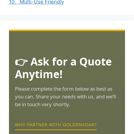
10、Multi-Use Friendly
👉 Ask for a Quote
Anytime!
Please complete the form below as best as
you can. Share your needs with us, and we’ll
be in touch very shortly.
WHY PARTNER WITH GOLDENSOAR?