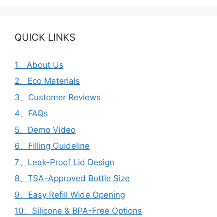
QUICK LINKS
1、About Us
2、Eco Materials
3、Customer Reviews
4、FAQs
5、Demo Video
6、Filling Guideline
7、Leak-Proof Lid Design
8、TSA-Approved Bottle Size
9、Easy Refill Wide Opening
10、Silicone & BPA-Free Options