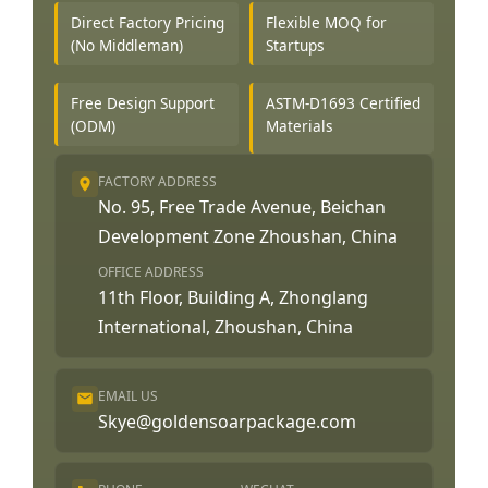
Direct Factory Pricing
Flexible MOQ for
(No Middleman)
Startups
Free Design Support
ASTM-D1693 Certified
(ODM)
Materials
FACTORY ADDRESS
No. 95, Free Trade Avenue, Beichan
Development Zone Zhoushan, China
OFFICE ADDRESS
11th Floor, Building A, Zhonglang
International, Zhoushan, China
EMAIL US
Skye@goldensoarpackage.com