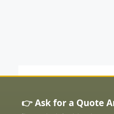
👉 Ask for a Quote 