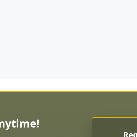
Anytime!
Req