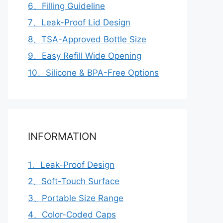
6、Filling Guideline
7、Leak-Proof Lid Design
8、TSA-Approved Bottle Size
9、Easy Refill Wide Opening
10、Silicone & BPA-Free Options
INFORMATION
1、Leak-Proof Design
2、Soft-Touch Surface
3、Portable Size Range
4、Color-Coded Caps