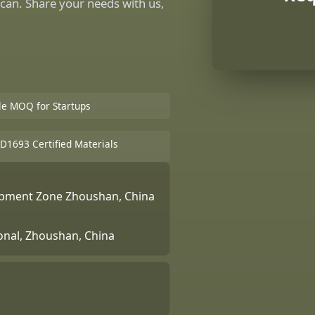
can. Share your needs with us,
ble MOQ for Startups
D1693 Certified Materials
lopment Zone Zhoushan, China
ional, Zhoushan, China