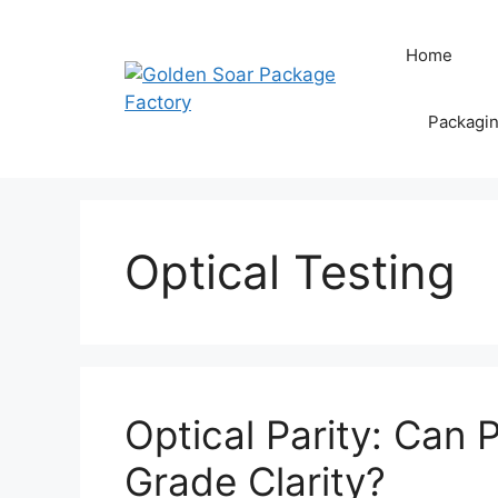
Skip
to
Home
content
Packagi
Optical Testing
Optical Parity: Can 
Grade Clarity?