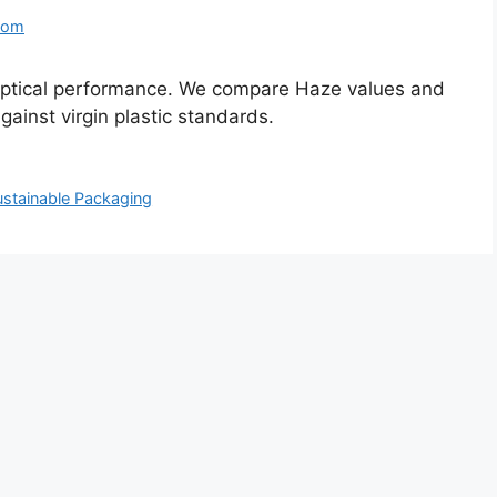
com
optical performance. We compare Haze values and
inst virgin plastic standards.
ustainable Packaging