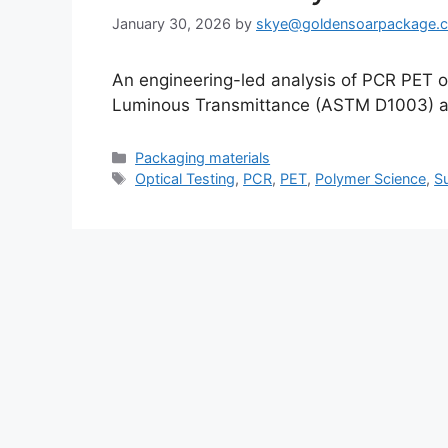
January 30, 2026
by
skye@goldensoarpackage.
An engineering-led analysis of PCR PET 
Luminous Transmittance (ASTM D1003) aga
Categories
Packaging materials
Tags
Optical Testing
,
PCR
,
PET
,
Polymer Science
,
S