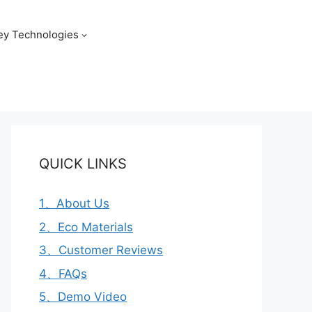
ey Technologies
QUICK LINKS
1、About Us
2、Eco Materials
3、Customer Reviews
4、FAQs
5、Demo Video