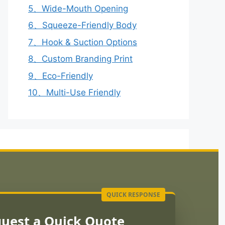
5、Wide-Mouth Opening
6、Squeeze-Friendly Body
7、Hook & Suction Options
8、Custom Branding Print
9、Eco-Friendly
10、Multi-Use Friendly
uest a Quick Quote