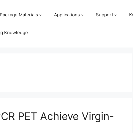
Package Materials
Applications
Support
K
ng Knowledge
PCR PET Achieve Virgin-