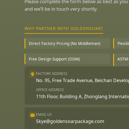
Please complete the form below as best as you 
and we’ll be in touch very shortly.
WHY PARTNER WITH GOLDENSOAR?
Direct Factory Pricing (No Middleman)
Flexi
Free Design Support (ODM)
ASTM-
FACTORY ADDRESS
No. 95, Free Trade Avenue, Beichan Deve
OFFICE ADDRESS
11th Floor, Building A, Zhonglang Internat
EMAIL US
Skye@goldensoarpackage.com