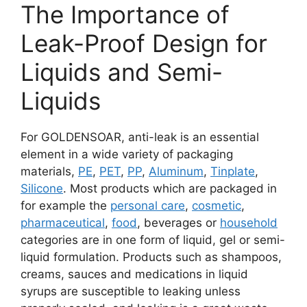
The Importance of
Leak-Proof Design for
Liquids and Semi-
Liquids
For GOLDENSOAR, anti-leak is an essential
element in a wide variety of packaging
materials,
PE
,
PET
,
PP
,
Aluminum
,
Tinplate
,
Silicone
. Most products which are packaged in
for example the
personal care
,
cosmetic
,
pharmaceutical
,
food
, beverages or
household
categories are in one form of liquid, gel or semi-
liquid formulation. Products such as shampoos,
creams, sauces and medications in liquid
syrups are susceptible to leaking unless