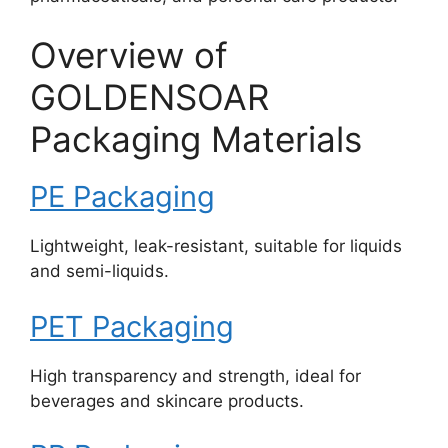
Overview of
GOLDENSOAR
Packaging Materials
PE Packaging
Lightweight, leak-resistant, suitable for liquids
and semi-liquids.
PET Packaging
High transparency and strength, ideal for
beverages and skincare products.