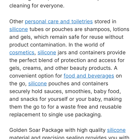
cleaning for everyone.
Other
personal care and toiletries
stored in
silicone
tubes or pouches are shampoos, lotions
and gels, which remain safe for reuse without
product contamination. In the world of
cosmetics
,
silicone
jars and containers provide
the perfect blend of protection and access for
gels, creams, and other beauty products. A
convenient option for
food and beverages
on
the go,
silicone
pouches and containers
securely hold sauces, smoothies, baby food,
and snacks for yourself or your baby, making
them the go to for a waste free and reusable
replacement to single use packaging.
Golden Soar Package with high quality
silicone
material and precision sealing provides you with