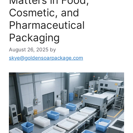
Cosmetic, and
Pharmaceutical
Packaging
August 26, 2025
by
skye@goldensoarpackage.com