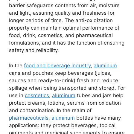
barrier safeguards contents from air, moisture
and light, assuring quality and freshness for
longer periods of time. The anti-oxidization
property can maintain optimal performance of
food, drink, cosmetics, and pharmaceutical
formulations, and it has the function of ensuring
safety and reliability.
In the
food and beverage industry
,
aluminum
cans and pouches keep beverages (juices,
sauces and ready-to-drink) fresh and reduce
spillage when being transported and stored. For
use in
cosmetics
,
aluminum
tubes and jars help
protect creams, lotions, serums from oxidation
and contamination. In the realm of
pharmaceuticals
,
aluminum
bottles have many
applications: they protect beverages, topical
ointments and medicinal supplements to ensure