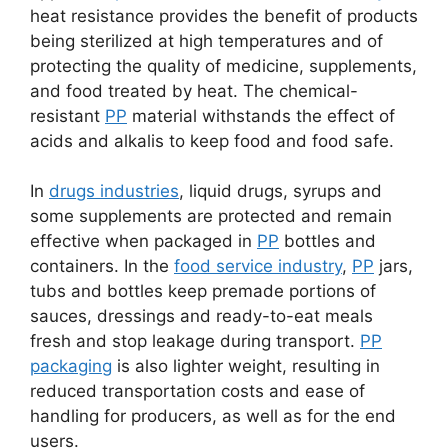
heat resistance provides the benefit of products
being sterilized at high temperatures and of
protecting the quality of medicine, supplements,
and food treated by heat. The chemical-
resistant
PP
material withstands the effect of
acids and alkalis to keep food and food safe.
In
drugs industries
, liquid drugs, syrups and
some supplements are protected and remain
effective when packaged in
PP
bottles and
containers. In the
food service industry
,
PP
jars,
tubs and bottles keep premade portions of
sauces, dressings and ready-to-eat meals
fresh and stop leakage during transport.
PP
packaging
is also lighter weight, resulting in
reduced transportation costs and ease of
handling for producers, as well as for the end
users.