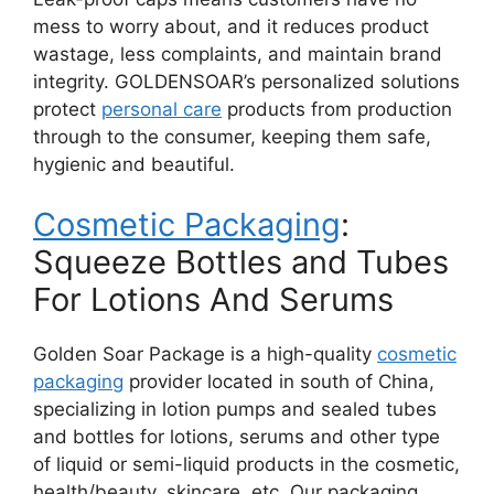
mess to worry about, and it reduces product
wastage, less complaints, and maintain brand
integrity. GOLDENSOAR’s personalized solutions
protect
personal care
products from production
through to the consumer, keeping them safe,
hygienic and beautiful.
Cosmetic Packaging
:
Squeeze Bottles and Tubes
For Lotions And Serums
Golden Soar Package is a high-quality
cosmetic
packaging
provider located in south of China,
specializing in lotion pumps and sealed tubes
and bottles for lotions, serums and other type
of liquid or semi-liquid products in the cosmetic,
health/beauty, skincare, etc. Our packaging,