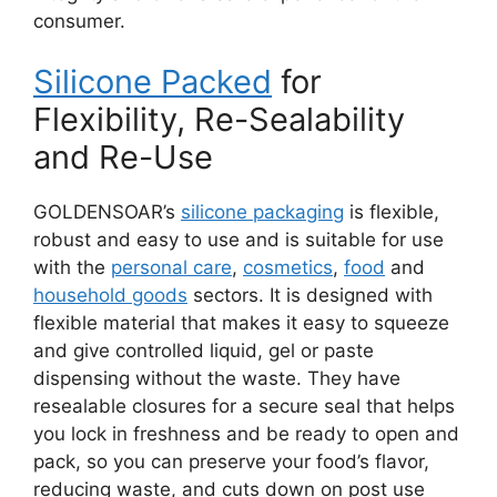
consumer.
Silicone Packed
for
Flexibility, Re-Sealability
and Re-Use
GOLDENSOAR’s
silicone packaging
is flexible,
robust and easy to use and is suitable for use
with the
personal care
,
cosmetics
,
food
and
household goods
sectors. It is designed with
flexible material that makes it easy to squeeze
and give controlled liquid, gel or paste
dispensing without the waste. They have
resealable closures for a secure seal that helps
you lock in freshness and be ready to open and
pack, so you can preserve your food’s flavor,
reducing waste, and cuts down on post use