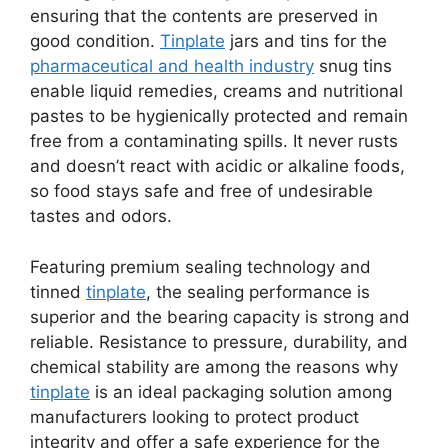
ensuring that the contents are preserved in
good condition.
Tinplate
jars and tins for the
pharmaceutical and health industry
snug tins
enable liquid remedies, creams and nutritional
pastes to be hygienically protected and remain
free from a contaminating spills. It never rusts
and doesn’t react with acidic or alkaline foods,
so food stays safe and free of undesirable
tastes and odors.
Featuring premium sealing technology and
tinned
tinplate
, the sealing performance is
superior and the bearing capacity is strong and
reliable. Resistance to pressure, durability, and
chemical stability are among the reasons why
tinplate
is an ideal packaging solution among
manufacturers looking to protect product
integrity and offer a safe experience for the