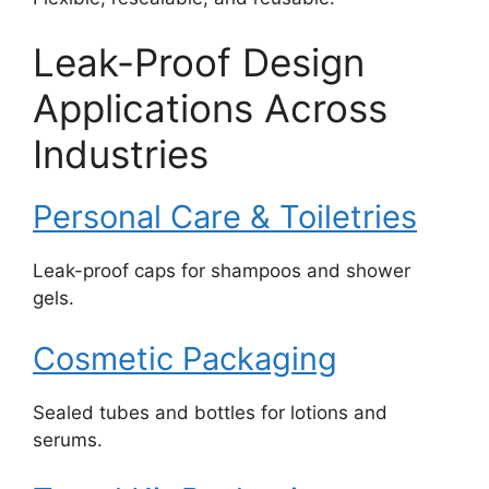
Leak-Proof Design
Applications Across
Industries
Personal Care & Toiletries
Leak-proof caps for shampoos and shower
gels.
Cosmetic Packaging
Sealed tubes and bottles for lotions and
serums.