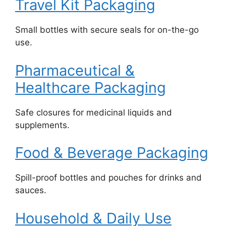
Travel Kit Packaging
Small bottles with secure seals for on-the-go
use.
Pharmaceutical &
Healthcare Packaging
Safe closures for medicinal liquids and
supplements.
Food & Beverage Packaging
Spill-proof bottles and pouches for drinks and
sauces.
Household & Daily Use