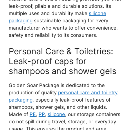
leak-proof, pliable and durable solutions. Its
multiple uses and durability make
silicone
packaging
sustainable packaging for every
manufacturer who wants to offer convenience,
safety and reliability to its consumers.
Personal Care & Toiletries:
Leak-proof caps for
shampoos and shower gels
Golden Soar Package is dedicated to the
production of quality
personal care and toiletry
packaging
, especially leak-proof features of
shampoos, shower gels, and other liquids.
Made of
PE
,
PP
,
silicone
, our storage containers
do not spill during travel, storage, or everyday
usage. This ensures the product and area