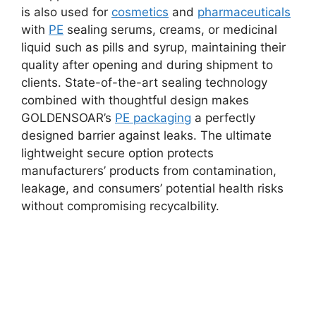
is also used for
cosmetics
and
pharmaceuticals
with
PE
sealing serums, creams, or medicinal
liquid such as pills and syrup, maintaining their
quality after opening and during shipment to
clients. State-of-the-art sealing technology
combined with thoughtful design makes
GOLDENSOAR’s
PE packaging
a perfectly
designed barrier against leaks. The ultimate
lightweight secure option protects
manufacturers’ products from contamination,
leakage, and consumers’ potential health risks
without compromising recycalbility.