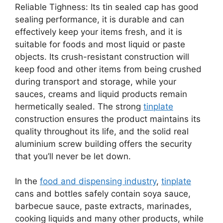
Reliable Tighness: Its tin sealed cap has good
sealing performance, it is durable and can
effectively keep your items fresh, and it is
suitable for foods and most liquid or paste
objects. Its crush-resistant construction will
keep food and other items from being crushed
during transport and storage, while your
sauces, creams and liquid products remain
hermetically sealed. The strong
tinplate
construction ensures the product maintains its
quality throughout its life, and the solid real
aluminium screw building offers the security
that you’ll never be let down.
In the
food and dispensing industry
,
tinplate
cans and bottles safely contain soya sauce,
barbecue sauce, paste extracts, marinades,
cooking liquids and many other products, while