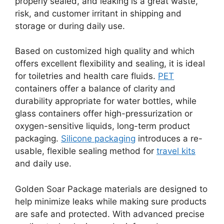
properly sealed, and leaking is a great waste,
risk, and customer irritant in shipping and
storage or during daily use.
Based on customized high quality and which
offers excellent flexibility and sealing, it is ideal
for toiletries and health care fluids.
PET
containers offer a balance of clarity and
durability appropriate for water bottles, while
glass containers offer high-pressurization or
oxygen-sensitive liquids, long-term product
packaging.
Silicone packaging
introduces a re-
usable, flexible sealing method for
travel kits
and daily use.
Golden Soar Package materials are designed to
help minimize leaks while making sure products
are safe and protected. With advanced precise