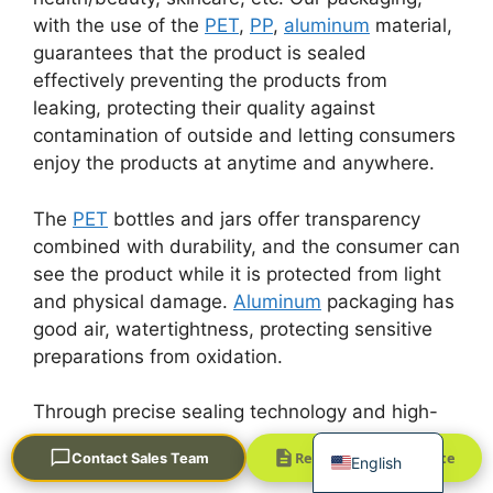
with the use of the
PET
,
PP
,
aluminum
material,
guarantees that the product is sealed
effectively preventing the products from
leaking, protecting their quality against
contamination of outside and letting consumers
enjoy the products at anytime and anywhere.
Português
The
PET
bottles and jars offer transparency
العربية
combined with durability, and the consumer can
see the product while it is protected from light
Français
and physical damage.
Aluminum
packaging has
한국어
good air, watertightness, protecting sensitive
日本語
preparations from oxidation.
Русский
Through precise sealing technology and high-
Español
quality materials, Golden Soar Package
Request a Quick Quote
Contact Sales Team
English
provides excellent protection and decorates