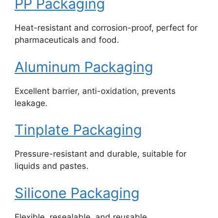
PP Packaging
Heat-resistant and corrosion-proof, perfect for
pharmaceuticals and food.
Aluminum Packaging
Excellent barrier, anti-oxidation, prevents
leakage.
Tinplate Packaging
Pressure-resistant and durable, suitable for
liquids and pastes.
Silicone Packaging
Flexible, resealable, and reusable.