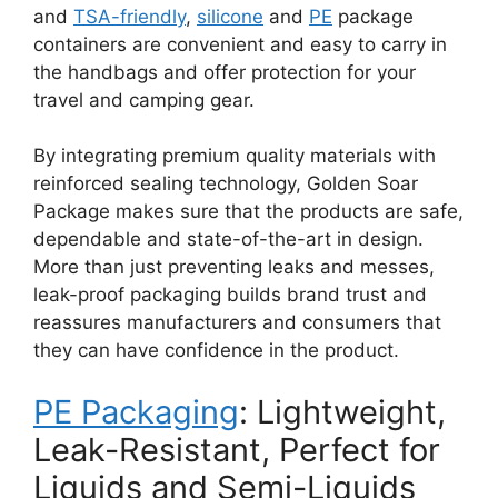
and
TSA-friendly
,
silicone
and
PE
package
containers are convenient and easy to carry in
the handbags and offer protection for your
travel and camping gear.
By integrating premium quality materials with
reinforced sealing technology, Golden Soar
Package makes sure that the products are safe,
dependable and state-of-the-art in design.
More than just preventing leaks and messes,
leak-proof packaging builds brand trust and
reassures manufacturers and consumers that
they can have confidence in the product.
PE Packaging
: Lightweight,
Leak-Resistant, Perfect for
Liquids and Semi-Liquids