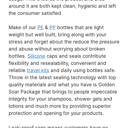
around it are both kept clean, hygienic and left
the consumer satisfied.
Make of our
PE
&
PP
bottles that are light
weight but well built, bring along with your
stress and forget about the reduce the pressure
and abuse without worrying about broken
bottles.
Silicone
caps and seals contribute
flexibility and resealability, convenient and
reliable
travel kits
and daily using bottles safe.
Throw in the latest sealing technology with top
quality materials and what you have is Golden
Soar Package that brings to people impeccable
integrity for your shampoos, shower gels and
lotions and much more by providing superior
protection and opening for your products.
Leak-proof caps means customers have no