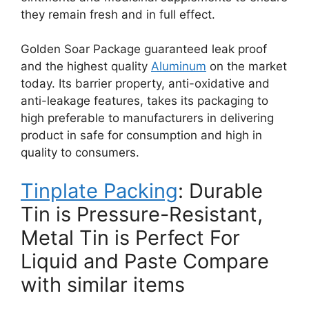
they remain fresh and in full effect.
Golden Soar Package guaranteed leak proof
and the highest quality
Aluminum
on the market
today. Its barrier property, anti-oxidative and
anti-leakage features, takes its packaging to
high preferable to manufacturers in delivering
product in safe for consumption and high in
quality to consumers.
Tinplate Packing
: Durable
Tin is Pressure-Resistant,
Metal Tin is Perfect For
Liquid and Paste Compare
with similar items