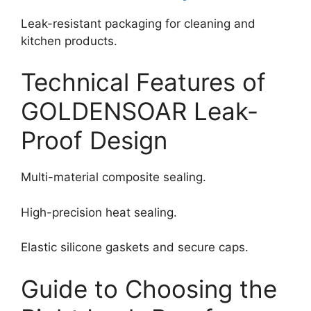
Leak-resistant packaging for cleaning and
kitchen products.
Technical Features of
GOLDENSOAR Leak-
Proof Design
Multi-material composite sealing.
High-precision heat sealing.
Elastic silicone gaskets and secure caps.
Guide to Choosing the