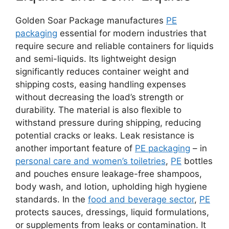
Golden Soar Package manufactures
PE
packaging
essential for modern industries that
require secure and reliable containers for liquids
and semi-liquids. Its lightweight design
significantly reduces container weight and
shipping costs, easing handling expenses
without decreasing the load’s strength or
durability. The material is also flexible to
withstand pressure during shipping, reducing
potential cracks or leaks. Leak resistance is
another important feature of
PE packaging
– in
personal care and women’s toiletries
,
PE
bottles
and pouches ensure leakage-free shampoos,
body wash, and lotion, upholding high hygiene
standards. In the
food and beverage sector
,
PE
protects sauces, dressings, liquid formulations,
or supplements from leaks or contamination. It