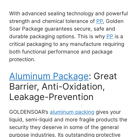
With advanced sealing technology and powerful
strength and chemical tolerance of
PP
, Golden
Soar Package guarantees secure, safe and
durable packaging options. This is why
PP
is a
critical packaging to any manufacture requiring
both functional performance and package
protection.
Aluminum Package
: Great
Barrier, Anti-Oxidation,
Leakage-Prevention
GOLDENSOAR’s
aluminum packing
gives your
liquid, semi-liquid and more fragile products the
security they deserve in some of the general
purpose industries. Its outstanding protective