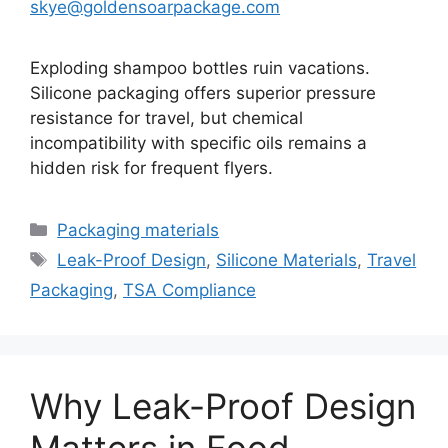
skye@goldensoarpackage.com
Exploding shampoo bottles ruin vacations.
Silicone packaging offers superior pressure
resistance for travel, but chemical
incompatibility with specific oils remains a
hidden risk for frequent flyers.
Categories
Packaging materials
Tags
Leak-Proof Design
,
Silicone Materials
,
Travel
Packaging
,
TSA Compliance
Why Leak-Proof Design
Matters in Food,