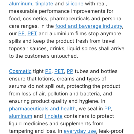
aluminum
,
tinplate
and
silicone
with real,
measurable performance improvements for
food, cosmetics, pharmaceuticals and personal
care ranges. In the
food and baverage industry
,
our
PE
,
PET
and aluminium films stop anymore
spills and keep the product fresh from travel
toposal: sauces, drinks, liquid spices shall arrive
to the customers untouched.
Cosmetic
tight
PE
,
PET
,
PP
tubes and bottles
ensure that lotions, creams and types of
serums do not spill out, protecting the product
from loss of air, pollution and bacteria, and
ensuring product quality and hygiene. In
pharmaceuticals and health
, we seal in
PP
,
aluminum
and
tinplate
containers to protect
liquid medicines and supplements from
tampering and loss. In
everyday use
, leak-proof