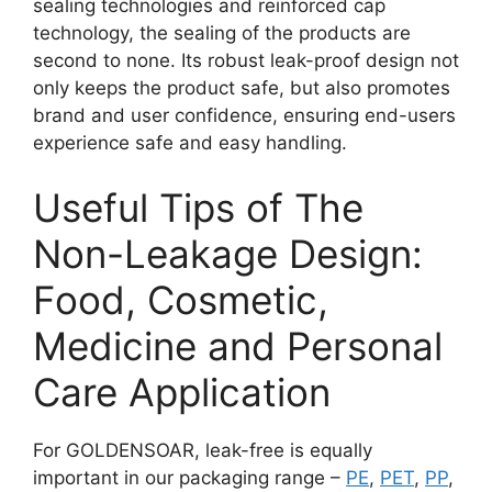
sealing technologies and reinforced cap
technology, the sealing of the products are
second to none. Its robust leak-proof design not
only keeps the product safe, but also promotes
brand and user confidence, ensuring end-users
experience safe and easy handling.
Useful Tips of The
Non-Leakage Design:
Food, Cosmetic,
Medicine and Personal
Care Application
For GOLDENSOAR, leak-free is equally
important in our packaging range –
PE
,
PET
,
PP
,