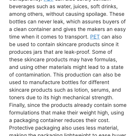
beverages such as water, juices, soft drinks,
among others, without causing spoilage. These
bottles can never leak, which assures buyers of
a clean container and gives the makers an easy
time when it comes to transport.
PET
can also
be used to contain skincare products since it
produces jars that are leak-proof. Some of
these skincare products may have formulas,
and using other materials might lead to a state
of contamination. This production can also be
used to manufacture bottles for different
skincare products such as lotion, serums, and
toners due to its high mechanical strength.
Finally, since the products already contain some
formulations that make their weight high, using
a packaging container reduces their cost.
Protective packaging also uses less material,
making the packaging lightweight to ease buyer