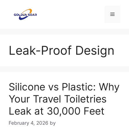
Skip
to
Menu
content
Leak-Proof Design
Silicone vs Plastic: Why
Your Travel Toiletries
Leak at 30,000 Feet
February 4, 2026
by