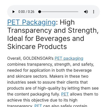
PET Packaging
: High
Transparency and Strength,
Ideal for Beverages and
Skincare Products
Overall, GOLDENSOAR’s
PET packaging
combines transparency, strength, and safety,
needed for application in both the beverage
and skincare sectors. Makers in these two
industries seek to assure their clients that
products are of high-quality by letting them see
the content packaging fully.
PET
allows them to
achieve this objective due to its high
transparency.
PET
can also safely contain