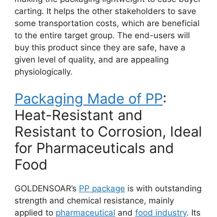
carting. It helps the other stakeholders to save
some transportation costs, which are beneficial
to the entire target group. The end-users will
buy this product since they are safe, have a
given level of quality, and are appealing
physiologically.
Packaging Made of PP
:
Heat-Resistant and
Resistant to Corrosion, Ideal
for Pharmaceuticals and
Food
GOLDENSOAR’s
PP package
is with outstanding
strength and chemical resistance, mainly
applied to
pharmaceutical
and
food industry
. Its