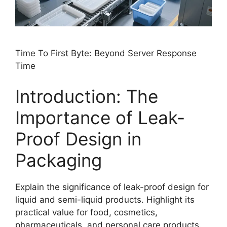
Time To First Byte: Beyond Server Response
Time
Introduction: The
Importance of Leak-
Proof Design in
Packaging
Explain the significance of leak-proof design for
liquid and semi-liquid products. Highlight its
practical value for food, cosmetics,
pharmaceuticals, and personal care products.