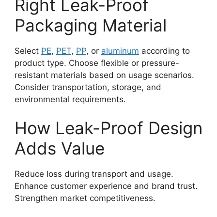
Right Leak-Proof
Packaging Material
Select
PE
,
PET
,
PP
, or
aluminum
according to
product type. Choose flexible or pressure-
resistant materials based on usage scenarios.
Consider transportation, storage, and
environmental requirements.
How Leak-Proof Design
Adds Value
Reduce loss during transport and usage.
Enhance customer experience and brand trust.
Strengthen market competitiveness.