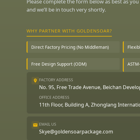
Please complete the form below as best as you 
and we’ll be in touch very shortly.
WHY PARTNER WITH GOLDENSOAR?
Direct Factory Pricing (No Middleman)
Flexi
Free Design Support (ODM)
ASTM-
FACTORY ADDRESS
No. 95, Free Trade Avenue, Beichan Deve
OFFICE ADDRESS
11th Floor, Building A, Zhonglang Internat
EMAIL US
Skye@goldensoarpackage.com