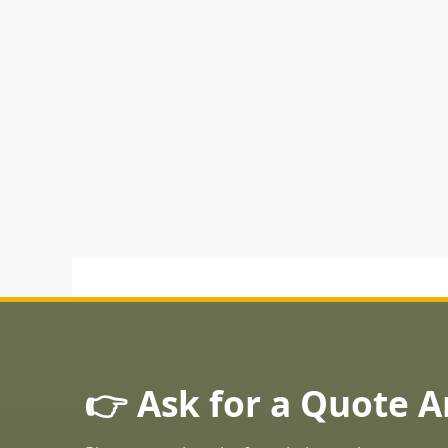
👉 Ask for a Quote 