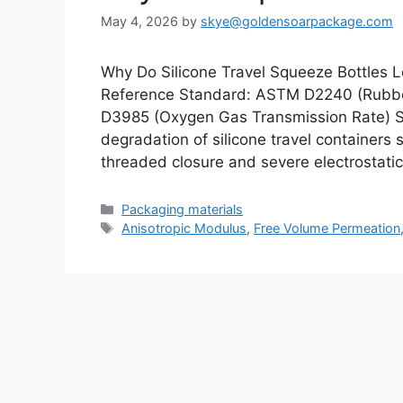
May 4, 2026
by
skye@goldensoarpackage.com
Why Do Silicone Travel Squeeze Bottles 
Reference Standard: ASTM D2240 (Rubbe
D3985 (Oxygen Gas Transmission Rate) Sh
degradation of silicone travel containers
threaded closure and severe electrostati
Categories
Packaging materials
Tags
Anisotropic Modulus
,
Free Volume Permeation