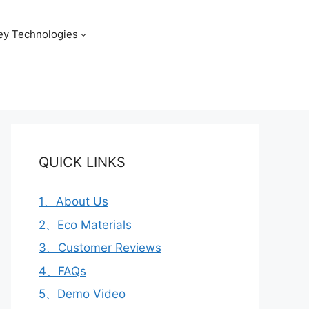
ey Technologies
QUICK LINKS
1、About Us
2、Eco Materials
3、Customer Reviews
4、FAQs
5、Demo Video