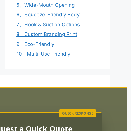
5、Wide-Mouth Opening
6、Squeeze-Friendly Body
7、Hook & Suction Options
8、Custom Branding Print
9、Eco-Friendly
10、Multi-Use Friendly
uest a Quick Quote