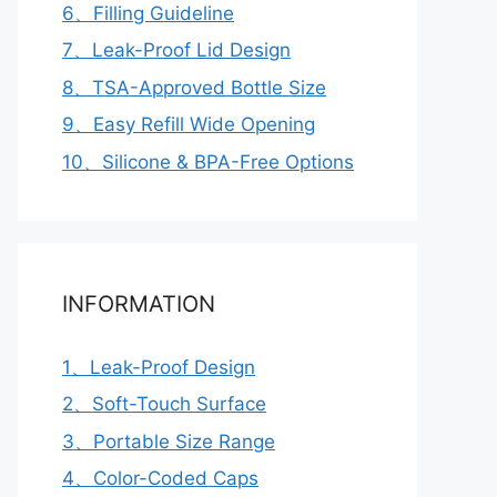
6、Filling Guideline
7、Leak-Proof Lid Design
8、TSA-Approved Bottle Size
9、Easy Refill Wide Opening
10、Silicone & BPA-Free Options
INFORMATION
1、Leak-Proof Design
2、Soft-Touch Surface
3、Portable Size Range
4、Color-Coded Caps