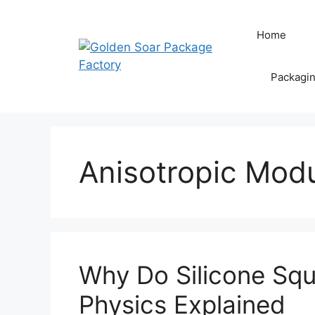
Skip
to
Home
content
Packagi
Anisotropic Mod
Why Do Silicone Squ
Physics Explained