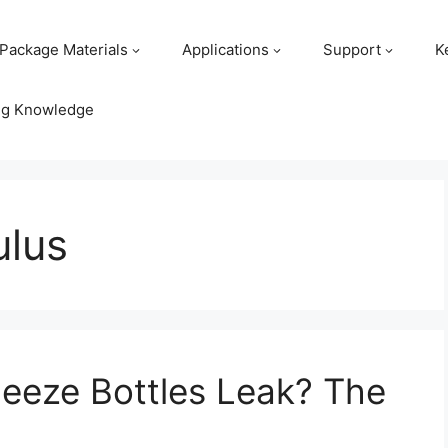
Package Materials
Applications
Support
K
ng Knowledge
ulus
eeze Bottles Leak? The