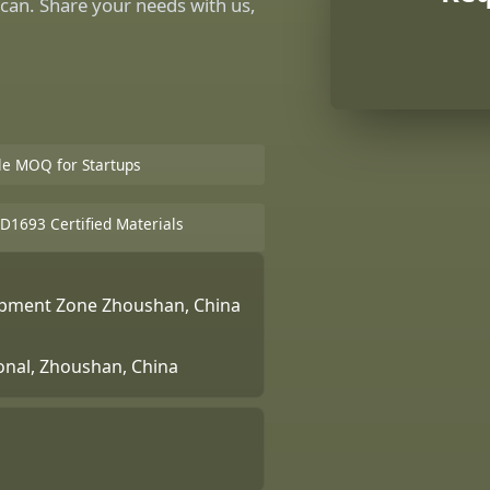
can. Share your needs with us,
ble MOQ for Startups
D1693 Certified Materials
lopment Zone Zhoushan, China
ional, Zhoushan, China