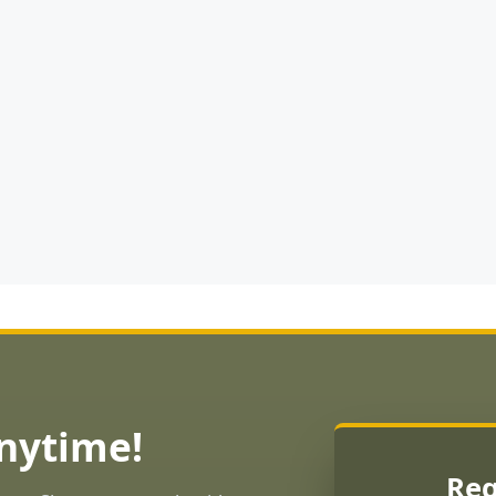
Anytime!
Req