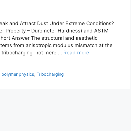
Leak and Attract Dust Under Extreme Conditions?
r Property – Durometer Hardness) and ASTM
ort Answer The structural and aesthetic
 stems from anisotropic modulus mismatch at the
c tribocharging, not mere …
Read more
,
polymer physics
,
Tribocharging