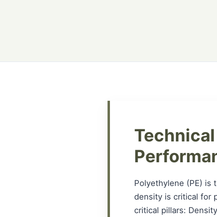
Technical
Performa
Polyethylene (PE) is 
density is critical fo
critical pillars: Dens