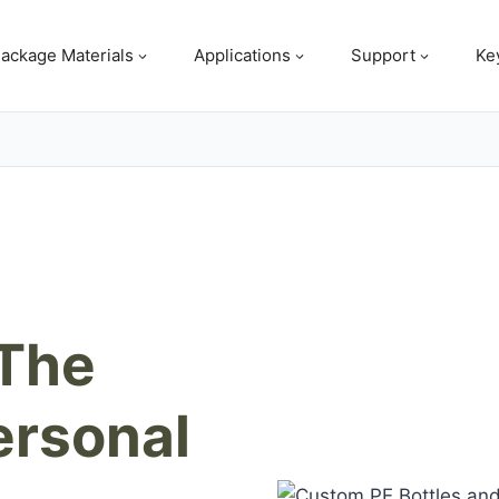
ackage Materials
Applications
Support
Ke
 The
ersonal