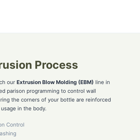
rusion Process
tch our
Extrusion Blow Molding (EBM)
line in
ced parison programming to control wall
uring the corners of your bottle are reinforced
 usage in the body.
on Control
ashing