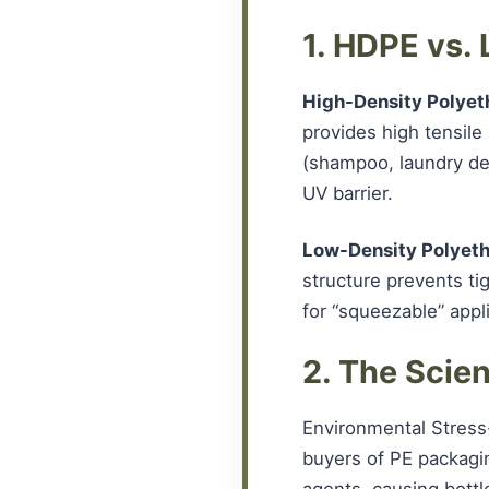
1. HDPE vs.
High-Density Polyet
provides high tensile 
(shampoo, laundry det
UV barrier.
Low-Density Polyeth
structure prevents tig
for “squeezable” appli
2. The Scie
Environmental Stress
buyers of PE packagi
agents, causing bottle