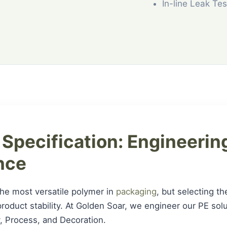
In-line Leak Tes
 Specification: Engineering
nce
the most versatile polymer in
packaging
, but selecting th
r product stability. At Golden Soar, we engineer our PE so
ity, Process, and Decoration.