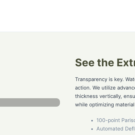
See the Ext
Transparency is key. Wa
action. We utilize advan
thickness vertically, ens
while optimizing material
100-point Paris
Automated Defl