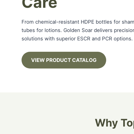
Care
From chemical-resistant HDPE bottles for sha
tubes for lotions. Golden Soar delivers precis
solutions with superior ESCR and PCR options.
VIEW PRODUCT CATALOG
Why Top