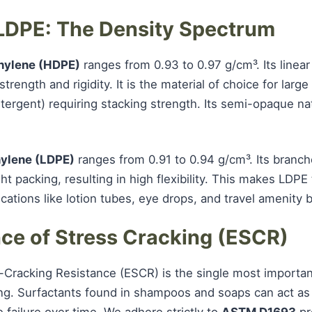
 LDPE: The Density Spectrum
hylene (HDPE)
ranges from 0.93 to 0.97 g/cm³. Its linear
strength and rigidity. It is the material of choice for lar
ergent) requiring stacking strength. Its semi-opaque nat
ylene (LDPE)
ranges from 0.91 to 0.94 g/cm³. Its branc
ht packing, resulting in high flexibility. This makes LDPE
cations like lotion tubes, eye drops, and travel amenity b
nce of Stress Cracking (ESCR)
-Cracking Resistance (ESCR) is the single most importan
ng. Surfactants found in shampoos and soaps can act as
 failure over time. We adhere strictly to
ASTM D1693
pr