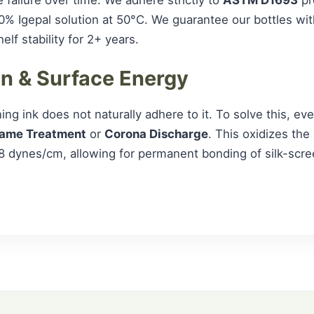
0% Igepal solution at 50°C. We guarantee our bottles wi
lf stability for 2+ years.
on & Surface Energy
ng ink does not naturally adhere to it. To solve this, ev
lame Treatment
or
Corona Discharge
. This oxidizes the
8 dynes/cm, allowing for permanent bonding of silk-scre