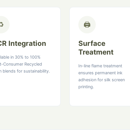
♻️
🖨️
R Integration
Surface
Treatment
ilable in 30% to 100%
t-Consumer Recycled
In-line flame treatment
n blends for sustainability.
ensures permanent ink
adhesion for silk screen
printing.