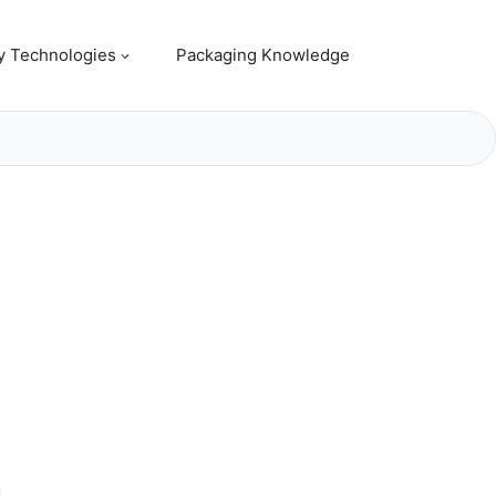
y Technologies
Packaging Knowledge