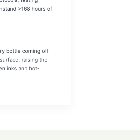
thstand >168 hours of
ery bottle coming off
 surface, raising the
en inks and hot-