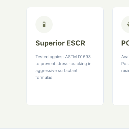
🧪
Superior ESCR
PC
Tested against ASTM D1693
Ava
to prevent stress-cracking in
Pos
aggressive surfactant
resi
formulas.