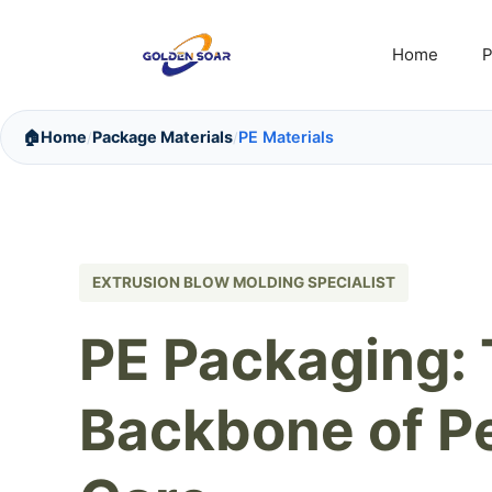
Skip
to
Home
P
content
🏠
Home
Package Materials
PE Materials
/
/
EXTRUSION BLOW MOLDING SPECIALIST
PE Packaging:
Backbone of P