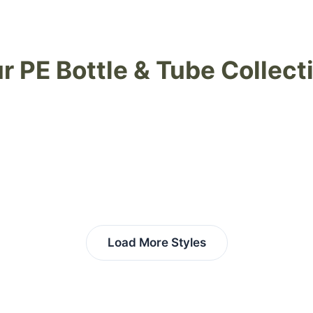
r PE Bottle & Tube Collect
Load More Styles