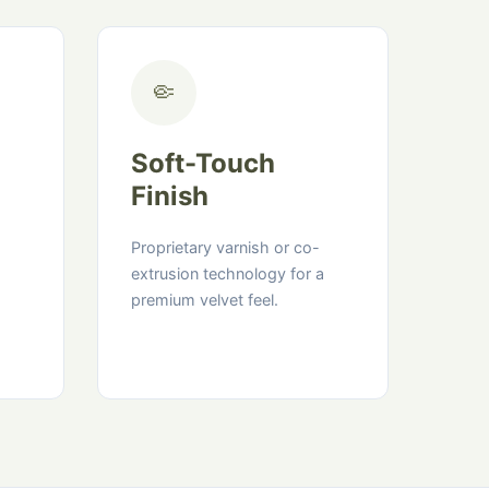
🤏
Soft-Touch
Finish
Proprietary varnish or co-
extrusion technology for a
premium velvet feel.