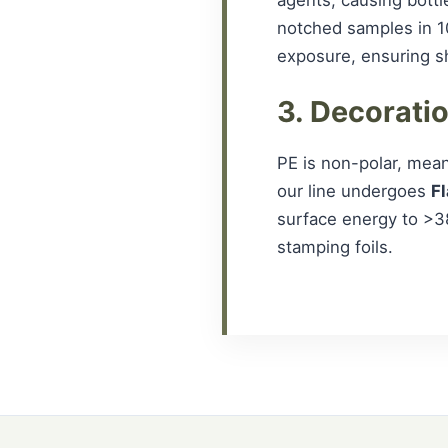
notched samples in 1
exposure, ensuring she
3. Decorati
PE is non-polar, meani
our line undergoes
F
surface energy to >3
stamping foils.