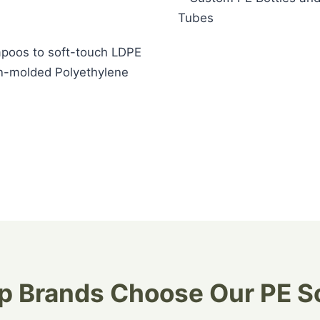
mpoos to soft-touch LDPE
ion-molded Polyethylene
 Brands Choose Our PE S