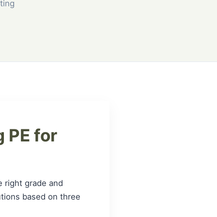
ting
 PE for
e right grade and
lutions based on three