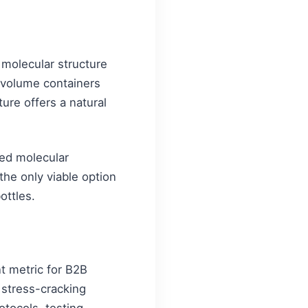
 molecular structure
ge volume containers
ure offers a natural
hed molecular
 the only viable option
ottles.
t metric for B2B
 stress-cracking
otocols, testing