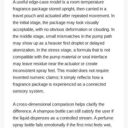
A useful edge-case model is a room-temperature
fragrance package stored upright, then carried in a
travel pouch and actuated after repeated movement. In
the initial stage, the package may look visually
acceptable, with no obvious deformation or clouding. In
the middle stage, small mismatches in the pump path
may show up as a heavier first droplet or delayed
atomization. In the stress stage, a formula that is not
compatible with the pump material or seal interface
may leave residue near the actuator or create
inconsistent spray feel. This model does not require
invented numeric claims; it simply reflects how a
fragrance package is experienced as a connected
sensory system.
A cross-dimensional comparison helps clarify the
difference. A shampoo bottle can still satisfy the user if
the liquid dispenses as a controlled stream. A perfume
spray bottle fails emotionally if the first mist feels wet,