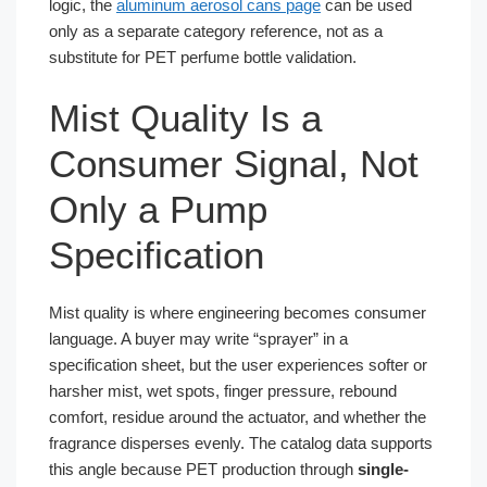
logic, the
aluminum aerosol cans page
can be used
only as a separate category reference, not as a
substitute for PET perfume bottle validation.
Mist Quality Is a
Consumer Signal, Not
Only a Pump
Specification
Mist quality is where engineering becomes consumer
language. A buyer may write “sprayer” in a
specification sheet, but the user experiences softer or
harsher mist, wet spots, finger pressure, rebound
comfort, residue around the actuator, and whether the
fragrance disperses evenly. The catalog data supports
this angle because PET production through
single-