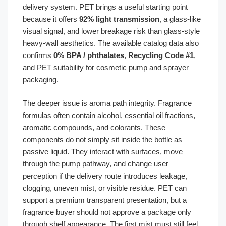
delivery system. PET brings a useful starting point
because it offers
92% light transmission
, a glass-like
visual signal, and lower breakage risk than glass-style
heavy-wall aesthetics. The available catalog data also
confirms
0% BPA / phthalates
,
Recycling Code #1
,
and PET suitability for cosmetic pump and sprayer
packaging.
The deeper issue is aroma path integrity. Fragrance
formulas often contain alcohol, essential oil fractions,
aromatic compounds, and colorants. These
components do not simply sit inside the bottle as
passive liquid. They interact with surfaces, move
through the pump pathway, and change user
perception if the delivery route introduces leakage,
clogging, uneven mist, or visible residue. PET can
support a premium transparent presentation, but a
fragrance buyer should not approve a package only
through shelf appearance. The first mist must still feel