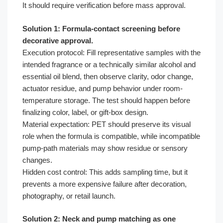
It should require verification before mass approval.
Solution 1: Formula-contact screening before
decorative approval.
Execution protocol: Fill representative samples with the
intended fragrance or a technically similar alcohol and
essential oil blend, then observe clarity, odor change,
actuator residue, and pump behavior under room-
temperature storage. The test should happen before
finalizing color, label, or gift-box design.
Material expectation: PET should preserve its visual
role when the formula is compatible, while incompatible
pump-path materials may show residue or sensory
changes.
Hidden cost control: This adds sampling time, but it
prevents a more expensive failure after decoration,
photography, or retail launch.
Solution 2: Neck and pump matching as one