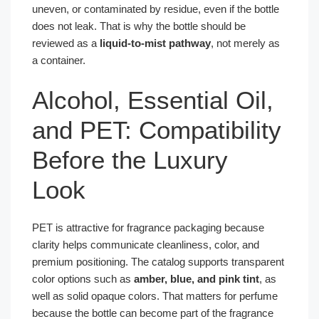
uneven, or contaminated by residue, even if the bottle
does not leak. That is why the bottle should be
reviewed as a
liquid-to-mist pathway
, not merely as
a container.
Alcohol, Essential Oil,
and PET: Compatibility
Before the Luxury
Look
PET is attractive for fragrance packaging because
clarity helps communicate cleanliness, color, and
premium positioning. The catalog supports transparent
color options such as
amber, blue, and pink tint
, as
well as solid opaque colors. That matters for perfume
because the bottle can become part of the fragrance