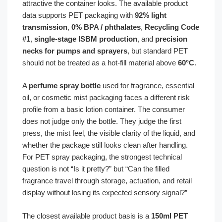
attractive the container looks. The available product
data supports PET packaging with
92% light
transmission
,
0% BPA / phthalates
,
Recycling Code
#1
,
single-stage ISBM production
, and
precision
necks for pumps and sprayers
, but standard PET
should not be treated as a hot-fill material above
60°C
.
A
perfume spray bottle
used for fragrance, essential
oil, or cosmetic mist packaging faces a different risk
profile from a basic lotion container. The consumer
does not judge only the bottle. They judge the first
press, the mist feel, the visible clarity of the liquid, and
whether the package still looks clean after handling.
For PET spray packaging, the strongest technical
question is not “Is it pretty?” but “Can the filled
fragrance travel through storage, actuation, and retail
display without losing its expected sensory signal?”
The closest available product basis is a
150ml PET