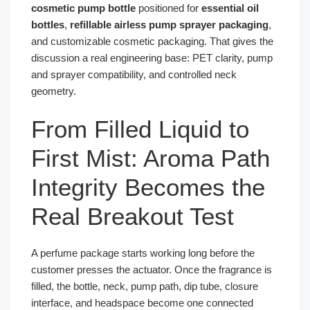
cosmetic pump bottle
positioned for
essential oil
bottles
,
refillable airless pump sprayer packaging
,
and customizable cosmetic packaging. That gives the
discussion a real engineering base: PET clarity, pump
and sprayer compatibility, and controlled neck
geometry.
From Filled Liquid to
First Mist: Aroma Path
Integrity Becomes the
Real Breakout Test
A perfume package starts working long before the
customer presses the actuator. Once the fragrance is
filled, the bottle, neck, pump path, dip tube, closure
interface, and headspace become one connected