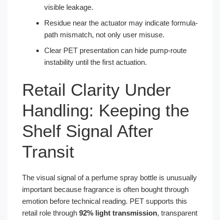
visible leakage.
Residue near the actuator may indicate formula-
path mismatch, not only user misuse.
Clear PET presentation can hide pump-route
instability until the first actuation.
Retail Clarity Under
Handling: Keeping the
Shelf Signal After
Transit
The visual signal of a perfume spray bottle is unusually
important because fragrance is often bought through
emotion before technical reading. PET supports this
retail role through
92% light transmission
, transparent