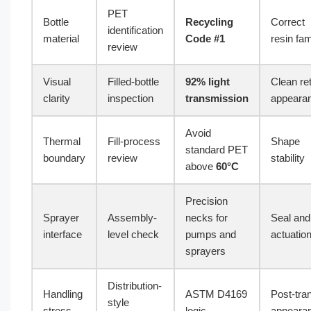
PET
Bottle
Recycling
Correct
identification
material
Code #1
resin fam
review
Visual
Filled-bottle
92% light
Clean ret
clarity
inspection
transmission
appeara
Avoid
Thermal
Fill-process
Shape
standard PET
boundary
review
stability
above
60°C
Precision
Sprayer
Assembly-
necks for
Seal and
interface
level check
pumps and
actuation 
sprayers
Distribution-
Handling
ASTM D4169
Post-tran
style
stress
logic
appeara