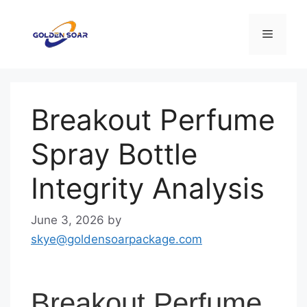
Skip
to
Menu
content
Breakout Perfume
Spray Bottle
Integrity Analysis
June 3, 2026
by
skye@goldensoarpackage.com
Breakout Perfume