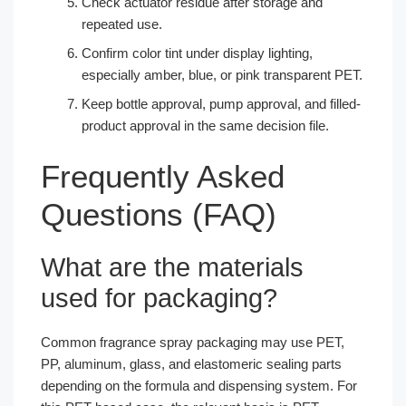
Check actuator residue after storage and
repeated use.
Confirm color tint under display lighting,
especially amber, blue, or pink transparent PET.
Keep bottle approval, pump approval, and filled-
product approval in the same decision file.
Frequently Asked
Questions (FAQ)
What are the materials
used for packaging?
Common fragrance spray packaging may use PET,
PP, aluminum, glass, and elastomeric sealing parts
depending on the formula and dispensing system. For