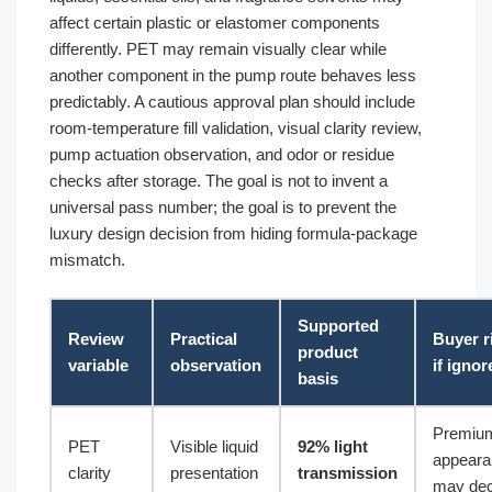
affect certain plastic or elastomer components
differently. PET may remain visually clear while
another component in the pump route behaves less
predictably. A cautious approval plan should include
room-temperature fill validation, visual clarity review,
pump actuation observation, and odor or residue
checks after storage. The goal is not to invent a
universal pass number; the goal is to prevent the
luxury design decision from hiding formula-package
mismatch.
Supported
Review
Practical
Buyer r
product
variable
observation
if ignor
basis
Premiu
PET
Visible liquid
92% light
appeara
clarity
presentation
transmission
may dec