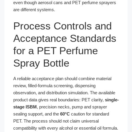
even though aerosol cans and PET perfume sprayers
are different systems.
Process Controls and
Acceptance Standards
for a PET Perfume
Spray Bottle
A reliable acceptance plan should combine material
review, filled-formula screening, dispensing
observation, and distribution simulation. The available
product data gives real boundaries: PET clarity,
single-
stage ISBM
, precision necks, pump and sprayer
sealing support, and the
60°C
caution for standard
PET. The process should not claim universal
compatibility with every alcohol or essential oil formula.