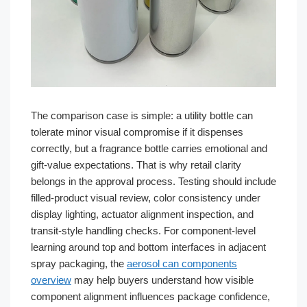
The comparison case is simple: a utility bottle can
tolerate minor visual compromise if it dispenses
correctly, but a fragrance bottle carries emotional and
gift-value expectations. That is why retail clarity
belongs in the approval process. Testing should include
filled-product visual review, color consistency under
display lighting, actuator alignment inspection, and
transit-style handling checks. For component-level
learning around top and bottom interfaces in adjacent
spray packaging, the
aerosol can components
overview
may help buyers understand how visible
component alignment influences package confidence,