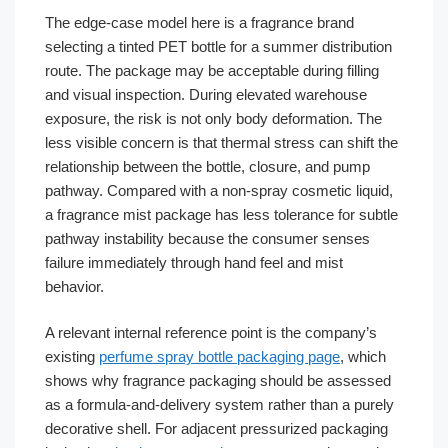
The edge-case model here is a fragrance brand
selecting a tinted PET bottle for a summer distribution
route. The package may be acceptable during filling
and visual inspection. During elevated warehouse
exposure, the risk is not only body deformation. The
less visible concern is that thermal stress can shift the
relationship between the bottle, closure, and pump
pathway. Compared with a non-spray cosmetic liquid,
a fragrance mist package has less tolerance for subtle
pathway instability because the consumer senses
failure immediately through hand feel and mist
behavior.
A relevant internal reference point is the company’s
existing
perfume spray bottle packaging page
, which
shows why fragrance packaging should be assessed
as a formula-and-delivery system rather than a purely
decorative shell. For adjacent pressurized packaging