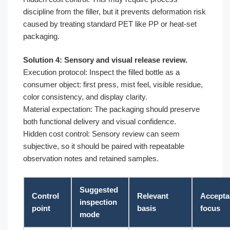
discipline from the filler, but it prevents deformation risk
caused by treating standard PET like PP or heat-set
packaging.
Solution 4: Sensory and visual release review.
Execution protocol: Inspect the filled bottle as a
consumer object: first press, mist feel, visible residue,
color consistency, and display clarity.
Material expectation: The packaging should preserve
both functional delivery and visual confidence.
Hidden cost control: Sensory review can seem
subjective, so it should be paired with repeatable
observation notes and retained samples.
Suggested
Control
Relevant
Accepta
inspection
point
basis
focus
mode