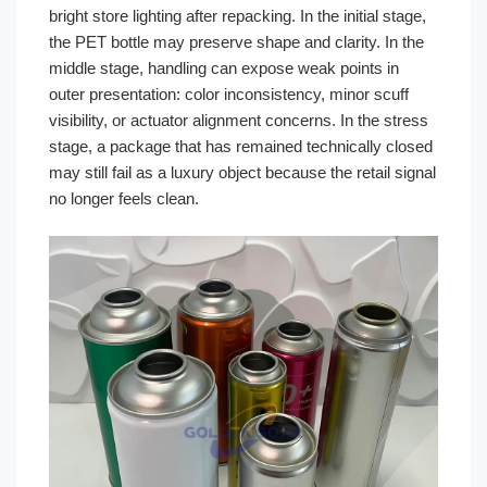
bright store lighting after repacking. In the initial stage,
the PET bottle may preserve shape and clarity. In the
middle stage, handling can expose weak points in
outer presentation: color inconsistency, minor scuff
visibility, or actuator alignment concerns. In the stress
stage, a package that has remained technically closed
may still fail as a luxury object because the retail signal
no longer feels clean.