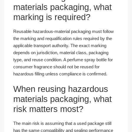
materials packaging, what
marking is required?
Reusable hazardous-material packaging must follow
the marking and requalification rules required by the
applicable transport authority. The exact marking
depends on jurisdiction, material class, packaging
type, and reuse condition. A perfume spray bottle for
consumer fragrance should not be reused for
hazardous filling unless compliance is confirmed.
When reusing hazardous
materials packaging, what
risk matters most?
The main risk is assuming that a used package still
has the same compatibility and sealing performance