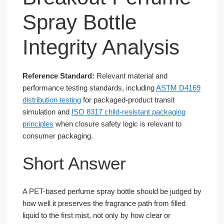
Spray Bottle
Integrity Analysis
Reference Standard:
Relevant material and
performance testing standards, including
ASTM D4169
distribution testing
for packaged-product transit
simulation and
ISO 8317 child-resistant packaging
principles
when closure safety logic is relevant to
consumer packaging.
Short Answer
A PET-based perfume spray bottle should be judged by
how well it preserves the fragrance path from filled
liquid to the first mist, not only by how clear or