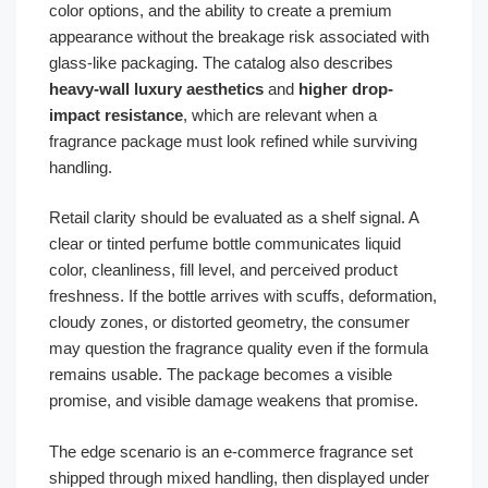
color options, and the ability to create a premium
appearance without the breakage risk associated with
glass-like packaging. The catalog also describes
heavy-wall luxury aesthetics
and
higher drop-
impact resistance
, which are relevant when a
fragrance package must look refined while surviving
handling.
Retail clarity should be evaluated as a shelf signal. A
clear or tinted perfume bottle communicates liquid
color, cleanliness, fill level, and perceived product
freshness. If the bottle arrives with scuffs, deformation,
cloudy zones, or distorted geometry, the consumer
may question the fragrance quality even if the formula
remains usable. The package becomes a visible
promise, and visible damage weakens that promise.
The edge scenario is an e-commerce fragrance set
shipped through mixed handling, then displayed under