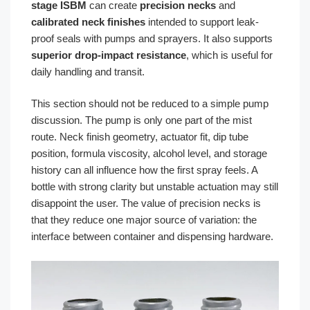
stage ISBM
can create
precision necks
and
calibrated neck finishes
intended to support leak-
proof seals with pumps and sprayers. It also supports
superior drop-impact resistance
, which is useful for
daily handling and transit.
This section should not be reduced to a simple pump
discussion. The pump is only one part of the mist
route. Neck finish geometry, actuator fit, dip tube
position, formula viscosity, alcohol level, and storage
history can all influence how the first spray feels. A
bottle with strong clarity but unstable actuation may still
disappoint the user. The value of precision necks is
that they reduce one major source of variation: the
interface between container and dispensing hardware.