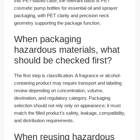
this PET-based case, the relevant basis is PET
cosmetic pump bottles for essential oil and sprayer
packaging, with PET clarity and precision neck
geometry supporting the package function.
When packaging
hazardous materials, what
should be checked first?
The first step is classification. A fragrance or alcohol-
containing product may require transport and labeling
review depending on concentration, volume,
destination, and regulatory category. Packaging
selection should not rely only on appearance; it must
match the filled product’s safety, leakage, compatibility,
and distribution requirements.
When reusing hazardous