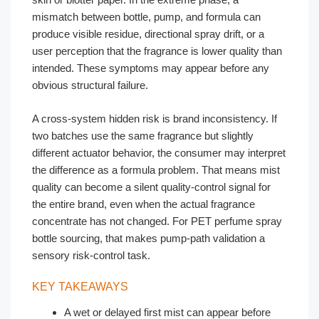
mismatch between bottle, pump, and formula can
produce visible residue, directional spray drift, or a
user perception that the fragrance is lower quality than
intended. These symptoms may appear before any
obvious structural failure.
A cross-system hidden risk is brand inconsistency. If
two batches use the same fragrance but slightly
different actuator behavior, the consumer may interpret
the difference as a formula problem. That means mist
quality can become a silent quality-control signal for
the entire brand, even when the actual fragrance
concentrate has not changed. For PET perfume spray
bottle sourcing, that makes pump-path validation a
sensory risk-control task.
KEY TAKEAWAYS
A wet or delayed first mist can appear before