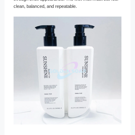
clean, balanced, and repeatable.