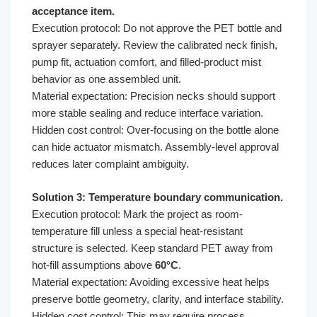
acceptance item.
Execution protocol: Do not approve the PET bottle and
sprayer separately. Review the calibrated neck finish,
pump fit, actuation comfort, and filled-product mist
behavior as one assembled unit.
Material expectation: Precision necks should support
more stable sealing and reduce interface variation.
Hidden cost control: Over-focusing on the bottle alone
can hide actuator mismatch. Assembly-level approval
reduces later complaint ambiguity.
Solution 3: Temperature boundary communication.
Execution protocol: Mark the project as room-
temperature fill unless a special heat-resistant
structure is selected. Keep standard PET away from
hot-fill assumptions above
60°C
.
Material expectation: Avoiding excessive heat helps
preserve bottle geometry, clarity, and interface stability.
Hidden cost control: This may require process