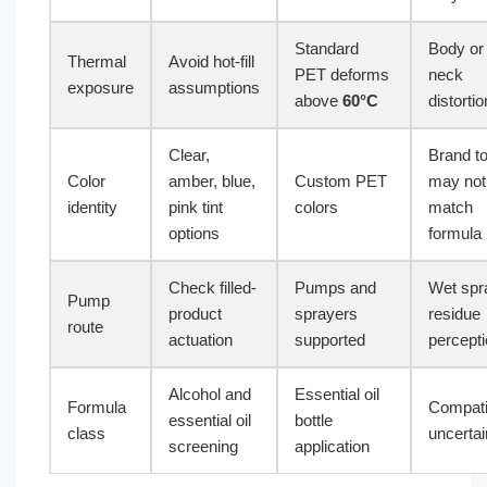
Standard
Body or
Thermal
Avoid hot-fill
PET deforms
neck
exposure
assumptions
above
60°C
distortio
Clear,
Brand t
Color
amber, blue,
Custom PET
may not
identity
pink tint
colors
match
options
formula
Check filled-
Pumps and
Wet spr
Pump
product
sprayers
residue
route
actuation
supported
percept
Alcohol and
Essential oil
Formula
Compatib
essential oil
bottle
class
uncertai
screening
application