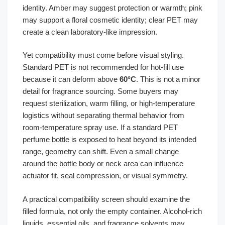
identity. Amber may suggest protection or warmth; pink
may support a floral cosmetic identity; clear PET may
create a clean laboratory-like impression.
Yet compatibility must come before visual styling.
Standard PET is not recommended for hot-fill use
because it can deform above
60°C
. This is not a minor
detail for fragrance sourcing. Some buyers may
request sterilization, warm filling, or high-temperature
logistics without separating thermal behavior from
room-temperature spray use. If a standard PET
perfume bottle is exposed to heat beyond its intended
range, geometry can shift. Even a small change
around the bottle body or neck area can influence
actuator fit, seal compression, or visual symmetry.
A practical compatibility screen should examine the
filled formula, not only the empty container. Alcohol-rich
liquids, essential oils, and fragrance solvents may