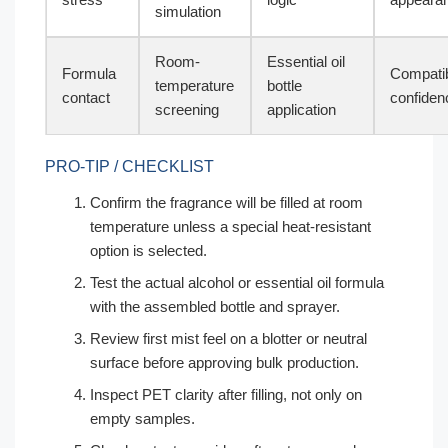
simulation
Room-
Essential oil
Formula
Compatib
temperature
bottle
contact
confiden
screening
application
PRO-TIP / CHECKLIST
Confirm the fragrance will be filled at room
temperature unless a special heat-resistant
option is selected.
Test the actual alcohol or essential oil formula
with the assembled bottle and sprayer.
Review first mist feel on a blotter or neutral
surface before approving bulk production.
Inspect PET clarity after filling, not only on
empty samples.