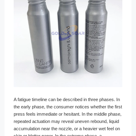
A fatigue timeline can be described in three phases. In
the early phase, the consumer notices whether the first
press feels immediate or hesitant. In the middle phase,
repeated actuation may reveal uneven rebound, liquid
accumulation near the nozzle, or a heavier wet feel on
skin or blotter paper. In the extreme phase, a