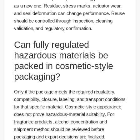
as a new one. Residue, stress marks, actuator wear,
and seal deformation can change performance. Reuse
should be controlled through inspection, cleaning
validation, and regulatory confirmation.
Can fully regulated
hazardous materials be
packed in cosmetic-style
packaging?
Only if the package meets the required regulatory,
compatibility, closure, labeling, and transport conditions
for that specific material. Cosmetic-style appearance
does not prove hazardous-material suitability. For
fragrance products, alcohol concentration and
shipment method should be reviewed before
packaging and export decisions are finalized.