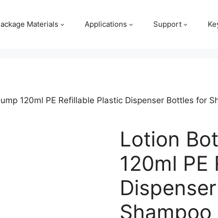
ackage Materials
Applications
Support
Ke
 Pump 120ml PE Refillable Plastic Dispenser Bottles for
Lotion Bo
120ml PE R
Dispenser 
Shampoo 