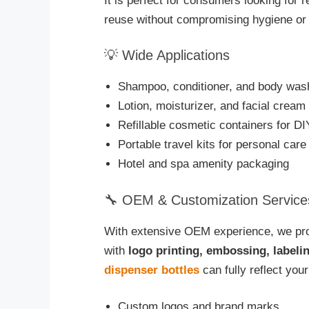
It is perfect for consumers looking for r
reuse without compromising hygiene or 
💡 Wide Applications
Shampoo, conditioner, and body wash
Lotion, moisturizer, and facial crea
Refillable cosmetic containers for D
Portable travel kits for personal care
Hotel and spa amenity packaging
🔧 OEM & Customization Service
With extensive OEM experience, we pro
with
logo printing, embossing, labeli
dispenser bottles
can fully reflect your
Custom logos and brand marks