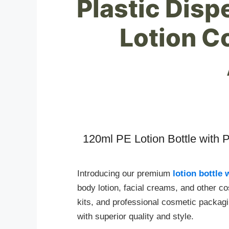
Plastic Dis
Lotion C
120ml PE Lotion Bottle with 
Introducing our premium
lotion bottle
body lotion, facial creams, and other cos
kits, and professional cosmetic packag
with superior quality and style.