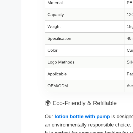
Material
PE
Capacity
12
Weight
15
Specification
48
Color
Cus
Logo Methods
Sil
Applicable
Fac
OEM/ODM
Ava
🌍 Eco-Friendly & Refillable
Our
lotion bottle with pump
is design
an environmentally responsible choice.