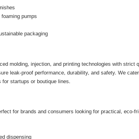
inishes
or foaming pumps
sustainable packaging
ed molding, injection, and printing technologies with strict 
ure leak-proof performance, durability, and safety. We cater 
for startups or boutique lines.
rfect for brands and consumers looking for practical, eco-fri
led dispensing