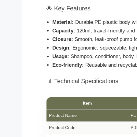
🌟 Key Features
Material:
Durable PE plastic body w
Capacity:
120ml, travel-friendly and r
Closure:
Smooth, leak-proof pump fo
Design:
Ergonomic, squeezable, light
Usage:
Shampoo, conditioner, body lo
Eco-friendly:
Reusable and recyclab
📊 Technical Specifications
Item
Product Name
PE 
Product Code
P-