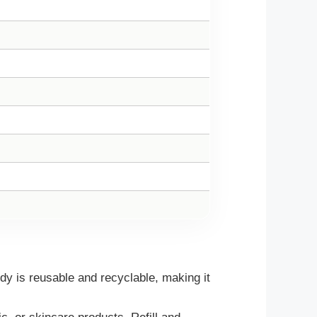
 is reusable and recyclable, making it