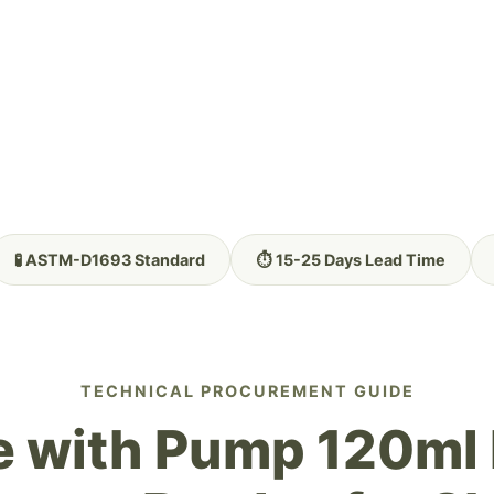
🧪 ASTM-D1693 Standard
⏱️ 15-25 Days Lead Time
TECHNICAL PROCUREMENT GUIDE
e with Pump 120ml 