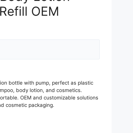
Refill OEM
ion bottle with pump, perfect as plastic
ampoo, body lotion, and cosmetics.
 portable. OEM and customizable solutions
and cosmetic packaging.