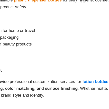
efillable
plastic dispenser bottles
for daily hygiene, cosmeti
product safety.
 for home or travel
m packaging
IY beauty products
s
vide professional customization services for
lotion bottle
ng, color matching, and surface finishing
. Whether matte, 
 brand style and identity.