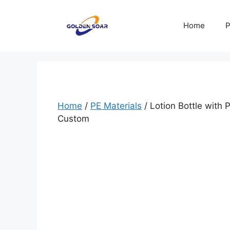
Skip
to
Home
P
content
Home
/
PE Materials
/ Lotion Bottle with
Custom