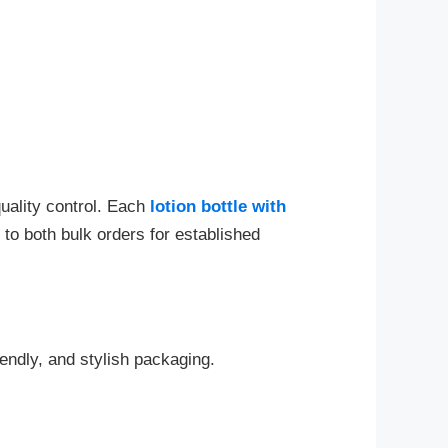
quality control. Each
lotion bottle with
to both bulk orders for established
endly, and stylish packaging.