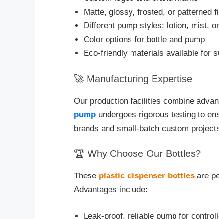
Matte, glossy, frosted, or patterned f
Different pump styles: lotion, mist, 
Color options for bottle and pump
Eco-friendly materials available for 
🚀 Manufacturing Expertise
Our production facilities combine advanc
pump
undergoes rigorous testing to ens
brands and small-batch custom projects 
🏆 Why Choose Our Bottles?
These
plastic dispenser bottles
are pe
Advantages include:
Leak-proof, reliable pump for control