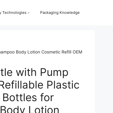
y Technologies
Packaging Knowledge
 Shampoo Body Lotion Cosmetic Refill OEM
ttle with Pump
efillable Plastic
Bottles for
Body Lotion