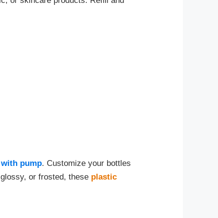
c, or skincare products. Refill and
s with pump
. Customize your bottles
glossy, or frosted, these
plastic