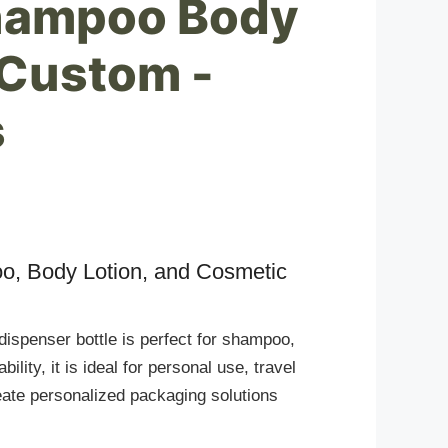
Shampoo Body
 Custom -
s
oo, Body Lotion, and Cosmetic
 dispenser bottle is perfect for shampoo,
lity, it is ideal for personal use, travel
ate personalized packaging solutions