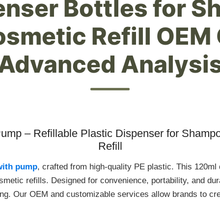
penser Bottles for 
osmetic Refill OEM
Advanced Analysi
Pump – Refillable Plastic Dispenser for Shamp
Refill
 with pump
, crafted from high-quality PE plastic. This 120ml
metic refills. Designed for convenience, portability, and durabi
ing. Our OEM and customizable services allow brands to cre