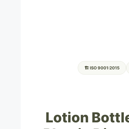
🏗️ ISO 9001:2015
Lotion Bottl