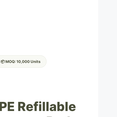
📦 MOQ: 10,000 Units
PE Refillable