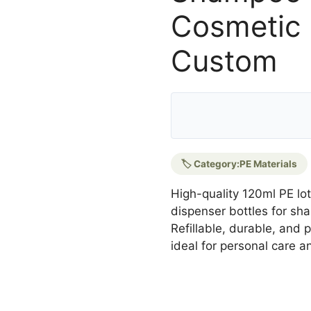
Cosmetic 
Custom
🏷️ Category:
PE Materials
High-quality 120ml PE lot
dispenser bottles for sh
Refillable, durable, and
ideal for personal care 