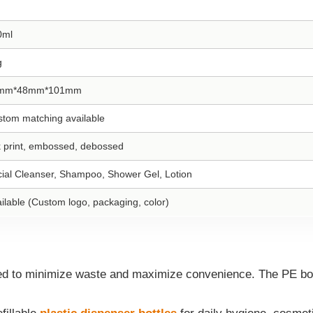
0ml
g
mm*48mm*101mm
tom matching available
k print, embossed, debossed
ial Cleanser, Shampoo, Shower Gel, Lotion
ilable (Custom logo, packaging, color)
ed to minimize waste and maximize convenience. The PE body