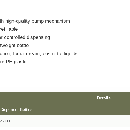
ith high-quality pump mechanism
efillable
r controlled dispensing
weight bottle
tion, facial cream, cosmetic liquids
le PE plastic
Details
Dispenser Bottles
GS011