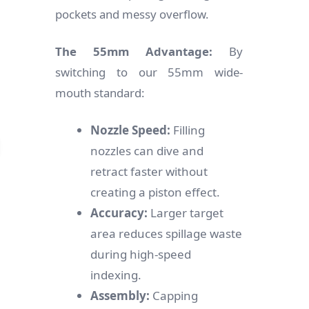
pockets and messy overflow.
The 55mm Advantage:
By
switching to our 55mm wide-
mouth standard:
Nozzle Speed:
Filling
nozzles can dive and
retract faster without
creating a piston effect.
Accuracy:
Larger target
area reduces spillage waste
during high-speed
indexing.
Assembly:
Capping