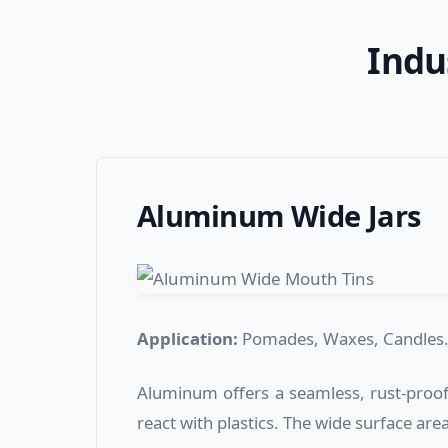
Indu
Aluminum Wide Jars
Application:
Pomades, Waxes, Candles
Aluminum offers a seamless, rust-proof 
react with plastics. The wide surface area