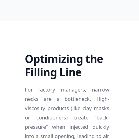
Optimizing the
Filling Line
For factory managers, narrow
necks are a bottleneck. High-
viscosity products (like clay masks
or conditioners) create “back-
pressure” when injected quickly
into a small opening, leading to air