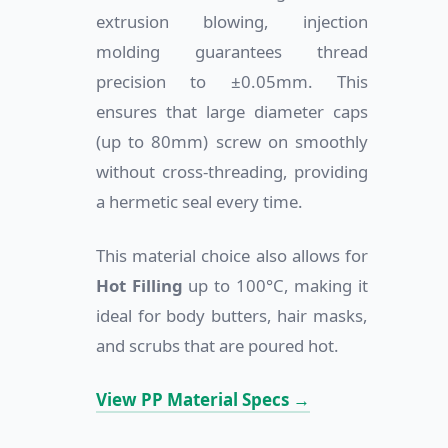
extrusion blowing, injection
molding guarantees thread
precision to ±0.05mm. This
ensures that large diameter caps
(up to 80mm) screw on smoothly
without cross-threading, providing
a hermetic seal every time.
This material choice also allows for
Hot Filling
up to 100°C, making it
ideal for body butters, hair masks,
and scrubs that are poured hot.
View PP Material Specs →