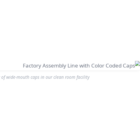
of wide-mouth caps in our clean room facility.