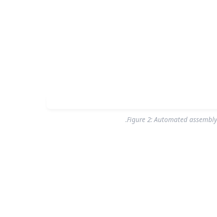
Figure 2: Automated assembly 