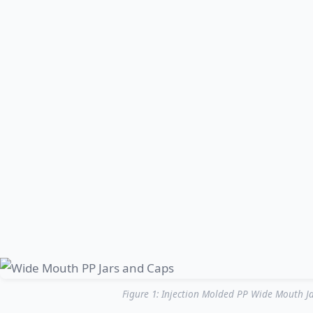
Figure 1: Injection Molded PP Wide Mouth Ja