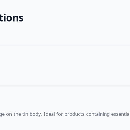
tions
 on the tin body. Ideal for products containing essential