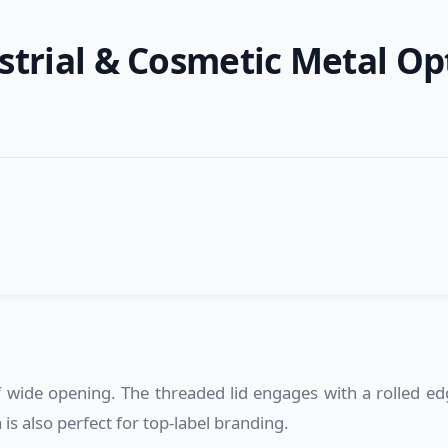
strial & Cosmetic Metal Op
.
wide opening. The threaded lid engages with a rolled edge
 is also perfect for top-label branding.