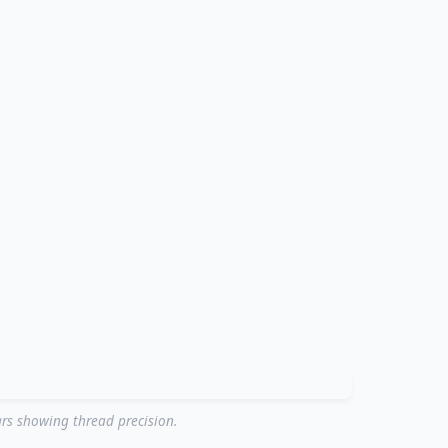
rs showing thread precision.