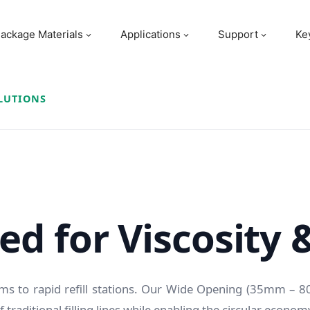
ackage Materials
Applications
Support
Ke
LUTIONS
d for Viscosity 
s to rapid refill stations. Our Wide Opening (35mm – 
 traditional filling lines while enabling the circular econom