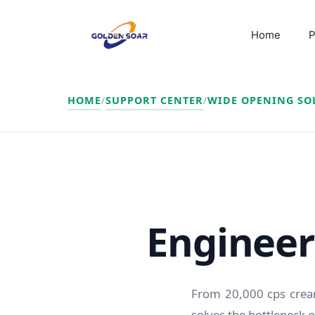
Skip
to
Home
P
content
HOME
/
SUPPORT CENTER
/
WIDE OPENING SO
Engineere
From 20,000 cps cream
solves the bottleneck of