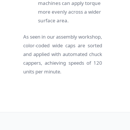
machines can apply torque
more evenly across a wider
surface area.
As seen in our assembly workshop,
color-coded wide caps are sorted
and applied with automated chuck
cappers, achieving speeds of 120
units per minute.