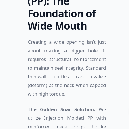
(PP): The
Foundation of
Wide Mouth
Creating a wide opening isn’t just
about making a bigger hole. It
requires structural reinforcement
to maintain seal integrity. Standard
thin-wall bottles can ovalize
(deform) at the neck when capped
with high torque.
The Golden Soar Solution:
We
utilize Injection Molded PP with
reinforced neck rings. Unlike