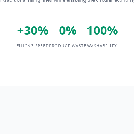
+30%
0%
100%
FILLING SPEED
PRODUCT WASTE
WASHABILITY