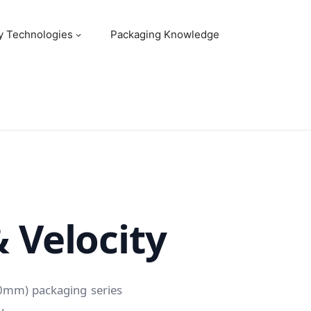
y Technologies
Packaging Knowledge
& Velocity
80mm) packaging series
y.