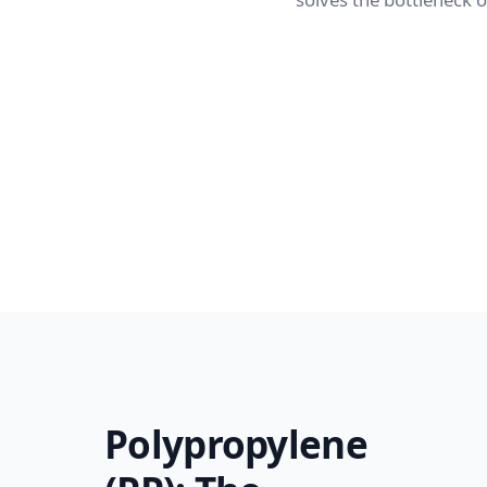
Polypropylene