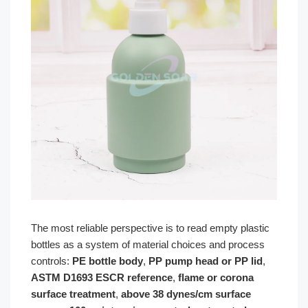
The most reliable perspective is to read empty plastic
bottles as a system of material choices and process
controls:
PE bottle body
,
PP pump head or PP lid
,
ASTM D1693 ESCR reference
,
flame or corona
surface treatment
,
above 38 dynes/cm surface