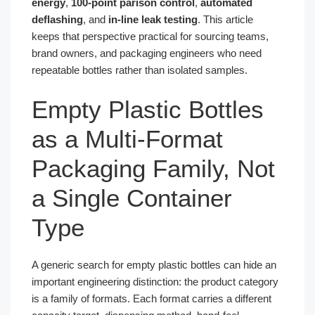
energy
,
100-point parison control
,
automated
deflashing
, and
in-line leak testing
. This article
keeps that perspective practical for sourcing teams,
brand owners, and packaging engineers who need
repeatable bottles rather than isolated samples.
Empty Plastic Bottles
as a Multi-Format
Packaging Family, Not
a Single Container
Type
A generic search for empty plastic bottles can hide an
important engineering distinction: the product category
is a family of formats. Each format carries a different