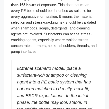
than 168 hours
of exposure. This does not mean
every PE bottle should be described as suitable for
every aggressive formulation. It means the material
selection and stress-cracking risk should be validated
when shampoos, soaps, detergents, and cleaning
agents are involved. Surfactants can act as stress-
cracking agents, especially where molded stress
concentrates: corners, necks, shoulders, threads, and
pump interfaces.
Extreme scenario model: place a
surfactant-rich shampoo or cleaning
agent into a PE bottle system that has
not been matched to density, neck fit,
and ESCR expectations. In the initial
phase, the bottle may look stable. In