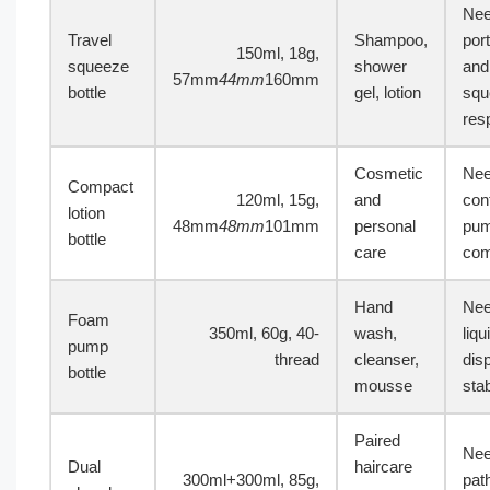
Ne
Travel
Shampoo,
port
150ml, 18g,
squeeze
shower
and
57mm
44mm
160mm
bottle
gel, lotion
squ
res
Cosmetic
Ne
Compact
120ml, 15g,
and
con
lotion
48mm
48mm
101mm
personal
pu
bottle
care
comp
Hand
Nee
Foam
350ml, 60g, 40-
wash,
liq
pump
thread
cleanser,
dis
bottle
mousse
stab
Paired
Nee
Dual
haircare
300ml+300ml, 85g,
pat