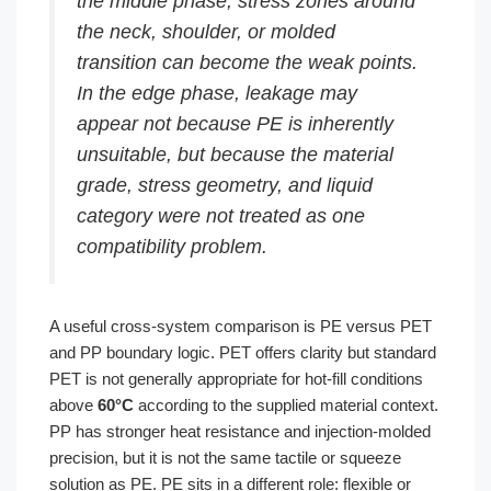
the middle phase, stress zones around
the neck, shoulder, or molded
transition can become the weak points.
In the edge phase, leakage may
appear not because PE is inherently
unsuitable, but because the material
grade, stress geometry, and liquid
category were not treated as one
compatibility problem.
A useful cross-system comparison is PE versus PET
and PP boundary logic. PET offers clarity but standard
PET is not generally appropriate for hot-fill conditions
above
60°C
according to the supplied material context.
PP has stronger heat resistance and injection-molded
precision, but it is not the same tactile or squeeze
solution as PE. PE sits in a different role: flexible or