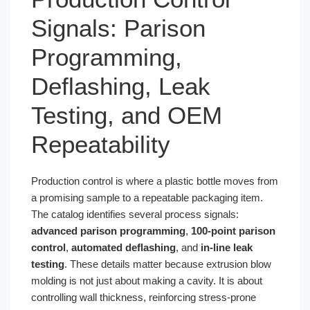
Signals: Parison
Programming,
Deflashing, Leak
Testing, and OEM
Repeatability
Production control is where a plastic bottle moves from
a promising sample to a repeatable packaging item.
The catalog identifies several process signals:
advanced parison programming
,
100-point parison
control
,
automated deflashing
, and
in-line leak
testing
. These details matter because extrusion blow
molding is not just about making a cavity. It is about
controlling wall thickness, reinforcing stress-prone