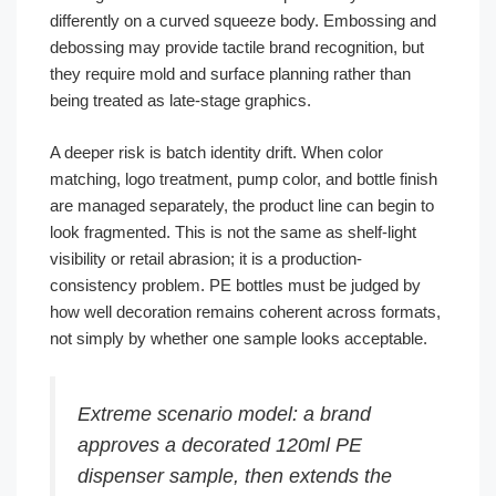
differently on a curved squeeze body. Embossing and
debossing may provide tactile brand recognition, but
they require mold and surface planning rather than
being treated as late-stage graphics.
A deeper risk is batch identity drift. When color
matching, logo treatment, pump color, and bottle finish
are managed separately, the product line can begin to
look fragmented. This is not the same as shelf-light
visibility or retail abrasion; it is a production-
consistency problem. PE bottles must be judged by
how well decoration remains coherent across formats,
not simply by whether one sample looks acceptable.
Extreme scenario model: a brand
approves a decorated 120ml PE
dispenser sample, then extends the