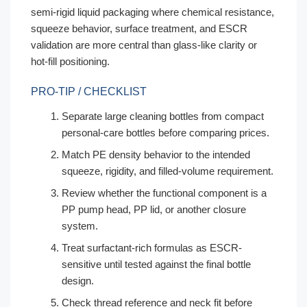
semi-rigid liquid packaging where chemical resistance,
squeeze behavior, surface treatment, and ESCR
validation are more central than glass-like clarity or
hot-fill positioning.
PRO-TIP / CHECKLIST
Separate large cleaning bottles from compact
personal-care bottles before comparing prices.
Match PE density behavior to the intended
squeeze, rigidity, and filled-volume requirement.
Review whether the functional component is a
PP pump head, PP lid, or another closure
system.
Treat surfactant-rich formulas as ESCR-
sensitive until tested against the final bottle
design.
Check thread reference and neck fit before