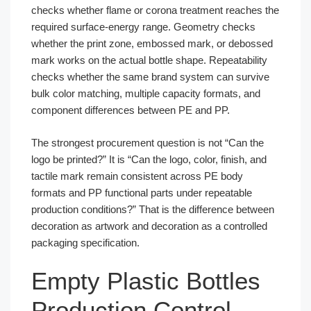
checks whether flame or corona treatment reaches the
required surface-energy range. Geometry checks
whether the print zone, embossed mark, or debossed
mark works on the actual bottle shape. Repeatability
checks whether the same brand system can survive
bulk color matching, multiple capacity formats, and
component differences between PE and PP.
The strongest procurement question is not “Can the
logo be printed?” It is “Can the logo, color, finish, and
tactile mark remain consistent across PE body
formats and PP functional parts under repeatable
production conditions?” That is the difference between
decoration as artwork and decoration as a controlled
packaging specification.
Empty Plastic Bottles
Production Control