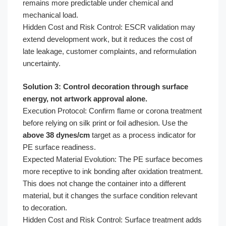
remains more predictable under chemical and
mechanical load.
Hidden Cost and Risk Control: ESCR validation may
extend development work, but it reduces the cost of
late leakage, customer complaints, and reformulation
uncertainty.
Solution 3: Control decoration through surface
energy, not artwork approval alone.
Execution Protocol: Confirm flame or corona treatment
before relying on silk print or foil adhesion. Use the
above 38 dynes/cm
target as a process indicator for
PE surface readiness.
Expected Material Evolution: The PE surface becomes
more receptive to ink bonding after oxidation treatment.
This does not change the container into a different
material, but it changes the surface condition relevant
to decoration.
Hidden Cost and Risk Control: Surface treatment adds