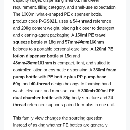
capacity target, dispensing method, hand-feel
requirement, filling category, and shelf-use expectation.
The 1000ml whale-shaped PE dispenser bottle,
product code
P-GS021
, uses a
54-thread
reference
and
200g
content weight, placing it closer to detergent
and cleaning-agent packaging. A
150ml PE travel
squeeze bottle
at
18g
and
57mm
44mm
160mm
belongs to a portable personal-care lane. A
120ml PE
lotion dispenser bottle
at
15g
and
48mm
48mm
101mm
is compact, light, and suited to
controlled lotion or cosmetic dispensing. A
350ml foam
pump bottle
with
PE bottle plus PP pump head
,
60g
, and
40-thread
design belongs to foaming hand
wash, cleanser, and mousse use. A
300ml+300ml PE
dual chamber bottle
with
85g
body structure and
24-
thread
reference supports paired formulas in one unit.
This family view changes the sourcing question.
Instead of asking whether PE bottles are generally