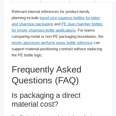
Relevant internal references for product-family
planning include
travel size squeeze bottles for lotion
and shampoo packaging
and
PE dual chamber bottles
for empty shampoo bottle applications
. For teams
comparing metal or non-PE packaging boundaries, the
empty aluminum perfume spray bottle reference
can
support material-positioning contrast without replacing
the PE bottle logic.
Frequently Asked
Questions (FAQ)
Is packaging a direct
material cost?