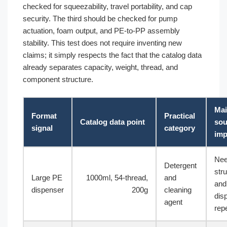
checked for squeezability, travel portability, and cap
security. The third should be checked for pump
actuation, foam output, and PE-to-PP assembly
stability. This test does not require inventing new
claims; it simply respects the fact that the catalog data
already separates capacity, weight, thread, and
component structure.
Ma
Format
Practical
Catalog data point
sou
signal
category
imp
Ne
Detergent
stru
Large PE
1000ml, 54-thread,
and
and
dispenser
200g
cleaning
dis
agent
repe