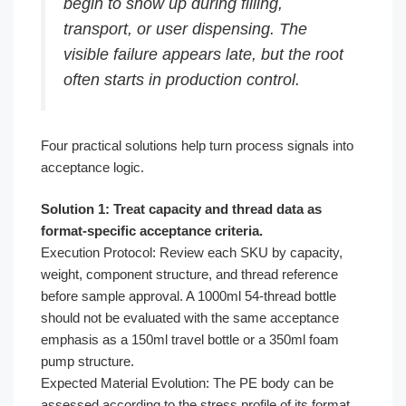
begin to show up during filling,
transport, or user dispensing. The
visible failure appears late, but the root
often starts in production control.
Four practical solutions help turn process signals into
acceptance logic.
Solution 1: Treat capacity and thread data as
format-specific acceptance criteria.
Execution Protocol: Review each SKU by capacity,
weight, component structure, and thread reference
before sample approval. A 1000ml 54-thread bottle
should not be evaluated with the same acceptance
emphasis as a 150ml travel bottle or a 350ml foam
pump structure.
Expected Material Evolution: The PE body can be
assessed according to the stress profile of its format.