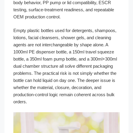
body behavior, PP pump or lid compatibility, ESCR
testing, surface-treatment readiness, and repeatable
OEM production control.
Empty plastic bottles used for detergents, shampoos,
lotions, facial cleansers, shower gels, and cleaning
agents are not interchangeable by shape alone. A
1000ml PE dispenser bottle, a 150ml travel squeeze
bottle, a 350ml foam pump bottle, and a 300ml+300ml
dual chamber structure all solve different packaging
problems. The practical risk is not simply whether the
bottle can hold liquid on day one. The deeper issue is
whether the material, closure, decoration, and
production-control logic remain coherent across bulk
orders.