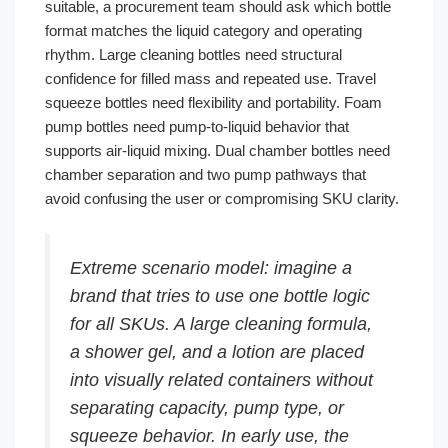
suitable, a procurement team should ask which bottle
format matches the liquid category and operating
rhythm. Large cleaning bottles need structural
confidence for filled mass and repeated use. Travel
squeeze bottles need flexibility and portability. Foam
pump bottles need pump-to-liquid behavior that
supports air-liquid mixing. Dual chamber bottles need
chamber separation and two pump pathways that
avoid confusing the user or compromising SKU clarity.
Extreme scenario model: imagine a
brand that tries to use one bottle logic
for all SKUs. A large cleaning formula,
a shower gel, and a lotion are placed
into visually related containers without
separating capacity, pump type, or
squeeze behavior. In early use, the