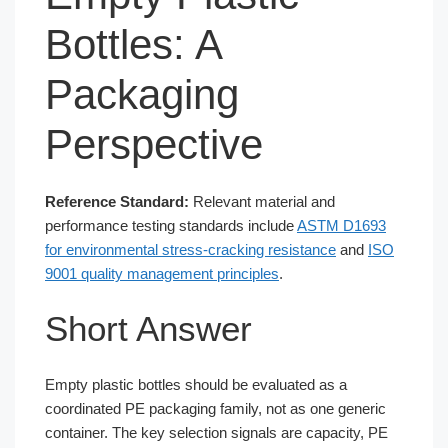
Bottles: A
Packaging
Perspective
Reference Standard:
Relevant material and
performance testing standards include
ASTM D1693
for environmental stress-cracking resistance
and
ISO
9001 quality management principles
.
Short Answer
Empty plastic bottles should be evaluated as a
coordinated PE packaging family, not as one generic
container. The key selection signals are capacity, PE