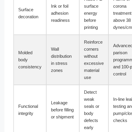
Ink or foil
surface
corona
Surface
adhesion
energy
treatment
decoration
readiness
before
above 38
printing
dynes/c
Reinforce
Advance
Wall
corners
Molded
parison
distribution
without
body
programm
in stress
excessive
consistency
and 100-p
zones
material
control
use
Detect
weak
In-line le
Leakage
Functional
seals or
testing a
before filling
integrity
body
pump/clo
or shipment
defects
checks
early