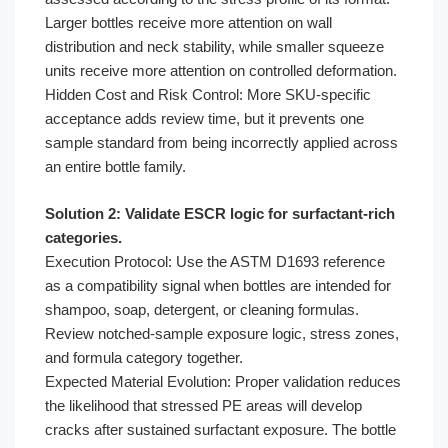
Larger bottles receive more attention on wall
distribution and neck stability, while smaller squeeze
units receive more attention on controlled deformation.
Hidden Cost and Risk Control: More SKU-specific
acceptance adds review time, but it prevents one
sample standard from being incorrectly applied across
an entire bottle family.
Solution 2: Validate ESCR logic for surfactant-rich
categories.
Execution Protocol: Use the ASTM D1693 reference
as a compatibility signal when bottles are intended for
shampoo, soap, detergent, or cleaning formulas.
Review notched-sample exposure logic, stress zones,
and formula category together.
Expected Material Evolution: Proper validation reduces
the likelihood that stressed PE areas will develop
cracks after sustained surfactant exposure. The bottle