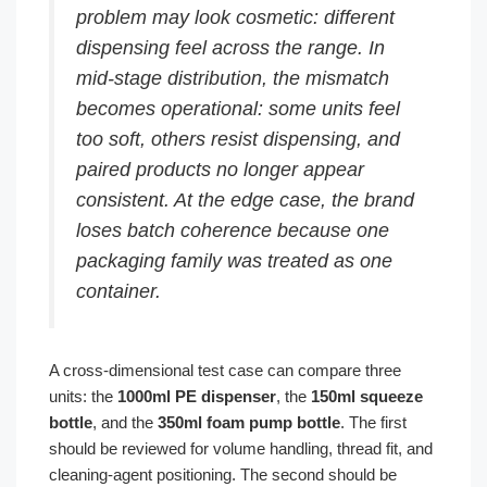
problem may look cosmetic: different
dispensing feel across the range. In
mid-stage distribution, the mismatch
becomes operational: some units feel
too soft, others resist dispensing, and
paired products no longer appear
consistent. At the edge case, the brand
loses batch coherence because one
packaging family was treated as one
container.
A cross-dimensional test case can compare three
units: the
1000ml PE dispenser
, the
150ml squeeze
bottle
, and the
350ml foam pump bottle
. The first
should be reviewed for volume handling, thread fit, and
cleaning-agent positioning. The second should be