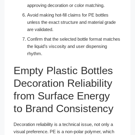
approving decoration or color matching.
Avoid making hot-fill claims for PE bottles
unless the exact structure and material grade
are validated.
Confirm that the selected bottle format matches
the liquid’s viscosity and user dispensing
rhythm.
Empty Plastic Bottles
Decoration Reliability
from Surface Energy
to Brand Consistency
Decoration reliability is a technical issue, not only a
visual preference. PE is a non-polar polymer, which