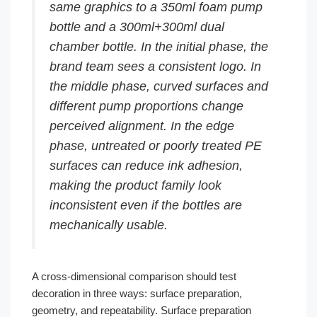
same graphics to a 350ml foam pump
bottle and a 300ml+300ml dual
chamber bottle. In the initial phase, the
brand team sees a consistent logo. In
the middle phase, curved surfaces and
different pump proportions change
perceived alignment. In the edge
phase, untreated or poorly treated PE
surfaces can reduce ink adhesion,
making the product family look
inconsistent even if the bottles are
mechanically usable.
A cross-dimensional comparison should test
decoration in three ways: surface preparation,
geometry, and repeatability. Surface preparation