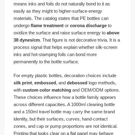
means inks and foils do not naturally bond to it as
easily as they might to higher-surface-energy
materials. The catalog states that PE bottles can
undergo
flame treatment
or
corona discharge
to
oxidize the surface and raise surface energy to
above
38 dynes/cm
. That figure is not decorative trivia. It is a
process signal that helps explain whether silk-screen
inks and hot-stamping foils can bond more
permanently to the bottle surface.
For empty plastic bottles, decoration choices include
silk print
,
embossed
, and
debossed
logo methods,
with
custom color matching
and OEM/ODM options.
These choices influence how a bottle family appears
across different capacities. A 1000ml cleaning bottle
and a 150ml travel bottle may carry the same brand
identity, but their surfaces, curves, hand-contact
zones, and cap or pump proportions are not identical.
Printing that looks clear on a flat panel may behave