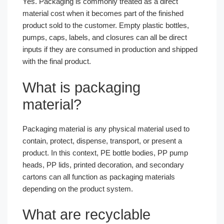
Yes. Packaging is commonly treated as a direct
material cost when it becomes part of the finished
product sold to the customer. Empty plastic bottles,
pumps, caps, labels, and closures can all be direct
inputs if they are consumed in production and shipped
with the final product.
What is packaging
material?
Packaging material is any physical material used to
contain, protect, dispense, transport, or present a
product. In this context, PE bottle bodies, PP pump
heads, PP lids, printed decoration, and secondary
cartons can all function as packaging materials
depending on the product system.
What are recyclable