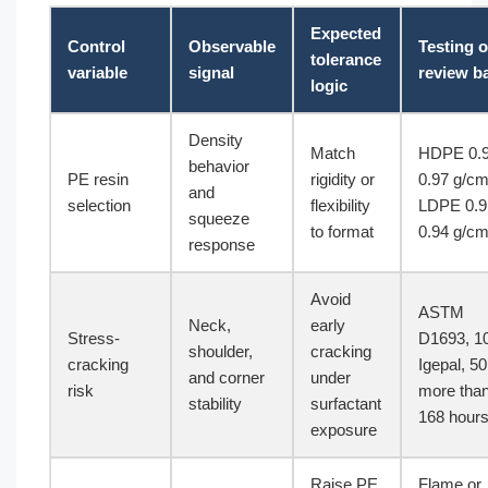
Expected
Control
Observable
Testing o
tolerance
variable
signal
review b
logic
Density
Match
HDPE 0.
behavior
PE resin
rigidity or
0.97 g/cm
and
selection
flexibility
LDPE 0.9
squeeze
to format
0.94 g/cm
response
Avoid
ASTM
Neck,
early
Stress-
D1693, 1
shoulder,
cracking
cracking
Igepal, 5
and corner
under
risk
more tha
stability
surfactant
168 hour
exposure
Raise PE
Flame or