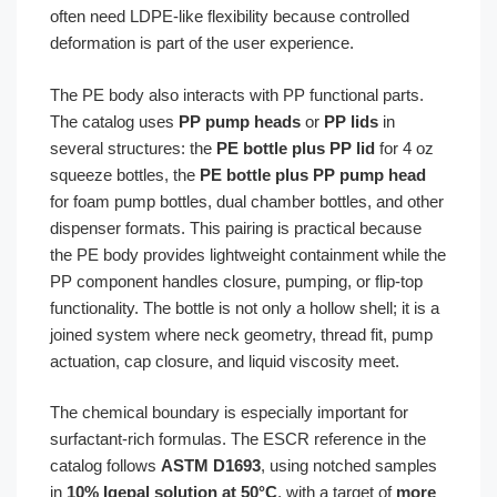
often need LDPE-like flexibility because controlled
deformation is part of the user experience.
The PE body also interacts with PP functional parts.
The catalog uses
PP pump heads
or
PP lids
in
several structures: the
PE bottle plus PP lid
for 4 oz
squeeze bottles, the
PE bottle plus PP pump head
for foam pump bottles, dual chamber bottles, and other
dispenser formats. This pairing is practical because
the PE body provides lightweight containment while the
PP component handles closure, pumping, or flip-top
functionality. The bottle is not only a hollow shell; it is a
joined system where neck geometry, thread fit, pump
actuation, cap closure, and liquid viscosity meet.
The chemical boundary is especially important for
surfactant-rich formulas. The ESCR reference in the
catalog follows
ASTM D1693
, using notched samples
in
10% Igepal solution at 50°C
, with a target of
more