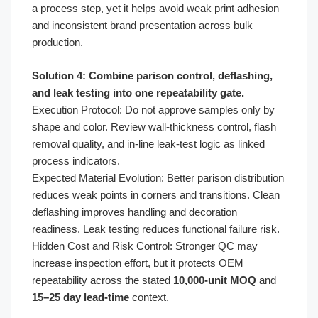
a process step, yet it helps avoid weak print adhesion
and inconsistent brand presentation across bulk
production.
Solution 4: Combine parison control, deflashing,
and leak testing into one repeatability gate.
Execution Protocol: Do not approve samples only by
shape and color. Review wall-thickness control, flash
removal quality, and in-line leak-test logic as linked
process indicators.
Expected Material Evolution: Better parison distribution
reduces weak points in corners and transitions. Clean
deflashing improves handling and decoration
readiness. Leak testing reduces functional failure risk.
Hidden Cost and Risk Control: Stronger QC may
increase inspection effort, but it protects OEM
repeatability across the stated
10,000-unit MOQ
and
15–25 day lead-time
context.