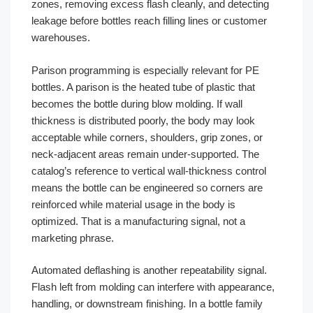
zones, removing excess flash cleanly, and detecting
leakage before bottles reach filling lines or customer
warehouses.
Parison programming is especially relevant for PE
bottles. A parison is the heated tube of plastic that
becomes the bottle during blow molding. If wall
thickness is distributed poorly, the body may look
acceptable while corners, shoulders, grip zones, or
neck-adjacent areas remain under-supported. The
catalog’s reference to vertical wall-thickness control
means the bottle can be engineered so corners are
reinforced while material usage in the body is
optimized. That is a manufacturing signal, not a
marketing phrase.
Automated deflashing is another repeatability signal.
Flash left from molding can interfere with appearance,
handling, or downstream finishing. In a bottle family