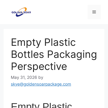
Skip
to
Menu
content
Empty Plastic
Bottles Packaging
Perspective
May 31, 2026
by
skye@goldensoarpackage.com
Empty Plastic