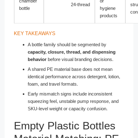
chamber
or
24-thread
stru
bottle
hygiene
con
products
KEY TAKEAWAYS
A bottle family should be segmented by
capacity, closure, thread, and dispensing
behavior
before visual branding decisions.
A shared PE material base does not mean
identical performance across detergent, lotion,
foam, and travel formats.
Early mismatch signs include inconsistent
squeezing feel, unstable pump response, and
SKU-level weight or capacity confusion.
Empty Plastic Bottles