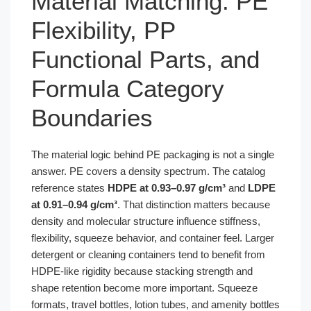
Material Matching: PE
Flexibility, PP
Functional Parts, and
Formula Category
Boundaries
The material logic behind PE packaging is not a single
answer. PE covers a density spectrum. The catalog
reference states
HDPE at 0.93–0.97 g/cm³
and
LDPE
at 0.91–0.94 g/cm³
. That distinction matters because
density and molecular structure influence stiffness,
flexibility, squeeze behavior, and container feel. Larger
detergent or cleaning containers tend to benefit from
HDPE-like rigidity because stacking strength and
shape retention become more important. Squeeze
formats, travel bottles, lotion tubes, and amenity bottles