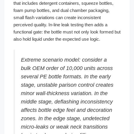
that includes detergent containers, squeeze bottles,
foam pump bottles, and dual chamber packaging,
small flash variations can create inconsistent
perceived quality. In-line leak testing then adds a
functional gate: the bottle must not only look formed but
also hold liquid under the expected use logic.
Extreme scenario model: consider a
bulk OEM order of 10,000 units across
several PE bottle formats. In the early
stage, unstable parison control creates
minor wall-thickness variation. In the
middle stage, deflashing inconsistency
affects bottle edge feel and decoration
zones. In the edge stage, undetected
micro-leaks or weak neck transitions