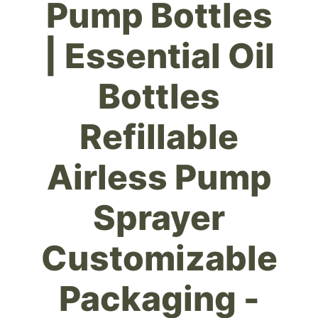
Pump Bottles
| Essential Oil
Bottles
Refillable
Airless Pump
Sprayer
Customizable
Packaging -