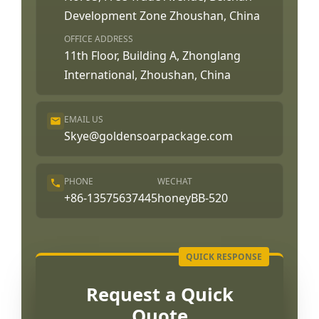
Development Zone Zhoushan, China
OFFICE ADDRESS
11th Floor, Building A, Zhonglang
International, Zhoushan, China
EMAIL US
Skye@goldensoarpackage.com
PHONE
WECHAT
+86-13575637445
honeyBB-520
Request a Quick
Quote