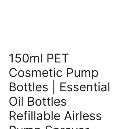
150ml PET
Cosmetic Pump
Bottles | Essential
Oil Bottles
Refillable Airless