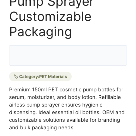
Pump Sprayer
Customizable
Packaging
🏷️ Category:
PET Materials
Premium 150ml PET cosmetic pump bottles for
serum, moisturizer, and body lotion. Refillable
airless pump sprayer ensures hygienic
dispensing. Ideal essential oil bottles. OEM and
customizable solutions available for branding
and bulk packaging needs.