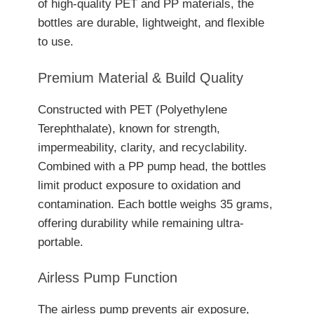
of high-quality PET and PP materials, the
bottles are durable, lightweight, and flexible
to use.
Premium Material & Build Quality
Constructed with PET (Polyethylene
Terephthalate), known for strength,
impermeability, clarity, and recyclability.
Combined with a PP pump head, the bottles
limit product exposure to oxidation and
contamination. Each bottle weighs 35 grams,
offering durability while remaining ultra-
portable.
Airless Pump Function
The airless pump prevents air exposure,