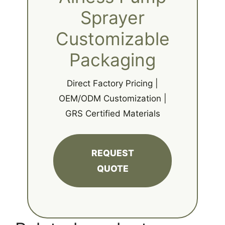
Sprayer
Customizable
Packaging
Direct Factory Pricing |
OEM/ODM Customization |
GRS Certified Materials
REQUEST
QUOTE