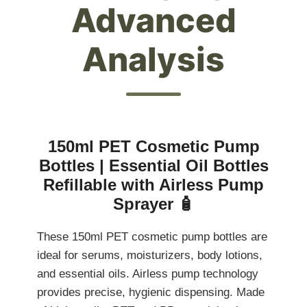
Advanced
Analysis
150ml PET Cosmetic Pump
Bottles | Essential Oil Bottles
Refillable with Airless Pump
Sprayer 🧴
These 150ml PET cosmetic pump bottles are
ideal for serums, moisturizers, body lotions,
and essential oils. Airless pump technology
provides precise, hygienic dispensing. Made