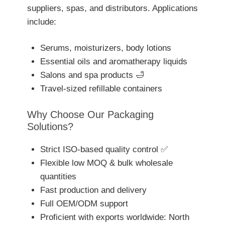
suppliers, spas, and distributors. Applications
include:
Serums, moisturizers, body lotions
Essential oils and aromatherapy liquids
Salons and spa products 🛁
Travel-sized refillable containers
Why Choose Our Packaging
Solutions?
Strict ISO-based quality control ✅
Flexible low MOQ & bulk wholesale
quantities
Fast production and delivery
Full OEM/ODM support
Proficient with exports worldwide: North