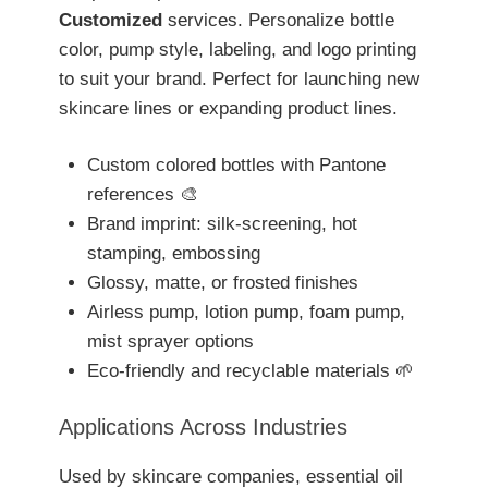
Customized
services. Personalize bottle
color, pump style, labeling, and logo printing
to suit your brand. Perfect for launching new
skincare lines or expanding product lines.
Custom colored bottles with Pantone
references 🎨
Brand imprint: silk-screening, hot
stamping, embossing
Glossy, matte, or frosted finishes
Airless pump, lotion pump, foam pump,
mist sprayer options
Eco-friendly and recyclable materials 🌱
Applications Across Industries
Used by skincare companies, essential oil