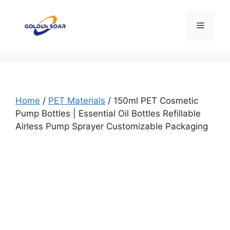
Skip
to
Menu
content
Home
/
PET Materials
/ 150ml PET Cosmetic
Pump Bottles | Essential Oil Bottles Refillable
Airless Pump Sprayer Customizable Packaging