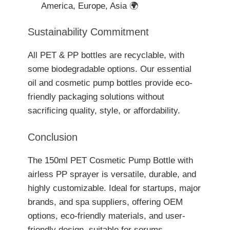
America, Europe, Asia 🌍
Sustainability Commitment
All PET & PP bottles are recyclable, with
some biodegradable options. Our essential
oil and cosmetic pump bottles provide eco-
friendly packaging solutions without
sacrificing quality, style, or affordability.
Conclusion
The 150ml PET Cosmetic Pump Bottle with
airless PP sprayer is versatile, durable, and
highly customizable. Ideal for startups, major
brands, and spa suppliers, offering OEM
options, eco-friendly materials, and user-
friendly design, suitable for serums,