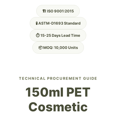
🏗️ ISO 9001:2015
🧪 ASTM-D1693 Standard
⏱️ 15-25 Days Lead Time
📦 MOQ: 10,000 Units
TECHNICAL PROCUREMENT GUIDE
150ml PET
Cosmetic