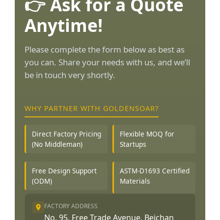
👉 Ask for a Quote
Anytime!
Please complete the form below as best as
you can. Share your needs with us, and we’ll
be in touch very shortly.
WHY PARTNER WITH GOLDENSOAR?
Direct Factory Pricing
Flexible MOQ for
(No Middleman)
Startups
Free Design Support
ASTM-D1693 Certified
(ODM)
Materials
FACTORY ADDRESS
No. 95, Free Trade Avenue, Beichan