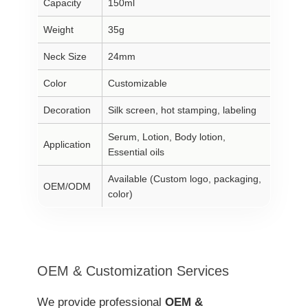
Capacity
150ml
Weight
35g
Neck Size
24mm
Color
Customizable
Decoration
Silk screen, hot stamping, labeling
Serum, Lotion, Body lotion,
Application
Essential oils
Available (Custom logo, packaging,
OEM/ODM
color)
OEM & Customization Services
We provide professional
OEM &