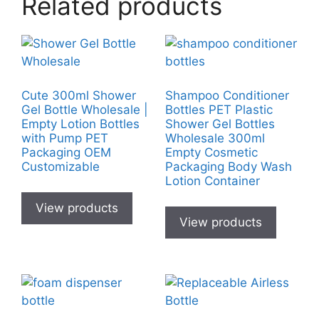
Related products
Cute 300ml Shower
Shampoo Conditioner
Gel Bottle Wholesale |
Bottles PET Plastic
Empty Lotion Bottles
Shower Gel Bottles
with Pump PET
Wholesale 300ml
Packaging OEM
Empty Cosmetic
Customizable
Packaging Body Wash
Lotion Container
View products
View products