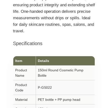
ensuring product integrity and extending shelf
life. One-handed operation delivers precise
measurements without drips or spills. Ideal
for daily skincare routines, spas, salons, and
travel.
Specifications
Item
Details
Product
150ml Round Cosmetic Pump
Name
Bottle
Product
P-GS022
Code
Material
PET bottle + PP pump head