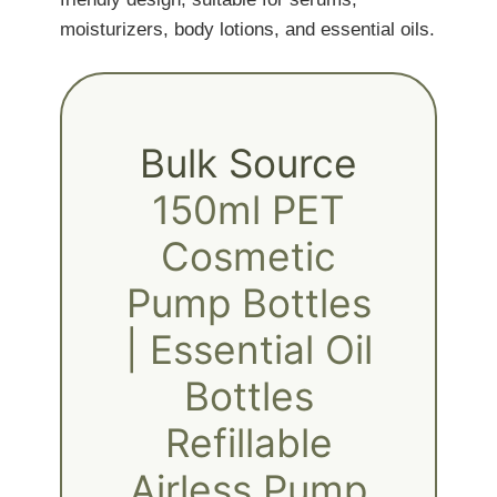
moisturizers, body lotions, and essential oils.
Bulk Source
150ml PET
Cosmetic
Pump Bottles
| Essential Oil
Bottles
Refillable
Airless Pump