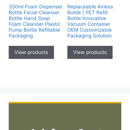
350ml Foam Dispenser
Replaceable Airless
Bottle Facial Cleanser
Bottle | PET Refill
Bottle Hand Soap
Bottle Innovative
Foam Cleanser Plastic
Vacuum Container
Pump Bottle Refillable
OEM Customizable
Packaging
Packaging Solution
View products
View products