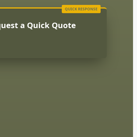
uest a Quick Quote