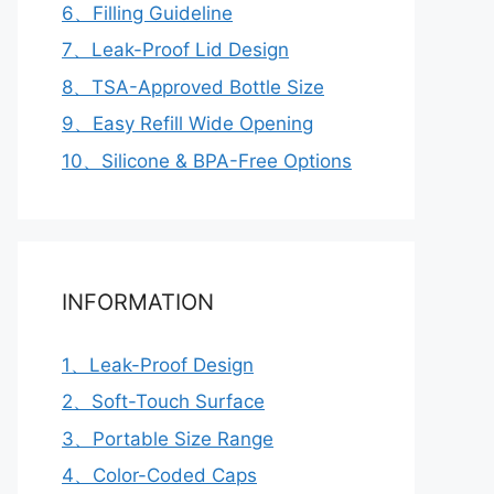
6、Filling Guideline
7、Leak-Proof Lid Design
8、TSA-Approved Bottle Size
9、Easy Refill Wide Opening
10、Silicone & BPA-Free Options
INFORMATION
1、Leak-Proof Design
2、Soft-Touch Surface
3、Portable Size Range
4、Color-Coded Caps