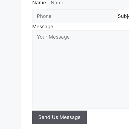
Name
Subj
Message
Send Us Message