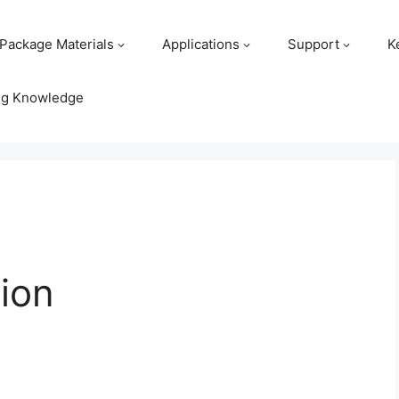
Package Materials
Applications
Support
K
ng Knowledge
ion