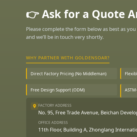
👉 Ask for a Quote 
Please complete the form below as best as you 
and we’ll be in touch very shortly.
WHY PARTNER WITH GOLDENSOAR?
Direct Factory Pricing (No Middleman)
Flexi
Free Design Support (ODM)
ASTM-
FACTORY ADDRESS
No. 95, Free Trade Avenue, Beichan Deve
OFFICE ADDRESS
11th Floor, Building A, Zhonglang Internat