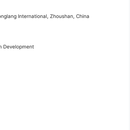
honglang International, Zhoushan, China
an Development