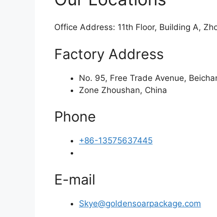
Office Address: 11th Floor, Building A, Z
Factory Address
No. 95, Free Trade Avenue, Beich
Zone Zhoushan, China
Phone
+86-13575637445
E-mail
Skye@goldensoarpackage.com