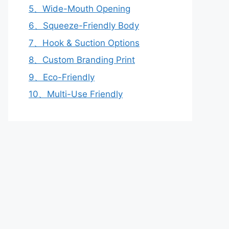
5、Wide-Mouth Opening
6、Squeeze-Friendly Body
7、Hook & Suction Options
8、Custom Branding Print
9、Eco-Friendly
10、Multi-Use Friendly