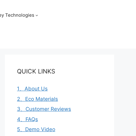
ey Technologies
QUICK LINKS
1、About Us
2、Eco Materials
3、Customer Reviews
4、FAQs
5、Demo Video