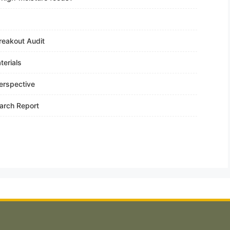
reakout Audit
terials
erspective
arch Report