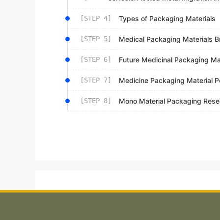
[STEP 4]
Types of Packaging Materials
[STEP 5]
Medical Packaging Materials B
[STEP 6]
Future Medicinal Packaging Ma
[STEP 7]
Medicine Packaging Material P
[STEP 8]
Mono Material Packaging Rese