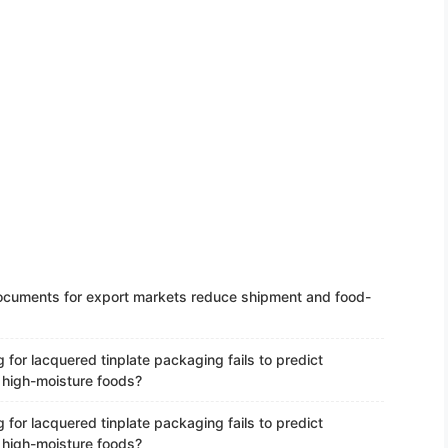
ocuments for export markets reduce shipment and food-
 for lacquered tinplate packaging fails to predict
n high-moisture foods?
 for lacquered tinplate packaging fails to predict
n high-moisture foods?