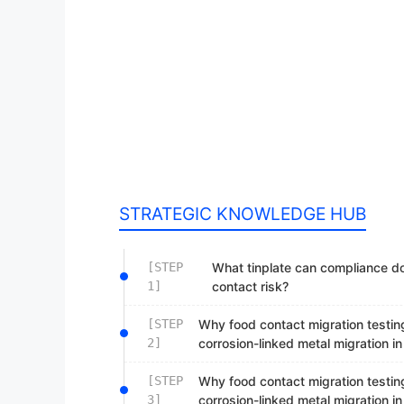
STRATEGIC KNOWLEDGE HUB
[STEP
What tinplate can compliance d
1]
contact risk?
[STEP
Why food contact migration testing
2]
corrosion-linked metal migration i
[STEP
Why food contact migration testing
3]
corrosion-linked metal migration i