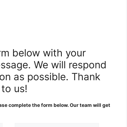
orm below with your
ssage. We will respond
oon as possible. Thank
 to us!
ase complete the form below. Our team will get