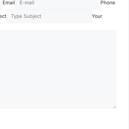
Email
Phone
ect
Your