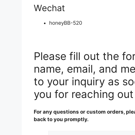
Wechat
honeyBB-520
Please fill out the f
name, email, and me
to your inquiry as s
you for reaching out
For any questions or custom orders, ple
back to you promptly.