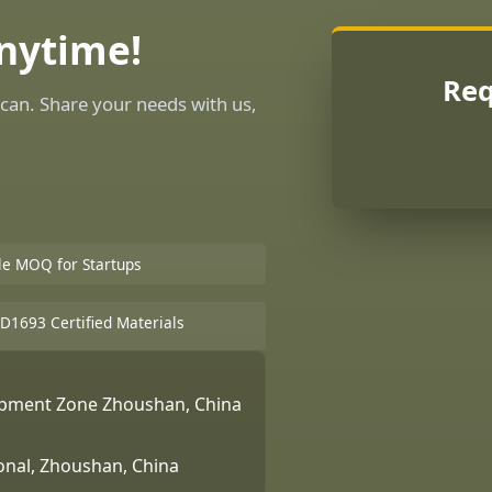
Anytime!
Req
can. Share your needs with us,
ble MOQ for Startups
D1693 Certified Materials
lopment Zone Zhoushan, China
ional, Zhoushan, China