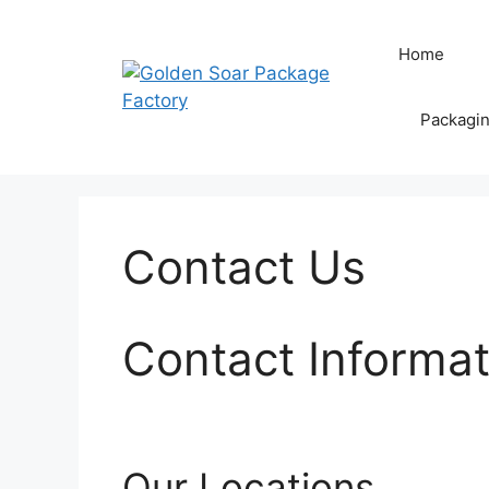
Skip
to
Home
content
Packagi
Contact Us
Contact Informat
Our Locations