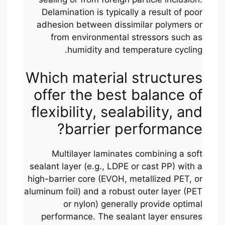
Delamination is typically a result of poor
adhesion between dissimilar polymers or
from environmental stressors such as
humidity and temperature cycling.
Which material structures
offer the best balance of
flexibility, sealability, and
barrier performance?
Multilayer laminates combining a soft
sealant layer (e.g., LDPE or cast PP) with a
high-barrier core (EVOH, metallized PET, or
aluminum foil) and a robust outer layer (PET
or nylon) generally provide optimal
performance. The sealant layer ensures