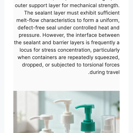
outer support layer for mechanical strength.
The sealant layer must exhibit sufficient
melt-flow characteristics to form a uniform,
defect-free seal under controlled heat and
pressure. However, the interface between
the sealant and barrier layers is frequently a
locus for stress concentration, particularly
when containers are repeatedly squeezed,
dropped, or subjected to torsional forces
during travel.