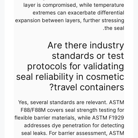
layer is compromised, while temperature
extremes can exacerbate differential
expansion between layers, further stressing
the seal.
Are there industry
standards or test
protocols for validating
seal reliability in cosmetic
travel containers?
Yes, several standards are relevant. ASTM
F88/F88M covers seal strength testing for
flexible barrier materials, while ASTM F1929
addresses dye penetration for detecting
seal leaks. For barrier assessment, ASTM