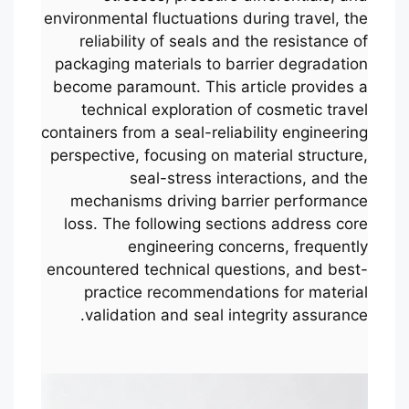
environmental fluctuations during travel, the
reliability of seals and the resistance of
packaging materials to barrier degradation
become paramount. This article provides a
technical exploration of cosmetic travel
containers from a seal-reliability engineering
perspective, focusing on material structure,
seal-stress interactions, and the
mechanisms driving barrier performance
loss. The following sections address core
engineering concerns, frequently
encountered technical questions, and best-
practice recommendations for material
validation and seal integrity assurance.