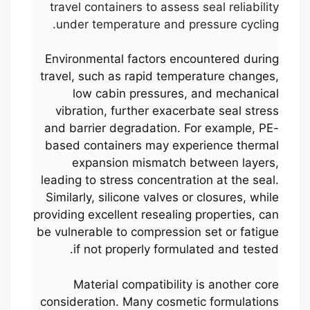
travel containers to assess seal reliability
under temperature and pressure cycling.
Environmental factors encountered during
travel, such as rapid temperature changes,
low cabin pressures, and mechanical
vibration, further exacerbate seal stress
and barrier degradation. For example, PE-
based containers may experience thermal
expansion mismatch between layers,
leading to stress concentration at the seal.
Similarly, silicone valves or closures, while
providing excellent resealing properties, can
be vulnerable to compression set or fatigue
if not properly formulated and tested.
Material compatibility is another core
consideration. Many cosmetic formulations