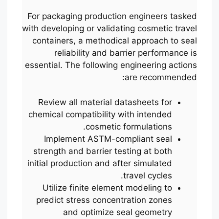
For packaging production engineers tasked
with developing or validating cosmetic travel
containers, a methodical approach to seal
reliability and barrier performance is
essential. The following engineering actions
are recommended:
Review all material datasheets for
chemical compatibility with intended
cosmetic formulations.
Implement ASTM-compliant seal
strength and barrier testing at both
initial production and after simulated
travel cycles.
Utilize finite element modeling to
predict stress concentration zones
and optimize seal geometry