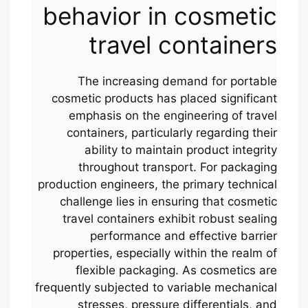
behavior in cosmetic
travel containers
The increasing demand for portable
cosmetic products has placed significant
emphasis on the engineering of travel
containers, particularly regarding their
ability to maintain product integrity
throughout transport. For packaging
production engineers, the primary technical
challenge lies in ensuring that cosmetic
travel containers exhibit robust sealing
performance and effective barrier
properties, especially within the realm of
flexible packaging. As cosmetics are
frequently subjected to variable mechanical
stresses, pressure differentials, and