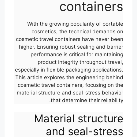
containers
With the growing popularity of portable
cosmetics, the technical demands on
cosmetic travel containers have never been
higher. Ensuring robust sealing and barrier
performance is critical for maintaining
product integrity throughout travel,
especially in flexible packaging applications.
This article explores the engineering behind
cosmetic travel containers, focusing on the
material structure and seal-stress behavior
that determine their reliability.
Material structure
and seal-stress