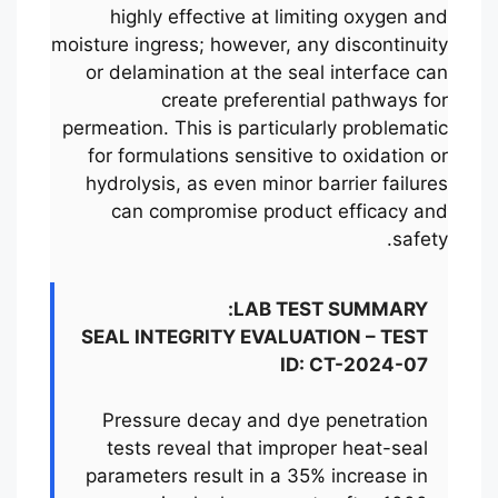
highly effective at limiting oxygen and
moisture ingress; however, any discontinuity
or delamination at the seal interface can
create preferential pathways for
permeation. This is particularly problematic
for formulations sensitive to oxidation or
hydrolysis, as even minor barrier failures
can compromise product efficacy and
safety.
LAB TEST SUMMARY:
SEAL INTEGRITY EVALUATION – TEST
ID: CT-2024-07
Pressure decay and dye penetration
tests reveal that improper heat-seal
parameters result in a 35% increase in