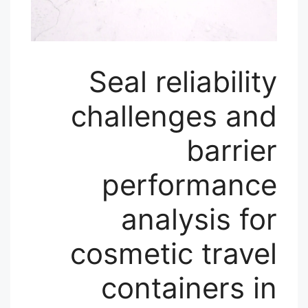
Seal reliability
challenges and
barrier
performance
analysis for
cosmetic travel
containers in