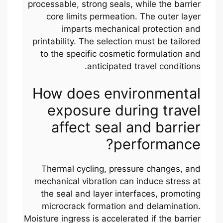
processable, strong seals, while the barrier
core limits permeation. The outer layer
imparts mechanical protection and
printability. The selection must be tailored
to the specific cosmetic formulation and
anticipated travel conditions.
How does environmental
exposure during travel
affect seal and barrier
performance?
Thermal cycling, pressure changes, and
mechanical vibration can induce stress at
the seal and layer interfaces, promoting
microcrack formation and delamination.
Moisture ingress is accelerated if the barrier