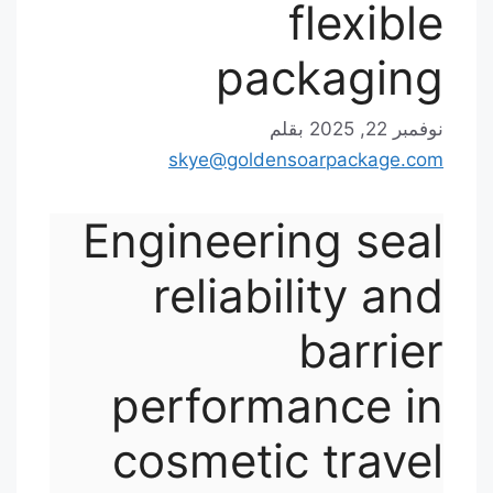
flexible
packaging
بقلم
نوفمبر 22, 2025
skye@goldensoarpackage.com
Engineering seal
reliability and
barrier
performance in
cosmetic travel