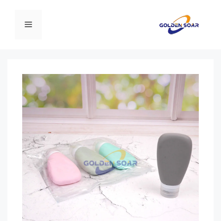
انتق
إل
القائمة
المحتو