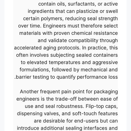
contain oils, surfactants, or active
ingredients that can plasticize or swell
certain polymers, reducing seal strength
over time. Engineers must therefore select
materials with proven chemical resistance
and validate compatibility through
accelerated aging protocols. In practice, this
often involves subjecting sealed containers
to elevated temperatures and aggressive
formulations, followed by mechanical and
barrier testing to quantify performance loss.
Another frequent pain point for packaging
engineers is the trade-off between ease of
use and seal robustness. Flip-top caps,
dispensing valves, and soft-touch features
are desirable for end-users but can
introduce additional sealing interfaces and