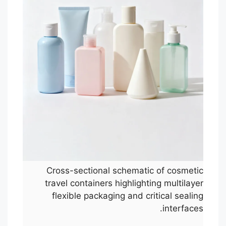
Cross-sectional schematic of cosmetic
travel containers highlighting multilayer
flexible packaging and critical sealing
interfaces.