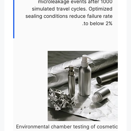
microleakage events after 1000
simulated travel cycles. Optimized
sealing conditions reduce failure rate
to below 2%.
Environmental chamber testing of cosmetic