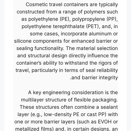
Cosmetic travel containers are typically
constructed from a range of polymers such
as polyethylene (PE), polypropylene (PP),
polyethylene terephthalate (PET), and, in
some cases, incorporate aluminum or
silicone components for enhanced barrier or
sealing functionality. The material selection
and structural design directly influence the
container’s ability to withstand the rigors of
travel, particularly in terms of seal reliability
and barrier integrity.
A key engineering consideration is the
multilayer structure of flexible packaging.
These structures often combine a sealant
layer (e.g., low-density PE or cast PP) with
one or more barrier layers (such as EVOH or
metallized films) and, in certain designs, an