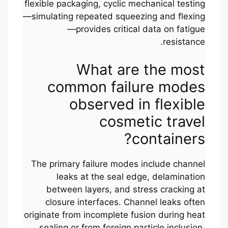
flexible packaging, cyclic mechanical testing
—simulating repeated squeezing and flexing
—provides critical data on fatigue
resistance.
What are the most
common failure modes
observed in flexible
cosmetic travel
containers?
The primary failure modes include channel
leaks at the seal edge, delamination
between layers, and stress cracking at
closure interfaces. Channel leaks often
originate from incomplete fusion during heat
sealing or from foreign particle inclusion.