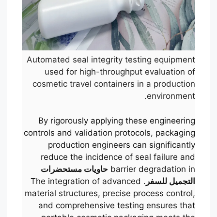
Automated seal integrity testing equipment
used for high-throughput evaluation of
cosmetic travel containers in a production
environment.
By rigorously applying these engineering
controls and validation protocols, packaging
production engineers can significantly
reduce the incidence of seal failure and
حاويات مستحضرات
barrier degradation in
. The integration of advanced
التجميل للسفر
material structures, precise process control,
and comprehensive testing ensures that