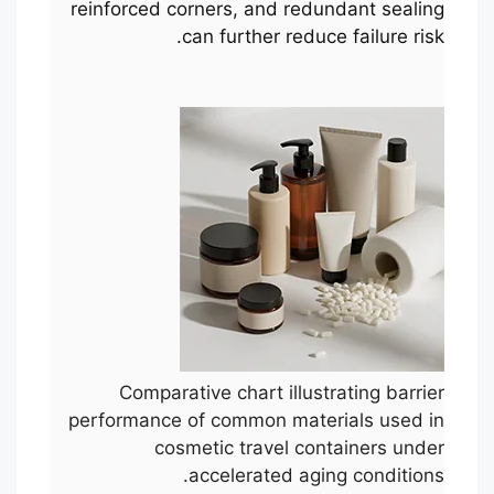
reinforced corners, and redundant sealing
can further reduce failure risk.
Comparative chart illustrating barrier
performance of common materials used in
cosmetic travel containers under
accelerated aging conditions.