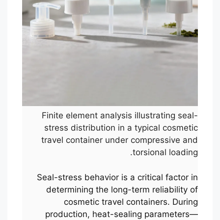
Finite element analysis illustrating seal-
stress distribution in a typical cosmetic
travel container under compressive and
torsional loading.
Seal-stress behavior is a critical factor in
determining the long-term reliability of
cosmetic travel containers. During
production, heat-sealing parameters—