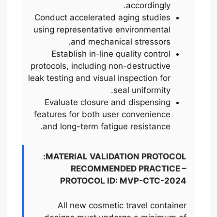
accordingly.
Conduct accelerated aging studies
using representative environmental
and mechanical stressors.
Establish in-line quality control
protocols, including non-destructive
leak testing and visual inspection for
seal uniformity.
Evaluate closure and dispensing
features for both user convenience
and long-term fatigue resistance.
MATERIAL VALIDATION PROTOCOL:
RECOMMENDED PRACTICE –
PROTOCOL ID: MVP-CTC-2024
All new cosmetic travel container