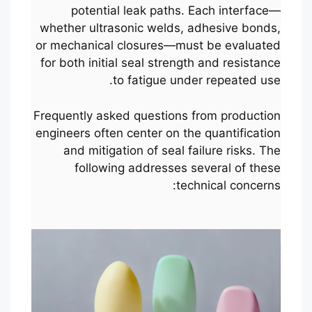
potential leak paths. Each interface—
whether ultrasonic welds, adhesive bonds,
or mechanical closures—must be evaluated
for both initial seal strength and resistance
to fatigue under repeated use.
Frequently asked questions from production
engineers often center on the quantification
and mitigation of seal failure risks. The
following addresses several of these
technical concerns: