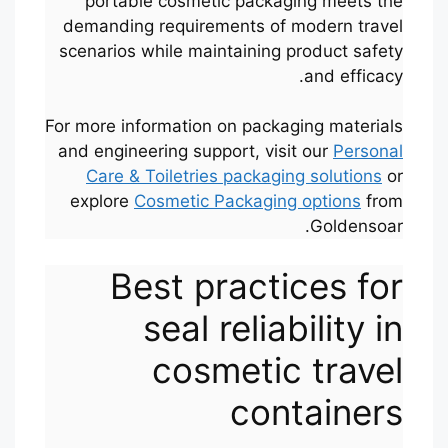
portable cosmetic packaging meets the
demanding requirements of modern travel
scenarios while maintaining product safety
and efficacy.
For more information on packaging materials
and engineering support, visit our
Personal
Care & Toiletries packaging solutions
or
explore
Cosmetic Packaging options
from
Goldensoar.
Best practices for
seal reliability in
cosmetic travel
containers