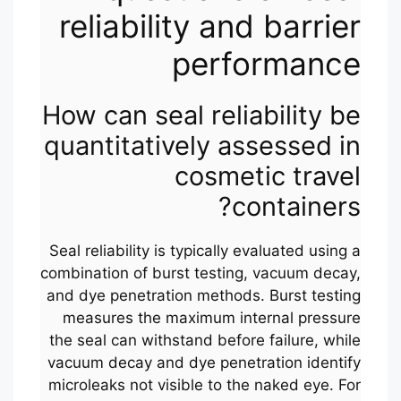
reliability and barrier
performance
How can seal reliability be
quantitatively assessed in
cosmetic travel
containers?
Seal reliability is typically evaluated using a
combination of burst testing, vacuum decay,
and dye penetration methods. Burst testing
measures the maximum internal pressure
the seal can withstand before failure, while
vacuum decay and dye penetration identify
microleaks not visible to the naked eye. For