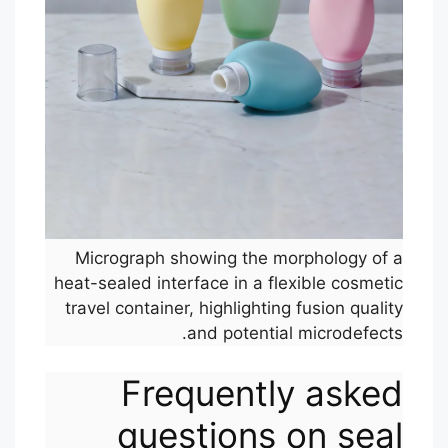
Micrograph showing the morphology of a
heat-sealed interface in a flexible cosmetic
travel container, highlighting fusion quality
and potential microdefects.
Frequently asked
questions on seal