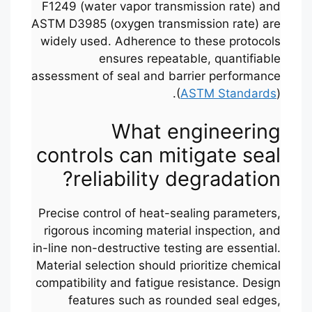
F1249 (water vapor transmission rate) and
ASTM D3985 (oxygen transmission rate) are
widely used. Adherence to these protocols
ensures repeatable, quantifiable
assessment of seal and barrier performance
(
ASTM Standards
).
What engineering
controls can mitigate seal
reliability degradation?
Precise control of heat-sealing parameters,
rigorous incoming material inspection, and
in-line non-destructive testing are essential.
Material selection should prioritize chemical
compatibility and fatigue resistance. Design
features such as rounded seal edges,