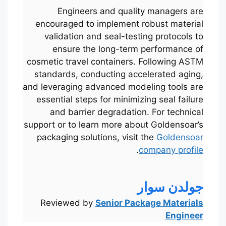
Engineers and quality managers are
encouraged to implement robust material
validation and seal-testing protocols to
ensure the long-term performance of
cosmetic travel containers. Following ASTM
standards, conducting accelerated aging,
and leveraging advanced modeling tools are
essential steps for minimizing seal failure
and barrier degradation. For technical
support or to learn more about Goldensoar’s
packaging solutions, visit the
Goldensoar
.
company profile
Português
Français
한국어
جولدن سوار
日本語
Reviewed by
Senior Package Materials
Engineer
Русский