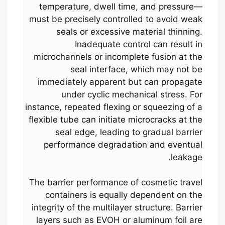
temperature, dwell time, and pressure—
must be precisely controlled to avoid weak
seals or excessive material thinning.
Inadequate control can result in
microchannels or incomplete fusion at the
seal interface, which may not be
immediately apparent but can propagate
under cyclic mechanical stress. For
instance, repeated flexing or squeezing of a
flexible tube can initiate microcracks at the
seal edge, leading to gradual barrier
performance degradation and eventual
leakage.
The barrier performance of cosmetic travel
containers is equally dependent on the
integrity of the multilayer structure. Barrier
layers such as EVOH or aluminum foil are