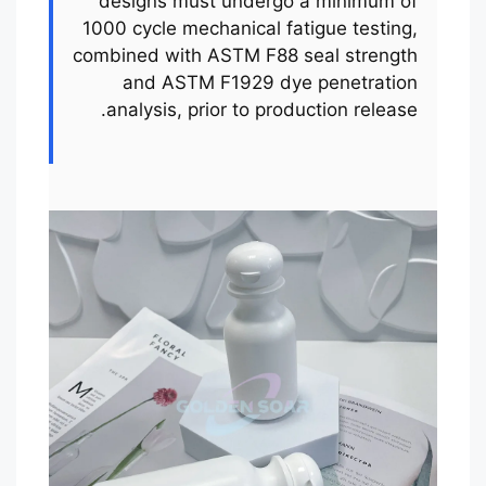
designs must undergo a minimum of
1000 cycle mechanical fatigue testing,
combined with ASTM F88 seal strength
and ASTM F1929 dye penetration
analysis, prior to production release.