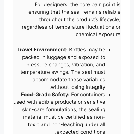
For designers, the core pain point is
ensuring that the seal remains reliable
throughout the product’s lifecycle,
regardless of temperature fluctuations or
chemical exposure.
Travel Environment:
Bottles may be
packed in luggage and exposed to
pressure changes, vibration, and
temperature swings. The seal must
accommodate these variables
without losing integrity.
Food-Grade Safety:
For containers
used with edible products or sensitive
skin-care formulations, the sealing
material must be certified as non-
toxic and non-leaching under all
expected conditions.