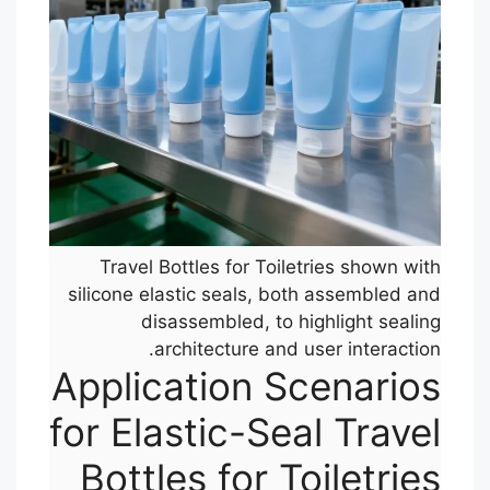
Travel Bottles for Toiletries shown with
silicone elastic seals, both assembled and
disassembled, to highlight sealing
architecture and user interaction.
Application Scenarios
for Elastic-Seal Travel
Bottles for Toiletries