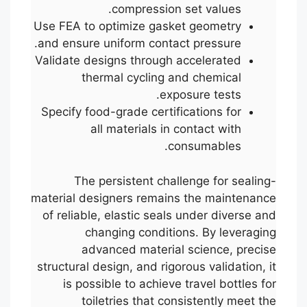
compression set values.
Use FEA to optimize gasket geometry
and ensure uniform contact pressure.
Validate designs through accelerated
thermal cycling and chemical
exposure tests.
Specify food-grade certifications for
all materials in contact with
consumables.
The persistent challenge for sealing-
material designers remains the maintenance
of reliable, elastic seals under diverse and
changing conditions. By leveraging
advanced material science, precise
structural design, and rigorous validation, it
is possible to achieve travel bottles for
toiletries that consistently meet the