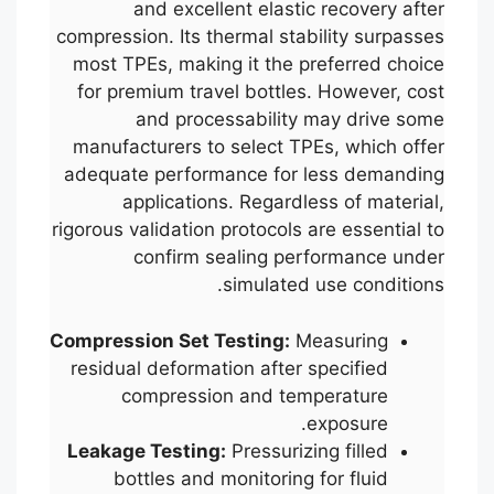
and excellent elastic recovery after
compression. Its thermal stability surpasses
most TPEs, making it the preferred choice
for premium travel bottles. However, cost
and processability may drive some
manufacturers to select TPEs, which offer
adequate performance for less demanding
applications. Regardless of material,
rigorous validation protocols are essential to
confirm sealing performance under
simulated use conditions.
Compression Set Testing:
Measuring
residual deformation after specified
compression and temperature
exposure.
Leakage Testing:
Pressurizing filled
bottles and monitoring for fluid