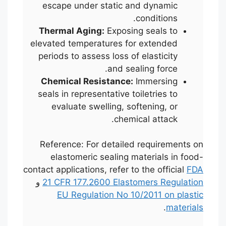
escape under static and dynamic
conditions.
Thermal Aging:
Exposing seals to
elevated temperatures for extended
periods to assess loss of elasticity
and sealing force.
Chemical Resistance:
Immersing
seals in representative toiletries to
evaluate swelling, softening, or
chemical attack.
Reference: For detailed requirements on
elastomeric sealing materials in food-
contact applications, refer to the official
FDA
و
21 CFR 177.2600 Elastomers Regulation
EU Regulation No 10/2011 on plastic
.
materials