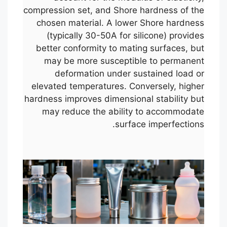
compression set, and Shore hardness of the
chosen material. A lower Shore hardness
(typically 30-50A for silicone) provides
better conformity to mating surfaces, but
may be more susceptible to permanent
deformation under sustained load or
elevated temperatures. Conversely, higher
hardness improves dimensional stability but
may reduce the ability to accommodate
surface imperfections.