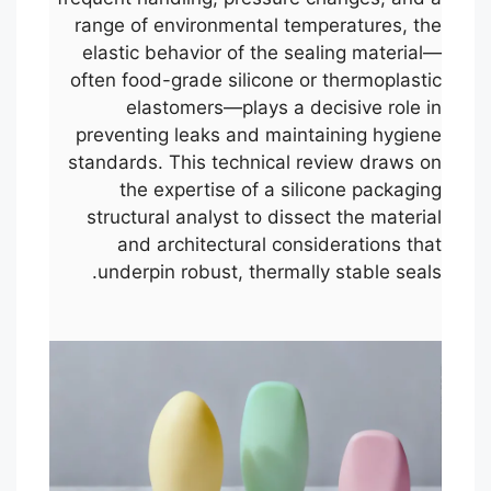
range of environmental temperatures, the
elastic behavior of the sealing material—
often food-grade silicone or thermoplastic
elastomers—plays a decisive role in
preventing leaks and maintaining hygiene
standards. This technical review draws on
the expertise of a silicone packaging
structural analyst to dissect the material
and architectural considerations that
underpin robust, thermally stable seals.