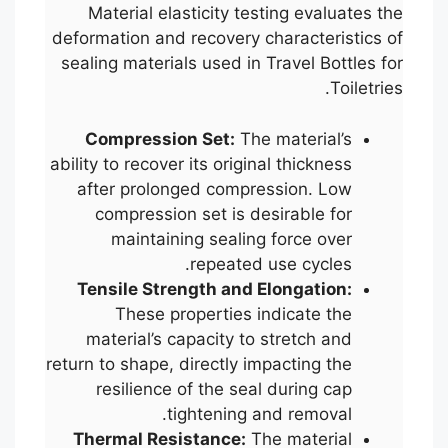
Material elasticity testing evaluates the
deformation and recovery characteristics of
sealing materials used in Travel Bottles for
Toiletries.
Compression Set:
The material’s
ability to recover its original thickness
after prolonged compression. Low
compression set is desirable for
maintaining sealing force over
repeated use cycles.
Tensile Strength and Elongation:
These properties indicate the
material’s capacity to stretch and
return to shape, directly impacting the
resilience of the seal during cap
tightening and removal.
Thermal Resistance:
The material