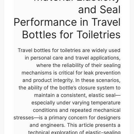
and Seal
Performance in Travel
Bottles for Toiletries
Travel bottles for toiletries are widely used
in personal care and travel applications,
where the reliability of their sealing
mechanisms is critical for leak prevention
and product integrity. In these scenarios,
the ability of the bottle’s closure system to
maintain a consistent, elastic seal—
especially under varying temperature
conditions and repeated mechanical
stresses—is a primary concern for designers
and engineers. This article presents a
technical exploration of elastic-sealing