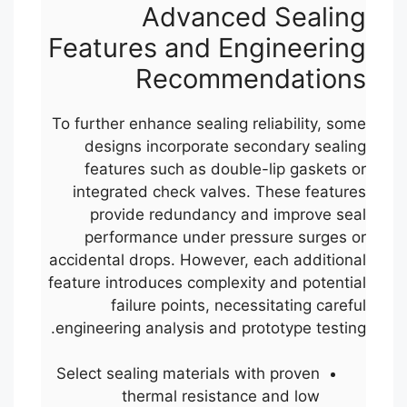
Advanced Sealing
Features and Engineering
Recommendations
To further enhance sealing reliability, some
designs incorporate secondary sealing
features such as double-lip gaskets or
integrated check valves. These features
provide redundancy and improve seal
performance under pressure surges or
accidental drops. However, each additional
feature introduces complexity and potential
failure points, necessitating careful
engineering analysis and prototype testing.
Select sealing materials with proven
thermal resistance and low