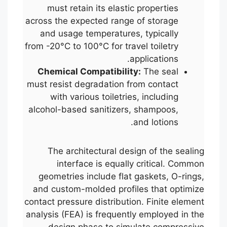
must retain its elastic properties
across the expected range of storage
and usage temperatures, typically
from -20°C to 100°C for travel toiletry
applications.
Chemical Compatibility:
The seal
must resist degradation from contact
with various toiletries, including
alcohol-based sanitizers, shampoos,
and lotions.
The architectural design of the sealing
interface is equally critical. Common
geometries include flat gaskets, O-rings,
and custom-molded profiles that optimize
contact pressure distribution. Finite element
analysis (FEA) is frequently employed in the
design phase to simulate compressive