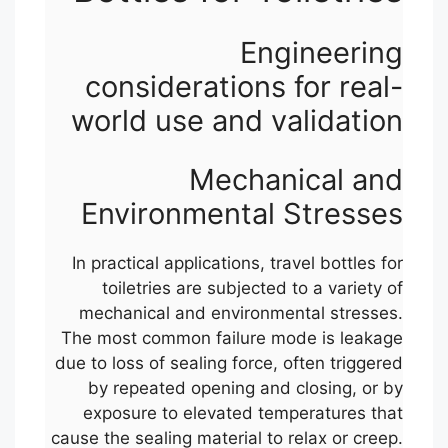
Engineering
considerations for real-
world use and validation
Mechanical and
Environmental Stresses
In practical applications, travel bottles for
toiletries are subjected to a variety of
mechanical and environmental stresses.
The most common failure mode is leakage
due to loss of sealing force, often triggered
by repeated opening and closing, or by
exposure to elevated temperatures that
cause the sealing material to relax or creep.