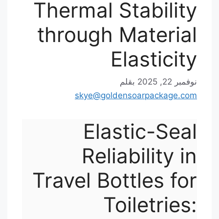
Thermal Stability
through Material
Elasticity
بقلم
نوفمبر 22, 2025
skye@goldensoarpackage.com
Elastic-Seal
Reliability in
Travel Bottles for
Toiletries: