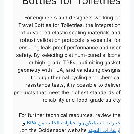
Bottles for Toiletries
For engineers and designers working on
Travel Bottles for Toiletries, the integration
of advanced elastic sealing materials and
robust validation protocols is essential for
ensuring leak-proof performance and user
safety. By selecting platinum-cured silicone
or high-grade TPEs, optimizing gasket
geometry with FEA, and validating designs
through thermal cycling and chemical
resistance tests, it is possible to deliver
products that meet the highest standards of
reliability and food-grade safety.
For further technical resources, review the
و
خيارات السيليكون والخيارات الخالية من BPA
on the Goldensoar website.
إرشادات التعبئة