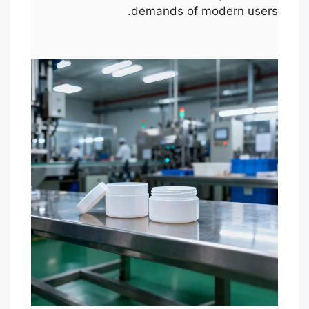
demands of modern users.