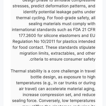
stresses, predict deformation patterns, and
identify potential leakage paths under
thermal cycling. For food-grade safety, all
sealing materials must comply with
international standards such as FDA 21 CFR
177.2600 for silicone elastomers and EU
Regulation No 10/2011 for plastics intended
for food contact. These standards stipulate
migration limits, extractables, and other
criteria to ensure consumer safety.
Thermal stability is a core challenge in travel
bottle design, as exposure to high
temperatures (e.g., in car trunks or during
air travel) can accelerate material aging,
increase compression set, and reduce
sealing force. Conversely, low temperatures