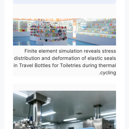
Finite element simulation reveals stress
distribution and deformation of elastic seals
in Travel Bottles for Toiletries during thermal
cycling.