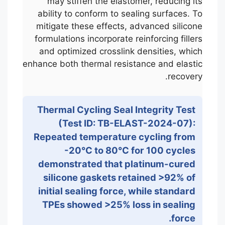
may stiffen the elastomer, reducing its
ability to conform to sealing surfaces. To
mitigate these effects, advanced silicone
formulations incorporate reinforcing fillers
and optimized crosslink densities, which
enhance both thermal resistance and elastic
recovery.
Thermal Cycling Seal Integrity Test
(Test ID: TB-ELAST-2024-07):
Repeated temperature cycling from
-20°C to 80°C for 100 cycles
demonstrated that platinum-cured
silicone gaskets retained >92% of
initial sealing force, while standard
TPEs showed >25% loss in sealing
force.