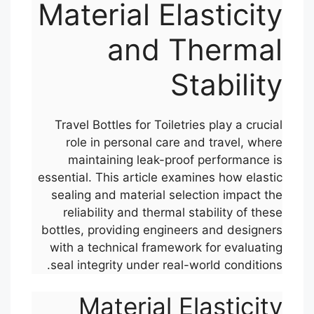
Material Elasticity
and Thermal
Stability
Travel Bottles for Toiletries play a crucial
role in personal care and travel, where
maintaining leak-proof performance is
essential. This article examines how elastic
sealing and material selection impact the
reliability and thermal stability of these
bottles, providing engineers and designers
with a technical framework for evaluating
seal integrity under real-world conditions.
Material Elasticity