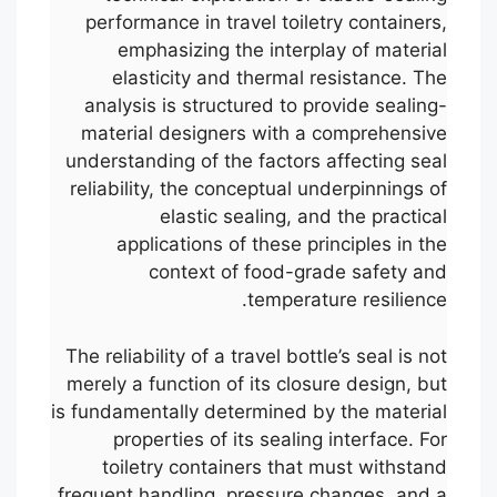
performance in travel toiletry containers,
emphasizing the interplay of material
elasticity and thermal resistance. The
analysis is structured to provide sealing-
material designers with a comprehensive
understanding of the factors affecting seal
reliability, the conceptual underpinnings of
elastic sealing, and the practical
applications of these principles in the
context of food-grade safety and
temperature resilience.
The reliability of a travel bottle’s seal is not
merely a function of its closure design, but
is fundamentally determined by the material
properties of its sealing interface. For
toiletry containers that must withstand
frequent handling, pressure changes, and a