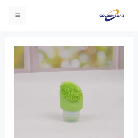
انتق
إل
القائمة
المحتو