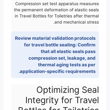
Compression set test apparatus measures
the permanent deformation of elastic seals
in Travel Bottles for Toiletries after thermal
and mechanical stress.
Review material validation protocols
for travel bottle sealing: Confirm
that all elastic seals pass
compression set, leakage, and
thermal aging tests as per
application-specific requirements.
Optimizing Seal
Integrity for Travel