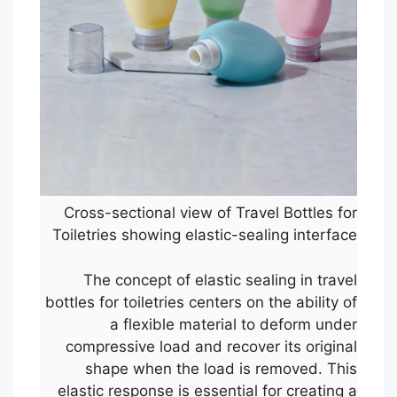
Cross-sectional view of Travel Bottles for
Toiletries showing elastic-sealing interface
The concept of elastic sealing in travel
bottles for toiletries centers on the ability of
a flexible material to deform under
compressive load and recover its original
shape when the load is removed. This
elastic response is essential for creating a