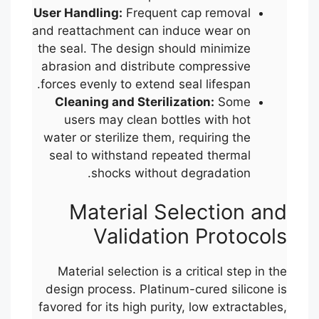
User Handling:
Frequent cap removal
and reattachment can induce wear on
the seal. The design should minimize
abrasion and distribute compressive
forces evenly to extend seal lifespan.
Cleaning and Sterilization:
Some
users may clean bottles with hot
water or sterilize them, requiring the
seal to withstand repeated thermal
shocks without degradation.
Material Selection and
Validation Protocols
Material selection is a critical step in the
design process. Platinum-cured silicone is
favored for its high purity, low extractables,