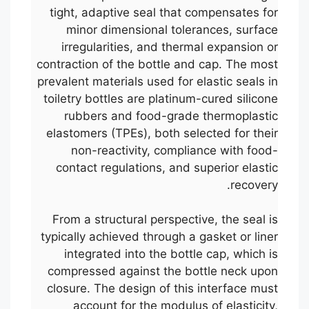
tight, adaptive seal that compensates for
minor dimensional tolerances, surface
irregularities, and thermal expansion or
contraction of the bottle and cap. The most
prevalent materials used for elastic seals in
toiletry bottles are platinum-cured silicone
rubbers and food-grade thermoplastic
elastomers (TPEs), both selected for their
non-reactivity, compliance with food-
contact regulations, and superior elastic
recovery.
From a structural perspective, the seal is
typically achieved through a gasket or liner
integrated into the bottle cap, which is
compressed against the bottle neck upon
closure. The design of this interface must
account for the modulus of elasticity,