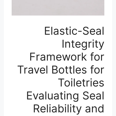
Elastic-Seal
Integrity
Framework for
Travel Bottles for
Toiletries
Evaluating Seal
Reliability and