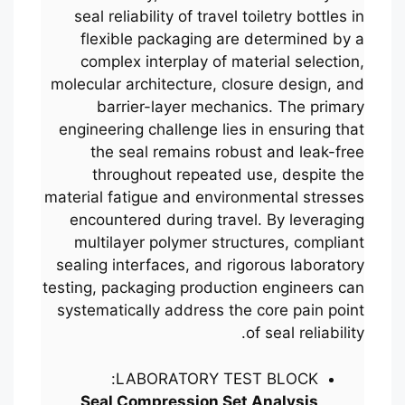
seal reliability of travel toiletry bottles in
flexible packaging are determined by a
complex interplay of material selection,
molecular architecture, closure design, and
barrier-layer mechanics. The primary
engineering challenge lies in ensuring that
the seal remains robust and leak-free
throughout repeated use, despite the
material fatigue and environmental stresses
encountered during travel. By leveraging
multilayer polymer structures, compliant
sealing interfaces, and rigorous laboratory
testing, packaging production engineers can
systematically address the core pain point
of seal reliability.
LABORATORY TEST BLOCK:
Seal Compression Set Analysis