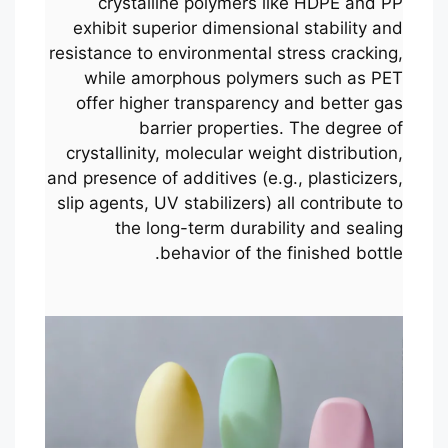
crystalline polymers like HDPE and PP
exhibit superior dimensional stability and
resistance to environmental stress cracking,
while amorphous polymers such as PET
offer higher transparency and better gas
barrier properties. The degree of
crystallinity, molecular weight distribution,
and presence of additives (e.g., plasticizers,
slip agents, UV stabilizers) all contribute to
the long-term durability and sealing
behavior of the finished bottle.