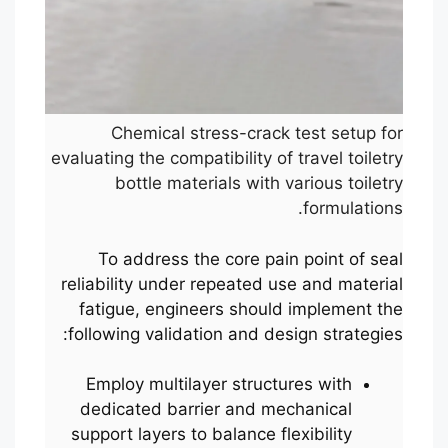
Chemical stress-crack test setup for
evaluating the compatibility of travel toiletry
bottle materials with various toiletry
formulations.
To address the core pain point of seal
reliability under repeated use and material
fatigue, engineers should implement the
following validation and design strategies:
Employ multilayer structures with
dedicated barrier and mechanical
support layers to balance flexibility