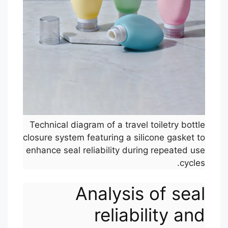
Technical diagram of a travel toiletry bottle
closure system featuring a silicone gasket to
enhance seal reliability during repeated use
cycles.
Analysis of seal
reliability and