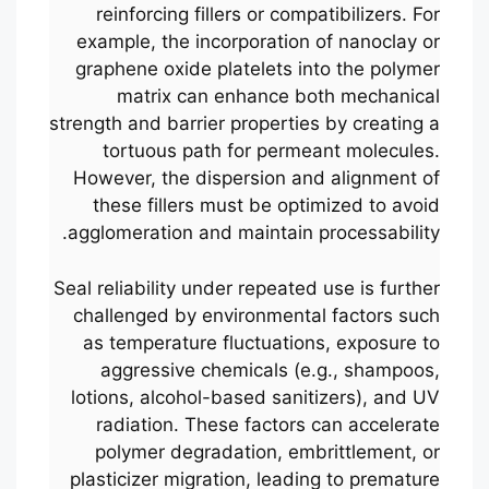
reinforcing fillers or compatibilizers. For
example, the incorporation of nanoclay or
graphene oxide platelets into the polymer
matrix can enhance both mechanical
strength and barrier properties by creating a
tortuous path for permeant molecules.
However, the dispersion and alignment of
these fillers must be optimized to avoid
agglomeration and maintain processability.
Seal reliability under repeated use is further
challenged by environmental factors such
as temperature fluctuations, exposure to
aggressive chemicals (e.g., shampoos,
lotions, alcohol-based sanitizers), and UV
radiation. These factors can accelerate
polymer degradation, embrittlement, or
plasticizer migration, leading to premature