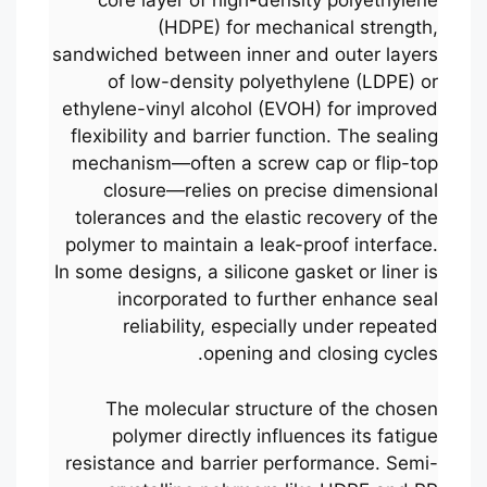
core layer of high-density polyethylene
(HDPE) for mechanical strength,
sandwiched between inner and outer layers
of low-density polyethylene (LDPE) or
ethylene-vinyl alcohol (EVOH) for improved
flexibility and barrier function. The sealing
mechanism—often a screw cap or flip-top
closure—relies on precise dimensional
tolerances and the elastic recovery of the
polymer to maintain a leak-proof interface.
In some designs, a silicone gasket or liner is
incorporated to further enhance seal
reliability, especially under repeated
opening and closing cycles.
The molecular structure of the chosen
polymer directly influences its fatigue
resistance and barrier performance. Semi-