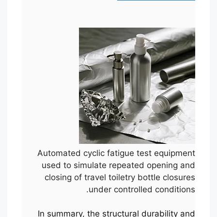
Automated cyclic fatigue test equipment
used to simulate repeated opening and
closing of travel toiletry bottle closures
under controlled conditions.
In summary, the structural durability and