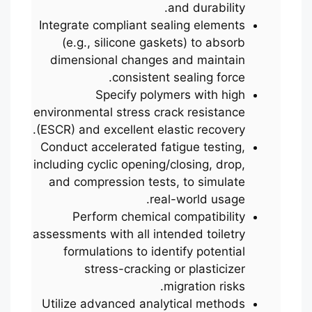
and durability.
Integrate compliant sealing elements
(e.g., silicone gaskets) to absorb
dimensional changes and maintain
consistent sealing force.
Specify polymers with high
environmental stress crack resistance
(ESCR) and excellent elastic recovery.
Conduct accelerated fatigue testing,
including cyclic opening/closing, drop,
and compression tests, to simulate
real-world usage.
Perform chemical compatibility
assessments with all intended toiletry
formulations to identify potential
stress-cracking or plasticizer
migration risks.
Utilize advanced analytical methods