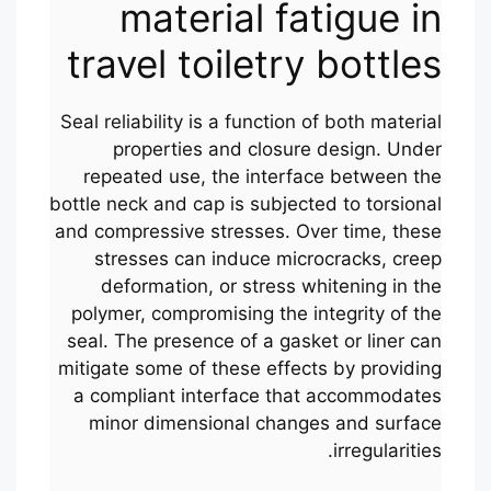
material fatigue in
travel toiletry bottles
Seal reliability is a function of both material
properties and closure design. Under
repeated use, the interface between the
bottle neck and cap is subjected to torsional
and compressive stresses. Over time, these
stresses can induce microcracks, creep
deformation, or stress whitening in the
polymer, compromising the integrity of the
seal. The presence of a gasket or liner can
mitigate some of these effects by providing
a compliant interface that accommodates
minor dimensional changes and surface
irregularities.