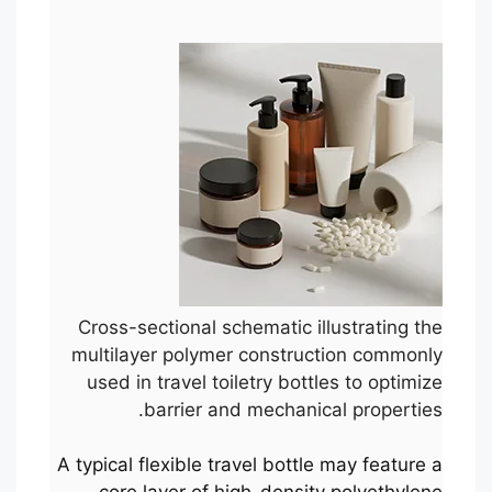
Cross-sectional schematic illustrating the
multilayer polymer construction commonly
used in travel toiletry bottles to optimize
barrier and mechanical properties.
A typical flexible travel bottle may feature a