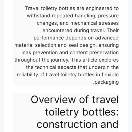
Travel toiletry bottles are engineered to
withstand repeated handling, pressure
changes, and mechanical stresses
encountered during travel. Their
performance depends on advanced
material selection and seal design, ensuring
leak prevention and content preservation
throughout the journey. This article explores
the technical aspects that underpin the
reliability of travel toiletry bottles in flexible
packaging.
Overview of travel
toiletry bottles:
construction and