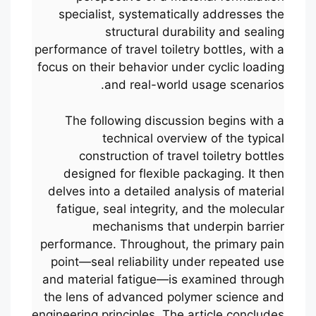
specialist, systematically addresses the
structural durability and sealing
performance of travel toiletry bottles, with a
focus on their behavior under cyclic loading
and real-world usage scenarios.
The following discussion begins with a
technical overview of the typical
construction of travel toiletry bottles
designed for flexible packaging. It then
delves into a detailed analysis of material
fatigue, seal integrity, and the molecular
mechanisms that underpin barrier
performance. Throughout, the primary pain
point—seal reliability under repeated use
and material fatigue—is examined through
the lens of advanced polymer science and
engineering principles. The article concludes