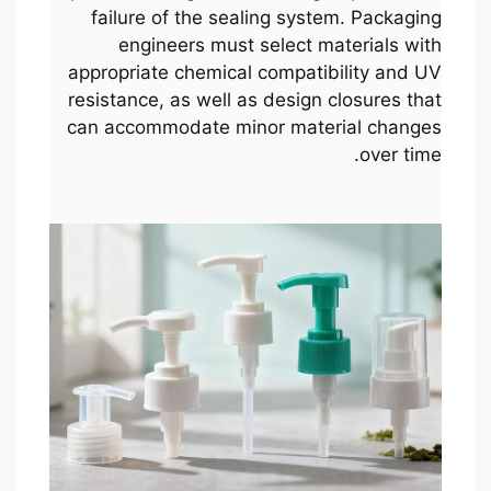
failure of the sealing system. Packaging
engineers must select materials with
appropriate chemical compatibility and UV
resistance, as well as design closures that
can accommodate minor material changes
over time.