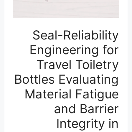
Seal-Reliability
Engineering for
Travel Toiletry
Bottles Evaluating
Material Fatigue
and Barrier
Integrity in