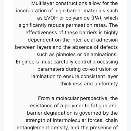
Multilayer constructions allow for the
incorporation of high-barrier materials such
as EVOH or polyamide (PA), which
significantly reduce permeation rates. The
effectiveness of these barriers is highly
dependent on the interfacial adhesion
between layers and the absence of defects
such as pinholes or delaminations.
Engineers must carefully control processing
parameters during co-extrusion or
lamination to ensure consistent layer
thickness and uniformity.
From a molecular perspective, the
resistance of a polymer to fatigue and
barrier degradation is governed by the
strength of intermolecular forces, chain
entanglement density, and the presence of