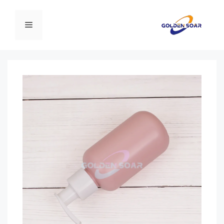
انتق
إل
القائمة
المحتو