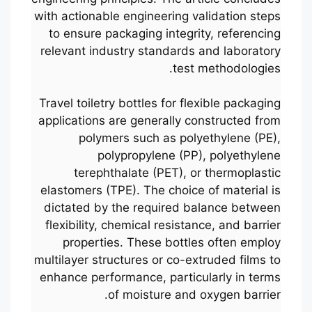
with actionable engineering validation steps
to ensure packaging integrity, referencing
relevant industry standards and laboratory
test methodologies.
Travel toiletry bottles for flexible packaging
applications are generally constructed from
polymers such as polyethylene (PE),
polypropylene (PP), polyethylene
terephthalate (PET), or thermoplastic
elastomers (TPE). The choice of material is
dictated by the required balance between
flexibility, chemical resistance, and barrier
properties. These bottles often employ
multilayer structures or co-extruded films to
enhance performance, particularly in terms
of moisture and oxygen barrier.