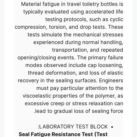
Material fatigue in travel toiletry bottles is
typically evaluated using accelerated life
testing protocols, such as cyclic
compression, torsion, and drop tests. These
tests simulate the mechanical stresses
experienced during normal handling,
transportation, and repeated
opening/closing events. The primary failure
modes observed include cap loosening,
thread deformation, and loss of elastic
recovery in the sealing surfaces. Engineers
must pay particular attention to the
viscoelastic properties of the polymer, as
excessive creep or stress relaxation can
lead to gradual loss of sealing force.
LABORATORY TEST BLOCK:
Seal Fatigue Resistance Test (Test