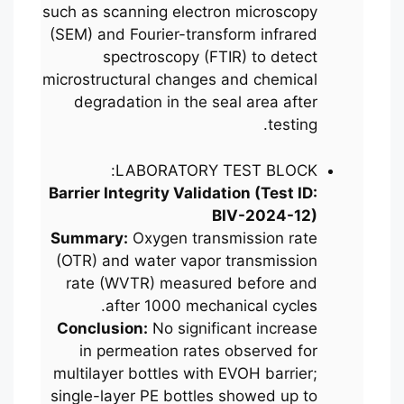
such as scanning electron microscopy
(SEM) and Fourier-transform infrared
spectroscopy (FTIR) to detect
microstructural changes and chemical
degradation in the seal area after
testing.
LABORATORY TEST BLOCK:
Barrier Integrity Validation (Test ID:
BIV-2024-12)
Summary:
Oxygen transmission rate
(OTR) and water vapor transmission
rate (WVTR) measured before and
after 1000 mechanical cycles.
Conclusion:
No significant increase
in permeation rates observed for
multilayer bottles with EVOH barrier;
single-layer PE bottles showed up to