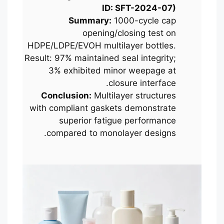
ID: SFT-2024-07)
Summary:
1000-cycle cap
opening/closing test on
HDPE/LDPE/EVOH multilayer bottles.
Result: 97% maintained seal integrity;
3% exhibited minor weepage at
closure interface.
Conclusion:
Multilayer structures
with compliant gaskets demonstrate
superior fatigue performance
compared to monolayer designs.