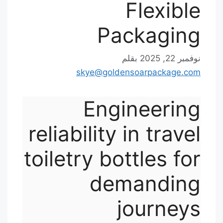
Flexible
Packaging
بقلم
نوفمبر 22, 2025
skye@goldensoarpackage.com
Engineering
reliability in travel
toiletry bottles for
demanding
journeys