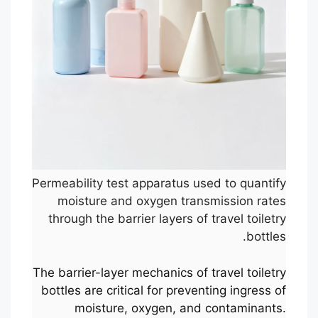
Permeability test apparatus used to quantify
moisture and oxygen transmission rates
through the barrier layers of travel toiletry
bottles.
The barrier-layer mechanics of travel toiletry
bottles are critical for preventing ingress of
moisture, oxygen, and contaminants.