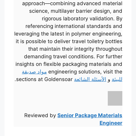
approach—combining advanced material
science, multilayer barrier design, and
rigorous laboratory validation. By
referencing international standards and
leveraging the latest in polymer engineering,
it is possible to deliver travel toiletry bottles
that maintain their integrity throughout
demanding travel conditions. For further
insights on flexible packaging materials and
مواد صديقة
engineering solutions, visit the
sections at Goldensoar.
الأسئلة الشائعة
و
للبيئة
Português
Français
한국어
日本語
Reviewed by
Senior Package Materials
Engineer
Русский
Español