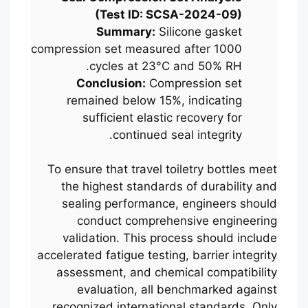
(Test ID: SCSA-2024-09)
Summary:
Silicone gasket
compression set measured after 1000
cycles at 23°C and 50% RH.
Conclusion:
Compression set
remained below 15%, indicating
sufficient elastic recovery for
continued seal integrity.
To ensure that travel toiletry bottles meet
the highest standards of durability and
sealing performance, engineers should
conduct comprehensive engineering
validation. This process should include
accelerated fatigue testing, barrier integrity
assessment, and chemical compatibility
evaluation, all benchmarked against
recognized international standards. Only