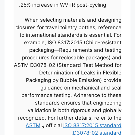
25% increase in WVTR post-cycling.
When selecting materials and designing
closures for travel toiletry bottles, reference
to international standards is essential. For
example, ISO 8317:2015 (Child-resistant
packaging—Requirements and testing
procedures for reclosable packages) and
ASTM D3078-02 (Standard Test Method for
Determination of Leaks in Flexible
Packaging by Bubble Emission) provide
guidance on mechanical and seal
performance testing. Adherence to these
standards ensures that engineering
validation is both rigorous and globally
recognized. For further details, refer to the
ASTM
و
official
ISO 8317:2015 standard
.
D3078-02 standard