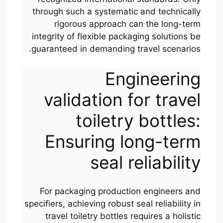
through such a systematic and technically
rigorous approach can the long-term
integrity of flexible packaging solutions be
guaranteed in demanding travel scenarios.
Engineering
validation for travel
toiletry bottles:
Ensuring long-term
seal reliability
For packaging production engineers and
specifiers, achieving robust seal reliability in
travel toiletry bottles requires a holistic