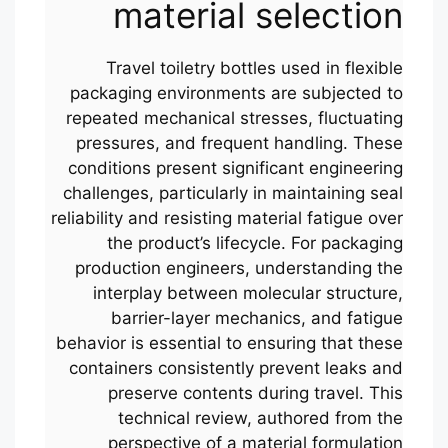
material selection
Travel toiletry bottles used in flexible
packaging environments are subjected to
repeated mechanical stresses, fluctuating
pressures, and frequent handling. These
conditions present significant engineering
challenges, particularly in maintaining seal
reliability and resisting material fatigue over
the product’s lifecycle. For packaging
production engineers, understanding the
interplay between molecular structure,
barrier-layer mechanics, and fatigue
behavior is essential to ensuring that these
containers consistently prevent leaks and
preserve contents during travel. This
technical review, authored from the
perspective of a material formulation