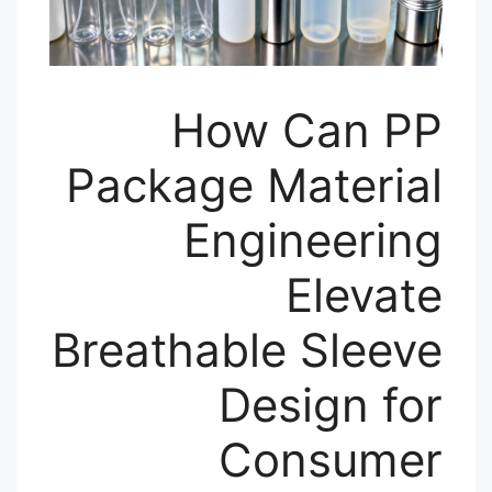
How Can PP
Package Material
Engineering
Elevate
Breathable Sleeve
Design for
Consumer