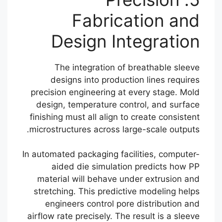
Fabrication and
Design Integration
The integration of breathable sleeve
designs into production lines requires
precision engineering at every stage. Mold
design, temperature control, and surface
finishing must all align to create consistent
microstructures across large-scale outputs.
In automated packaging facilities, computer-
aided die simulation predicts how PP
material will behave under extrusion and
stretching. This predictive modeling helps
engineers control pore distribution and
airflow rate precisely. The result is a sleeve