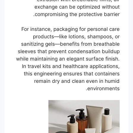
exchange can be optimized without
compromising the protective barrier.
For instance, packaging for personal care
products—like lotions, shampoos, or
sanitizing gels—benefits from breathable
sleeves that prevent condensation buildup
while maintaining an elegant surface finish.
In travel kits and healthcare applications,
this engineering ensures that containers
remain dry and clean even in humid
environments.