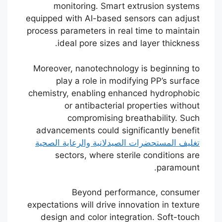
monitoring. Smart extrusion systems
equipped with AI-based sensors can adjust
process parameters in real time to maintain
ideal pore sizes and layer thickness.
Moreover, nanotechnology is beginning to
play a role in modifying PP’s surface
chemistry, enabling enhanced hydrophobic
or antibacterial properties without
compromising breathability. Such
advancements could significantly benefit
تغليف المستحضرات الصيدلانية والرعاية الصحية
sectors, where sterile conditions are
paramount.
Beyond performance, consumer
expectations will drive innovation in texture
design and color integration. Soft-touch