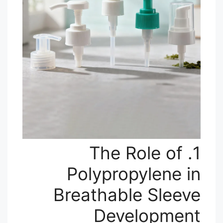
1. The Role of
Polypropylene in
Breathable Sleeve
Development