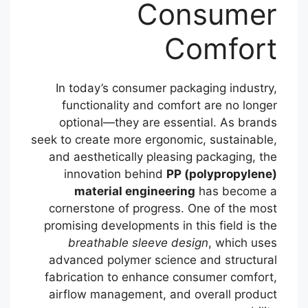
Consumer
Comfort
In today’s consumer packaging industry,
functionality and comfort are no longer
optional—they are essential. As brands
seek to create more ergonomic, sustainable,
and aesthetically pleasing packaging, the
innovation behind
PP (polypropylene)
material engineering
has become a
cornerstone of progress. One of the most
promising developments in this field is the
breathable sleeve design
, which uses
advanced polymer science and structural
fabrication to enhance consumer comfort,
airflow management, and overall product