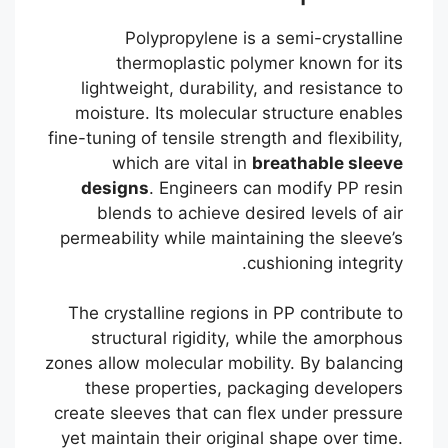
Polypropylene is a semi-crystalline
thermoplastic polymer known for its
lightweight, durability, and resistance to
moisture. Its molecular structure enables
fine-tuning of tensile strength and flexibility,
which are vital in
breathable sleeve
designs
. Engineers can modify PP resin
blends to achieve desired levels of air
permeability while maintaining the sleeve’s
cushioning integrity.
The crystalline regions in PP contribute to
structural rigidity, while the amorphous
zones allow molecular mobility. By balancing
these properties, packaging developers
create sleeves that can flex under pressure
yet maintain their original shape over time.