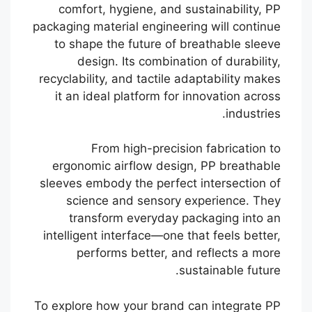
comfort, hygiene, and sustainability, PP
packaging material engineering will continue
to shape the future of breathable sleeve
design. Its combination of durability,
recyclability, and tactile adaptability makes
it an ideal platform for innovation across
industries.
From high-precision fabrication to
ergonomic airflow design, PP breathable
sleeves embody the perfect intersection of
science and sensory experience. They
transform everyday packaging into an
intelligent interface—one that feels better,
performs better, and reflects a more
sustainable future.
Português
To explore how your brand can integrate PP
Français