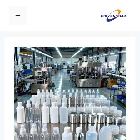
انتق
إل
القائمة
المحتو