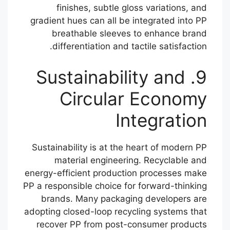
finishes, subtle gloss variations, and
gradient hues can all be integrated into PP
breathable sleeves to enhance brand
differentiation and tactile satisfaction.
9. Sustainability and
Circular Economy
Integration
Sustainability is at the heart of modern PP
material engineering. Recyclable and
energy-efficient production processes make
PP a responsible choice for forward-thinking
brands. Many packaging developers are
adopting closed-loop recycling systems that
recover PP from post-consumer products