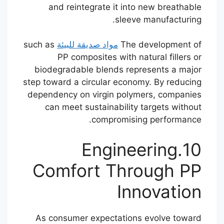
and reintegrate it into new breathable
sleeve manufacturing.
such as
مواد صديقة للبيئة
The development of
PP composites with natural fillers or
biodegradable blends represents a major
step toward a circular economy. By reducing
dependency on virgin polymers, companies
can meet sustainability targets without
compromising performance.
10.Engineering
Comfort Through PP
Innovation
As consumer expectations evolve toward