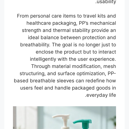
usability.
From personal care items to travel kits and
healthcare packaging, PP’s mechanical
strength and thermal stability provide an
ideal balance between protection and
breathability. The goal is no longer just to
enclose the product but to interact
intelligently with the user experience.
Through material modification, mesh
structuring, and surface optimization, PP-
based breathable sleeves can redefine how
users feel and handle packaged goods in
everyday life.