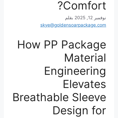
Comfort?
بقلم
نوفمبر 12, 2025
skye@goldensoarpackage.com
How PP Package
Material
Engineering
Elevates
Breathable Sleeve
Design for