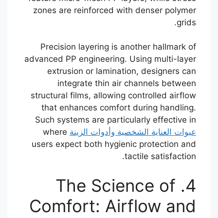
zones are reinforced with denser polymer
grids.
Precision layering is another hallmark of
advanced PP engineering. Using multi-layer
extrusion or lamination, designers can
integrate thin air channels between
structural films, allowing controlled airflow
that enhances comfort during handling.
Such systems are particularly effective in
where
عبوات العناية الشخصية وأدوات الزينة
users expect both hygienic protection and
tactile satisfaction.
4. The Science of
Comfort: Airflow and