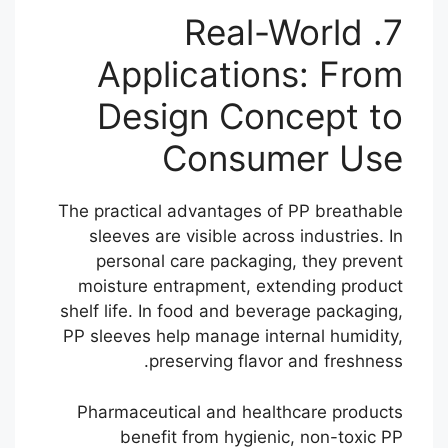
7. Real-World
Applications: From
Design Concept to
Consumer Use
The practical advantages of PP breathable
sleeves are visible across industries. In
personal care packaging, they prevent
moisture entrapment, extending product
shelf life. In food and beverage packaging,
PP sleeves help manage internal humidity,
preserving flavor and freshness.
Pharmaceutical and healthcare products
benefit from hygienic, non-toxic PP