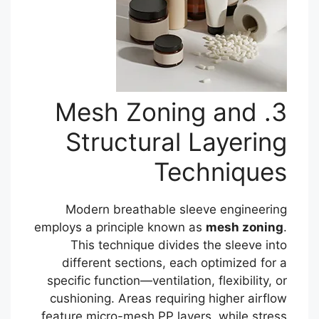
3. Mesh Zoning and
Structural Layering
Techniques
Modern breathable sleeve engineering
employs a principle known as
mesh zoning
.
This technique divides the sleeve into
different sections, each optimized for a
specific function—ventilation, flexibility, or
cushioning. Areas requiring higher airflow
feature micro-mesh PP layers, while stress