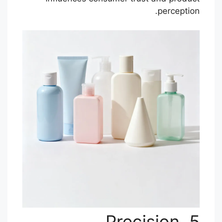
perception.
5. Precision