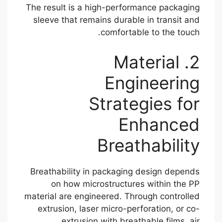
The result is a high-performance packaging
sleeve that remains durable in transit and
comfortable to the touch.
2. Material
Engineering
Strategies for
Enhanced
Breathability
Breathability in packaging design depends
on how microstructures within the PP
material are engineered. Through controlled
extrusion, laser micro-perforation, or co-
extrusion with breathable films, air