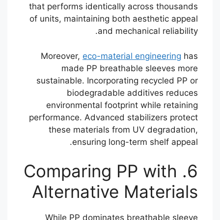
that performs identically across thousands
of units, maintaining both aesthetic appeal
and mechanical reliability.
Moreover,
eco-material engineering
has
made PP breathable sleeves more
sustainable. Incorporating recycled PP or
biodegradable additives reduces
environmental footprint while retaining
performance. Advanced stabilizers protect
these materials from UV degradation,
ensuring long-term shelf appeal.
6. Comparing PP with
Alternative Materials
While PP dominates breathable sleeve