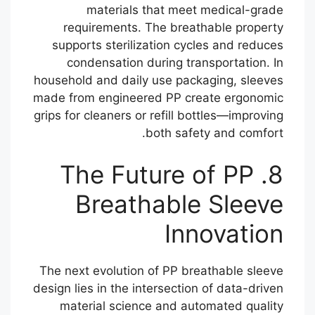
materials that meet medical-grade
requirements. The breathable property
supports sterilization cycles and reduces
condensation during transportation. In
household and daily use packaging, sleeves
made from engineered PP create ergonomic
grips for cleaners or refill bottles—improving
both safety and comfort.
8. The Future of PP
Breathable Sleeve
Innovation
The next evolution of PP breathable sleeve
design lies in the intersection of data-driven
material science and automated quality