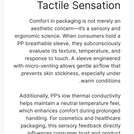
Tactile Sensation
Comfort in packaging is not merely an
aesthetic concern—it’s a sensory and
ergonomic science. When consumers hold a
PP breathable sleeve, they subconsciously
evaluate its texture, temperature, and
response to touch. A sleeve engineered
with micro-venting allows gentle airflow that
prevents skin stickiness, especially under
warm conditions.
Additionally, PP’s low thermal conductivity
helps maintain a neutral temperature feel,
which enhances comfort during prolonged
handling. For cosmetics and healthcare
packaging, this sensory feedback directly
influences consumer trust and product