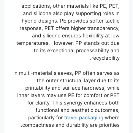
applications, other materials like PE, PET,
and silicone also play supporting roles in
hybrid designs. PE provides softer tactile
response, PET offers higher transparency,
and silicone ensures flexibility at low
temperatures. However, PP stands out due
to its exceptional processability and
recyclability.
In multi-material sleeves, PP often serves as
the outer structural layer due to its
printability and surface hardness, while
inner layers may use PE for comfort or PET
for clarity. This synergy enhances both
functional and aesthetic outcomes,
particularly for
travel packaging
where
compactness and durability are priorities.