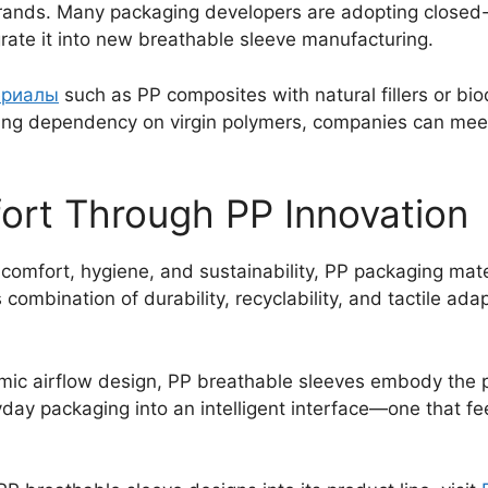
brands. Many packaging developers are adopting closed-
ate it into new breathable sleeve manufacturing.
ериалы
such as PP composites with natural fillers or b
ing dependency on virgin polymers, companies can meet 
ort Through PP Innovation
omfort, hygiene, and sustainability, PP packaging mater
 combination of durability, recyclability, and tactile adap
omic airflow design, PP breathable sleeves embody the p
ay packaging into an intelligent interface—one that feel