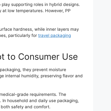
 play supporting roles in hybrid designs.
ity at low temperatures. However, PP
 surface hardness, while inner layers may
es, particularly for
travel packaging
ept to Consumer Use
e packaging, they prevent moisture
 internal humidity, preserving flavor and
t medical-grade requirements. The
. In household and daily use packaging,
 both safety and comfort.