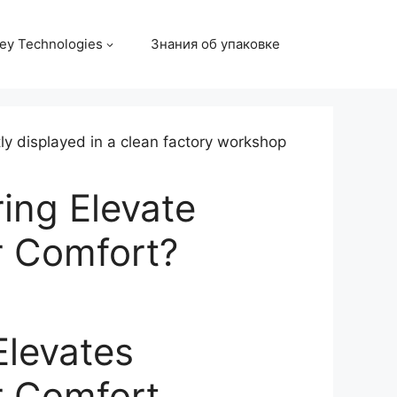
ey Technologies
Знания об упаковке
ing Elevate
r Comfort?
Elevates
r Comfort