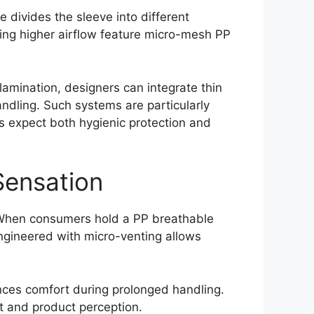
e divides the sleeve into different
iring higher airflow feature micro-mesh PP
lamination, designers can integrate thin
andling. Such systems are particularly
 expect both hygienic protection and
Sensation
. When consumers hold a PP breathable
engineered with micro-venting allows
ances comfort during prolonged handling.
t and product perception.