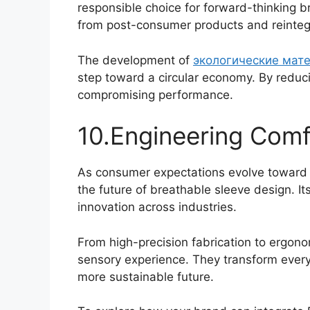
responsible choice for forward-thinking 
from post-consumer products and reintegr
The development of
экологические мат
step toward a circular economy. By reduc
compromising performance.
10.Engineering Comf
As consumer expectations evolve toward c
the future of breathable sleeve design. Its
innovation across industries.
From high-precision fabrication to ergon
sensory experience. They transform everyd
Português
more sustainable future.
العربية