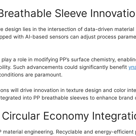
Breathable Sleeve Innovati
e design lies in the intersection of data-driven materia
pped with AI-based sensors can adjust process paramete
play a role in modifying PP’s surface chemistry, enabli
ility. Such advancements could significantly benefit
уп
 conditions are paramount.
 will drive innovation in texture design and color integ
ntegrated into PP breathable sleeves to enhance brand di
d Circular Economy Integrat
PP material engineering. Recyclable and energy-efficien