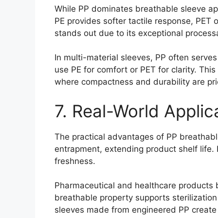
While PP dominates breathable sleeve appli
PE provides softer tactile response, PET o
stands out due to its exceptional processab
In multi-material sleeves, PP often serves
use PE for comfort or PET for clarity. Th
where compactness and durability are prio
7. Real-World Appli
The practical advantages of PP breathable
entrapment, extending product shelf life.
freshness.
Pharmaceutical and healthcare products b
breathable property supports sterilizatio
sleeves made from engineered PP create e