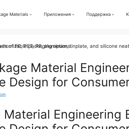
age Materials
Приложения
Поддержка
K
age Material Engineer
ve Design for Consume
com
Material Engineering 
ve Design for Consume