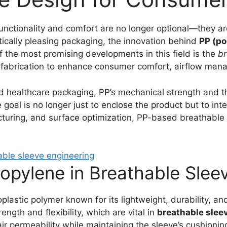
unctionality and comfort are no longer optional—they ar
ically pleasing packaging, the innovation behind
PP (po
 the most promising developments in this field is the
br
fabrication to enhance consumer comfort, airflow manag
nd healthcare packaging, PP’s mechanical strength and th
goal is no longer just to enclose the product but to inter
cturing, and surface optimization, PP-based breathable
propylene in Breathable Sle
plastic polymer known for its lightweight, durability, an
ength and flexibility, which are vital in
breathable slee
ir permeability while maintaining the sleeve’s cushioning