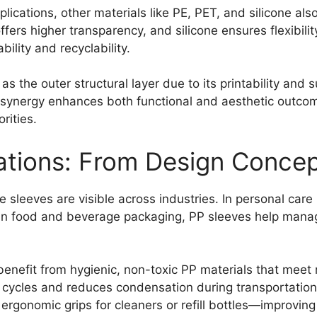
cations, other materials like PE, PET, and silicone also
ffers higher transparency, and silicone ensures flexibil
ility and recyclability.
 as the outer structural layer due to its printability and
is synergy enhances both functional and aesthetic outcom
rities.
cations: From Design Conc
 sleeves are visible across industries. In personal car
 In food and beverage packaging, PP sleeves help manage
enefit from hygienic, non-toxic PP materials that mee
n cycles and reduces condensation during transportation
rgonomic grips for cleaners or refill bottles—improving