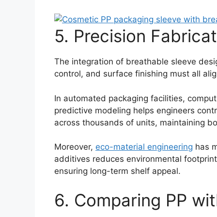
5. Precision Fabrica
The integration of breathable sleeve desi
control, and surface finishing must all al
In automated packaging facilities, comput
predictive modeling helps engineers control
across thousands of units, maintaining bot
Moreover,
eco-material engineering
has m
additives reduces environmental footprin
ensuring long-term shelf appeal.
6. Comparing PP with