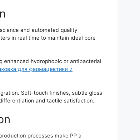
on
l science and automated quality
rs in real time to maintain ideal pore
ng enhanced hydrophobic or antibacterial
аковка для фармацевтики и
ration. Soft-touch finishes, subtle gloss
fferentiation and tactile satisfaction.
ion
t production processes make PP a