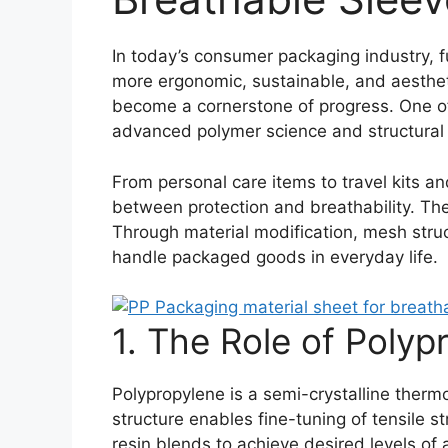
In today’s consumer packaging industry, f
more ergonomic, sustainable, and aesthet
become a cornerstone of progress. One of
advanced polymer science and structural 
From personal care items to travel kits a
between protection and breathability. The 
Through material modification, mesh stru
handle packaged goods in everyday life.
1. The Role of Poly
Polypropylene is a semi-crystalline thermo
structure enables fine-tuning of tensile str
resin blends to achieve desired levels of a