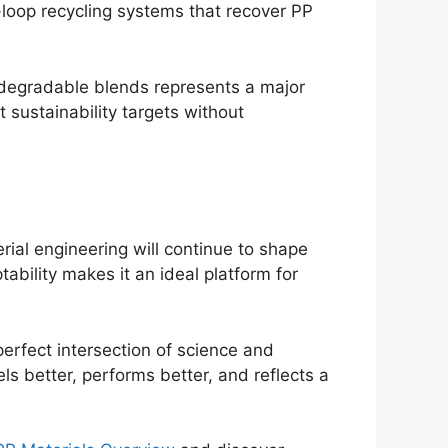
loop recycling systems that recover PP
iodegradable blends represents a major
sustainability targets without
ial engineering will continue to shape
tability makes it an ideal platform for
erfect intersection of science and
s better, performs better, and reflects a