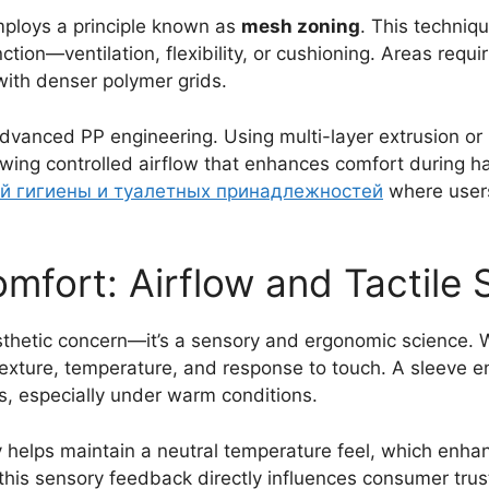
ploys a principle known as
mesh zoning
. This techniqu
nction—ventilation, flexibility, or cushioning. Areas requ
with denser polymer grids.
advanced PP engineering. Using multi-layer extrusion or 
lowing controlled airflow that enhances comfort during h
ой гигиены и туалетных принадлежностей
where users
mfort: Airflow and Tactile 
esthetic concern—it’s a sensory and ergonomic science
texture, temperature, and response to touch. A sleeve 
ss, especially under warm conditions.
ty helps maintain a neutral temperature feel, which enh
this sensory feedback directly influences consumer trus