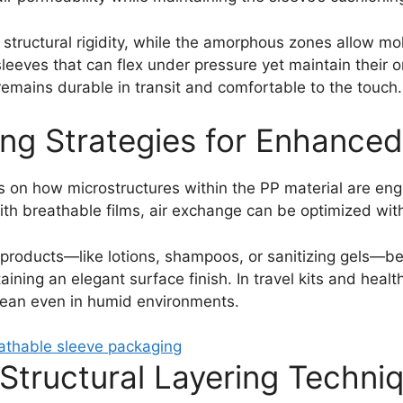
o structural rigidity, while the amorphous zones allow mo
eeves that can flex under pressure yet maintain their or
emains durable in transit and comfortable to the touch.
ing Strategies for Enhanced
s on how microstructures within the PP material are eng
with breathable films, air exchange can be optimized wit
 products—like lotions, shampoos, or sanitizing gels—be
ning an elegant surface finish. In travel kits and health
lean even in humid environments.
Structural Layering Techni