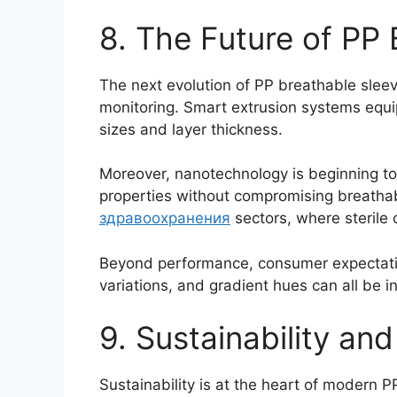
8. The Future of PP 
The next evolution of PP breathable sleev
monitoring. Smart extrusion systems equi
sizes and layer thickness.
Moreover, nanotechnology is beginning to 
properties without compromising breathab
здравоохранения
sectors, where sterile
Beyond performance, consumer expectations
variations, and gradient hues can all be i
9. Sustainability an
Sustainability is at the heart of modern 