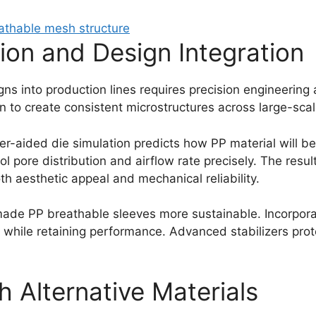
tion and Design Integration
gns into production lines requires precision engineering
ign to create consistent microstructures across large-sca
er-aided die simulation predicts how PP material will b
 pore distribution and airflow rate precisely. The result
h aesthetic appeal and mechanical reliability.
ade PP breathable sleeves more sustainable. Incorpora
t while retaining performance. Advanced stabilizers pro
 Alternative Materials