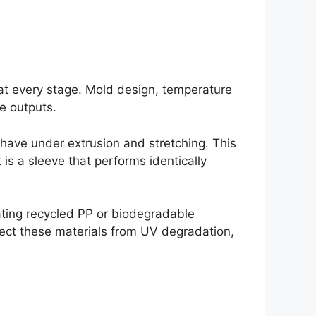
 at every stage. Mold design, temperature
le outputs.
ehave under extrusion and stretching. This
 is a sleeve that performs identically
ting recycled PP or biodegradable
tect these materials from UV degradation,