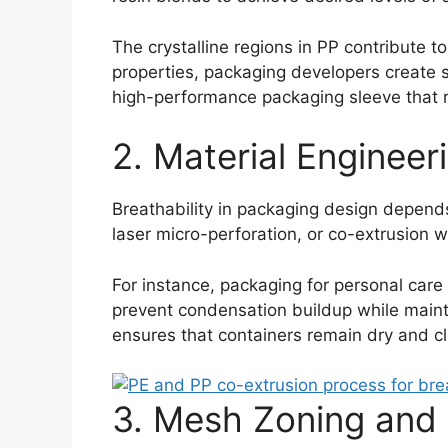
The crystalline regions in PP contribute t
properties, packaging developers create sl
high-performance packaging sleeve that r
2. Material Engineer
Breathability in packaging design depend
laser micro-perforation, or co-extrusion 
For instance, packaging for personal care
prevent condensation buildup while maintai
ensures that containers remain dry and c
3. Mesh Zoning and 