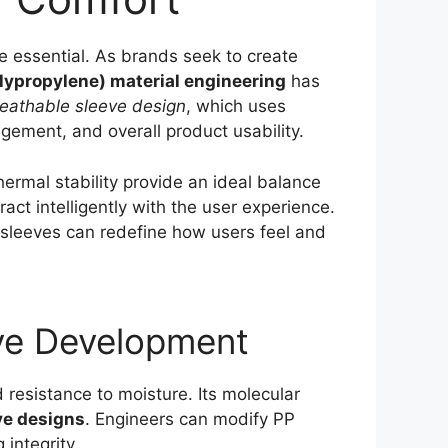
e essential. As brands seek to create
lypropylene) material engineering
has
eathable sleeve design
, which uses
ement, and overall product usability.
ermal stability provide an ideal balance
act intelligently with the user experience.
 sleeves can redefine how users feel and
eve Development
d resistance to moisture. Its molecular
ve designs
. Engineers can modify PP
 integrity.