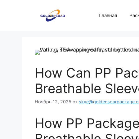
Перейти
к
Главная
Pack
содержимому
How Can PP Pack
Breathable Slee
Ноябрь 12, 2025
от
skye@goldensoarpackage.
How PP Package 
Breathable Slee