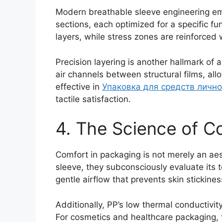
Modern breathable sleeve engineering em
sections, each optimized for a specific fu
layers, while stress zones are reinforced 
Precision layering is another hallmark of 
air channels between structural films, al
effective in
Упаковка для средств личн
tactile satisfaction.
4. The Science of Co
Comfort in packaging is not merely an a
sleeve, they subconsciously evaluate its 
gentle airflow that prevents skin stickine
Additionally, PP’s low thermal conductivi
For cosmetics and healthcare packaging, 