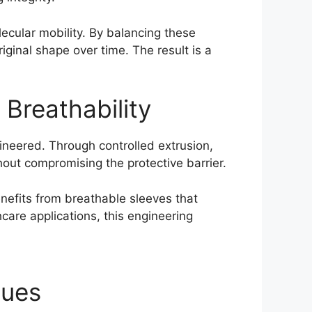
lecular mobility. By balancing these
iginal shape over time. The result is a
 Breathability
ineered. Through controlled extrusion,
hout compromising the protective barrier.
nefits from breathable sleeves that
care applications, this engineering
ques