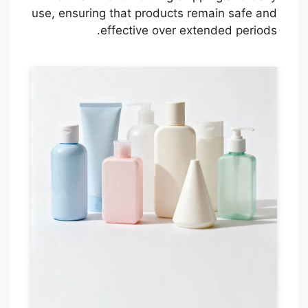
use, ensuring that products remain safe and
effective over extended periods.