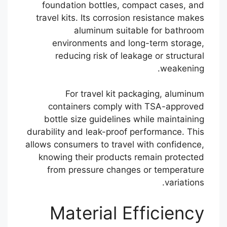
foundation bottles, compact cases, and
travel kits. Its corrosion resistance makes
aluminum suitable for bathroom
environments and long-term storage,
reducing risk of leakage or structural
weakening.
For travel kit packaging, aluminum
containers comply with TSA-approved
bottle size guidelines while maintaining
durability and leak-proof performance. This
allows consumers to travel with confidence,
knowing their products remain protected
from pressure changes or temperature
variations.
Material Efficiency