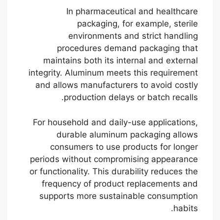
In pharmaceutical and healthcare
packaging, for example, sterile
environments and strict handling
procedures demand packaging that
maintains both its internal and external
integrity. Aluminum meets this requirement
and allows manufacturers to avoid costly
production delays or batch recalls.
For household and daily-use applications,
durable aluminum packaging allows
consumers to use products for longer
periods without compromising appearance
or functionality. This durability reduces the
frequency of product replacements and
supports more sustainable consumption
habits.