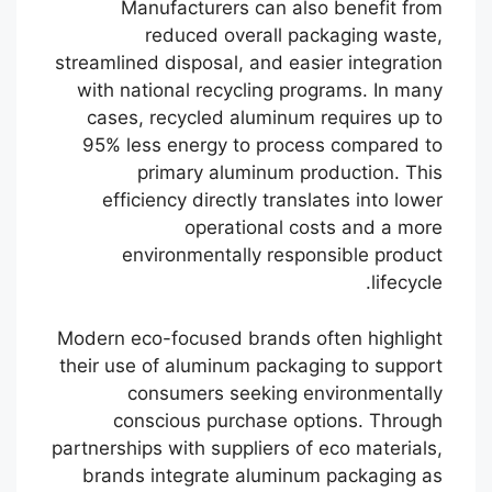
Manufacturers can also benefit from
reduced overall packaging waste,
streamlined disposal, and easier integration
with national recycling programs. In many
cases, recycled aluminum requires up to
95% less energy to process compared to
primary aluminum production. This
efficiency directly translates into lower
operational costs and a more
environmentally responsible product
lifecycle.
Modern eco-focused brands often highlight
their use of aluminum packaging to support
consumers seeking environmentally
conscious purchase options. Through
partnerships with suppliers of eco materials,
brands integrate aluminum packaging as