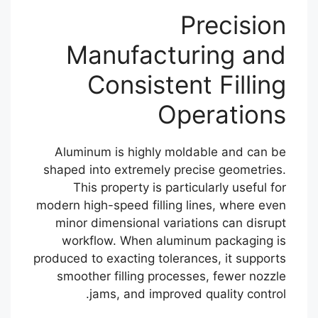
Precision
Manufacturing and
Consistent Filling
Operations
Aluminum is highly moldable and can be
shaped into extremely precise geometries.
This property is particularly useful for
modern high-speed filling lines, where even
minor dimensional variations can disrupt
workflow. When aluminum packaging is
produced to exacting tolerances, it supports
smoother filling processes, fewer nozzle
jams, and improved quality control.