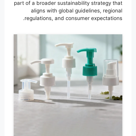
part of a broader sustainability strategy that
aligns with global guidelines, regional
regulations, and consumer expectations.