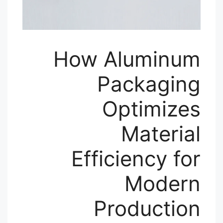
How Aluminum
Packaging
Optimizes
Material
Efficiency for
Modern
Production