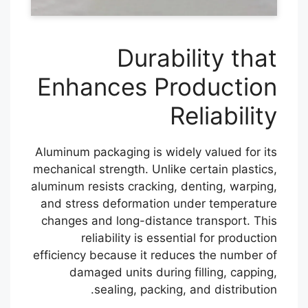
Durability that
Enhances Production
Reliability
Aluminum packaging is widely valued for its
mechanical strength. Unlike certain plastics,
aluminum resists cracking, denting, warping,
and stress deformation under temperature
changes and long-distance transport. This
reliability is essential for production
efficiency because it reduces the number of
damaged units during filling, capping,
sealing, packing, and distribution.