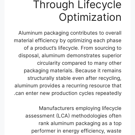
Through Lifecycle
Optimization
Aluminum packaging contributes to overall
material efficiency by optimizing each phase
of a product’s lifecycle. From sourcing to
disposal, aluminum demonstrates superior
circularity compared to many other
packaging materials. Because it remains
structurally stable even after recycling,
aluminum provides a recurring resource that
can enter new production cycles repeatedly.
Manufacturers employing lifecycle
assessment (LCA) methodologies often
rank aluminum packaging as a top
performer in energy efficiency, waste