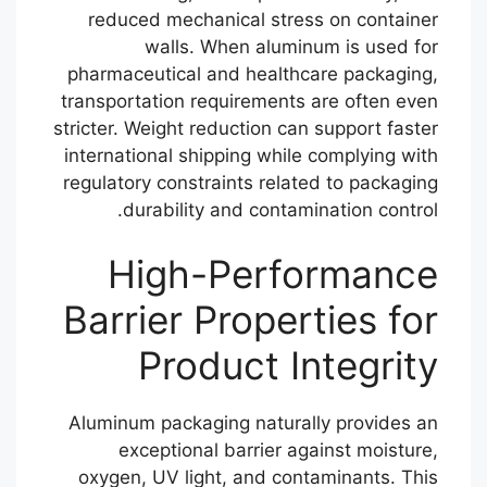
reduced mechanical stress on container
walls. When aluminum is used for
pharmaceutical and healthcare packaging,
transportation requirements are often even
stricter. Weight reduction can support faster
international shipping while complying with
regulatory constraints related to packaging
durability and contamination control.
High-Performance
Barrier Properties for
Product Integrity
Aluminum packaging naturally provides an
exceptional barrier against moisture,
oxygen, UV light, and contaminants. This