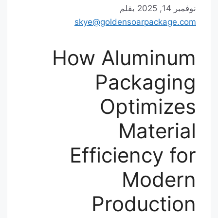
بقلم
نوفمبر 14, 2025
skye@goldensoarpackage.com
How Aluminum
Packaging
Optimizes
Material
Efficiency for
Modern
Production