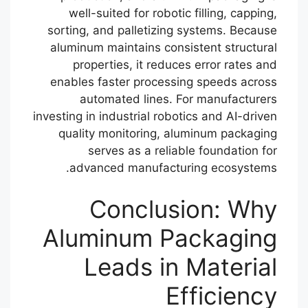
well-suited for robotic filling, capping,
sorting, and palletizing systems. Because
aluminum maintains consistent structural
properties, it reduces error rates and
enables faster processing speeds across
automated lines. For manufacturers
investing in industrial robotics and AI-driven
quality monitoring, aluminum packaging
serves as a reliable foundation for
advanced manufacturing ecosystems.
Conclusion: Why
Aluminum Packaging
Leads in Material
Efficiency