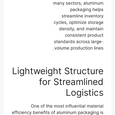
many sectors, aluminum
packaging helps
streamline inventory
cycles, optimize storage
density, and maintain
consistent product
standards across large-
volume production lines.
Lightweight Structure
for Streamlined
Logistics
One of the most influential material
efficiency benefits of aluminum packaging is