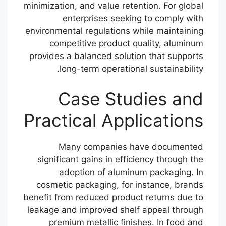
minimization, and value retention. For global
enterprises seeking to comply with
environmental regulations while maintaining
competitive product quality, aluminum
provides a balanced solution that supports
long-term operational sustainability.
Case Studies and
Practical Applications
Many companies have documented
significant gains in efficiency through the
adoption of aluminum packaging. In
cosmetic packaging, for instance, brands
benefit from reduced product returns due to
leakage and improved shelf appeal through
premium metallic finishes. In food and