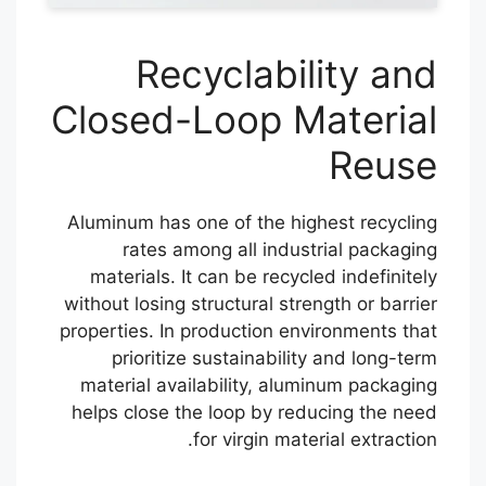
Recyclability and
Closed-Loop Material
Reuse
Aluminum has one of the highest recycling
rates among all industrial packaging
materials. It can be recycled indefinitely
without losing structural strength or barrier
properties. In production environments that
prioritize sustainability and long-term
material availability, aluminum packaging
helps close the loop by reducing the need
for virgin material extraction.