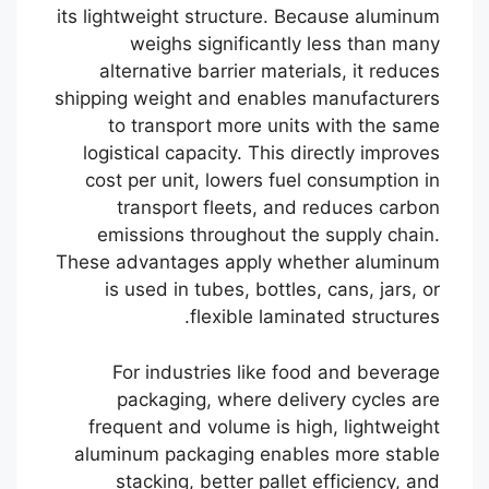
its lightweight structure. Because aluminum
weighs significantly less than many
alternative barrier materials, it reduces
shipping weight and enables manufacturers
to transport more units with the same
logistical capacity. This directly improves
cost per unit, lowers fuel consumption in
transport fleets, and reduces carbon
emissions throughout the supply chain.
These advantages apply whether aluminum
is used in tubes, bottles, cans, jars, or
flexible laminated structures.
For industries like food and beverage
packaging, where delivery cycles are
frequent and volume is high, lightweight
aluminum packaging enables more stable
stacking, better pallet efficiency, and