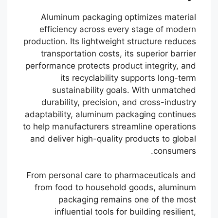
Aluminum packaging optimizes material
efficiency across every stage of modern
production. Its lightweight structure reduces
transportation costs, its superior barrier
performance protects product integrity, and
its recyclability supports long-term
sustainability goals. With unmatched
durability, precision, and cross-industry
adaptability, aluminum packaging continues
to help manufacturers streamline operations
and deliver high-quality products to global
consumers.
Português
From personal care to pharmaceuticals and
from food to household goods, aluminum
Français
packaging remains one of the most
한국어
influential tools for building resilient,