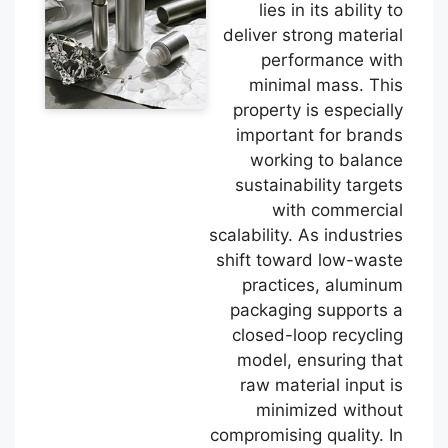
lies in its ability to
deliver strong material
performance with
minimal mass. This
property is especially
important for brands
working to balance
sustainability targets
with commercial
scalability. As industries
shift toward low-waste
practices, aluminum
packaging supports a
closed-loop recycling
model, ensuring that
raw material input is
minimized without
compromising quality. In