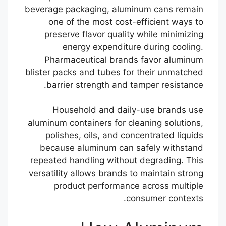
beverage packaging, aluminum cans remain
one of the most cost-efficient ways to
preserve flavor quality while minimizing
energy expenditure during cooling.
Pharmaceutical brands favor aluminum
blister packs and tubes for their unmatched
barrier strength and tamper resistance.
Household and daily-use brands use
aluminum containers for cleaning solutions,
polishes, oils, and concentrated liquids
because aluminum can safely withstand
repeated handling without degrading. This
versatility allows brands to maintain strong
product performance across multiple
consumer contexts.