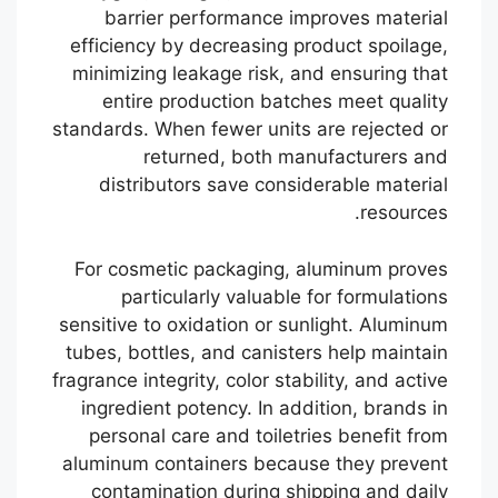
barrier performance improves material
efficiency by decreasing product spoilage,
minimizing leakage risk, and ensuring that
entire production batches meet quality
standards. When fewer units are rejected or
returned, both manufacturers and
distributors save considerable material
resources.
For cosmetic packaging, aluminum proves
particularly valuable for formulations
sensitive to oxidation or sunlight. Aluminum
tubes, bottles, and canisters help maintain
fragrance integrity, color stability, and active
ingredient potency. In addition, brands in
personal care and toiletries benefit from
aluminum containers because they prevent
contamination during shipping and daily