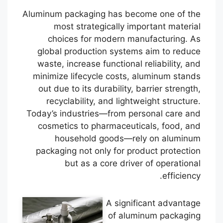
Aluminum packaging has become one of the
most strategically important material
choices for modern manufacturing. As
global production systems aim to reduce
waste, increase functional reliability, and
minimize lifecycle costs, aluminum stands
out due to its durability, barrier strength,
recyclability, and lightweight structure.
Today’s industries—from personal care and
cosmetics to pharmaceuticals, food, and
household goods—rely on aluminum
packaging not only for product protection
but as a core driver of operational
efficiency.
A significant advantage
of aluminum packaging