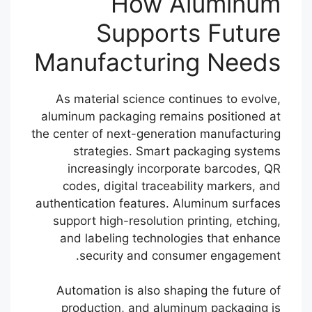
How Aluminum
Supports Future
Manufacturing Needs
As material science continues to evolve,
aluminum packaging remains positioned at
the center of next-generation manufacturing
strategies. Smart packaging systems
increasingly incorporate barcodes, QR
codes, digital traceability markers, and
authentication features. Aluminum surfaces
support high-resolution printing, etching,
and labeling technologies that enhance
security and consumer engagement.
Automation is also shaping the future of
production, and aluminum packaging is