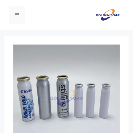
انتق
إل
القائمة
المحتو