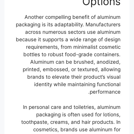
Options
Another compelling benefit of aluminum
packaging is its adaptability. Manufacturers
across numerous sectors use aluminum
because it supports a wide range of design
requirements, from minimalist cosmetic
bottles to robust food-grade containers.
Aluminum can be brushed, anodized,
printed, embossed, or textured, allowing
brands to elevate their product’s visual
identity while maintaining functional
performance.
In personal care and toiletries, aluminum
packaging is often used for lotions,
toothpaste, creams, and hair products. In
cosmetics, brands use aluminum for