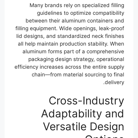
Many brands rely on specialized filling
guidelines to optimize compatibility
between their aluminum containers and
filling equipment. Wide openings, leak-proof
lid designs, and standardized neck finishes
all help maintain production stability. When
aluminum forms part of a comprehensive
packaging design strategy, operational
efficiency increases across the entire supply
chain—from material sourcing to final
delivery.
Cross-Industry
Adaptability and
Versatile Design