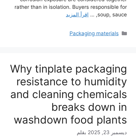
rather than in isolation. Buyers responsible for
اقرأ المزيد
soup, sauce, …
التصنيفات
Packaging materials
Why tinplate packaging
resistance to humidity
and cleaning chemicals
breaks down in
washdown food plants
بقلم
ديسمبر 23, 2025