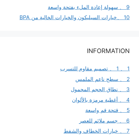
9 、 سهولة إعادة الملء بفتحة واسعة
10 、خيارات السيليكون والخيارات الخالية من BPA
INFORMATION
1 、 1 、 تصميم مقاوم للتسرب
2 、 سطح ناعم الملمس
3 、 نطاق الحجم المحمول
4 、 أغطية مرمزة بالألوان
5 、 فتحة فم واسعة
6 、 جسم ملائم للعصر
7 、 خيارات الخطاف والشفط