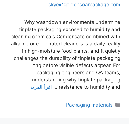
skye@goldensoarpackage.com
Why washdown environments undermine
tinplate packaging exposed to humidity and
cleaning chemicals Condensate combined with
alkaline or chlorinated cleaners is a daily reality
in high-moisture food plants, and it quietly
challenges the durability of tinplate packaging
long before visible defects appear. For
packaging engineers and QA teams,
understanding why tinplate packaging
اقرأ المزيد
resistance to humidity and …
التصنيفات
Packaging materials