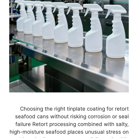
Choosing the right tinplate coating for retort
seafood cans without risking corrosion or seal
failure Retort processing combined with salty,
high-moisture seafood places unusual stress on