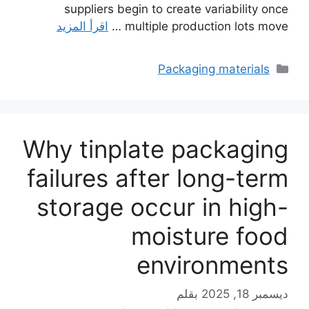
suppliers begin to create variability once
اقرأ المزيد
multiple production lots move …
التصنيفات
Packaging materials
Why tinplate packaging
failures after long-term
storage occur in high-
moisture food
environments
بقلم
ديسمبر 18, 2025