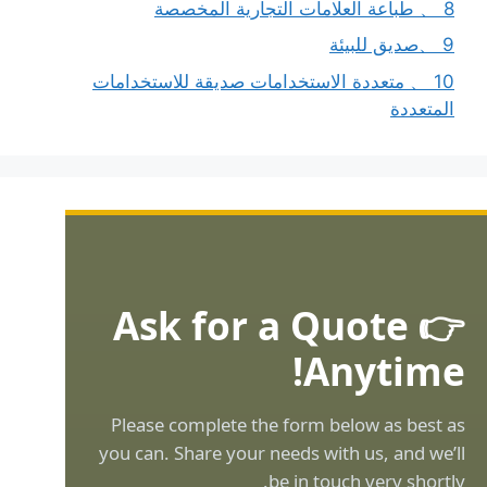
8 、 طباعة العلامات التجارية المخصصة
9 、صديق للبيئة
10 、 متعددة الاستخدامات صديقة للاستخدامات
المتعددة
👉 Ask for a Quote
Anytime!
Please complete the form below as best as
you can. Share your needs with us, and we’ll
be in touch very shortly.