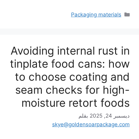
التصنيفات
Packaging materials
Avoiding internal rust in
tinplate food cans: how
to choose coating and
seam checks for high-
moisture retort foods
بقلم
ديسمبر 24, 2025
skye@goldensoarpackage.com