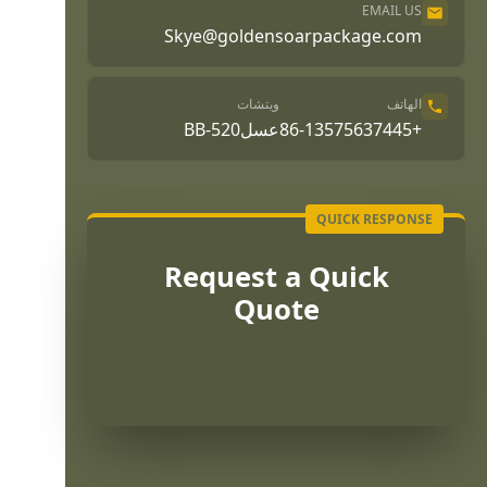
EMAIL US
Skye@goldensoarpackage.com
ويتشات
الهاتف
عسلBB-520
+86-13575637445
Request a Quick
Quote
Português