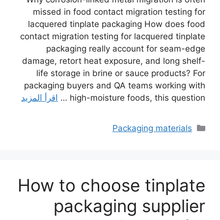
missed in food contact migration testing for
lacquered tinplate packaging How does food
contact migration testing for lacquered tinplate
packaging really account for seam-edge
damage, retort heat exposure, and long shelf-
life storage in brine or sauce products? For
packaging buyers and QA teams working with
اقرأ المزيد
high-moisture foods, this question …
التصنيفات
Packaging materials
How to choose tinplate
packaging supplier