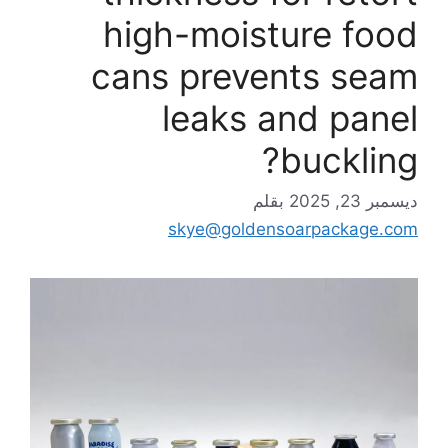
high-moisture food
cans prevents seam
leaks and panel
buckling?
بقلم
ديسمبر 23, 2025
skye@goldensoarpackage.com