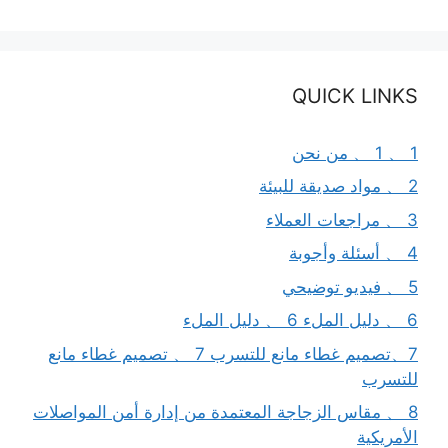
QUICK LINKS
1 、 1 、 من نحن
2 、 مواد صديقة للبيئة
3 、 مراجعات العملاء
4 、 أسئلة وأجوبة
5 、 فيديو توضيحي
6 、 دليل الملء 6 、 دليل الملء
7、تصميم غطاء مانع للتسرب 7 、 تصميم غطاء مانع
للتسرب
8 、 مقاس الزجاجة المعتمدة من إدارة أمن المواصلات
الأمريكية