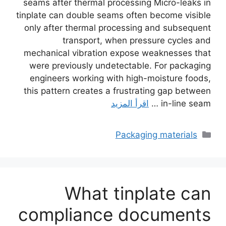
seams after thermal processing Micro-leaks in
tinplate can double seams often become visible
only after thermal processing and subsequent
transport, when pressure cycles and
mechanical vibration expose weaknesses that
were previously undetectable. For packaging
engineers working with high-moisture foods,
this pattern creates a frustrating gap between
اقرأ المزيد
in-line seam …
التصنيفات
Packaging materials
What tinplate can
compliance documents