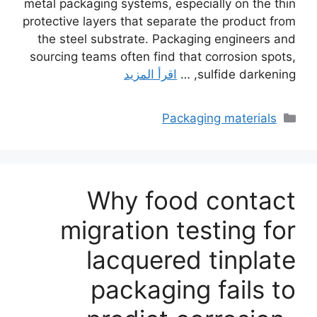
metal packaging systems, especially on the thin
protective layers that separate the product from
the steel substrate. Packaging engineers and
sourcing teams often find that corrosion spots,
اقرأ المزيد
sulfide darkening, …
التصنيفات
Packaging materials
Why food contact
migration testing for
lacquered tinplate
packaging fails to