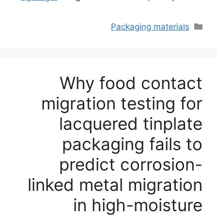
التصنيفات
Packaging materials
Why food contact
migration testing for
lacquered tinplate
packaging fails to
predict corrosion-
linked metal migration
in high-moisture