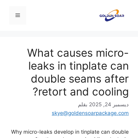
انتق
إل
القائمة
المحتو
What causes micro-
leaks in tinplate can
double seams after
retort and cooling?
بقلم
ديسمبر 24, 2025
skye@goldensoarpackage.com
Why micro-leaks develop in tinplate can double