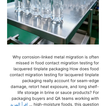
Why corrosion-linked metal migration is often
missed in food contact migration testing for
lacquered tinplate packaging How does food
contact migration testing for lacquered tinplate
packaging really account for seam-edge
damage, retort heat exposure, and long shelf-
life storage in brine or sauce products? For
packaging buyers and QA teams working with
اقرأ المزيد
high-moisture foods, this question …