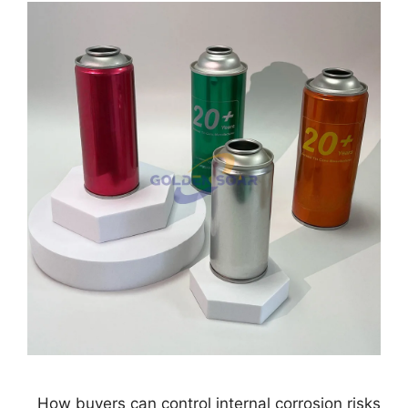
How buyers can control internal corrosion risks