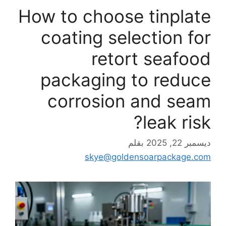
How to choose tinplate
coating selection for
retort seafood
packaging to reduce
corrosion and seam
leak risk?
بقلم
ديسمبر 22, 2025
skye@goldensoarpackage.com