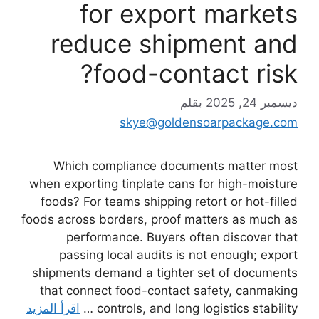
for export markets
reduce shipment and
food-contact risk?
بقلم
ديسمبر 24, 2025
skye@goldensoarpackage.com
Which compliance documents matter most
when exporting tinplate cans for high-moisture
foods? For teams shipping retort or hot-filled
foods across borders, proof matters as much as
performance. Buyers often discover that
passing local audits is not enough; export
shipments demand a tighter set of documents
that connect food-contact safety, canmaking
اقرأ المزيد
controls, and long logistics stability …