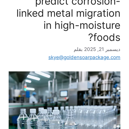
predict corrosion-
linked metal migration
in high-moisture
foods?
بقلم
ديسمبر 21, 2025
skye@goldensoarpackage.com