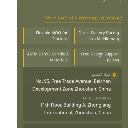
WHY PARTNER WITH GOLDENSOAR?
Flexible MOQ for
Direct Factory Pricing
Startups
(No Middleman)
ASTM-D1693 Certified
Free Design Support
Materials
(ODM)
عنوان المصنع
No. 95, Free Trade Avenue, Beichan
Development Zone Zhoushan, China
OFFICE ADDRESS
11th Floor, Building A, Zhonglang
International, Zhoushan, China