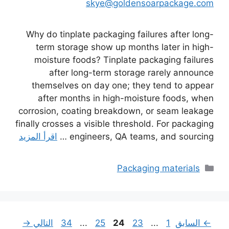
skye@goldensoarpackage.com
Why do tinplate packaging failures after long-
term storage show up months later in high-
moisture foods? Tinplate packaging failures
after long-term storage rarely announce
themselves on day one; they tend to appear
after months in high-moisture foods, when
corrosion, coating breakdown, or seam leakage
finally crosses a visible threshold. For packaging
اقرأ المزيد
engineers, QA teams, and sourcing …
التصنيفات
Packaging materials
Page
Page
Page
Page
Page
→
التالي
34
...
25
24
23
...
1
السابق
←