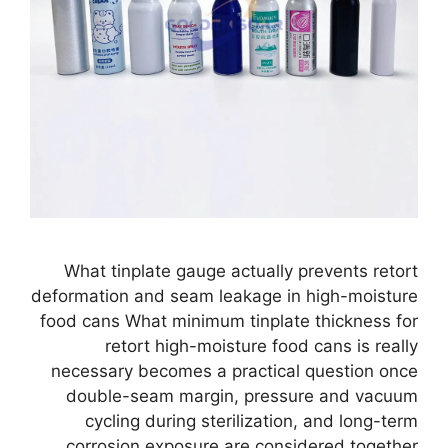
What tinplate gauge actually prevents retort
deformation and seam leakage in high-moisture
food cans What minimum tinplate thickness for
retort high-moisture food cans is really
necessary becomes a practical question once
double-seam margin, pressure and vacuum
cycling during sterilization, and long-term
corrosion exposure are considered together