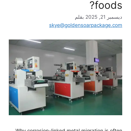
foods?
بقلم
ديسمبر 21, 2025
skye@goldensoarpackage.com
Why corrosion-linked metal migration is often