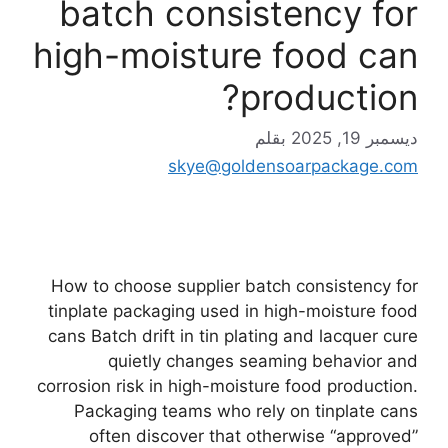
batch consistency for
high-moisture food can
production?
بقلم
ديسمبر 19, 2025
skye@goldensoarpackage.com
How to choose supplier batch consistency for
tinplate packaging used in high-moisture food
cans Batch drift in tin plating and lacquer cure
quietly changes seaming behavior and
corrosion risk in high-moisture food production.
Packaging teams who rely on tinplate cans
often discover that otherwise “approved”