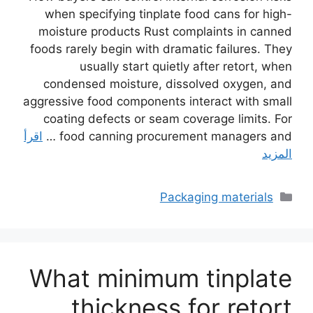
when specifying tinplate food cans for high-
moisture products Rust complaints in canned
foods rarely begin with dramatic failures. They
usually start quietly after retort, when
condensed moisture, dissolved oxygen, and
aggressive food components interact with small
coating defects or seam coverage limits. For
اقرأ
food canning procurement managers and …
المزيد
التصنيفات
Packaging materials
What minimum tinplate
thickness for retort