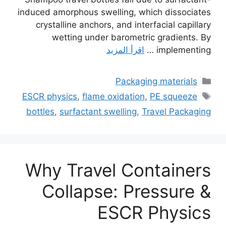
induced amorphous swelling, which dissociates
crystalline anchors, and interfacial capillary
wetting under barometric gradients. By
اقرأ المزيد
implementing …
التصنيفات
Packaging materials
الوسوم
ESCR physics
,
flame oxidation
,
PE squeeze
bottles
,
surfactant swelling
,
Travel Packaging
Why Travel Containers
Collapse: Pressure &
ESCR Physics