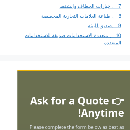
7 、 خيارات الخطاف والشفط
8 、 طباعة العلامات التجارية المخصصة
9 、صديق للبيئة
10 、 متعددة الاستخدامات صديقة للاستخدامات
المتعددة
👉 Ask for a Quote
Anytime!
Please complete the form below as best as