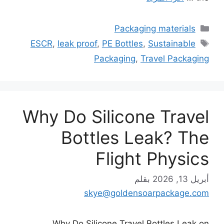
التصنيفات
Packaging materials
الوسوم
ESCR
,
leak proof
,
PE Bottles
,
Sustainable
Packaging
,
Travel Packaging
Why Do Silicone Travel
Bottles Leak? The
Flight Physics
بقلم
أبريل 13, 2026
skye@goldensoarpackage.com
Why Do Silicone Travel Bottles Leak on