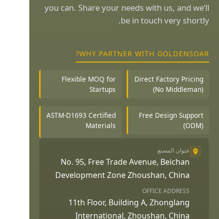
you can. Share your needs with us, and we’ll
be in touch very shortly.
WHY PARTNER WITH GOLDENSOAR?
Flexible MOQ for
Direct Factory Pricing
Startups
(No Middleman)
ASTM-D1693 Certified
Free Design Support
Materials
(ODM)
عنوان المصنع
No. 95, Free Trade Avenue, Beichan
Development Zone Zhoushan, China
OFFICE ADDRESS
11th Floor, Building A, Zhonglang
International, Zhoushan, China