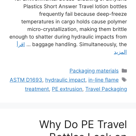
Plastics Short Answer Travel lotion bottles
frequently fail because deep-freeze
temperatures in cargo holds cause polymer
micro-crystallization, making them brittle
enough to shatter during hydraulic impacts from
اقرأ
baggage handling. Simultaneously, the …
المزيد
التصنيفات
Packaging materials
الوسوم
ASTM D1693
,
hydraulic impact
,
in-line flame
treatment
,
PE extrusion
,
Travel Packaging
Why Do PE Travel