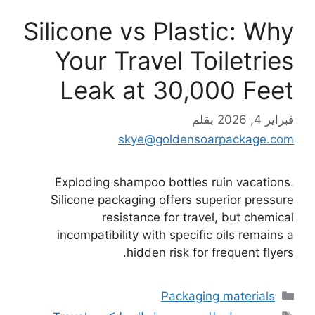
Silicone vs Plastic: Why
Your Travel Toiletries
Leak at 30,000 Feet
بقلم
فبراير 4, 2026
skye@goldensoarpackage.com
Exploding shampoo bottles ruin vacations.
Silicone packaging offers superior pressure
resistance for travel, but chemical
incompatibility with specific oils remains a
hidden risk for frequent flyers.
التصنيفات
Packaging materials
الوسوم