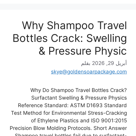
Why Shampoo Travel
Bottles Crack: Swelling
& Pressure Physic
بقلم
أبريل 29, 2026
skye@goldensoarpackage.com
Why Do Shampoo Travel Bottles Crack?
Surfactant Swelling & Pressure Physics
Reference Standard: ASTM D1693 Standard
Test Method for Environmental Stress-Cracking
of Ethylene Plastics and ISO 9001:2015
Precision Blow Molding Protocols. Short Answer
Shampoo travel bottles fail due to surfactant-