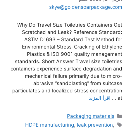
skye@goldensoarpackage.com
Why Do Travel Size Toiletries Containers Get
Scratched and Leak? Reference Standard:
ASTM D1693 – Standard Test Method for
Environmental Stress-Cracking of Ethylene
Plastics & ISO 9001 quality management
standards. Short Answer Travel size toiletries
containers experience surface degradation and
mechanical failure primarily due to micro-
abrasive “sandblasting” from suitcase
particulates and localized stress concentration
اقرأ المزيد
at …
التصنيفات
Packaging materials
الوسوم
HDPE manufacturing
,
leak prevention
,