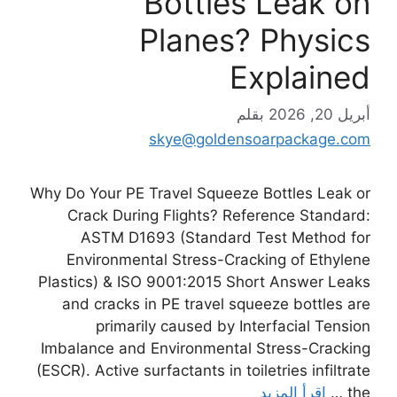
Bottles Leak on
Planes? Physics
Explained
بقلم
أبريل 20, 2026
skye@goldensoarpackage.com
Why Do Your PE Travel Squeeze Bottles Leak or
Crack During Flights? Reference Standard:
ASTM D1693 (Standard Test Method for
Environmental Stress-Cracking of Ethylene
Plastics) & ISO 9001:2015 Short Answer Leaks
and cracks in PE travel squeeze bottles are
primarily caused by Interfacial Tension
Imbalance and Environmental Stress-Cracking
(ESCR). Active surfactants in toiletries infiltrate
اقرأ المزيد
the …