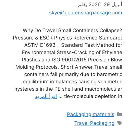
بقلم
أبريل 29, 2026
skye@goldensoarpackage.com
Why Do Travel Small Containers Collapse?
Pressure & ESCR Physics Reference Standard:
ASTM D1693 – Standard Test Method for
Environmental Stress-Cracking of Ethylene
Plastics and ISO 9001:2015 Precision Blow
Molding Protocols. Short Answer Travel small
containers fail primarily due to barometric
equilibrium imbalances causing volumetric
hysteresis in the PE shell and macromolecular
اقرأ المزيد
tie-molecule depletion in …
التصنيفات
Packaging materials
الوسوم
Travel Packaging