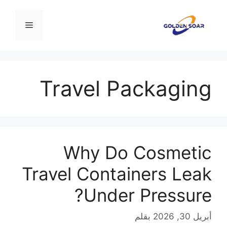
انتق
إل
القائمة
المحتو
Travel Packaging
Why Do Cosmetic
Travel Containers Leak
Under Pressure?
بقلم
أبريل 30, 2026