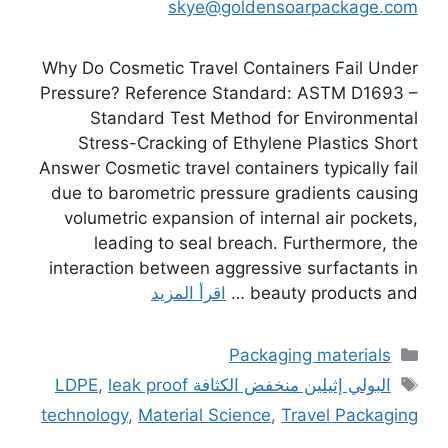
skye@goldensoarpackage.com
Why Do Cosmetic Travel Containers Fail Under
Pressure? Reference Standard: ASTM D1693 –
Standard Test Method for Environmental
Stress-Cracking of Ethylene Plastics Short
Answer Cosmetic travel containers typically fail
due to barometric pressure gradients causing
volumetric expansion of internal air pockets,
leading to seal breach. Furthermore, the
interaction between aggressive surfactants in
اقرأ المزيد
beauty products and …
التصنيفات
Packaging materials
الوسوم
,
leak proof
البولي إثيلين منخفض الكثافة LDPE
technology
,
Material Science
,
Travel Packaging