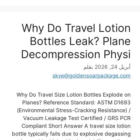
Why Do Travel Lotion
Bottles Leak? Plane
Decompression Physi
بقلم
أبريل 24, 2026
skye@goldensoarpackage.com
Why Do Travel Size Lotion Bottles Explode on
Planes? Reference Standard: ASTM D1693
(Environmental Stress-Cracking Resistance) /
Vacuum Leakage Test Certified / GRS PCR
Compliant Short Answer A travel size lotion
bottle typically fails due to explosive degassing