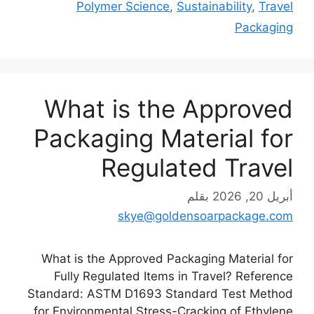
Polymer Science
,
Sustainability
,
Travel
Packaging
What is the Approved
Packaging Material for
Regulated Travel
بقلم
أبريل 20, 2026
skye@goldensoarpackage.com
What is the Approved Packaging Material for
Fully Regulated Items in Travel? Reference
Standard: ASTM D1693 Standard Test Method
for Environmental Stress-Cracking of Ethylene