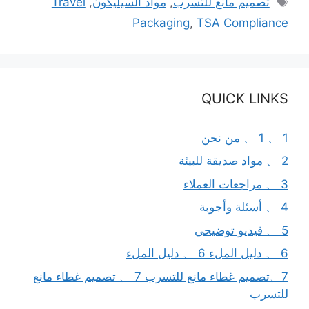
Travel
,
مواد السيليكون
,
تصميم مانع للتسرب
Packaging
,
TSA Compliance
QUICK LINKS
1 、 1 、 من نحن
2 、 مواد صديقة للبيئة
3 、 مراجعات العملاء
4 、 أسئلة وأجوبة
5 、 فيديو توضيحي
6 、 دليل الملء 6 、 دليل الملء
7、تصميم غطاء مانع للتسرب 7 、 تصميم غطاء مانع
للتسرب