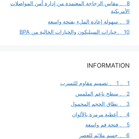
8 、 مقاس الزجاجة المعتمدة من إدارة أمن المواصلات
الأمريكية
9 、 سهولة إعادة الملء بفتحة واسعة
10 、خيارات السيليكون والخيارات الخالية من BPA
INFORMATION
1 、 1 、 تصميم مقاوم للتسرب
2 、 سطح ناعم الملمس
3 、 نطاق الحجم المحمول
4 、 أغطية مرمزة بالألوان
5 、 فتحة فم واسعة
6 、 جسم ملائم للعصر