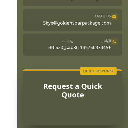
EMAIL US
Skye@goldensoarpackage.com
ويتشات
الهاتف
عسلBB-520
+86-13575637445
Request a Quick
Quote