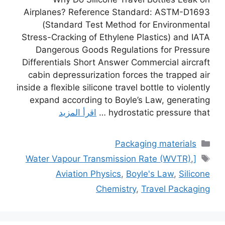
Airplanes? Reference Standard: ASTM-D1693
(Standard Test Method for Environmental
Stress-Cracking of Ethylene Plastics) and IATA
Dangerous Goods Regulations for Pressure
Differentials Short Answer Commercial aircraft
cabin depressurization forces the trapped air
inside a flexible silicone travel bottle to violently
expand according to Boyle’s Law, generating
اقرأ المزيد
hydrostatic pressure that …
التصنيفات
Packaging materials
الوسوم
,
[Water Vapour Transmission Rate (WVTR)
Aviation Physics
,
Boyle's Law
,
Silicone
Chemistry
,
Travel Packaging