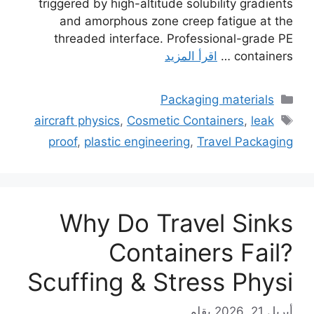
triggered by high-altitude solubility gradients
and amorphous zone creep fatigue at the
threaded interface. Professional-grade PE
اقرأ المزيد
containers …
التصنيفات
Packaging materials
الوسوم
aircraft physics
,
Cosmetic Containers
,
leak
proof
,
plastic engineering
,
Travel Packaging
Why Do Travel Sinks
Containers Fail?
Scuffing & Stress Physi
بقلم
أبريل 21, 2026