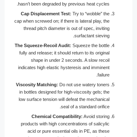
hasn’t been degraded by previous heat c
Cap Displacement Test:
Try to “wobbl
cap when screwed on; if there is lateral pl
thread pitch diameter is out of spec, i
surfactant s
The Squeeze-Recoil Audit:
Squeeze the 
fully and release; it should return to its o
shape in under 2 seconds. A slow 
indicates high elastic hysteresis and im
Viscosity Matching:
Do not use watery 
in bottles designed for high-viscosity ge
low surface tension will defeat the mec
seal of a standard o
Chemical Compatibility:
Avoid s
products with high concentrations of sa
acid or pure essential oils in PE, a