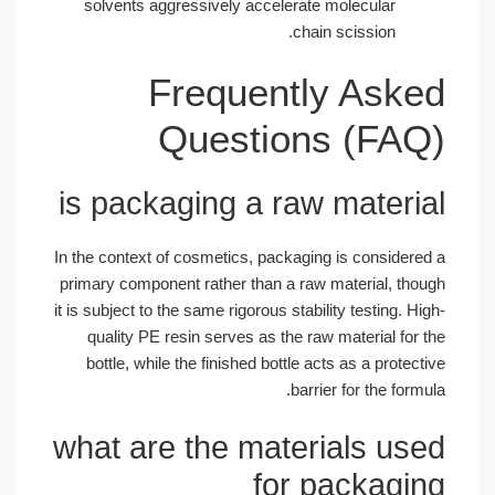
solvents aggressively accelerate mol
chain sc
Frequently 
Questions 
is packaging a raw m
In the context of cosmetics, packaging is
primary component rather than a raw mat
it is subject to the same rigorous stability 
quality PE resin serves as the raw ma
bottle, while the finished bottle acts a
barrier f
what are the materia
for pa