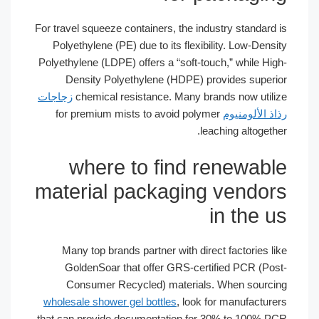
For travel squeeze containers, the indust
Polyethylene (PE) due to its flexibilit
Polyethylene (LDPE) offers a “soft-touch,
Density Polyethylene (HDPE) prov
زجاجات
chemical resistance. Many brand
for premium mists to avoid polymer
ر
leachi
where to find re
material packaging 
in
Many top brands partner with direct 
GoldenSoar that offer GRS-certifi
Consumer Recycled) materials. W
wholesale shower gel bottles
, look for
that can provide documentation for 30%