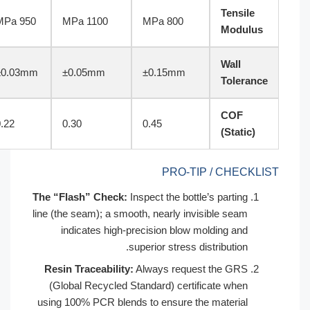
ISO 527-2
950 MPa
1100 MPa
800 MPa
Factory
±0.03mm
±0.05mm
±0.15mm
Std
ASTM
0.22
0.30
0.45
D1894
PRO-TIP /
The “Flash” Check:
Inspect the bottle’s 
line (the seam); a smooth, nearly invisib
indicates high-precision blow moldi
superior stress distri
Resin Traceability:
Always request t
(Global Recycled Standard) certificat
using 100% PCR blends to ensure the ma