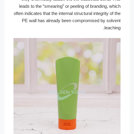
leads to the “smearing” or peeling of b
often indicates that the internal structural i
PE wall has already been compromise