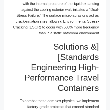
with the internal pressure of the li
against the cooling exterior wall, ini
Stress Failure.” The surface micro-abr
crack-initiation sites, allowing Environ
Cracking (ESCR) to occur with 500% mo
than in a static bathroo
[Solut
Standards]
Engineering
Performance T
Conta
To combat these complex physics, 
factory-grade protocols that ex