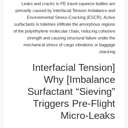
Leaks and cracks in PE travel squeez
primarily caused by Interfacial Tension 
Environmental Stress-Cracking (E
surfactants in toiletries infiltrate the amo
of the polyethylene molecular chain, redu
strength and causing structural fai
mechanical stress of cargo vibratio
[Interfacial T
Imbalance] Why
Surfactant “Si
Triggers Pre-
Micro-