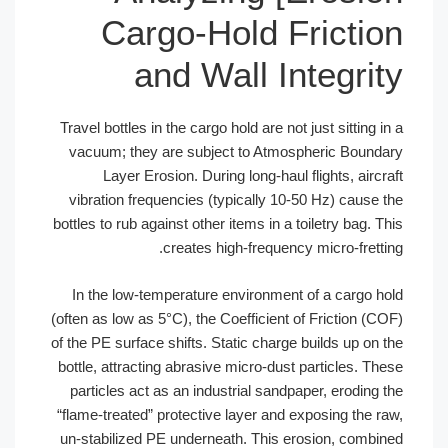
Cargo-Hold Fr
and Wall Int
Travel bottles in the cargo hold are not ju
vacuum; they are subject to Atmosph
Layer Erosion. During long-haul fli
vibration frequencies (typically 10-50
bottles to rub against other items in a toil
creates high-frequency m
In the low-temperature environment of
(often as low as 5°C), the Coefficient of 
of the PE surface shifts. Static charge bu
bottle, attracting abrasive micro-dust pa
particles act as an industrial sandpape
“flame-treated” protective layer and exp
un-stabilized PE underneath. This eros