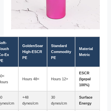
Soft-
GoldenSoar
Standard
ASTM/ISO
Touch
High-ESCR
Commodity
Standard
Co-Ex
PE
PE
PE
ASTM
>60
>48 Hours
<12 Hours
D1693
Hours
50
48+
30
ISO 8296
dynes/cm
dynes/cm
dynes/cm