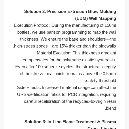
Solution 2: Precision Extrusion 
(EBM) W
Execution Protocol: During the manufactu
bottles, we use parison programming to
thickness. We ensure the base and s
high-stress zones—are 15% thicker than t
Material Evolution: This thic
compensates for the polymeric elasti
Even after 100 squeeze cycles, the struct
of the stress focal points remains ab
saf
Side Effects: Increased material usage c
GRS-certification ratios for PCR integrat
careful recalibration of the recycled-t
Solution 3: In-Line Flame Treatm
C