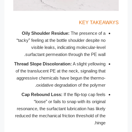
KEY 
Oily Shoulder Residue:
The presenc
“tacky” feeling at the bottle shoulder des
visible leaks, indicating molecula
surfactant permeation through the P
Thread Slope Discoloration:
A slight ye
of the translucent PE at the neck, signali
aggressive chemicals have begun the t
oxidative degradation of the p
Cap Rebound Loss:
If the flip-top ca
“loose” or fails to snap with its o
resonance, the surfactant lubrication has
reduced the mechanical friction threshold