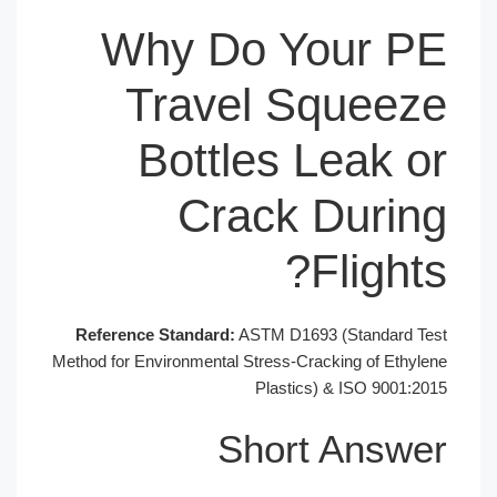
Why Do You
Travel Sq
Bottles Le
Crack D
Fl
Reference Standard:
ASTM D1693 (St
Method for Environmental Stress-Crackin
Plastics) & 
Short A