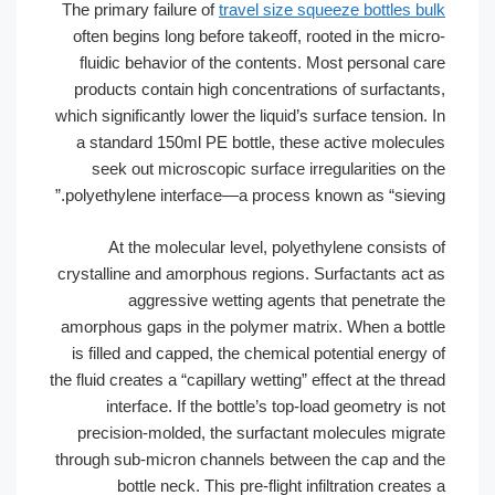
The primary failure of
travel size squeez
often begins long before takeoff, rooted
fluidic behavior of the contents. Most
products contain high concentrations of
which significantly lower the liquid’s surfa
a standard 150ml PE bottle, these act
seek out microscopic surface irregul
polyethylene interface—a process known 
At the molecular level, polyethyle
crystalline and amorphous regions. Surfa
aggressive wetting agents that 
amorphous gaps in the polymer matrix. 
is filled and capped, the chemical poten
the fluid creates a “capillary wetting” effec
interface. If the bottle’s top-load g
precision-molded, the surfactant mole
through sub-micron channels between th
bottle neck. This pre-flight infiltr