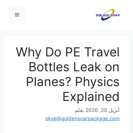
القائمة
Why Do PE Tr
Bottles Le
Planes? Phy
Expla
بقلم
skye@goldensoarpa