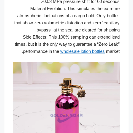
-0.08 MPa pressure shift fo
Material Evolution: This simulate
atmospheric fluctuations of a cargo hold
that show zero volumetric distortion and z
bypass” at the seal are cleared
Side Effects: This 100% sampling ca
times, but it is the only way to guarantee
performance in the
wholesale lotion b