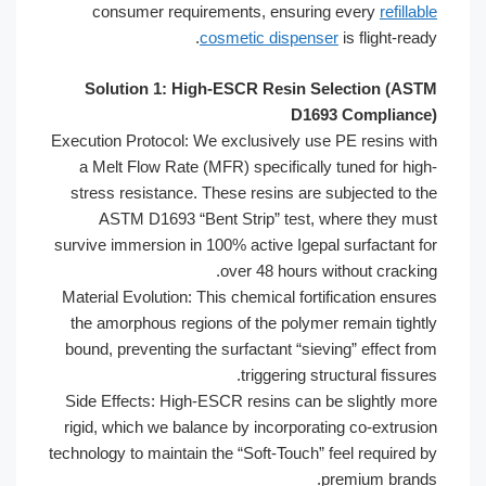
consumer requirements, ensuring 
cosmetic dispenser
i
Solution 1: High-ESCR Resin Sel
D1693 
Execution Protocol: We exclusively use P
a Melt Flow Rate (MFR) specifically tu
stress resistance. These resins are sub
ASTM D1693 “Bent Strip” test, wh
survive immersion in 100% active Igepal s
over 48 hours wit
Material Evolution: This chemical fortifi
the amorphous regions of the polymer r
bound, preventing the surfactant “sievin
triggering struc
Side Effects: High-ESCR resins can be 
rigid, which we balance by incorporating
technology to maintain the “Soft-Touch” fe
pre