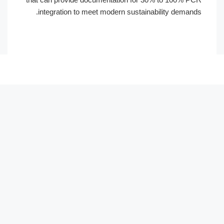
integration to meet modern sustainabi