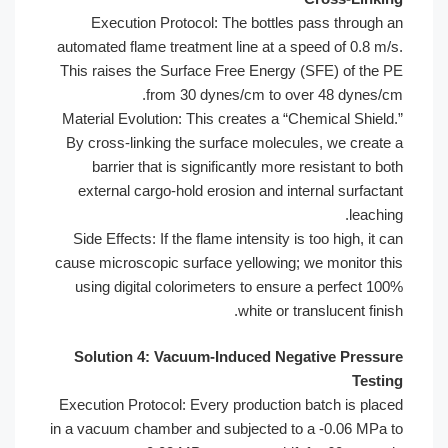
Execution Protocol: The bottles pa
automated flame treatment line at a spee
This raises the Surface Free Energy (S
from 30 dynes/cm to over
Material Evolution: This creates a “Che
By cross-linking the surface molecules
barrier that is significantly more re
external cargo-hold erosion and inter
Side Effects: If the flame intensity is t
cause microscopic surface yellowing; we
using digital colorimeters to ensure 
white or tran
Solution 4: Vacuum-Induced Negat
Execution Protocol: Every production ba
in a vacuum chamber and subjected to a