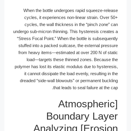
When the bottle undergoes rapid sq
cycles, it experiences non-linear st
cycles, the wall thickness in the “p
undergo sub-micron thinning. This hystere
“Stress Focal Point.” When the bottle is
stuffed into a packed suitcase, the ext
from heavy items—estimated at over 20
load—targets these thinned zones
polymer has lost its elastic modulus due 
it cannot dissipate the load evenly, re
dreaded “side-wall blowouts” or perma
that leads to seal fail
[Atmosp
Boundary 
Erosion] Analyzing