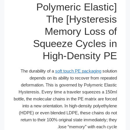
[Polymeric El
Hysteresis] The
Memory Lo
Squeeze Cycl
High-Densi
The durability of a
soft touch PE pack
depends on its ability to recover
deformation. This is governed by Poly
Hysteresis. Every time a traveler squ
bottle, the molecular chains in the PE mat
into a new orientation. In high-densit
(HDPE) or even blended LDPE, these c
return to their 100% original state imm
lose “memory” wit