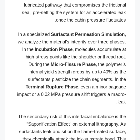
lubricated pathway that compromises t
seal, pre-setting the system for an ac
once the cabin pressu
In a specialized
Surfactant Permeation
we analyze the material’s integrity over
In the
Incubation Phase
, molecules 
high-stress points like the shoulder o
During the
Micro-Fissure Phase
, 
internal yield strength drops by up
surfactants plasticize the chain se
Terminal Rupture Phase
, even a 
impact or a 0.02 MPa pressure shift trig
The secondary risk of this interfacial im
“Saponification Effect” on external l
surfactants leak and sit on the flame-tr
they chemically attack the ink-substra