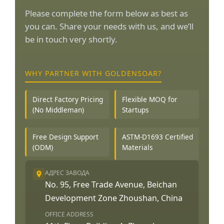
Please complete the form below as best as
you can. Share your needs with us, and we’ll
be in touch very shortly.
WHY PARTNER WITH GOLDENSOAR?
Direct Factory Pricing
Flexible MOQ for
(No Middleman)
Startups
Free Design Support
ASTM-D1693 Certified
(ODM)
Materials
АДРЕС ЗАВОДА
No. 95, Free Trade Avenue, Beichan
Development Zone Zhoushan, China
OFFICE ADDRESS