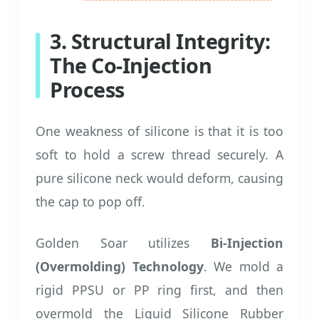
3. Structural Integrity:
The Co-Injection
Process
One weakness of silicone is that it is too
soft to hold a screw thread securely. A
pure silicone neck would deform, causing
the cap to pop off.
Golden Soar utilizes
Bi-Injection
(Overmolding) Technology
. We mold a
rigid PPSU or PP ring first, and then
overmold the Liquid Silicone Rubber