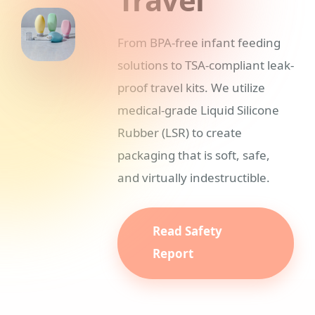
From BPA-free infant feeding
solutions to TSA-compliant leak-
proof travel kits. We utilize
medical-grade Liquid Silicone
Rubber (LSR) to create
packaging that is soft, safe,
and virtually indestructible.
Read Safety
Report