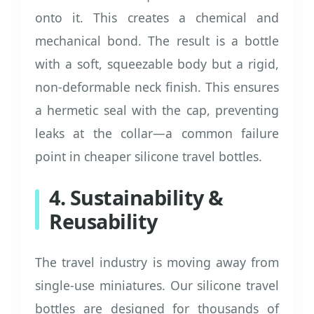
onto it. This creates a chemical and
mechanical bond. The result is a bottle
with a soft, squeezable body but a rigid,
non-deformable neck finish. This ensures
a hermetic seal with the cap, preventing
leaks at the collar—a common failure
point in cheaper silicone travel bottles.
4. Sustainability &
Reusability
The travel industry is moving away from
single-use miniatures. Our silicone travel
bottles are designed for thousands of