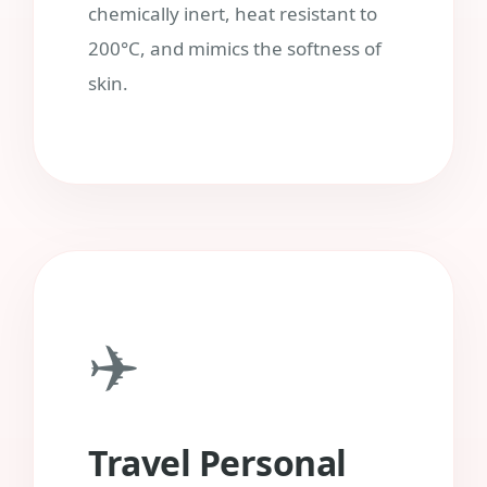
chemically inert, heat resistant to
200°C, and mimics the softness of
skin.
✈️
Travel Personal