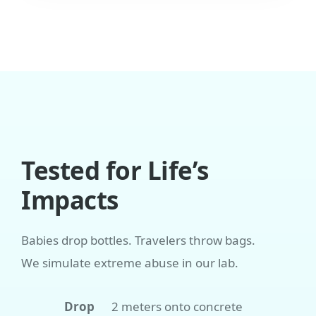
Tested for Life’s
Impacts
Babies drop bottles. Travelers throw bags.
We simulate extreme abuse in our lab.
Drop
2 meters onto concrete