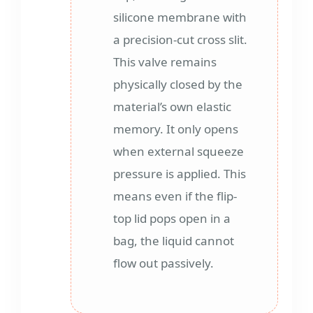
silicone membrane with
a precision-cut cross slit.
This valve remains
physically closed by the
material’s own elastic
memory. It only opens
when external squeeze
pressure is applied. This
means even if the flip-
top lid pops open in a
bag, the liquid cannot
flow out passively.