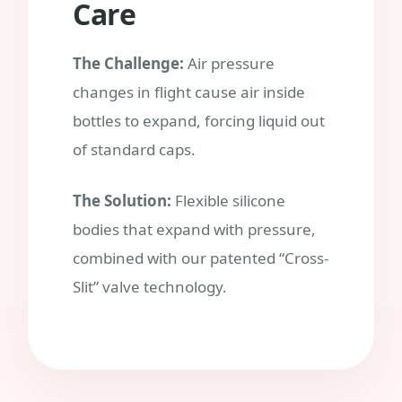
Care
The Challenge:
Air pressure
changes in flight cause air inside
bottles to expand, forcing liquid out
of standard caps.
The Solution:
Flexible silicone
bodies that expand with pressure,
combined with our patented “Cross-
Slit” valve technology.