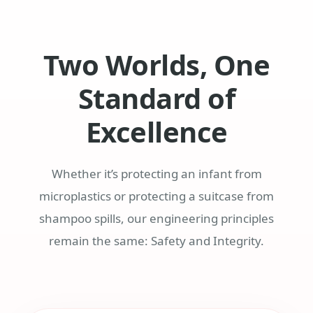
Two Worlds, One
Standard of
Excellence
Whether it’s protecting an infant from
microplastics or protecting a suitcase from
shampoo spills, our engineering principles
remain the same: Safety and Integrity.