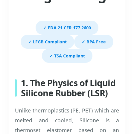
✓ FDA 21 CFR 177.2600
✓ LFGB Compliant
✓ BPA Free
✓ TSA Compliant
1. The Physics of Liquid
Silicone Rubber (LSR)
Unlike thermoplastics (PE, PET) which are
melted and cooled, Silicone is a
thermoset elastomer based on an