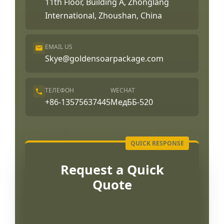
11th Floor, Building A, Zhonglang
International, Zhoushan, China
EMAIL US
Skye@goldensoarpackage.com
ТЕЛЕФОН
WECHAT
+86-13575637445
МедББ-520
Request a Quick
Quote