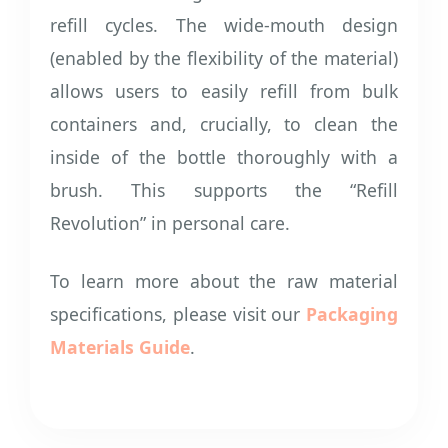
refill cycles. The wide-mouth design
(enabled by the flexibility of the material)
allows users to easily refill from bulk
containers and, crucially, to clean the
inside of the bottle thoroughly with a
brush. This supports the “Refill
Revolution” in personal care.
To learn more about the raw material
specifications, please visit our
Packaging
Materials Guide
.