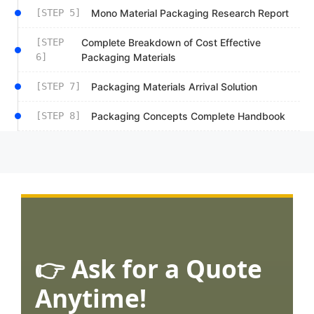
[STEP 5]
Mono Material Packaging Research Report
[STEP
Complete Breakdown of Cost Effective
6]
Packaging Materials
[STEP 7]
Packaging Materials Arrival Solution
[STEP 8]
Packaging Concepts Complete Handbook
👉 Ask for a Quote
Anytime!