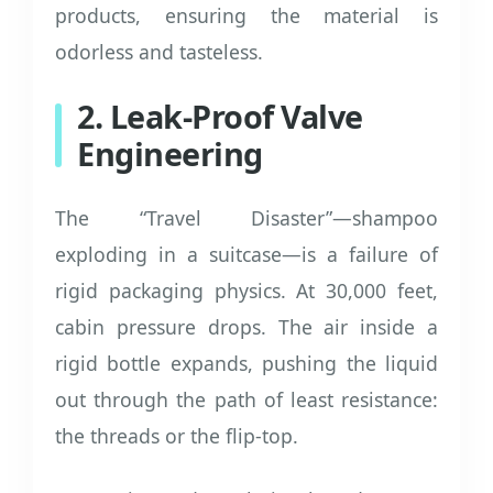
products, ensuring the material is
odorless and tasteless.
2. Leak-Proof Valve
Engineering
The “Travel Disaster”—shampoo
exploding in a suitcase—is a failure of
rigid packaging physics. At 30,000 feet,
cabin pressure drops. The air inside a
rigid bottle expands, pushing the liquid
out through the path of least resistance:
the threads or the flip-top.