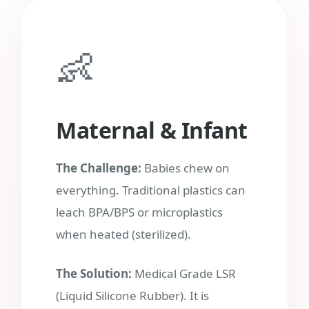
👶
Maternal & Infant
The Challenge:
Babies chew on
everything. Traditional plastics can
leach BPA/BPS or microplastics
when heated (sterilized).
The Solution:
Medical Grade LSR
(Liquid Silicone Rubber). It is