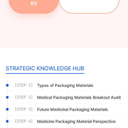
Kit
STRATEGIC KNOWLEDGE HUB
[STEP 1]
Types of Packaging Materials
[STEP 2]
Medical Packaging Materials Breakout Audit
[STEP 3]
Future Medicinal Packaging Materials
[STEP 4]
Medicine Packaging Material Perspective