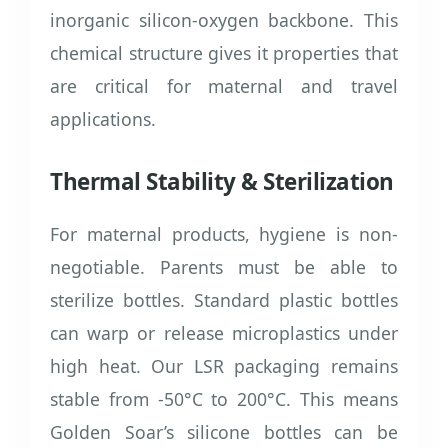
inorganic silicon-oxygen backbone. This
chemical structure gives it properties that
are critical for maternal and travel
applications.
Thermal Stability & Sterilization
For maternal products, hygiene is non-
negotiable. Parents must be able to
sterilize bottles. Standard plastic bottles
can warp or release microplastics under
high heat. Our LSR packaging remains
stable from -50°C to 200°C. This means
Golden Soar’s silicone bottles can be