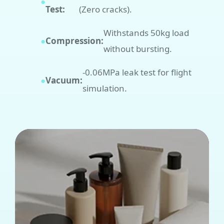
●
Test:
(Zero cracks).
Withstands 50kg load
●
Compression:
without bursting.
-0.06MPa leak test for flight
●
Vacuum:
simulation.