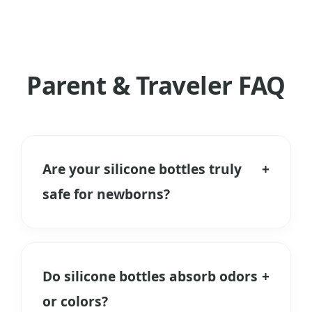
Parent & Traveler FAQ
Are your silicone bottles truly
+
safe for newborns?
Yes. We use only Food Grade and
Medical Grade Liquid Silicone Rubber. It
is free from BPA, PVC, and Phthalates.
Do silicone bottles absorb odors
+
Unlike plastic, it does not release
or colors?
microplastics when heated during