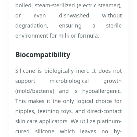
boiled, steam-sterilized (electric steamer),
or even dishwashed without
degradation, ensuring a sterile
environment for milk or formula.
Biocompatibility
Silicone is biologically inert. It does not
support microbiological growth
(mold/bacteria) and is hypoallergenic.
This makes it the only logical choice for
nipples, teething toys, and direct-contact
skin care applicators. We utilize platinum-
cured silicone which leaves no by-