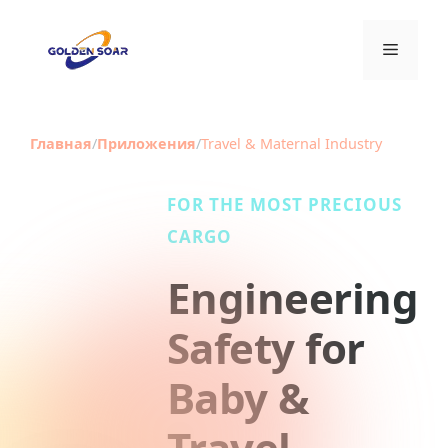
Перейти
к
Меню
содержимому
Главная
/
Приложения
/
Travel & Maternal Industry
FOR THE MOST PRECIOUS
CARGO
Engineering
Safety for
Baby &
Travel