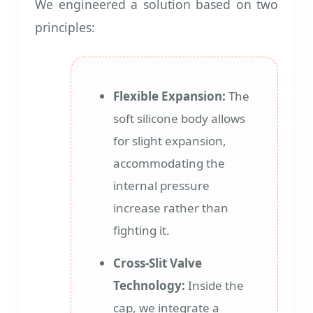
We engineered a solution based on two
principles:
Flexible Expansion:
The
soft silicone body allows
for slight expansion,
accommodating the
internal pressure
increase rather than
fighting it.
Cross-Slit Valve
Technology:
Inside the
cap, we integrate a