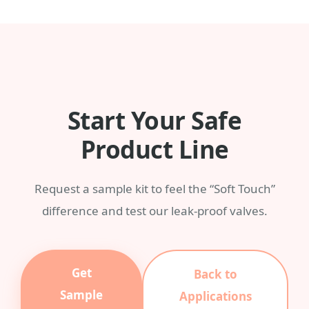
any Pantone color with a MOQ of 3,000
pieces.
Start Your Safe
Product Line
Request a sample kit to feel the “Soft Touch”
difference and test our leak-proof valves.
Get
Back to
Sample
Applications