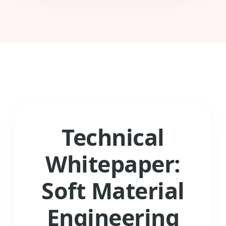
Technical
Whitepaper:
Soft Material
Engineering