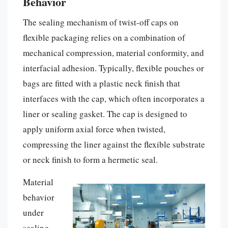
Behavior
The sealing mechanism of twist-off caps on
flexible packaging relies on a combination of
mechanical compression, material conformity, and
interfacial adhesion. Typically, flexible pouches or
bags are fitted with a plastic neck finish that
interfaces with the cap, which often incorporates a
liner or sealing gasket. The cap is designed to
apply uniform axial force when twisted,
compressing the liner against the flexible substrate
or neck finish to form a hermetic seal.
Material
behavior
under
sealing