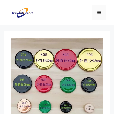
컨
텐
메
츠
로
뉴
건
너
뛰
기