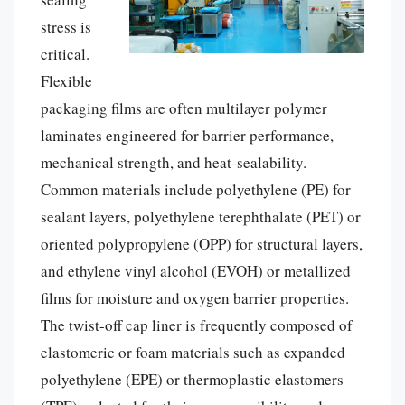
stress is
critical.
Flexible
packaging films are often multilayer polymer
laminates engineered for barrier performance,
mechanical strength, and heat-sealability.
Common materials include polyethylene (PE) for
sealant layers, polyethylene terephthalate (PET) or
oriented polypropylene (OPP) for structural layers,
and ethylene vinyl alcohol (EVOH) or metallized
films for moisture and oxygen barrier properties.
The twist-off cap liner is frequently composed of
elastomeric or foam materials such as expanded
polyethylene (EPE) or thermoplastic elastomers