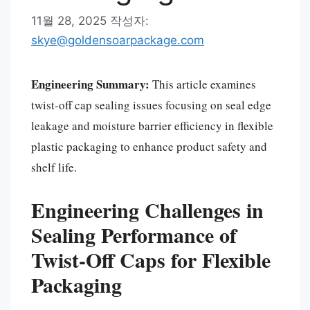
11월 28, 2025
작성자:
skye@goldensoarpackage.com
Engineering Summary:
This article examines
twist-off cap sealing issues focusing on seal edge
leakage and moisture barrier efficiency in flexible
plastic packaging to enhance product safety and
shelf life.
Engineering Challenges in
Sealing Performance of
Twist-Off Caps for Flexible
Packaging