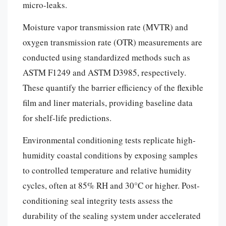
micro-leaks.
Moisture vapor transmission rate (MVTR) and
oxygen transmission rate (OTR) measurements are
conducted using standardized methods such as
ASTM F1249 and ASTM D3985, respectively.
These quantify the barrier efficiency of the flexible
film and liner materials, providing baseline data
for shelf-life predictions.
Environmental conditioning tests replicate high-
humidity coastal conditions by exposing samples
to controlled temperature and relative humidity
cycles, often at 85% RH and 30°C or higher. Post-
conditioning seal integrity tests assess the
durability of the sealing system under accelerated