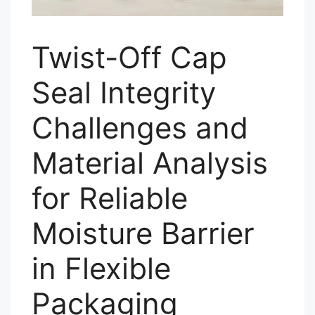
Twist-Off Cap
Seal Integrity
Challenges and
Material Analysis
for Reliable
Moisture Barrier
in Flexible
Packaging