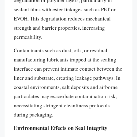
degradation of polymer layers, particularly in
sealant films with ester linkages such as PET or
EVOH. This degradation reduces mechanical
strength and barrier properties, increasing
permeability.
Contaminants such as dust, oils, or residual
manufacturing lubricants trapped at the sealing
interface can prevent intimate contact between the
liner and substrate, creating leakage pathways. In
coastal environments, salt deposits and airborne
particulates may exacerbate contamination risk,
necessitating stringent cleanliness protocols
during packaging.
Environmental Effects on Seal Integrity