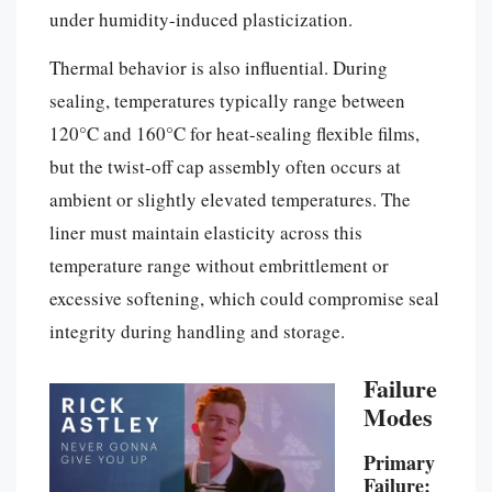
under humidity-induced plasticization.
Thermal behavior is also influential. During
sealing, temperatures typically range between
120°C and 160°C for heat-sealing flexible films,
but the twist-off cap assembly often occurs at
ambient or slightly elevated temperatures. The
liner must maintain elasticity across this
temperature range without embrittlement or
excessive softening, which could compromise seal
integrity during handling and storage.
Failure
Modes
Primary
Failure: