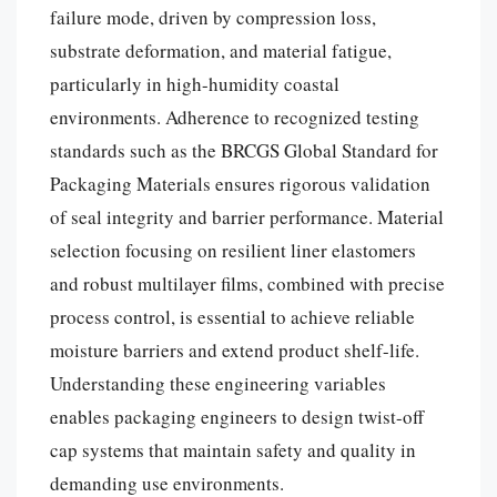
failure mode, driven by compression loss,
substrate deformation, and material fatigue,
particularly in high-humidity coastal
environments. Adherence to recognized testing
standards such as the BRCGS Global Standard for
Packaging Materials ensures rigorous validation
of seal integrity and barrier performance. Material
selection focusing on resilient liner elastomers
and robust multilayer films, combined with precise
process control, is essential to achieve reliable
moisture barriers and extend product shelf-life.
Understanding these engineering variables
enables packaging engineers to design twist-off
cap systems that maintain safety and quality in
demanding use environments.