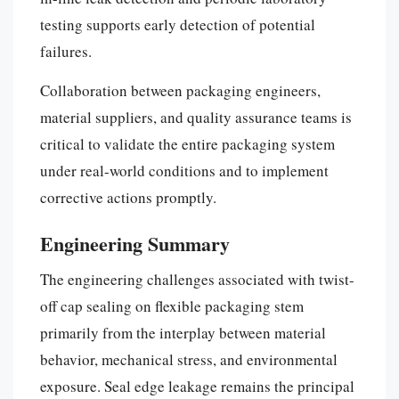
testing supports early detection of potential
failures.
Collaboration between packaging engineers,
material suppliers, and quality assurance teams is
critical to validate the entire packaging system
under real-world conditions and to implement
corrective actions promptly.
Engineering Summary
The engineering challenges associated with twist-
off cap sealing on flexible packaging stem
primarily from the interplay between material
behavior, mechanical stress, and environmental
exposure. Seal edge leakage remains the principal