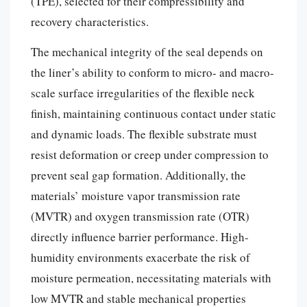
(TPE), selected for their compressibility and
recovery characteristics.
The mechanical integrity of the seal depends on
the liner’s ability to conform to micro- and macro-
scale surface irregularities of the flexible neck
finish, maintaining continuous contact under static
and dynamic loads. The flexible substrate must
resist deformation or creep under compression to
prevent seal gap formation. Additionally, the
materials’ moisture vapor transmission rate
(MVTR) and oxygen transmission rate (OTR)
directly influence barrier performance. High-
humidity environments exacerbate the risk of
moisture permeation, necessitating materials with
low MVTR and stable mechanical properties