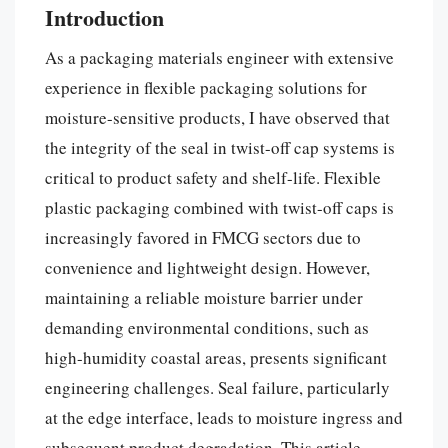
Introduction
As a packaging materials engineer with extensive
experience in flexible packaging solutions for
moisture-sensitive products, I have observed that
the integrity of the seal in twist-off cap systems is
critical to product safety and shelf-life. Flexible
plastic packaging combined with twist-off caps is
increasingly favored in FMCG sectors due to
convenience and lightweight design. However,
maintaining a reliable moisture barrier under
demanding environmental conditions, such as
high-humidity coastal areas, presents significant
engineering challenges. Seal failure, particularly
at the edge interface, leads to moisture ingress and
subsequent product degradation. This article