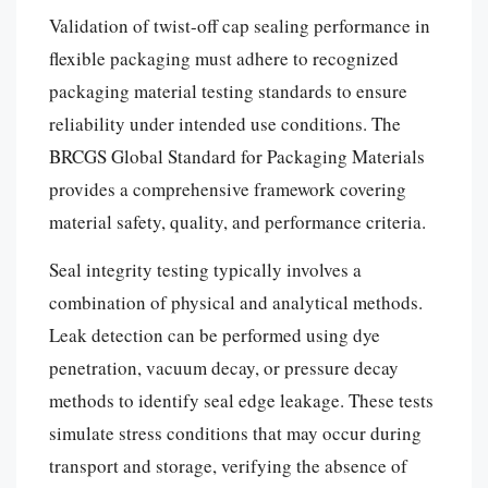
Validation of twist-off cap sealing performance in
flexible packaging must adhere to recognized
packaging material testing standards to ensure
reliability under intended use conditions. The
BRCGS Global Standard for Packaging Materials
provides a comprehensive framework covering
material safety, quality, and performance criteria.
Seal integrity testing typically involves a
combination of physical and analytical methods.
Leak detection can be performed using dye
penetration, vacuum decay, or pressure decay
methods to identify seal edge leakage. These tests
simulate stress conditions that may occur during
transport and storage, verifying the absence of