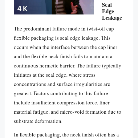
Seal
Edge
Leakage
The predominant failure mode in twist-off cap
flexible packaging is seal edge leakage. This
occurs when the interface between the cap liner
and the flexible neck finish fails to maintain a
continuous hermetic barrier. The failure typically
initiates at the seal edge, where stress
concentrations and surface irregularities are
greatest. Factors contributing to this failure
include insufficient compression force, liner
material fatigue, and micro-void formation due to
substrate deformation.
In flexible packaging, the neck finish often has a