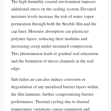
The high-humidity coastal environment imposes
additional stress on the sealing system. Elevated
moisture levels increase the risk of water vapor
permeation through both the flexible film and the
cap liner. Moisture absorption can plasticize
polymer layers, reducing their modulus and
increasing creep under sustained compression.
This phenomenon leads to gradual seal relaxation
and the formation of micro-channels at the seal
edge.
Salt-laden air can also induce corrosion or
degradation of any metalized barrier layers within
the film laminate, further compromising barrier
performance. Thermal cycling due to diurnal
temperature variations causes expansion and