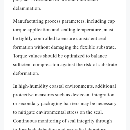
delamination.
Manufacturing process parameters, including cap
torque application and sealing temperature, must
be tightly controlled to ensure consistent seal
formation without damaging the flexible substrate.
Torque values should be optimized to balance
sufficient compression against the risk of substrate
deformation.
In high-humidity coastal environments, additional
protective measures such as desiccant integration
or secondary packaging barriers may be necessary
to mitigate environmental stress on the seal.
Continuous monitoring of seal integrity through
in-line leak detection and periodic laboratory