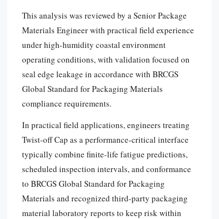
This analysis was reviewed by a Senior Package
Materials Engineer with practical field experience
under high-humidity coastal environment
operating conditions, with validation focused on
seal edge leakage in accordance with BRCGS
Global Standard for Packaging Materials
compliance requirements.
In practical field applications, engineers treating
Twist-off Cap as a performance-critical interface
typically combine finite-life fatigue predictions,
scheduled inspection intervals, and conformance
to BRCGS Global Standard for Packaging
Materials and recognized third-party packaging
material laboratory reports to keep risk within