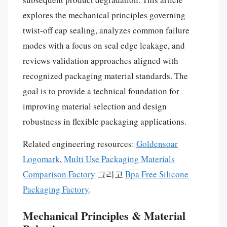
explores the mechanical principles governing
twist-off cap sealing, analyzes common failure
modes with a focus on seal edge leakage, and
reviews validation approaches aligned with
recognized packaging material standards. The
goal is to provide a technical foundation for
improving material selection and design
robustness in flexible packaging applications.
Related engineering resources:
Goldensoar
Logomark
,
Multi Use Packaging Materials
Comparison Factory
그리고
Bpa Free Silicone
Packaging Factory
.
Mechanical Principles & Material