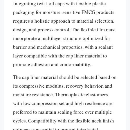
Integrating twist-off caps with flexible plastic
packaging for moisture-sensitive FMCG products
requires a holistic approach to material selection,
design, and process control. The flexible film must
incorporate a multilayer structure optimized for
barrier and mechanical properties, with a sealant
layer compatible with the cap liner material to
promote adhesion and conformability.
The cap liner material should be selected based on
its compressive modulus, recovery behavior, and
moisture resistance. Thermoplastic elastomers
with low compression set and high resilience are
preferred to maintain sealing force over multiple
cycles. Compatibility with the flexible neck finish
polymer is essential to prevent interfacial