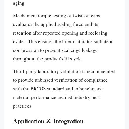
aging.
Mechanical torque testing of twist-off caps
evaluates the applied sealing force and its
retention after repeated opening and reclosing
cycles. This ensures the liner maintains sufficient
compression to prevent seal edge leakage
throughout the product’s lifecycle.
Third-party laboratory validation is recommended
to provide unbiased verification of compliance
with the BRCGS standard and to benchmark
material performance against industry best
practices.
Application & Integration