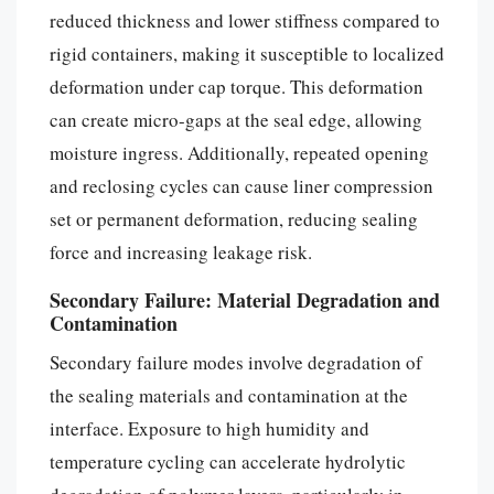
reduced thickness and lower stiffness compared to
rigid containers, making it susceptible to localized
deformation under cap torque. This deformation
can create micro-gaps at the seal edge, allowing
moisture ingress. Additionally, repeated opening
and reclosing cycles can cause liner compression
set or permanent deformation, reducing sealing
force and increasing leakage risk.
Secondary Failure: Material Degradation and
Contamination
Secondary failure modes involve degradation of
the sealing materials and contamination at the
interface. Exposure to high humidity and
temperature cycling can accelerate hydrolytic