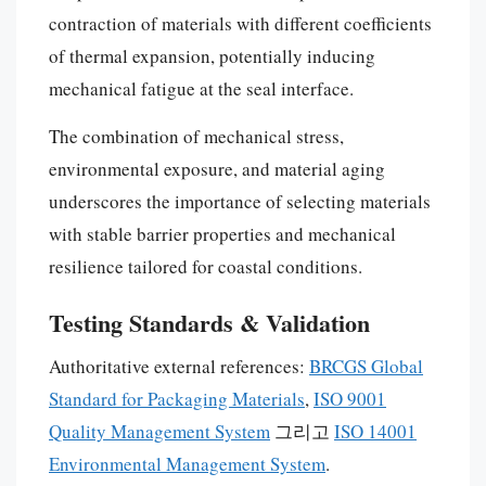
contraction of materials with different coefficients
of thermal expansion, potentially inducing
mechanical fatigue at the seal interface.
The combination of mechanical stress,
environmental exposure, and material aging
underscores the importance of selecting materials
with stable barrier properties and mechanical
resilience tailored for coastal conditions.
Testing Standards & Validation
Authoritative external references:
BRCGS Global
Standard for Packaging Materials
,
ISO 9001
Quality Management System
그리고
ISO 14001
Environmental Management System
.