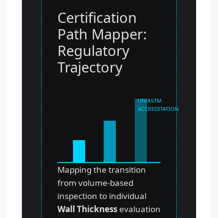
Certification
Path Mapper:
Regulatory
Trajectory
UN/ASTM
ACCREDITATION
Mapping the transition
from volume-based
inspection to individual
Wall Thickness
evaluation