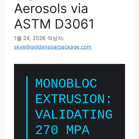
Aerosols via
ASTM D3061
1월 24, 2026
작성자:
skye@goldensoarpackage.com
MONOBLOC
EXTRUSION:
VALIDATING
270 MPA