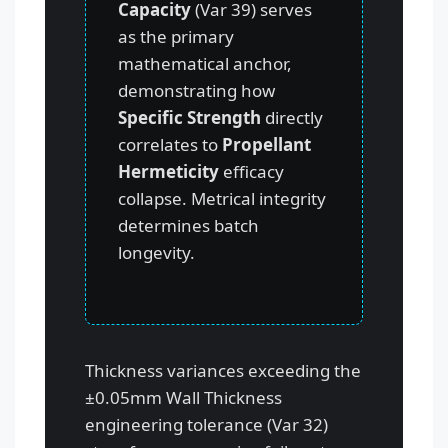
Capacity
(Var 39) serves
as the primary
mathematical anchor,
demonstrating how
Specific Strength
directly
correlates to
Propellant
Hermeticity
efficacy
collapse. Metrical integrity
determines batch
longevity.
Thickness variances exceeding the
±0.05mm Wall Thickness
engineering tolerance (Var 32)