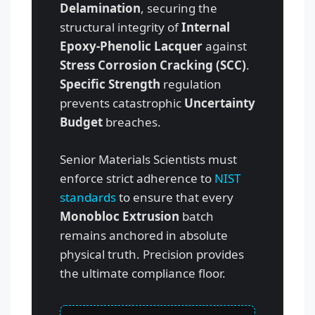
Delamination
, securing the
structural integrity of
Internal
Epoxy-Phenolic Lacquer
against
Stress Corrosion Cracking (SCC)
.
Specific Strength
regulation
prevents catastrophic
Uncertainty
Budget
breaches.
Senior Materials Scientists must
enforce strict adherence to
NIST
standards
to ensure that every
Monobloc Extrusion
batch
remains anchored in absolute
physical truth. Precision provides
the ultimate compliance floor.