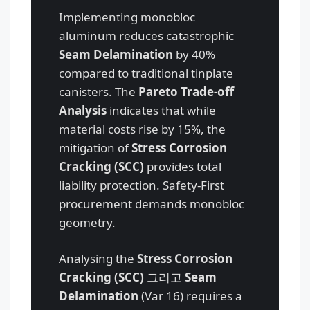
Implementing monobloc
aluminum reduces catastrophic
Seam Delamination
by 40%
compared to traditional tinplate
canisters. The
Pareto Trade-off
Analysis
indicates that while
material costs rise by 15%, the
mitigation of
Stress Corrosion
Cracking (SCC)
provides total
liability protection. Safety-First
procurement demands monobloc
geometry.
Analysing the
Stress Corrosion
Cracking (SCC)
그리고
Seam
Delamination
(Var 16) requires a