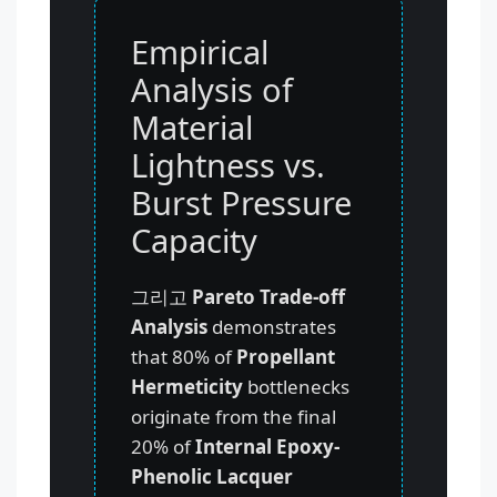
Empirical
Analysis of
Material
Lightness vs.
Burst Pressure
Capacity
그리고
Pareto Trade-off
Analysis
demonstrates
that 80% of
Propellant
Hermeticity
bottlenecks
originate from the final
20% of
Internal Epoxy-
Phenolic Lacquer