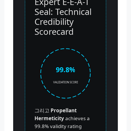
Expert E-E-A-T
Seal: Technical
Credibility
Scorecard
99.8%
VALIDATION SCORE
그리고
Propellant
Hermeticity
achieves a
99.8% validity rating