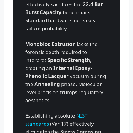
effectively sacrifices the
22.4 Bar
Burst Capacity
benchmark.
Standard hardware increases
failure probability.
Monobloc Extrusion
lacks the
forensic depth required to
interpret
Specific Strength
,
creating an
Internal Epoxy-
Phenolic Lacquer
vacuum during
the
Annealing
phase. Molecular-
level precision trumps regulatory
aesthetics.
Establishing absolute
NIST
standards
(Var 17) effectively
eliminates the
Stress Corrosion