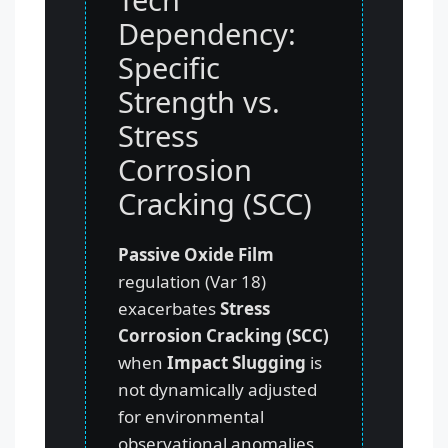
Dependency:
Specific
Strength vs.
Stress
Corrosion
Cracking (SCC)
Passive Oxide Film
regulation (Var 18)
exacerbates
Stress
Corrosion Cracking (SCC)
when
Impact Slugging
is
not dynamically adjusted
for environmental
observational anomalies.