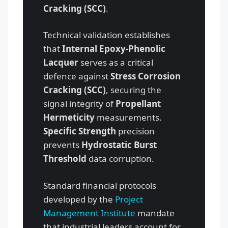
Cracking (SCC)
.
Technical validation establishes
that
Internal Epoxy-Phenolic
Lacquer
serves as a critical
defence against
Stress Corrosion
Cracking (SCC)
, securing the
signal integrity of
Propellant
Hermeticity
measurements.
Specific Strength
precision
prevents
Hydrostatic Burst
Threshold
data corruption.
Standard financial protocols
developed by the
Project
Management Institute
mandate
that industrial leaders account for