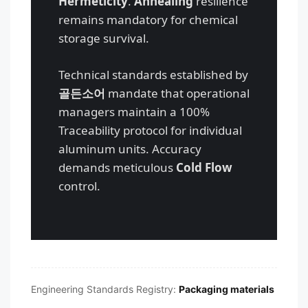
Hermeticity
.
Annealing
resilience
remains mandatory for chemical
storage survival.
Technical standards established by
골든소어
mandate that operational
managers maintain a 100%
Traceability protocol for individual
aluminum units. Accuracy
demands meticulous
Cold Flow
Português
control.
العربية
Français
日本語
Русский
Engineering Standards Registry:
Packaging materials
Español