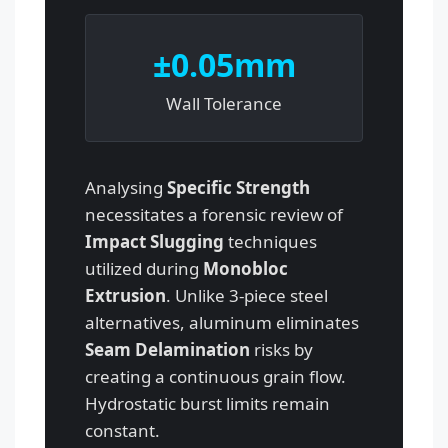
±0.05mm
Wall Tolerance
Analysing
Specific Strength
necessitates a forensic review of
Impact Slugging
techniques
utilized during
Monobloc
Extrusion
. Unlike 3-piece steel
alternatives, aluminum eliminates
Seam Delamination
risks by
creating a continuous grain flow.
Hydrostatic burst limits remain
constant.