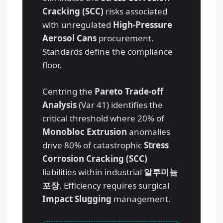
Cracking (SCC)
risks associated
with unregulated
High-Pressure
Aerosol Cans
procurement.
Standards define the compliance
floor.
Centring the
Pareto Trade-off
Analysis
(Var 41) identifies the
critical threshold where 20% of
Monobloc Extrusion
anomalies
drive 80% of catastrophic
Stress
Corrosion Cracking (SCC)
liabilities within industrial
알루미늄
포장
. Efficiency requires surgical
Impact Slugging
management.