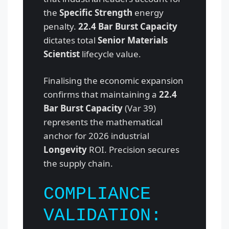
the
Specific Strength
energy
penalty.
22.4 Bar Burst Capacity
dictates total
Senior Materials
Scientist
lifecycle value.
Finalising the economic expansion
confirms that maintaining a
22.4
Bar Burst Capacity
(Var 39)
represents the mathematical
anchor for 2026 industrial
Longevity
ROI. Precision secures
the supply chain.
COMPLIANCE
VALIDATION: