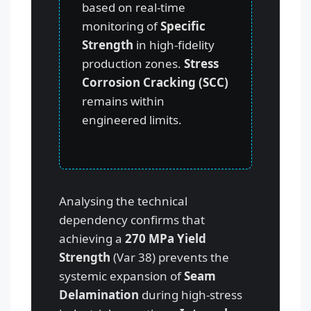
based on real-time
monitoring of
Specific
Strength
in high-fidelity
production zones.
Stress
Corrosion Cracking (SCC)
remains within
engineered limits.
Analysing the technical
dependency confirms that
achieving a
270 MPa Yield
Strength
(Var 38) prevents the
systemic expansion of
Seam
Delamination
during high-stress