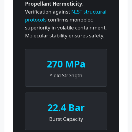
Propellant Hermeticity
.
Verification against
NIST structural
protocols
confirms monobloc
superiority in volatile containment.
Molecular stability ensures safety.
270 MPa
Yield Strength
22.4 Bar
Burst Capacity