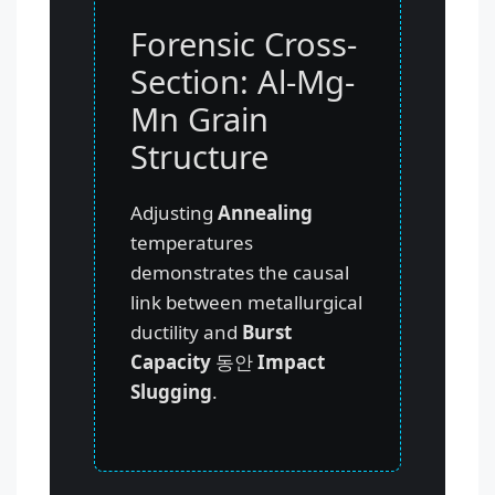
Forensic Cross-
Section: Al-Mg-
Mn Grain
Structure
Adjusting
Annealing
temperatures
demonstrates the causal
link between metallurgical
ductility and
Burst
Capacity
동안
Impact
Slugging
.