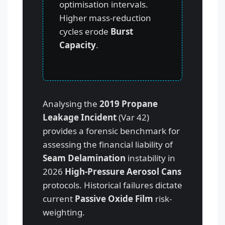
optimisation intervals.
Higher mass-reduction
cycles erode
Burst
Capacity
.
Analysing the
2019 Propane
Leakage Incident
(Var 42)
provides a forensic benchmark for
assessing the financial liability of
Seam Delamination
instability in
2026
High-Pressure Aerosol Cans
protocols. Historical failures dictate
current
Passive Oxide Film
risk-
weighting.