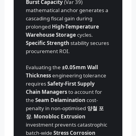
Burst Capacity
(Var 39)
mathematical anchor generates a
cascading fiscal gain during
prolonged
High-Temperature
Warehouse Storage
cycles.
Specific Strength
stability secures
procurement ROI.
Evaluating the
±0.05mm Wall
Thickness
engineering tolerance
requires
Safety-First Supply
Chain Managers
to account for
the
Seam Delamination
cost-
penalty in non-optimised
양철 포
장
.
Monobloc Extrusion
investment prevents catastrophic
batch-wide
Stress Corrosion