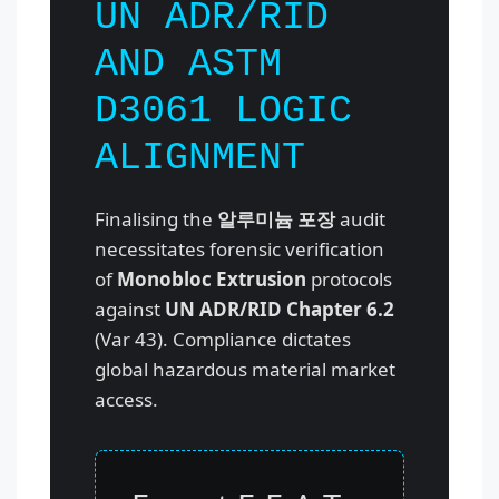
UN ADR/RID
AND ASTM
D3061 LOGIC
ALIGNMENT
Finalising the
알루미늄 포장
audit
necessitates forensic verification
of
Monobloc Extrusion
protocols
against
UN ADR/RID Chapter 6.2
(Var 43). Compliance dictates
global hazardous material market
access.