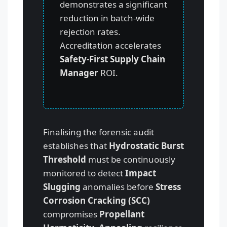
demonstrates a significant
reduction in batch-wide
rejection rates.
Accreditation accelerates
Safety-First Supply Chain
Manager
ROI.
Finalising the forensic audit
establishes that
Hydrostatic Burst
Threshold
must be continuously
monitored to detect
Impact
Slugging
anomalies before
Stress
Corrosion Cracking (SCC)
compromises
Propellant