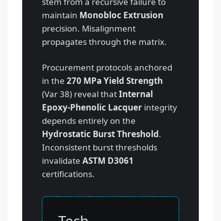
stem from a recursive failure to
maintain
Monobloc Extrusion
precision. Misalignment
propagates through the matrix.
Procurement protocols anchored
in the
270 MPa Yield Strength
(Var 38) reveal that
Internal
Epoxy-Phenolic Lacquer
integrity
depends entirely on the
Hydrostatic Burst Threshold
.
Inconsistent burst thresholds
invalidate
ASTM D3061
certifications.
Tech