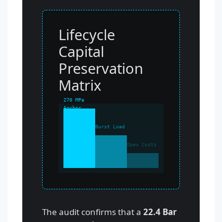
Lifecycle
Capital
Preservation
Matrix
270 MPa
Anchor
Burst Load
Opex Costs
The audit confirms that a
22.4 Bar