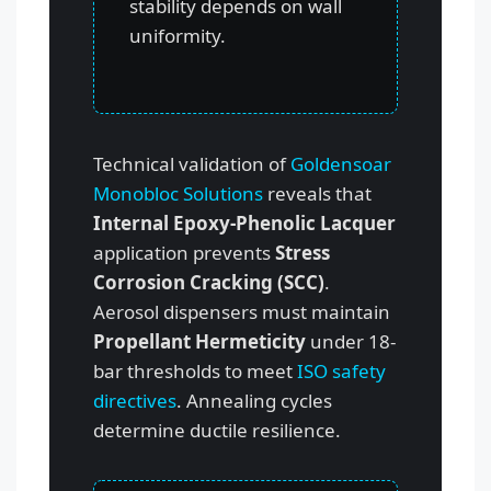
stability depends on wall
uniformity.
Technical validation of
Goldensoar
Monobloc Solutions
reveals that
Internal Epoxy-Phenolic Lacquer
application prevents
Stress
Corrosion Cracking (SCC)
.
Aerosol dispensers must maintain
Propellant Hermeticity
under 18-
bar thresholds to meet
ISO safety
directives
. Annealing cycles
determine ductile resilience.