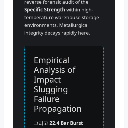
reverse forensic audit of the
Specific Strength
within high-
temperature warehouse storage
environments. Metallurgical
integrity decays rapidly here.
Empirical
Analysis of
Impact
Slugging
Failure
Propagation
그리고
22.4 Bar Burst