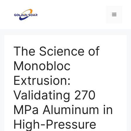
컨
텐
메
츠
로
뉴
건
너
The Science of
뛰
기
Monobloc
Extrusion:
Validating 270
MPa Aluminum in
High-Pressure