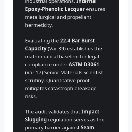
industrial operations.
Internal
Epoxy-Phenolic Lacquer
ensures
metallurgical and propellant
hermeticity.
Evaluating the
22.4 Bar Burst
Capacity
(Var 39) establishes the
mathematical baseline for legal
compliance under
ASTM D3061
(Var 17) Senior Materials Scientist
scrutiny. Quantitative proof
mitigates catastrophic leakage
risks.
The audit validates that
Impact
Slugging
regulation serves as the
primary barrier against
Seam