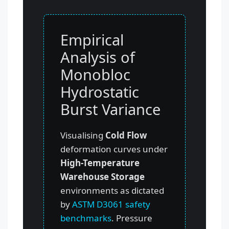
Empirical
Analysis of
Monobloc
Hydrostatic
Burst Variance
Visualising
Cold Flow
deformation curves under
High-Temperature
Warehouse Storage
environments as dictated
by
ASTM D3061 safety
benchmarks
. Pressure