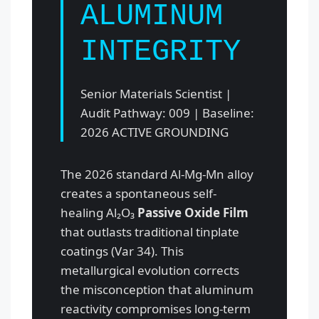
ALUMINUM
INTEGRITY
Senior Materials Scientist |
Audit Pathway: 009 | Baseline:
2026 ACTIVE GROUNDING
The 2026 standard Al-Mg-Mn alloy
creates a spontaneous self-
healing Al₂O₃
Passive Oxide Film
that outlasts traditional tinplate
coatings (Var 34). This
metallurgical evolution corrects
the misconception that aluminum
reactivity compromises long-term