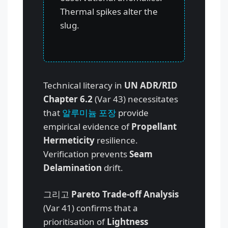
Thermal spikes alter the
slug.
Technical literacy in
UN ADR/RID
Chapter 6.2
(Var 43) necessitates
that
알루미늄 포장
provide
empirical evidence of
Propellant
Hermeticity
resilience.
Verification prevents
Seam
Delamination
drift.
그리고
Pareto Trade-off Analysis
(Var 41) confirms that a
prioritisation of
Lightness