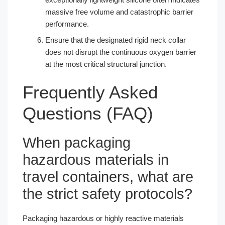
massive free volume and catastrophic barrier
performance.
Ensure that the designated rigid neck collar
does not disrupt the continuous oxygen barrier
at the most critical structural junction.
Frequently Asked
Questions (FAQ)
When packaging
hazardous materials in
travel containers, what are
the strict safety protocols?
Packaging hazardous or highly reactive materials