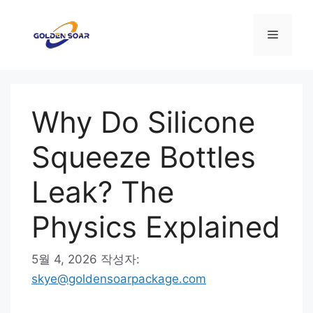
컨
텐
메
츠
로
뉴
건
너
Why Do Silicone
뛰
기
Squeeze Bottles
Leak? The
Physics Explained
5월 4, 2026
작성자:
skye@goldensoarpackage.com