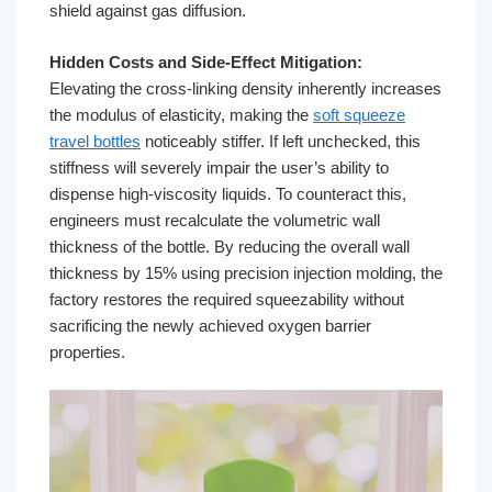
shield against gas diffusion.
Hidden Costs and Side-Effect Mitigation:
Elevating the cross-linking density inherently increases
the modulus of elasticity, making the
soft squeeze
travel bottles
noticeably stiffer. If left unchecked, this
stiffness will severely impair the user’s ability to
dispense high-viscosity liquids. To counteract this,
engineers must recalculate the volumetric wall
thickness of the bottle. By reducing the overall wall
thickness by 15% using precision injection molding, the
factory restores the required squeezability without
sacrificing the newly achieved oxygen barrier
properties.