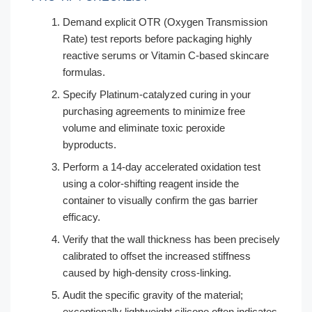
Demand explicit OTR (Oxygen Transmission
Rate) test reports before packaging highly
reactive serums or Vitamin C-based skincare
formulas.
Specify Platinum-catalyzed curing in your
purchasing agreements to minimize free
volume and eliminate toxic peroxide
byproducts.
Perform a 14-day accelerated oxidation test
using a color-shifting reagent inside the
container to visually confirm the gas barrier
efficacy.
Verify that the wall thickness has been precisely
calibrated to offset the increased stiffness
caused by high-density cross-linking.
Audit the specific gravity of the material;
exceptionally lightweight silicone often indicates