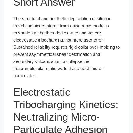
Short Answer
The structural and aesthetic degradation of silicone
travel containers stems from anisotropic modulus
mismatch at the threaded closure and severe
electrostatic tribocharging, not mere user error.
Sustained reliability requires rigid-collar over-molding to
prevent asymmetrical shear deformation and
secondary vulcanization to collapse the
macromolecular static wells that attract micro-
particulates.
Electrostatic
Tribocharging Kinetics:
Neutralizing Micro-
Particulate Adhesion