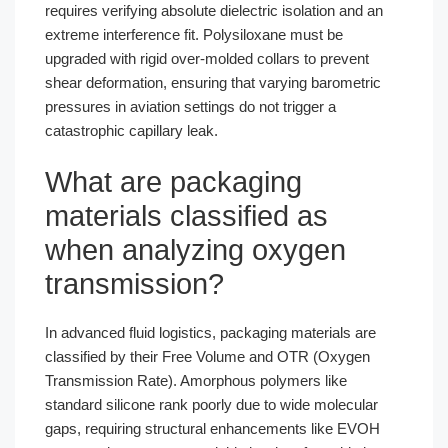
requires verifying absolute dielectric isolation and an
extreme interference fit. Polysiloxane must be
upgraded with rigid over-molded collars to prevent
shear deformation, ensuring that varying barometric
pressures in aviation settings do not trigger a
catastrophic capillary leak.
What are packaging
materials classified as
when analyzing oxygen
transmission?
In advanced fluid logistics, packaging materials are
classified by their Free Volume and OTR (Oxygen
Transmission Rate). Amorphous polymers like
standard silicone rank poorly due to wide molecular
gaps, requiring structural enhancements like EVOH