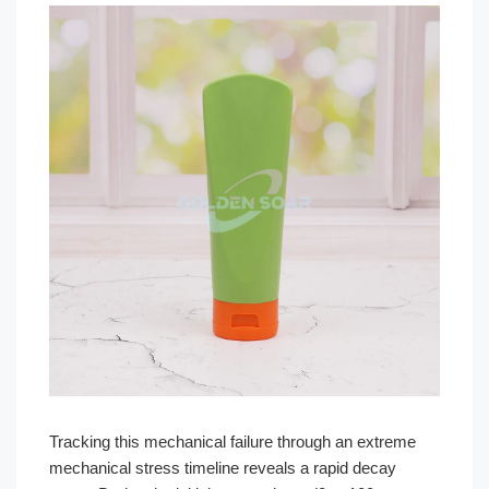
Tracking this mechanical failure through an extreme
mechanical stress timeline reveals a rapid decay