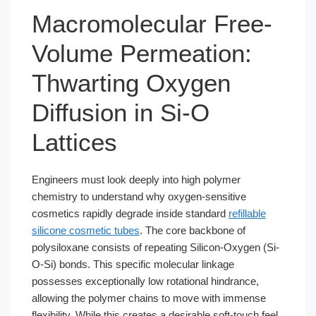
Macromolecular Free-
Volume Permeation:
Thwarting Oxygen
Diffusion in Si-O
Lattices
Engineers must look deeply into high polymer
chemistry to understand why oxygen-sensitive
cosmetics rapidly degrade inside standard
refillable
silicone cosmetic tubes
. The core backbone of
polysiloxane consists of repeating Silicon-Oxygen (Si-
O-Si) bonds. This specific molecular linkage
possesses exceptionally low rotational hindrance,
allowing the polymer chains to move with immense
flexibility. While this creates a desirable soft-touch feel,