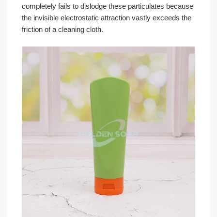
completely fails to dislodge these particulates because
the invisible electrostatic attraction vastly exceeds the
friction of a cleaning cloth.