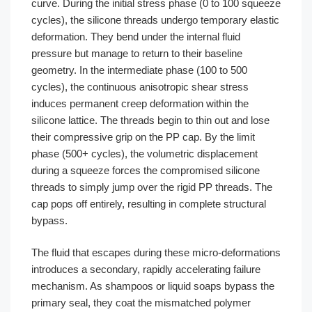
curve. During the initial stress phase (0 to 100 squeeze
cycles), the silicone threads undergo temporary elastic
deformation. They bend under the internal fluid
pressure but manage to return to their baseline
geometry. In the intermediate phase (100 to 500
cycles), the continuous anisotropic shear stress
induces permanent creep deformation within the
silicone lattice. The threads begin to thin out and lose
their compressive grip on the PP cap. By the limit
phase (500+ cycles), the volumetric displacement
during a squeeze forces the compromised silicone
threads to simply jump over the rigid PP threads. The
cap pops off entirely, resulting in complete structural
bypass.
The fluid that escapes during these micro-deformations
introduces a secondary, rapidly accelerating failure
mechanism. As shampoos or liquid soaps bypass the
primary seal, they coat the mismatched polymer