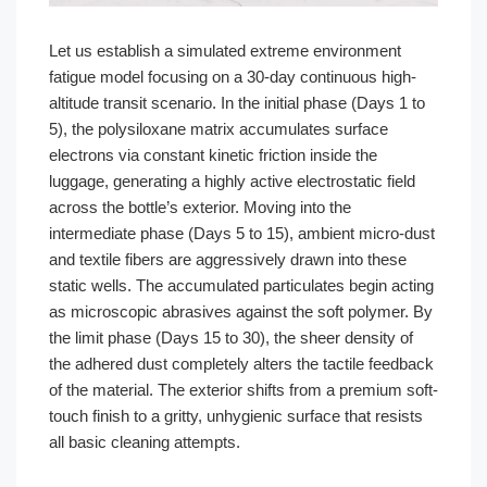
Let us establish a simulated extreme environment
fatigue model focusing on a 30-day continuous high-
altitude transit scenario. In the initial phase (Days 1 to
5), the polysiloxane matrix accumulates surface
electrons via constant kinetic friction inside the
luggage, generating a highly active electrostatic field
across the bottle’s exterior. Moving into the
intermediate phase (Days 5 to 15), ambient micro-dust
and textile fibers are aggressively drawn into these
static wells. The accumulated particulates begin acting
as microscopic abrasives against the soft polymer. By
the limit phase (Days 15 to 30), the sheer density of
the adhered dust completely alters the tactile feedback
of the material. The exterior shifts from a premium soft-
touch finish to a gritty, unhygienic surface that resists
all basic cleaning attempts.