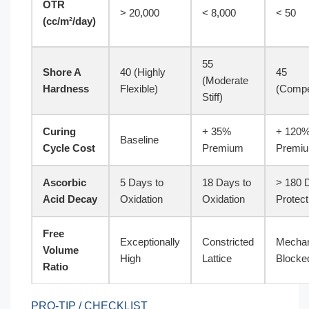
OTR
> 20,000
< 8,000
< 50
(cc/m²/day)
55
Shore A
40 (Highly
45
(Moderate
Hardness
Flexible)
(Compe
Stiff)
Curing
+ 35%
+ 120
Baseline
Cycle Cost
Premium
Premi
Ascorbic
5 Days to
18 Days to
> 180 
Acid Decay
Oxidation
Oxidation
Protect
Free
Exceptionally
Constricted
Mechan
Volume
High
Lattice
Blocke
Ratio
PRO-TIP / CHECKLIST