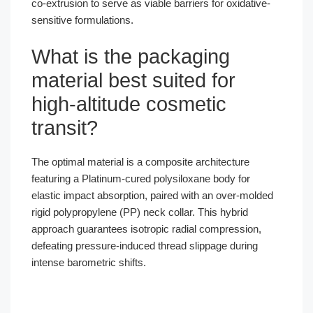
co-extrusion to serve as viable barriers for oxidative-
sensitive formulations.
What is the packaging
material best suited for
high-altitude cosmetic
transit?
The optimal material is a composite architecture
featuring a Platinum-cured polysiloxane body for
elastic impact absorption, paired with an over-molded
rigid polypropylene (PP) neck collar. This hybrid
approach guarantees isotropic radial compression,
defeating pressure-induced thread slippage during
intense barometric shifts.