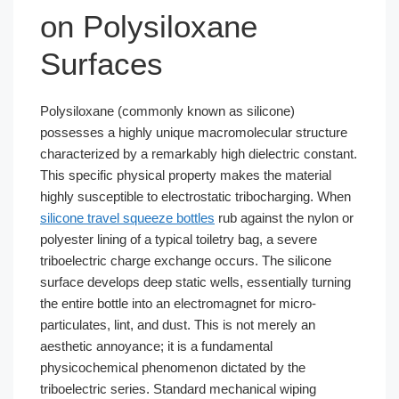
on Polysiloxane
Surfaces
Polysiloxane (commonly known as silicone)
possesses a highly unique macromolecular structure
characterized by a remarkably high dielectric constant.
This specific physical property makes the material
highly susceptible to electrostatic tribocharging. When
silicone travel squeeze bottles
rub against the nylon or
polyester lining of a typical toiletry bag, a severe
triboelectric charge exchange occurs. The silicone
surface develops deep static wells, essentially turning
the entire bottle into an electromagnet for micro-
particulates, lint, and dust. This is not merely an
aesthetic annoyance; it is a fundamental
physicochemical phenomenon dictated by the
triboelectric series. Standard mechanical wiping