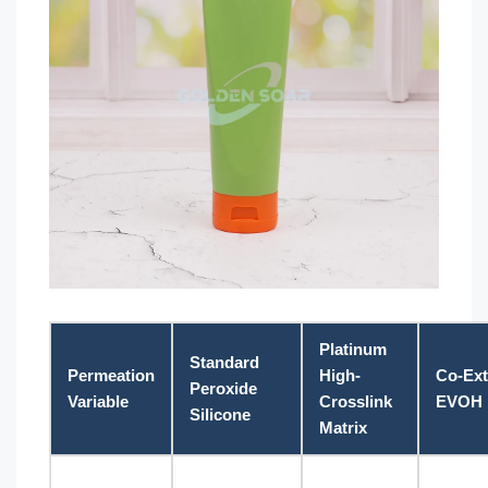
Platinum
Standard
Permeation
High-
Co-Ex
Peroxide
Variable
Crosslink
EVOH B
Silicone
Matrix