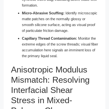
formation.
Micro-Abrasive Scuffing:
Identify microscopic
matte patches on the normally glossy or
smooth silicone surface, acting as visual proof
of particulate friction damage.
Capillary Thread Contamination:
Monitor the
extreme edges of the screw threads; visual fiber
accumulation here signals an imminent loss of
the primary liquid seal.
Anisotropic Modulus
Mismatch: Resolving
Interfacial Shear
Stress in Mixed-