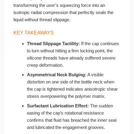
transforming the user’s squeezing force into an
isotropic radial compression that perfectly seals the
liquid without thread slippage.
KEY TAKEAWAYS
Thread Slippage Tactility:
If the cap continues
to turn without hitting a firm locking point, the
silicone threads have already suffered severe
creep deformation.
Asymmetrical Neck Bulging:
A visible
distortion on one side of the bottle neck when
the cap is tightened indicates anisotropic shear
stress overpowering the polymer matrix.
Surfactant Lubrication Effect:
The sudden
easing of the cap’s rotational resistance
confirms that fluid has breached the inner seal
and lubricated the engagement grooves.