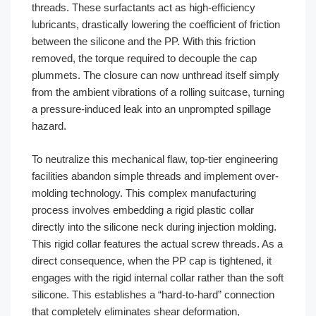
threads. These surfactants act as high-efficiency
lubricants, drastically lowering the coefficient of friction
between the silicone and the PP. With this friction
removed, the torque required to decouple the cap
plummets. The closure can now unthread itself simply
from the ambient vibrations of a rolling suitcase, turning
a pressure-induced leak into an unprompted spillage
hazard.
To neutralize this mechanical flaw, top-tier engineering
facilities abandon simple threads and implement over-
molding technology. This complex manufacturing
process involves embedding a rigid plastic collar
directly into the silicone neck during injection molding.
This rigid collar features the actual screw threads. As a
direct consequence, when the PP cap is tightened, it
engages with the rigid internal collar rather than the soft
silicone. This establishes a “hard-to-hard” connection
that completely eliminates shear deformation,