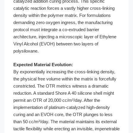
catalyzed addition curing process. This specific
catalytic reaction forces a vastly higher cross-linking
density within the polymer matrix. For formulations
demanding zero oxygen ingress, the manufacturing
protocol must integrate a co-extruded barrier
architecture, injecting a microscopic layer of Ethylene
Vinyl Alcohol (EVOH) between two layers of
polysiloxane.
Expected Material Evolution:
By exponentially increasing the cross-linking density,
the physical free volume within the matrix is forcefully
constricted. The OTR metrics witness a dramatic
reduction. A standard Shore A 40 silicone shell might
permit an OTR of 20,000 cc/m²/day. After the
implementation of platinum-catalyzed high-density
curing and an EVOH core, the OTR plunges to less
than 50 cc/m²/day. The material maintains its external
tactile flexibility while erecting an invisible, impenetrable