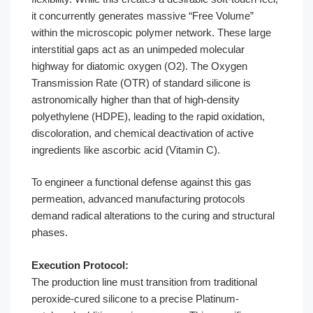
it concurrently generates massive “Free Volume”
within the microscopic polymer network. These large
interstitial gaps act as an unimpeded molecular
highway for diatomic oxygen (O2). The Oxygen
Transmission Rate (OTR) of standard silicone is
astronomically higher than that of high-density
polyethylene (HDPE), leading to the rapid oxidation,
discoloration, and chemical deactivation of active
ingredients like ascorbic acid (Vitamin C).
To engineer a functional defense against this gas
permeation, advanced manufacturing protocols
demand radical alterations to the curing and structural
phases.
Execution Protocol:
The production line must transition from traditional
peroxide-cured silicone to a precise Platinum-