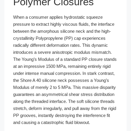
Polymer Closures
When a consumer applies hydrostatic squeeze
pressure to extract highly viscous fluids, the interface
between the amorphous silicone neck and the high-
crystallinity Polypropylene (PP) cap experiences
radically different deformation rates. This dynamic
introduces a severe anisotropic modulus mismatch.
The Young’s Modulus of a standard PP closure stands
at an impressive 1500 MPa, remaining entirely rigid
under intense manual compression. In stark contrast,
the Shore A 40 silicone neck possesses a Young’s
Modulus of merely 2 to 5 MPa. This massive disparity
guarantees an asymmetrical shear stress distribution
along the threaded interface. The soft silicone threads
stretch, deform irregularly, and pull away from the rigid
PP grooves, instantly destroying the interference fit
and causing a catastrophic fluid blowout.