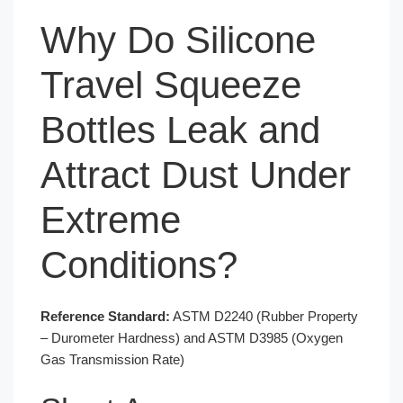
Why Do Silicone
Travel Squeeze
Bottles Leak and
Attract Dust Under
Extreme
Conditions?
Reference Standard:
ASTM D2240 (Rubber Property
– Durometer Hardness) and ASTM D3985 (Oxygen
Gas Transmission Rate)