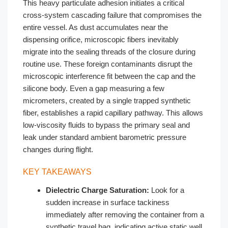
This heavy particulate adhesion initiates a critical
cross-system cascading failure that compromises the
entire vessel. As dust accumulates near the
dispensing orifice, microscopic fibers inevitably
migrate into the sealing threads of the closure during
routine use. These foreign contaminants disrupt the
microscopic interference fit between the cap and the
silicone body. Even a gap measuring a few
micrometers, created by a single trapped synthetic
fiber, establishes a rapid capillary pathway. This allows
low-viscosity fluids to bypass the primary seal and
leak under standard ambient barometric pressure
changes during flight.
KEY TAKEAWAYS
Dielectric Charge Saturation:
Look for a
sudden increase in surface tackiness
immediately after removing the container from a
synthetic travel bag, indicating active static well