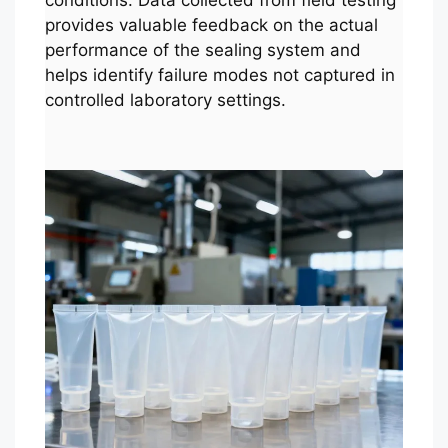
conditions. Data collected from field testing
provides valuable feedback on the actual
performance of the sealing system and
helps identify failure modes not captured in
controlled laboratory settings.