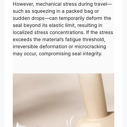
However, mechanical stress during travel—
such as squeezing in a packed bag or
sudden drops—can temporarily deform the
seal beyond its elastic limit, resulting in
localized stress concentrations. If the stress
exceeds the material’s fatigue threshold,
irreversible deformation or microcracking
may occur, compromising seal integrity.