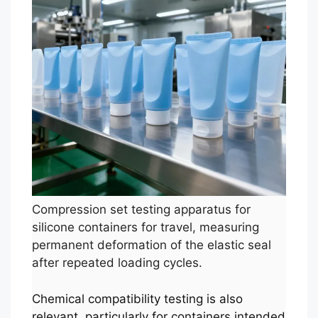
Compression set testing apparatus for
silicone containers for travel, measuring
permanent deformation of the elastic seal
after repeated loading cycles.
Chemical compatibility testing is also
relevant, particularly for containers intended