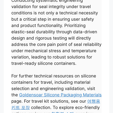
Conducting systematic engineering
validation for seal integrity under travel
conditions is not only a technical necessity
but a critical step in ensuring user safety
and product functionality. Prioritizing
elastic-seal durability through data-driven
design and rigorous testing will directly
address the core pain point of seal reliability
under mechanical stress and temperature
variation, leading to robust solutions for
travel-ready silicone containers.
For further technical resources on silicone
Português
containers for travel, including material
selection and engineering validation, visit
العربية
the
Goldensoar Silicone Packaging Materials
Français
page. For travel kit solutions, see our
여행용
日本語
키트 포장
collection. To explore eco-friendly