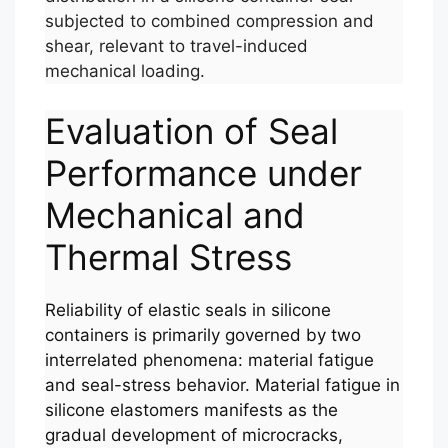
subjected to combined compression and
shear, relevant to travel-induced
mechanical loading.
Evaluation of Seal
Performance under
Mechanical and
Thermal Stress
Reliability of elastic seals in silicone
containers is primarily governed by two
interrelated phenomena: material fatigue
and seal-stress behavior. Material fatigue in
silicone elastomers manifests as the
gradual development of microcracks,