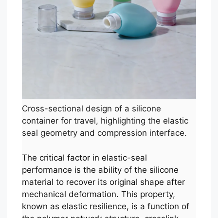
Cross-sectional design of a silicone
container for travel, highlighting the elastic
seal geometry and compression interface.
The critical factor in elastic-seal
performance is the ability of the silicone
material to recover its original shape after
mechanical deformation. This property,
known as elastic resilience, is a function of