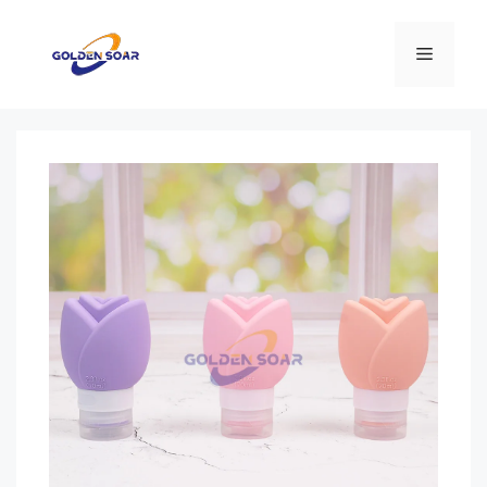
컨
텐
메
츠
로
뉴
건
너
뛰
기