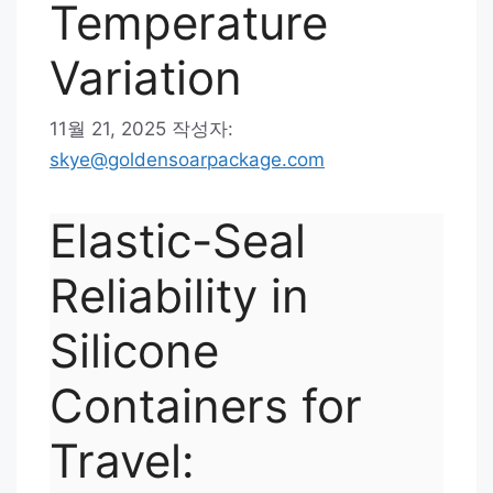
Temperature
Variation
11월 21, 2025
작성자:
skye@goldensoarpackage.com
Elastic-Seal
Reliability in
Silicone
Containers for
Travel: