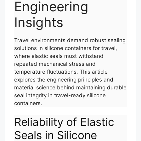
Engineering
Insights
Travel environments demand robust sealing
solutions in silicone containers for travel,
where elastic seals must withstand
repeated mechanical stress and
temperature fluctuations. This article
explores the engineering principles and
material science behind maintaining durable
seal integrity in travel-ready silicone
containers.
Reliability of Elastic
Seals in Silicone