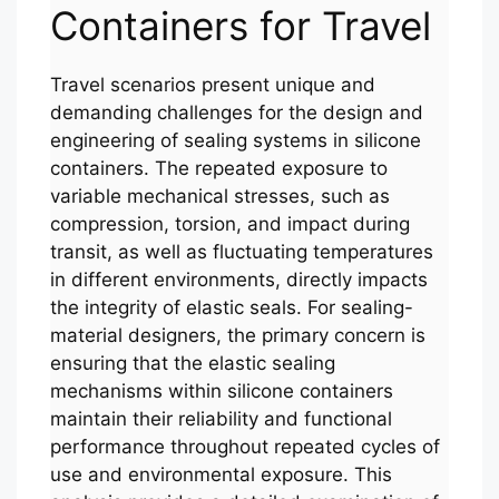
Containers for Travel
Travel scenarios present unique and
demanding challenges for the design and
engineering of sealing systems in silicone
containers. The repeated exposure to
variable mechanical stresses, such as
compression, torsion, and impact during
transit, as well as fluctuating temperatures
in different environments, directly impacts
the integrity of elastic seals. For sealing-
material designers, the primary concern is
ensuring that the elastic sealing
mechanisms within silicone containers
maintain their reliability and functional
performance throughout repeated cycles of
use and environmental exposure. This