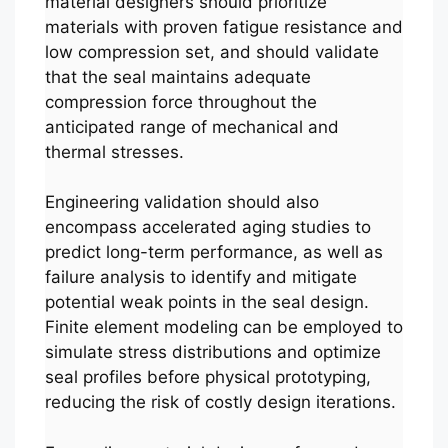
material designers should prioritize
materials with proven fatigue resistance and
low compression set, and should validate
that the seal maintains adequate
compression force throughout the
anticipated range of mechanical and
thermal stresses.
Engineering validation should also
encompass accelerated aging studies to
predict long-term performance, as well as
failure analysis to identify and mitigate
potential weak points in the seal design.
Finite element modeling can be employed to
simulate stress distributions and optimize
seal profiles before physical prototyping,
reducing the risk of costly design iterations.