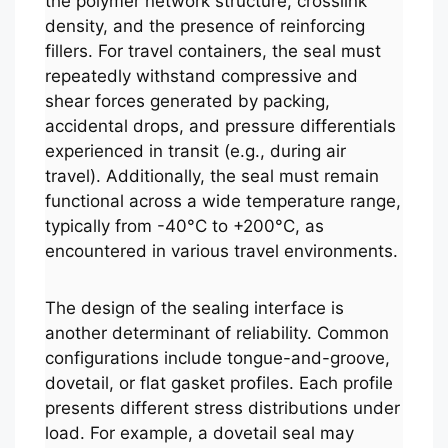
the polymer network structure, crosslink
density, and the presence of reinforcing
fillers. For travel containers, the seal must
repeatedly withstand compressive and
shear forces generated by packing,
accidental drops, and pressure differentials
experienced in transit (e.g., during air
travel). Additionally, the seal must remain
functional across a wide temperature range,
typically from -40°C to +200°C, as
encountered in various travel environments.
The design of the sealing interface is
another determinant of reliability. Common
configurations include tongue-and-groove,
dovetail, or flat gasket profiles. Each profile
presents different stress distributions under
load. For example, a dovetail seal may