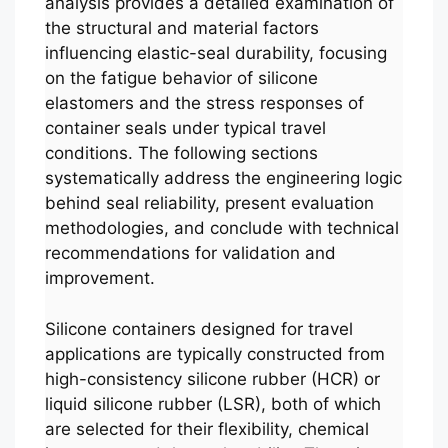
analysis provides a detailed examination of
the structural and material factors
influencing elastic-seal durability, focusing
on the fatigue behavior of silicone
elastomers and the stress responses of
container seals under typical travel
conditions. The following sections
systematically address the engineering logic
behind seal reliability, present evaluation
methodologies, and conclude with technical
recommendations for validation and
improvement.
Silicone containers designed for travel
applications are typically constructed from
high-consistency silicone rubber (HCR) or
liquid silicone rubber (LSR), both of which
are selected for their flexibility, chemical