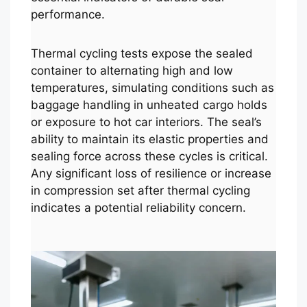
performance.
Thermal cycling tests expose the sealed
container to alternating high and low
temperatures, simulating conditions such as
baggage handling in unheated cargo holds
or exposure to hot car interiors. The seal’s
ability to maintain its elastic properties and
sealing force across these cycles is critical.
Any significant loss of resilience or increase
in compression set after thermal cycling
indicates a potential reliability concern.