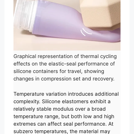
Graphical representation of thermal cycling
effects on the elastic-seal performance of
silicone containers for travel, showing
changes in compression set and recovery.
Temperature variation introduces additional
complexity. Silicone elastomers exhibit a
relatively stable modulus over a broad
temperature range, but both low and high
extremes can affect seal performance. At
subzero temperatures, the material may