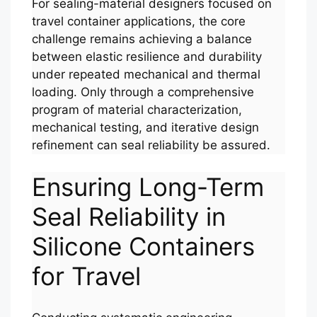
For sealing-material designers focused on
travel container applications, the core
challenge remains achieving a balance
between elastic resilience and durability
under repeated mechanical and thermal
loading. Only through a comprehensive
program of material characterization,
mechanical testing, and iterative design
refinement can seal reliability be assured.
Ensuring Long-Term
Seal Reliability in
Silicone Containers
for Travel