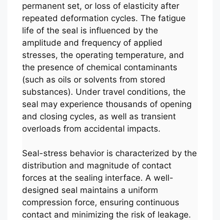
permanent set, or loss of elasticity after
repeated deformation cycles. The fatigue
life of the seal is influenced by the
amplitude and frequency of applied
stresses, the operating temperature, and
the presence of chemical contaminants
(such as oils or solvents from stored
substances). Under travel conditions, the
seal may experience thousands of opening
and closing cycles, as well as transient
overloads from accidental impacts.
Seal-stress behavior is characterized by the
distribution and magnitude of contact
forces at the sealing interface. A well-
designed seal maintains a uniform
compression force, ensuring continuous
contact and minimizing the risk of leakage.