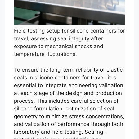
Field testing setup for silicone containers for
travel, assessing seal integrity after
exposure to mechanical shocks and
temperature fluctuations.
To ensure the long-term reliability of elastic
seals in silicone containers for travel, it is
essential to integrate engineering validation
at each stage of the design and production
process. This includes careful selection of
silicone formulation, optimization of seal
geometry to minimize stress concentrations,
and validation of performance through both
laboratory and field testing. Sealing-