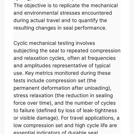
The objective is to replicate the mechanical
and environmental stresses encountered
during actual travel and to quantify the
resulting changes in seal performance.
Cyclic mechanical testing involves
subjecting the seal to repeated compression
and relaxation cycles, often at frequencies
and amplitudes representative of typical
use. Key metrics monitored during these
tests include compression set (the
permanent deformation after unloading),
stress relaxation (the reduction in sealing
force over time), and the number of cycles
to failure (defined by loss of leak-tightness
or visible damage). For travel applications, a
low compression set and high cycle life are
essential indicators of durable seal