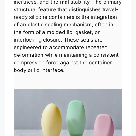
inertness, and thermal stability. The primary
structural feature that distinguishes travel-
ready silicone containers is the integration
of an elastic sealing mechanism, often in
the form of a molded lip, gasket, or
interlocking closure. These seals are
engineered to accommodate repeated
deformation while maintaining a consistent
compression force against the container
body or lid interface.