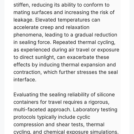
stiffen, reducing its ability to conform to
mating surfaces and increasing the risk of
leakage. Elevated temperatures can
accelerate creep and relaxation
phenomena, leading to a gradual reduction
in sealing force. Repeated thermal cycling,
as experienced during air travel or exposure
to direct sunlight, can exacerbate these
effects by inducing thermal expansion and
contraction, which further stresses the seal
interface.
Evaluating the sealing reliability of silicone
containers for travel requires a rigorous,
multi-faceted approach. Laboratory testing
protocols typically include cyclic
compression and shear tests, thermal
cycling, and chemical exposure simulations.