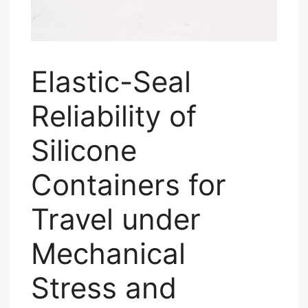
Elastic-Seal
Reliability of
Silicone
Containers for
Travel under
Mechanical
Stress and