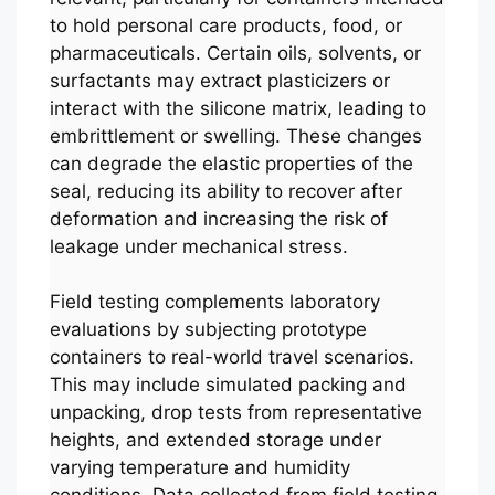
to hold personal care products, food, or
pharmaceuticals. Certain oils, solvents, or
surfactants may extract plasticizers or
interact with the silicone matrix, leading to
embrittlement or swelling. These changes
can degrade the elastic properties of the
seal, reducing its ability to recover after
deformation and increasing the risk of
leakage under mechanical stress.
Field testing complements laboratory
evaluations by subjecting prototype
containers to real-world travel scenarios.
This may include simulated packing and
unpacking, drop tests from representative
heights, and extended storage under
varying temperature and humidity