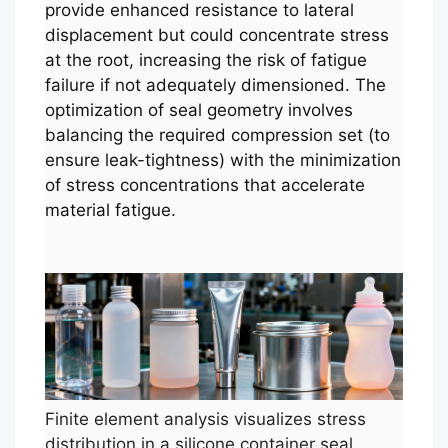
provide enhanced resistance to lateral
displacement but could concentrate stress
at the root, increasing the risk of fatigue
failure if not adequately dimensioned. The
optimization of seal geometry involves
balancing the required compression set (to
ensure leak-tightness) with the minimization
of stress concentrations that accelerate
material fatigue.
Finite element analysis visualizes stress
distribution in a silicone container seal