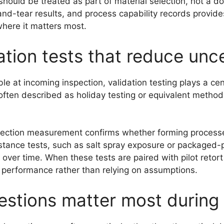
should be treated as part of material selection, not a 
d-tear results, and process capability records provides
where it matters most.
ation tests that reduce unc
le at incoming inspection, validation testing plays a cen
 often described as holiday testing or equivalent method
section measurement confirms whether forming processes 
sistance tests, such as salt spray exposure or packaged-
ver time. When these tests are paired with pilot retort 
m performance rather than relying on assumptions.
stions matter most during 