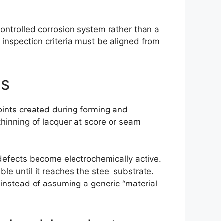
controlled corrosion system rather than a
d inspection criteria must be aligned from
ts
 points created during forming and
thinning of lacquer at score or seam
defects become electrochemically active.
le until it reaches the steel substrate.
s instead of assuming a generic “material