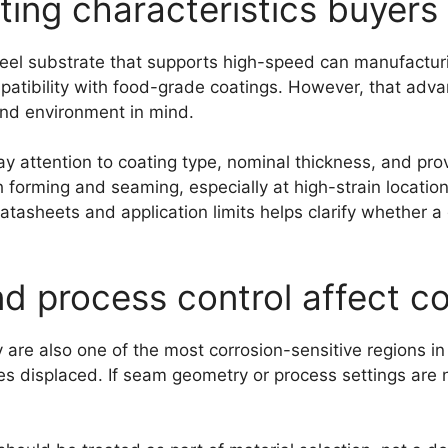
ting characteristics buyers
steel substrate that supports high-speed can manufacturi
atibility with food-grade coatings. However, that adva
end environment in mind.
y attention to coating type, nominal thickness, and pr
forming and seaming, especially at high-strain locations
tasheets and application limits helps clarify whether a g
 process control affect cor
y are also one of the most corrosion-sensitive regions i
displaced. If seam geometry or process settings are no