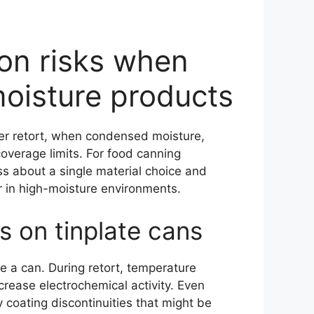
ion risks when
moisture products
fter retort, when condensed moisture,
overage limits. For food canning
ss about a single material choice and
 in high-moisture environments.
 on tinplate cans
e a can. During retort, temperature
crease electrochemical activity. Even
 coating discontinuities that might be