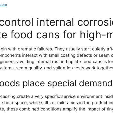
.com
ontrol internal corros
ate food cans for high-
gin with dramatic failures. They usually start quietly a
mponents interact with small coating defects or seam c
ers, avoiding internal rust in tinplate food cans is le
tems, seam quality, and validation tests work together
oods place special demands
cessing create a very specific service environment insid
e headspace, while salts or mild acids in the product in
te, these combined conditions amplify the impact of tiny