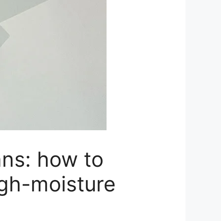
ans: how to
igh-moisture