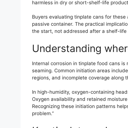
harmless in dry or short-shelf-life product
Buyers evaluating tinplate cans for these 
passive container. The practical implicati
the start, not addressed after a shelf-life
Understanding where 
Internal corrosion in tinplate food cans is
seaming. Common initiation areas include 
regions, and incomplete coverage along t
In high-humidity, oxygen-containing head
Oxygen availability and retained moisture 
Recognizing these initiation patterns help
problem.”