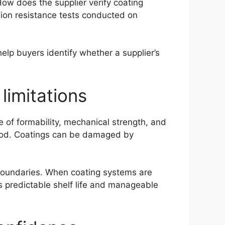
How does the supplier verify coating
sion resistance tests conducted on
lp buyers identify whether a supplier’s
imitations
 of formability, mechanical strength, and
rstood. Coatings can be damaged by
 boundaries. When coating systems are
rs predictable shelf life and manageable