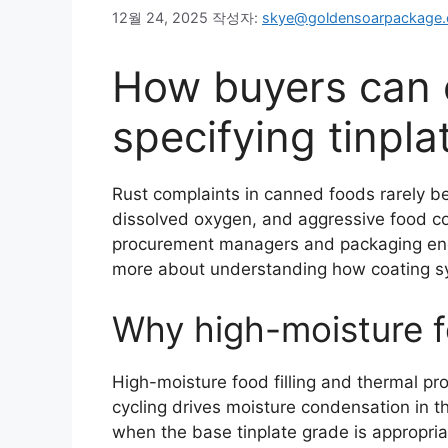
12월 24, 2025
작성자:
skye@goldensoarpackage
How buyers can c
specifying tinpl
Rust complaints in canned foods rarely be
dissolved oxygen, and aggressive food co
procurement managers and packaging engine
more about understanding how coating sys
Why high-moisture f
High-moisture food filling and thermal pro
cycling drives moisture condensation in th
when the base tinplate grade is appropria