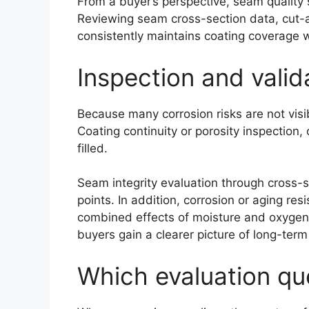
From a buyer’s perspective, seam quality 
Reviewing seam cross-section data, cut-an
consistently maintains coating coverage 
Inspection and valid
Because many corrosion risks are not visib
Coating continuity or porosity inspection,
filled.
Seam integrity evaluation through cross-
points. In addition, corrosion or aging re
combined effects of moisture and oxygen o
buyers gain a clearer picture of long-ter
Which evaluation que