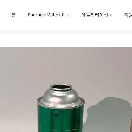
홈
Package Materials
애플리케이션
지