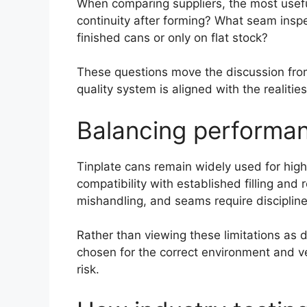
When comparing suppliers, the most useful
continuity after forming? What seam insp
finished cans or only on flat stock?
These questions move the discussion from
quality system is aligned with the realiti
Balancing performan
Tinplate cans remain widely used for high
compatibility with established filling an
mishandling, and seams require discipline
Rather than viewing these limitations as
chosen for the correct environment and ve
risk.