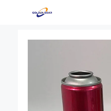
컨
텐
츠
로
건
너
뛰
기