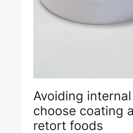
Avoiding internal
choose coating 
retort foods