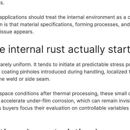
s.
applications should treat the internal environment as a 
on is that material specifications, forming processes, an
 issue appears.
internal rust actually star
 rarely uniform. It tends to initiate at predictable stress
coating pinholes introduced during handling, localized 
he weld or side seam.
space conditions after thermal processing, these small 
accelerate under-film corrosion, which can remain invisib
s buyers focus their evaluation on controllable variable