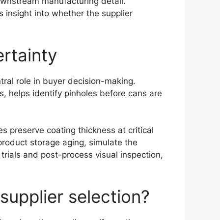
downstream manufacturing detail.
 insight into whether the supplier
ertainty
tral role in buyer decision-making.
s, helps identify pinholes before cans are
preserve coating thickness at critical
product storage aging, simulate the
trials and post-process visual inspection,
supplier selection?