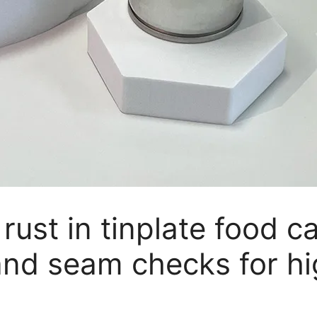
 rust in tinplate food c
and seam checks for h