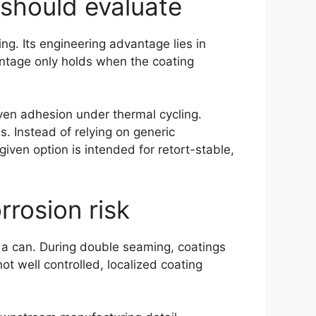
 should evaluate
ng. Its engineering advantage lies in
ntage only holds when the coating
oven adhesion under thermal cycling.
. Instead of relying on generic
iven option is intended for retort-stable,
rosion risk
n a can. During double seaming, coatings
t well controlled, localized coating