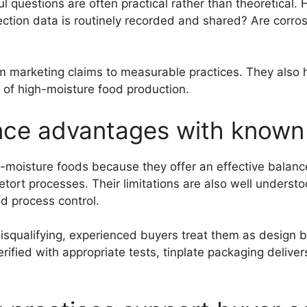
 questions are often practical rather than theoretical. 
ection data is routinely recorded and shared? Are corro
 marketing claims to measurable practices. They also he
es of high-moisture food production.
ce advantages with known l
-moisture foods because they offer an effective balance
d retort processes. Their limitations are also well unde
d process control.
 disqualifying, experienced buyers treat them as design
rified with appropriate tests, tinplate packaging delive