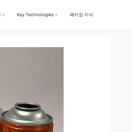
원
Key Technologies
패키징 지식