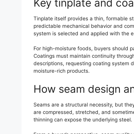
Key tinplate and coa
Tinplate itself provides a thin, formable 
predictable mechanical behavior and comp
system is selected and applied with the 
For high-moisture foods, buyers should pa
Coatings must maintain continuity through 
descriptions, requesting coating system da
moisture-rich products.
How seam design and
Seams are a structural necessity, but the
are compressed, stretched, and sometimes 
thinning can expose the underlying steel.