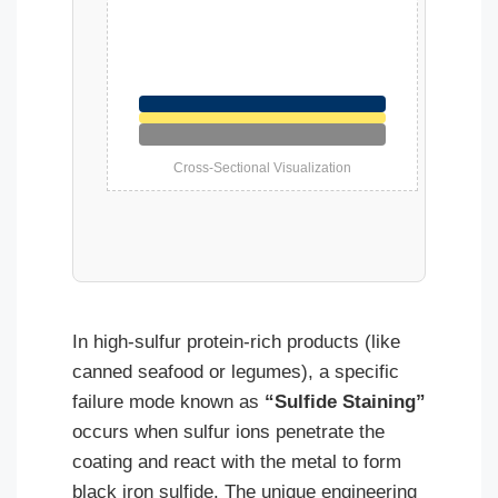
Cross-Sectional Visualization
In high-sulfur protein-rich products (like
canned seafood or legumes), a specific
failure mode known as
“Sulfide Staining”
occurs when sulfur ions penetrate the
coating and react with the metal to form
black iron sulfide. The unique engineering