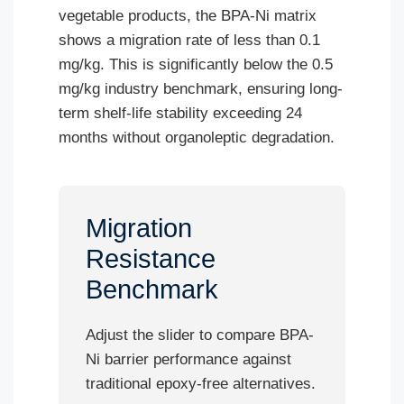
vegetable products, the BPA-Ni matrix
shows a migration rate of less than 0.1
mg/kg. This is significantly below the 0.5
mg/kg industry benchmark, ensuring long-
term shelf-life stability exceeding 24
months without organoleptic degradation.
Migration
Resistance
Benchmark
Adjust the slider to compare BPA-
Ni barrier performance against
traditional epoxy-free alternatives.