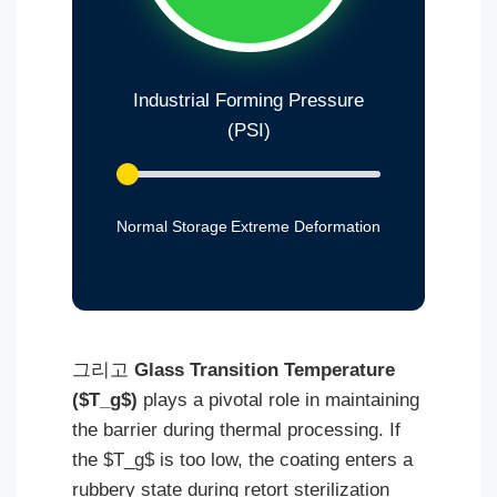
Industrial Forming Pressure
(PSI)
Normal Storage
Extreme Deformation
그리고
Glass Transition Temperature
($T_g$)
plays a pivotal role in maintaining
the barrier during thermal processing. If
the $T_g$ is too low, the coating enters a
rubbery state during retort sterilization