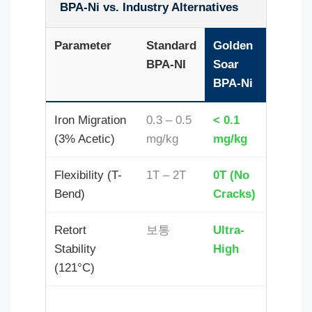
BPA-Ni vs. Industry Alternatives
Parameter
Standard
Golden
BPA-NI
Soar
BPA-Ni
Iron Migration
0.3 – 0.5
< 0.1
(3% Acetic)
mg/kg
mg/kg
Flexibility (T-
1T – 2T
0T (No
Bend)
Cracks)
Retort
보통
Ultra-
Stability
High
(121°C)