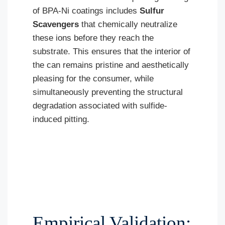
of BPA-Ni coatings includes
Sulfur
Scavengers
that chemically neutralize
these ions before they reach the
substrate. This ensures that the interior of
the can remains pristine and aesthetically
pleasing for the consumer, while
simultaneously preventing the structural
degradation associated with sulfide-
induced pitting.
Empirical Validation: