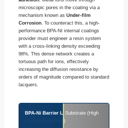
microscopic pores in the coating via a
mechanism known as
Under-film
Corrosion
. To counteract this, a high-
performance BPA-NI internal coatings
provider must engineer a resin system
with a cross-linking density exceeding
98%. This dense network creates a
tortuous path for ions, effectively
increasing the diffusion resistance by
orders of magnitude compared to standard
lacquers.
Untreated Metallic Substrate (High
BPA-Ni Barrier Layer: High-Density Polymer
Ion Migration Risk)