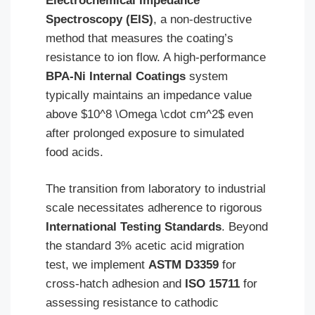
Electrochemical Impedance
Spectroscopy (EIS)
, a non-destructive
method that measures the coating’s
resistance to ion flow. A high-performance
BPA-Ni Internal Coatings
system
typically maintains an impedance value
above $10^8 \Omega \cdot cm^2$ even
after prolonged exposure to simulated
food acids.
The transition from laboratory to industrial
scale necessitates adherence to rigorous
International Testing Standards
. Beyond
the standard 3% acetic acid migration
test, we implement
ASTM D3359
for
cross-hatch adhesion and
ISO 15711
for
assessing resistance to cathodic