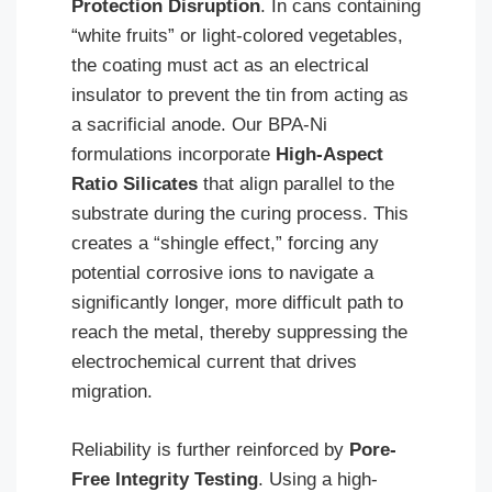
Protection Disruption
. In cans containing
“white fruits” or light-colored vegetables,
the coating must act as an electrical
insulator to prevent the tin from acting as
a sacrificial anode. Our BPA-Ni
formulations incorporate
High-Aspect
Ratio Silicates
that align parallel to the
substrate during the curing process. This
creates a “shingle effect,” forcing any
potential corrosive ions to navigate a
significantly longer, more difficult path to
reach the metal, thereby suppressing the
electrochemical current that drives
migration.
Reliability is further reinforced by
Pore-
Free Integrity Testing
. Using a high-