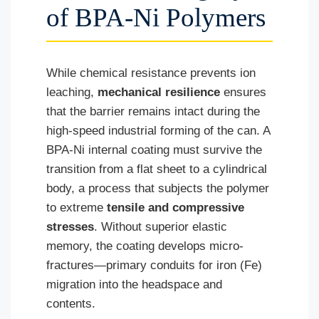
of BPA-Ni Polymers
While chemical resistance prevents ion
leaching,
mechanical resilience
ensures
that the barrier remains intact during the
high-speed industrial forming of the can. A
BPA-Ni internal coating must survive the
transition from a flat sheet to a cylindrical
body, a process that subjects the polymer
to extreme
tensile and compressive
stresses
. Without superior elastic
memory, the coating develops micro-
fractures—primary conduits for iron (Fe)
migration into the headspace and
contents.