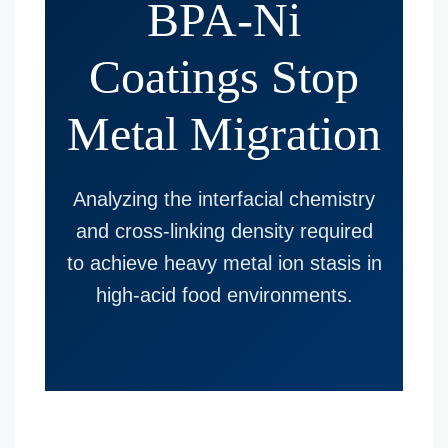
BPA-Ni
Coatings Stop
Metal Migration
Analyzing the interfacial chemistry
and cross-linking density required
to achieve heavy metal ion stasis in
high-acid food environments.