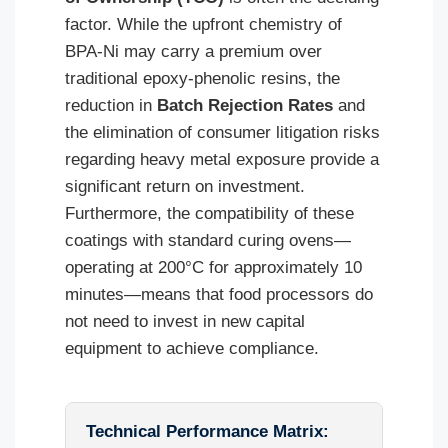
factor. While the upfront chemistry of
BPA-Ni may carry a premium over
traditional epoxy-phenolic resins, the
reduction in
Batch Rejection Rates
and
the elimination of consumer litigation risks
regarding heavy metal exposure provide a
significant return on investment.
Furthermore, the compatibility of these
coatings with standard curing ovens—
operating at 200°C for approximately 10
minutes—means that food processors do
not need to invest in new capital
equipment to achieve compliance.
Technical Performance Matrix: