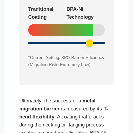
Traditional
BPA-Ni
Coating
Technology
*Current Setting:
85
% Barrier Efficiency
(Migration Risk: Extremely Low)
Ultimately, the success of a
metal
migration barrier
is measured by its
T-
bend flexibility
. A coating that cracks
during the necking or flanging process
creates exposed metallic sites. BPA-Ni