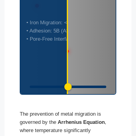
[Simulated Substrate
• Iron Migration: < 0.1 mg/kg
• Adhesion: 5B (ASTM D3359)
Degradation: Standard vs
• Pore-Free Interface
BPA-Ni]
The prevention of metal migration is
governed by the
Arrhenius Equation
,
where temperature significantly