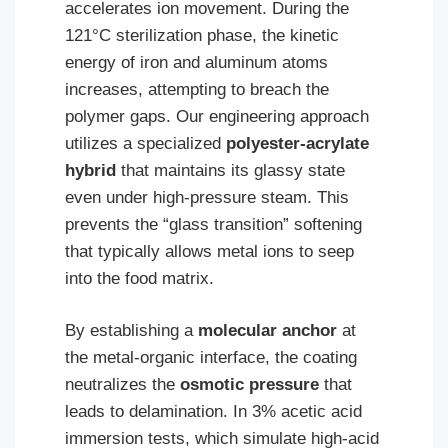
accelerates ion movement. During the
121°C sterilization phase, the kinetic
energy of iron and aluminum atoms
increases, attempting to breach the
polymer gaps. Our engineering approach
utilizes a specialized
polyester-acrylate
hybrid
that maintains its glassy state
even under high-pressure steam. This
prevents the “glass transition” softening
that typically allows metal ions to seep
into the food matrix.
By establishing a
molecular anchor
at
the metal-organic interface, the coating
neutralizes the
osmotic pressure
that
leads to delamination. In 3% acetic acid
immersion tests, which simulate high-acid