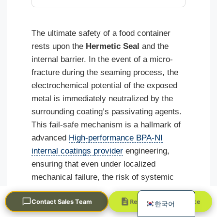
The ultimate safety of a food container
rests upon the
Hermetic Seal
and the
internal barrier. In the event of a micro-
fracture during the seaming process, the
electrochemical potential of the exposed
Português
metal is immediately neutralized by the
العربية
surrounding coating’s passivating agents.
Français
This fail-safe mechanism is a hallmark of
advanced
High-performance BPA-NI
日本語
internal coatings provider
engineering,
Русский
ensuring that even under localized
Español
mechanical failure, the risk of systemic
English
metal migration remains negligible.
Request a Quick Quote
Contact Sales Team
한국어
As global regulations continue to tighten,