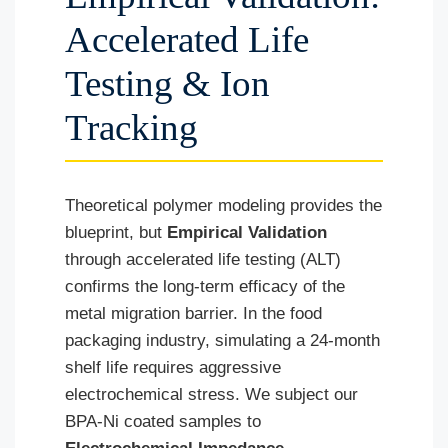
Accelerated Life
Testing & Ion
Tracking
Theoretical polymer modeling provides the
blueprint, but
Empirical Validation
through accelerated life testing (ALT)
confirms the long-term efficacy of the
metal migration barrier. In the food
packaging industry, simulating a 24-month
shelf life requires aggressive
electrochemical stress. We subject our
BPA-Ni coated samples to