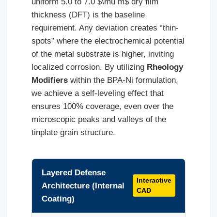
uniform 5.0 to 7.0 $\mu m$ dry film
thickness (DFT) is the baseline
requirement. Any deviation creates “thin-
spots” where the electrochemical potential
of the metal substrate is higher, inviting
localized corrosion. By utilizing
Rheology
Modifiers
within the BPA-Ni formulation,
we achieve a self-leveling effect that
ensures 100% coverage, even over the
microscopic peaks and valleys of the
tinplate grain structure.
Layered Defense
Interactive
Architecture (Internal
CAD
Coating)