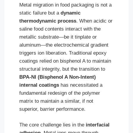
Metal migration in food packaging is not a
static failure but a
dynamic
thermodynamic process
. When acidic or
saline food contents interact with the
metallic substrate—be it tinplate or
aluminum—the electrochemical gradient
triggers ion liberation. Traditional epoxy
coatings relied on bisphenol A to maintain
structural integrity, but the transition to
BPA-NI (Bisphenol A Non-Intent)
internal coatings
has necessitated a
fundamental redesign of the polymer
matrix to maintain a similar, if not
superior, barrier performance.
The core challenge lies in the
interfacial
adhesion
. Metal ions move through