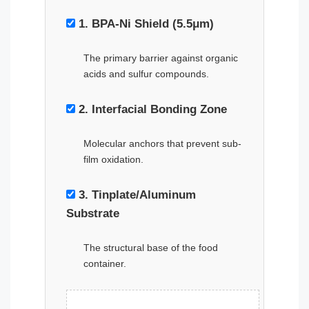
1. BPA-Ni Shield (5.5μm)
The primary barrier against organic
acids and sulfur compounds.
2. Interfacial Bonding Zone
Molecular anchors that prevent sub-
film oxidation.
3. Tinplate/Aluminum
Substrate
The structural base of the food
container.