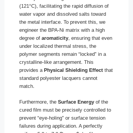
(121°C), facilitating the rapid diffusion of
water vapor and dissolved salts toward
the metal interface. To prevent this, we
engineer the BPA-Ni matrix with a high
degree of
aromaticity
, ensuring that even
under localized thermal stress, the
polymer segments remain “locked” in a
crystalline-like arrangement. This
provides a
Physical Shielding Effect
that
standard polyester lacquers cannot
match.
Furthermore, the
Surface Energy
of the
cured film must be precisely controlled to
prevent “eye-holing” or surface tension
failures during application. A perfectly