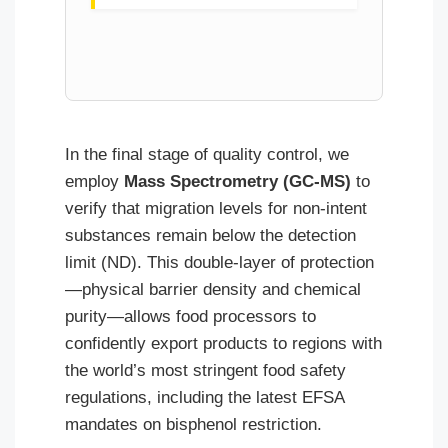
In the final stage of quality control, we
employ
Mass Spectrometry (GC-MS)
to
verify that migration levels for non-intent
substances remain below the detection
limit (ND). This double-layer of protection
—physical barrier density and chemical
purity—allows food processors to
confidently export products to regions with
the world’s most stringent food safety
regulations, including the latest EFSA
mandates on bisphenol restriction.