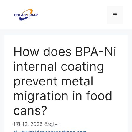
컨
텐
메
츠
로
뉴
건
너
How does BPA-Ni
뛰
기
internal coating
prevent metal
migration in food
cans?
1월 12, 2026
작성자: