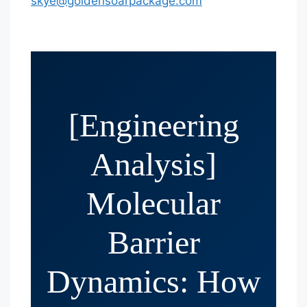
skye@goldensoarpackage.com
[Engineering
Analysis]
Molecular
Barrier
Dynamics: How