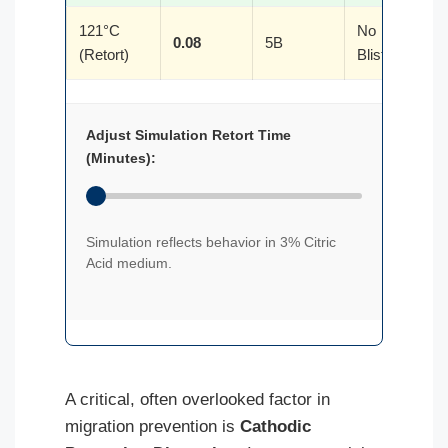
121°C
No
0.08
5B
(Retort)
Blistering
Adjust Simulation Retort Time
(Minutes):
Simulation reflects behavior in 3% Citric
Acid medium.
A critical, often overlooked factor in
migration prevention is
Cathodic