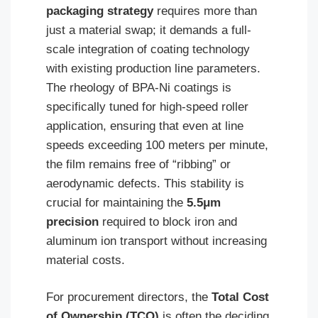
packaging strategy
requires more than
just a material swap; it demands a full-
scale integration of coating technology
with existing production line parameters.
The rheology of BPA-Ni coatings is
specifically tuned for high-speed roller
application, ensuring that even at line
speeds exceeding 100 meters per minute,
the film remains free of “ribbing” or
aerodynamic defects. This stability is
crucial for maintaining the
5.5μm
precision
required to block iron and
aluminum ion transport without increasing
material costs.
For procurement directors, the
Total Cost
of Ownership (TCO)
is often the deciding