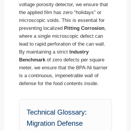
voltage porosity detector, we ensure that
the applied film has zero “holidays” or
microscopic voids. This is essential for
preventing localized
Pitting Corrosion
,
where a single microscopic defect can
lead to rapid perforation of the can wall.
By maintaining a strict
Industry
Benchmark
of zero defects per square
meter, we ensure that the BPA-Ni barrier
is a continuous, impenetrable wall of
defense for the food contents inside.
Technical Glossary:
Migration Defense