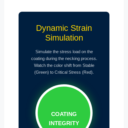
Dynamic Strain
Simulation
Simulate the stress load on the
coating during the necking process.
Watch the color shift from Stable
(Green) to Critical Stress (Red).
COATING
INTEGRITY