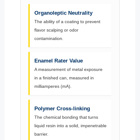
Organoleptic Neutrality
The ability of a coating to prevent
flavor scalping or odor
contamination.
Enamel Rater Value
A measurement of metal exposure
in a finished can, measured in
milliamperes (mA).
Polymer Cross-linking
The chemical bonding that turns
liquid resin into a solid, impenetrable
barrier.