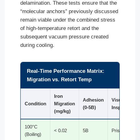
delamination. These tests ensure that the
“molecular anchors” previously discussed
remain viable under the combined stress
of high-temperature retort and the
subsequent vacuum pressure created
during cooling.
Real-Time Performance Matrix:
Migration vs. Retort Temp
Iron
Adhesion
Visual
Condition
Migration
(0-5B)
Inspection
(mg/kg)
100°C
< 0.02
5B
Pristine
(Boiling)