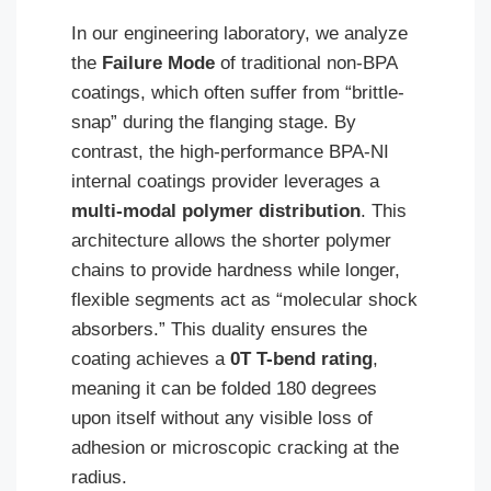
In our engineering laboratory, we analyze
the
Failure Mode
of traditional non-BPA
coatings, which often suffer from “brittle-
snap” during the flanging stage. By
contrast, the high-performance BPA-NI
internal coatings provider leverages a
multi-modal polymer distribution
. This
architecture allows the shorter polymer
chains to provide hardness while longer,
flexible segments act as “molecular shock
absorbers.” This duality ensures the
coating achieves a
0T T-bend rating
,
meaning it can be folded 180 degrees
upon itself without any visible loss of
adhesion or microscopic cracking at the
radius.