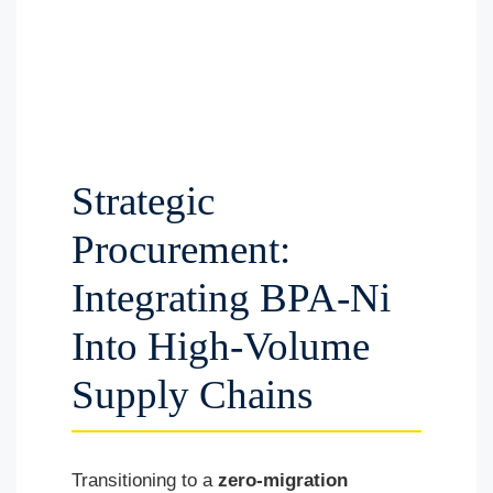
Strategic
Procurement:
Integrating BPA-Ni
Into High-Volume
Supply Chains
Transitioning to a
zero-migration