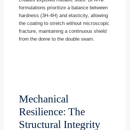
formulations prioritize a balance between
hardness (3H-4H) and elasticity, allowing
the coating to stretch without microscopic
fracture, maintaining a continuous shield
from the dome to the double seam.
Mechanical
Resilience: The
Structural Integrity