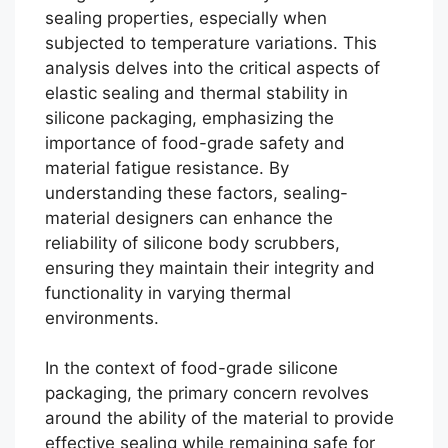
sealing properties, especially when
subjected to temperature variations. This
analysis delves into the critical aspects of
elastic sealing and thermal stability in
silicone packaging, emphasizing the
importance of food-grade safety and
material fatigue resistance. By
understanding these factors, sealing-
material designers can enhance the
reliability of silicone body scrubbers,
ensuring they maintain their integrity and
functionality in varying thermal
environments.
In the context of food-grade silicone
packaging, the primary concern revolves
around the ability of the material to provide
effective sealing while remaining safe for