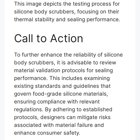
This image depicts the testing process for
silicone body scrubbers, focusing on their
thermal stability and sealing performance.
Call to Action
To further enhance the reliability of silicone
body scrubbers, it is advisable to review
material validation protocols for sealing
performance. This includes examining
existing standards and guidelines that
govern food-grade silicone materials,
ensuring compliance with relevant
regulations. By adhering to established
protocols, designers can mitigate risks
associated with material failure and
enhance consumer safety.