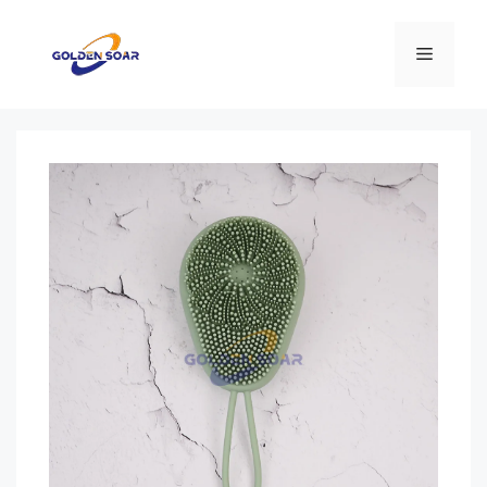
컨
텐
메
츠
로
뉴
건
너
뛰
기