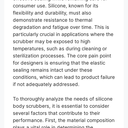
consumer use. Silicone, known for its
flexibility and durability, must also
demonstrate resistance to thermal
degradation and fatigue over time. This is
particularly crucial in applications where the
scrubber may be exposed to high
temperatures, such as during cleaning or
sterilization processes. The core pain point
for designers is ensuring that the elastic
sealing remains intact under these
conditions, which can lead to product failure
if not adequately addressed.
To thoroughly analyze the needs of silicone
body scrubbers, it is essential to consider
several factors that contribute to their
performance. First, the material composition
plays a vital role in determining the