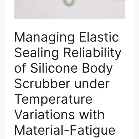
Managing Elastic
Sealing Reliability
of Silicone Body
Scrubber under
Temperature
Variations with
Material-Fatigue