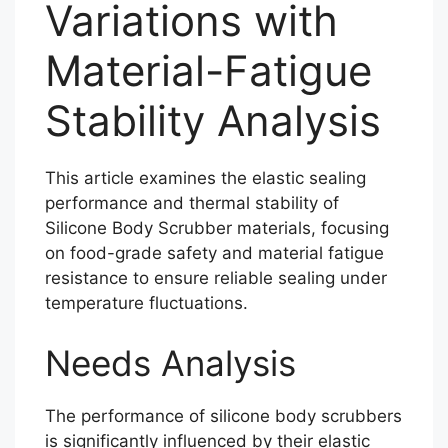
Variations with
Material-Fatigue
Stability Analysis
This article examines the elastic sealing
performance and thermal stability of
Silicone Body Scrubber materials, focusing
on food-grade safety and material fatigue
resistance to ensure reliable sealing under
temperature fluctuations.
Needs Analysis
The performance of silicone body scrubbers
is significantly influenced by their elastic