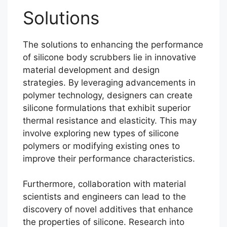
Solutions
The solutions to enhancing the performance
of silicone body scrubbers lie in innovative
material development and design
strategies. By leveraging advancements in
polymer technology, designers can create
silicone formulations that exhibit superior
thermal resistance and elasticity. This may
involve exploring new types of silicone
polymers or modifying existing ones to
improve their performance characteristics.
Furthermore, collaboration with material
scientists and engineers can lead to the
discovery of novel additives that enhance
the properties of silicone. Research into