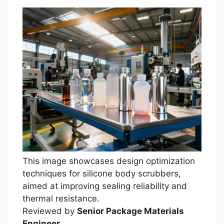
This image showcases design optimization
techniques for silicone body scrubbers,
Português
aimed at improving sealing reliability and
thermal resistance.
العربية
Reviewed by
Senior Package Materials
Français
Engineer