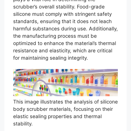
scrubber’s overall stability. Food-grade
silicone must comply with stringent safety
standards, ensuring that it does not leach
harmful substances during use. Additionally,
the manufacturing process must be
optimized to enhance the material’s thermal
resistance and elasticity, which are critical
for maintaining sealing integrity.
This image illustrates the analysis of silicone
body scrubber materials, focusing on their
elastic sealing properties and thermal
stability.