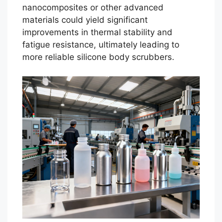
nanocomposites or other advanced
materials could yield significant
improvements in thermal stability and
fatigue resistance, ultimately leading to
more reliable silicone body scrubbers.