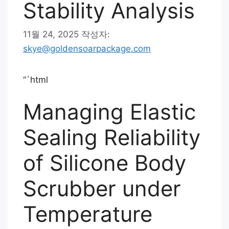
Stability Analysis
11월 24, 2025
작성자:
skye@goldensoarpackage.com
“`html
Managing Elastic
Sealing Reliability
of Silicone Body
Scrubber under
Temperature