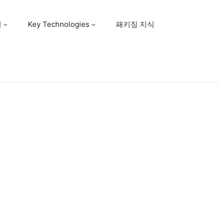
원
Key Technologies
패키징 지식