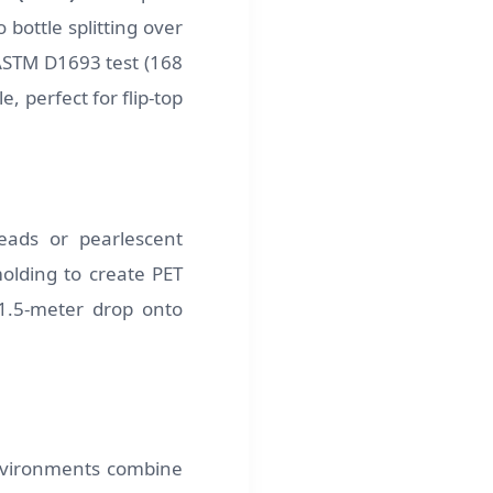
 bottle splitting over
ASTM D1693 test (168
, perfect for flip-top
eads or pearlescent
lding to create PET
 1.5-meter drop onto
 environments combine