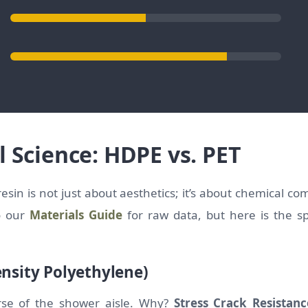
l Science: HDPE vs. PET
esin is not just about aesthetics; it’s about chemical co
to our
Materials Guide
for raw data, but here is the spe
nsity Polyethylene)
rse of the shower aisle. Why?
Stress Crack Resistanc