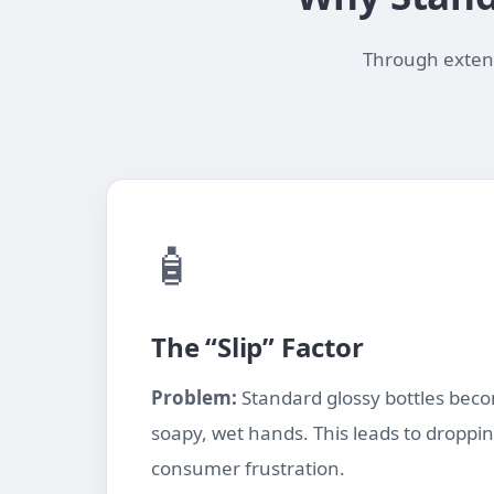
Through extensi
🧴
The “Slip” Factor
Problem:
Standard glossy bottles becom
soapy, wet hands. This leads to droppi
consumer frustration.