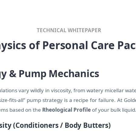
TECHNICAL WHITEPAPER
ysics of Personal Care Pa
gy & Pump Mechanics
ations vary wildly in viscosity, from watery micellar water
ize-fits-all” pump strategy is a recipe for failure. At Go
tems based on the
Rheological Profile
of your bulk liquid
sity (Conditioners / Body Butters)