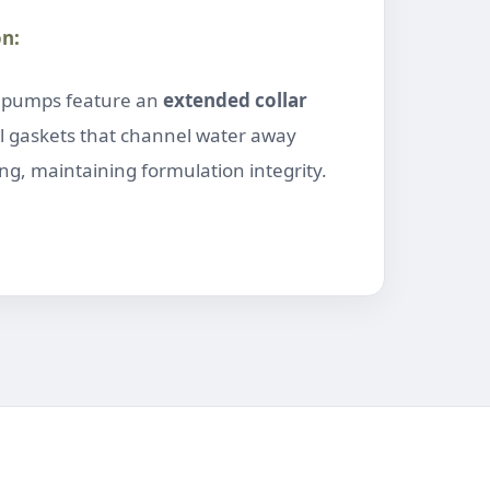
on:
” pumps feature an
extended collar
l gaskets that channel water away
g, maintaining formulation integrity.