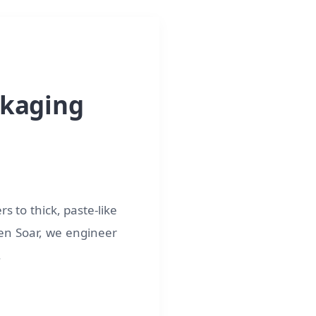
ckaging
s to thick, paste-like
lden Soar, we engineer
.