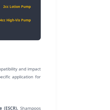
2cc Lotion Pump
4cc High-Vis Pump
mpatibility and impact
cific application for
e (ESCR).
Shampoos