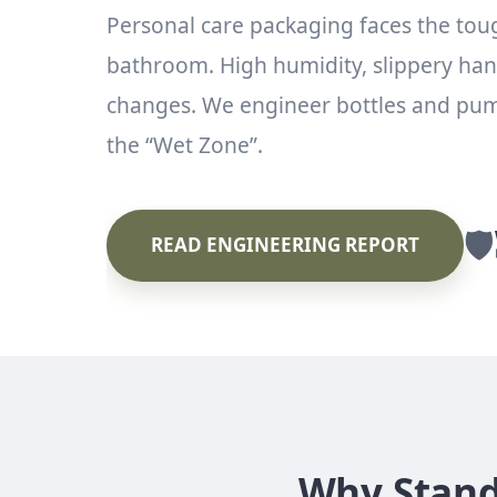
Personal care packaging faces the tou
bathroom. High humidity, slippery ha
changes. We engineer bottles and pump
the “Wet Zone”.
🛡️
READ ENGINEERING REPORT
Why Standa