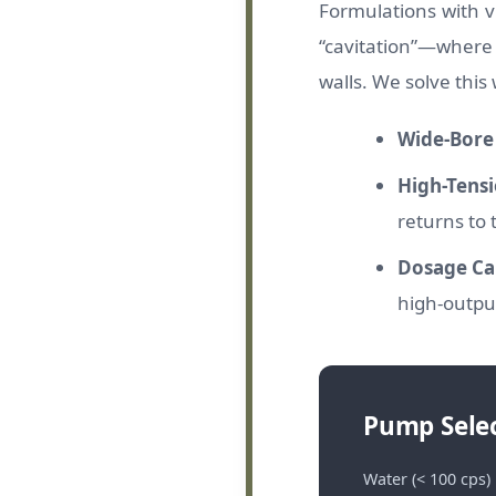
Formulations with vi
“cavitation”—where 
walls. We solve this 
Wide-Bore 
High-Tensi
returns to 
Dosage Cal
high-output
Pump Selec
Water (< 100 cps)