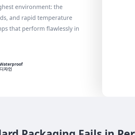
ghest environment: the
nds, and rapid temperature
s that perform flawlessly in
Waterproof
디자인
rd Packaging Fails in Pe