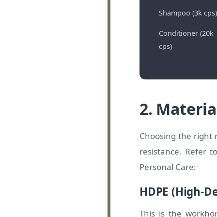
Shampoo (3k cps)
Conditioner (20k
cps)
2. Materia
Choosing the right r
resistance. Refer 
Personal Care:
HDPE (High-De
This is the workho