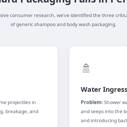
ve consumer research, we’ve identified the three critica
of generic shampoo and body wash packaging.
🚿
Water Ingres
e projectiles in
Problem:
Shower wa
ng, breakage, and
and seeps into the b
and introducing bact