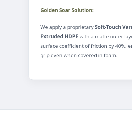
Golden Soar Solution:
We apply a proprietary
Soft-Touch Var
Extruded HDPE
with a matte outer laye
surface coefficient of friction by 40%, 
grip even when covered in foam.