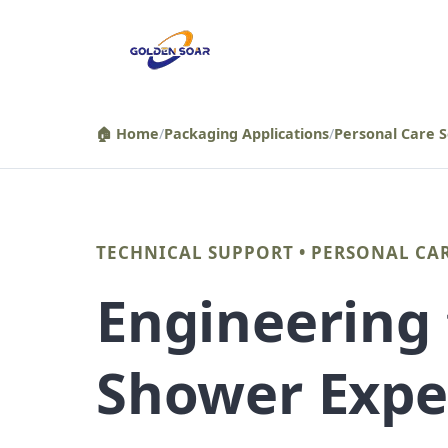
컨
텐
츠
로
건
🏠 Home
/
Packaging Applications
/
Personal Care S
너
뛰
기
TECHNICAL SUPPORT • PERSONAL CA
Engineering
Shower Expe