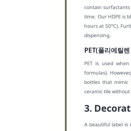
contain surfactants (
time. Our HDPE is b
hours at 50°C). Furt
dispensing.
PET(폴리에틸
PET is used when 
formulas). However,
bottles that mimic
ceramic tile without
3. Decorat
A beautiful label i