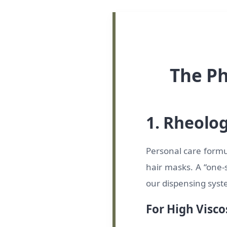
The Ph
1. Rheolo
Personal care formul
hair masks. A “one-s
our dispensing sys
For High Visco