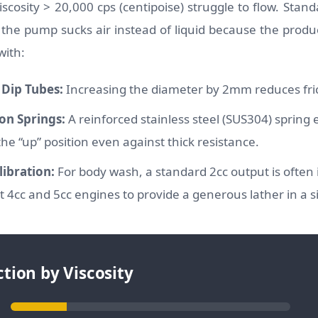
scosity > 20,000 cps (centipoise) struggle to flow. Stan
the pump sucks air instead of liquid because the product
with:
Dip Tubes:
Increasing the diameter by 2mm reduces fric
on Springs:
A reinforced stainless steel (SUS304) spring
the “up” position even against thick resistance.
ibration:
For body wash, a standard 2cc output is often i
 4cc and 5cc engines to provide a generous lather in a s
tion by Viscosity