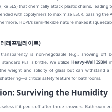
like SLS) that chemically attack plastic chains, leading to
lended with copolymers to maximize ESCR, passing the 
hermore, HDPE’s semi-flexible nature makes it squeezable
렌 테레프탈레이트)
transparency is non-negotiable (e.g., showing off b
 standard PET is brittle. We utilize
Heavy-Wall ISBM
mo
 the weight and solidity of glass but can withstand a
 shattering—a critical safety feature for bathrooms.
ion: Surviving the Humidity
s useless if it peels off after three showers. Bathroom