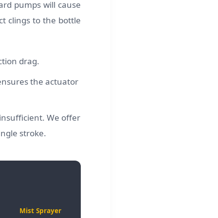
dard pumps will cause
 clings to the bottle
tion drag.
 ensures the actuator
nsufficient. We offer
ingle stroke.
Mist Sprayer