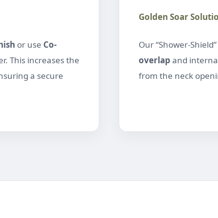
Golden Soar Soluti
nish
or use
Co-
Our “Shower-Shield
r. This increases the
overlap
and interna
ensuring a secure
from the neck openin