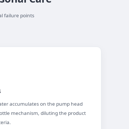
l failure points
s
ter accumulates on the pump head
ottle mechanism, diluting the product
eria.