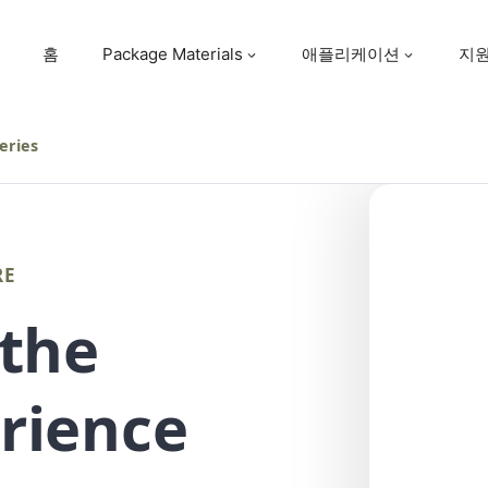
홈
Package Materials
애플리케이션
지
eries
RE
 the
rience