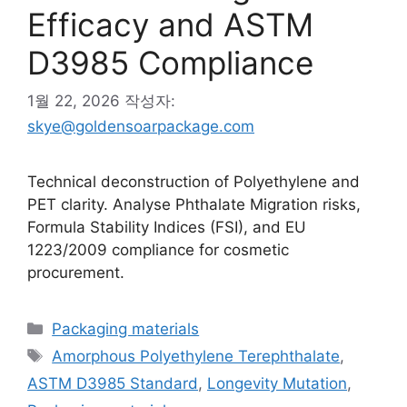
Efficacy and ASTM
D3985 Compliance
1월 22, 2026
작성자:
skye@goldensoarpackage.com
Technical deconstruction of Polyethylene and
PET clarity. Analyse Phthalate Migration risks,
Formula Stability Indices (FSI), and EU
1223/2009 compliance for cosmetic
procurement.
카
Packaging materials
테
태
Amorphous Polyethylene Terephthalate
,
고
그
ASTM D3985 Standard
,
Longevity Mutation
,
리