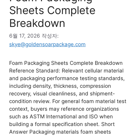
Sheets Complete
Breakdown
6월 17, 2026
작성자:
skye@goldensoarpackage.com
Foam Packaging Sheets Complete Breakdown
Reference Standard: Relevant cellular material
and packaging performance testing standards,
including density, thickness, compression
recovery, visual cleanliness, and shipment-
condition review. For general foam material test
context, buyers may reference organizations
such as ASTM International and ISO when
building a formal specification sheet. Short
Answer Packaging materials foam sheets