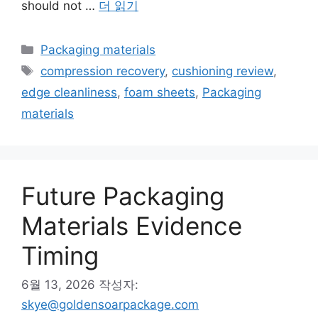
should not …
더 읽기
카
Packaging materials
테
태
compression recovery
,
cushioning review
,
고
그
edge cleanliness
,
foam sheets
,
Packaging
리
materials
Future Packaging
Materials Evidence
Timing
6월 13, 2026
작성자:
skye@goldensoarpackage.com