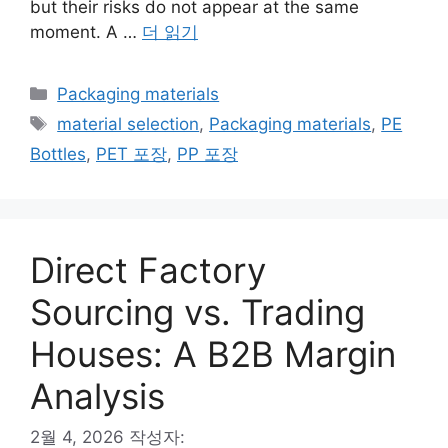
but their risks do not appear at the same
moment. A …
더 읽기
카
Packaging materials
테
태
material selection
,
Packaging materials
,
PE
고
그
Bottles
,
PET 포장
,
PP 포장
리
Direct Factory
Sourcing vs. Trading
Houses: A B2B Margin
Analysis
2월 4, 2026
작성자: