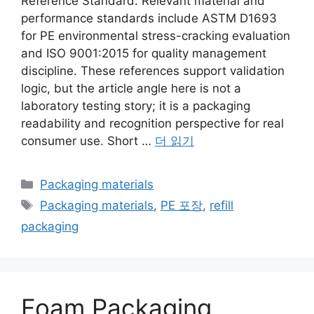
Reference Standard: Relevant material and
performance standards include ASTM D1693
for PE environmental stress-cracking evaluation
and ISO 9001:2015 for quality management
discipline. These references support validation
logic, but the article angle here is not a
laboratory testing story; it is a packaging
readability and recognition perspective for real
consumer use. Short …
더 읽기
카
Packaging materials
테
태
Packaging materials
,
PE 포장
,
refill
고
그
packaging
리
Foam Packaging