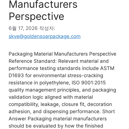
Manufacturers
Perspective
6월 17, 2026
작성자:
skye@goldensoarpackage.com
Packaging Material Manufacturers Perspective
Reference Standard: Relevant material and
performance testing standards include ASTM
D1693 for environmental stress-cracking
resistance in polyethylene, ISO 9001:2015
quality management principles, and packaging
validation logic aligned with material
compatibility, leakage, closure fit, decoration
adhesion, and dispensing performance. Short
Answer Packaging material manufacturers
should be evaluated by how the finished