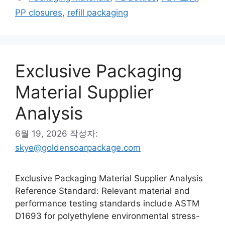
고
그
PP closures
,
refill packaging
리
Exclusive Packaging
Material Supplier
Analysis
6월 19, 2026
작성자:
skye@goldensoarpackage.com
Exclusive Packaging Material Supplier Analysis
Reference Standard: Relevant material and
performance testing standards include ASTM
D1693 for polyethylene environmental stress-