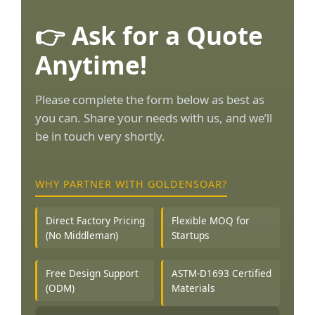
👉 Ask for a Quote
Anytime!
Please complete the form below as best as
you can. Share your needs with us, and we’ll
be in touch very shortly.
WHY PARTNER WITH GOLDENSOAR?
Direct Factory Pricing
Flexible MOQ for
(No Middleman)
Startups
Free Design Support
ASTM-D1693 Certified
(ODM)
Materials