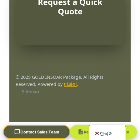
Request a Quick
Quote
Português
العربية
© 2025 GOLDENSOAR Package. All Rights
Français
Reserved. Powered by
미파이
.
Sitemap
日本語
Русский
Español
English
Request a Quick Quote
Contact Sales Team
한국어