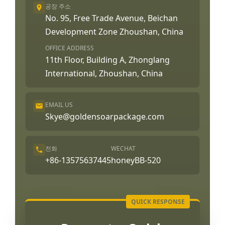
공장 주소
No. 95, Free Trade Avenue, Beichan
Development Zone Zhoushan, China
OFFICE ADDRESS
11th Floor, Building A, Zhonglang
International, Zhoushan, China
EMAIL US
Skye@goldensoarpackage.com
전화
WECHAT
+86-13575637445
honeyBB-520