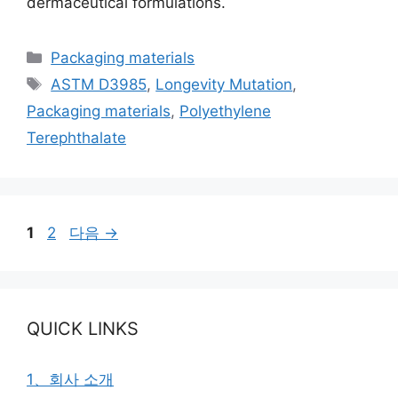
dermaceutical formulations.
카
Packaging materials
테
태
ASTM D3985
,
Longevity Mutation
,
고
그
Packaging materials
,
Polyethylene
리
Terephthalate
페
페
1
2
다음
→
이
이
지
지
QUICK LINKS
1、회사 소개