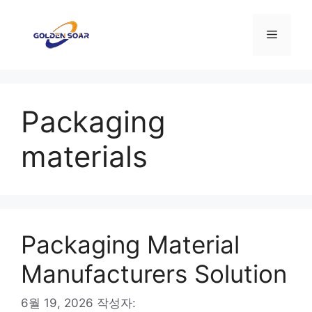
컨
텐
메
츠
로
뉴
건
너
Packaging
뛰
기
materials
Packaging Material
Manufacturers Solution
6월 19, 2026
작성자: