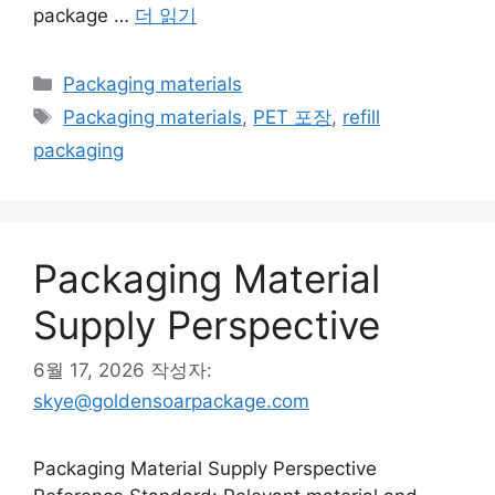
package …
더 읽기
카
Packaging materials
테
태
Packaging materials
,
PET 포장
,
refill
고
그
packaging
리
Packaging Material
Supply Perspective
6월 17, 2026
작성자:
skye@goldensoarpackage.com
Packaging Material Supply Perspective