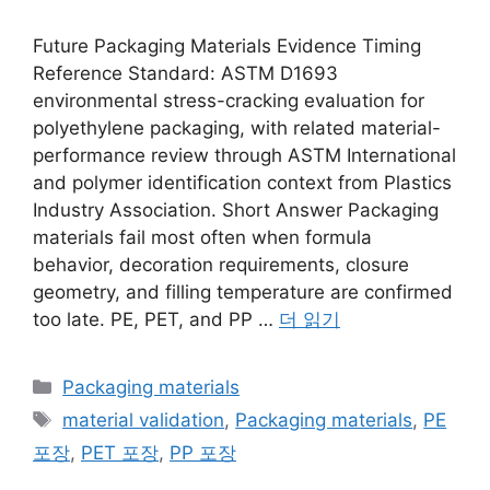
Future Packaging Materials Evidence Timing
Reference Standard: ASTM D1693
environmental stress-cracking evaluation for
polyethylene packaging, with related material-
performance review through ASTM International
and polymer identification context from Plastics
Industry Association. Short Answer Packaging
materials fail most often when formula
behavior, decoration requirements, closure
geometry, and filling temperature are confirmed
too late. PE, PET, and PP …
더 읽기
카
Packaging materials
테
태
material validation
,
Packaging materials
,
PE
고
그
포장
,
PET 포장
,
PP 포장
리