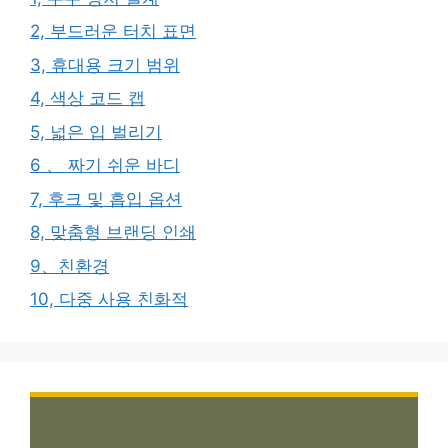
2, 부드러운 터치 표면
3, 휴대용 크기 범위
4, 색상 코드 캡
5, 넓은 입 벌리기
6 、 짜기 쉬운 바디
7, 후크 및 흡입 옵션
8, 맞춤형 브랜딩 인쇄
9、친환경
10, 다중 사용 친화적