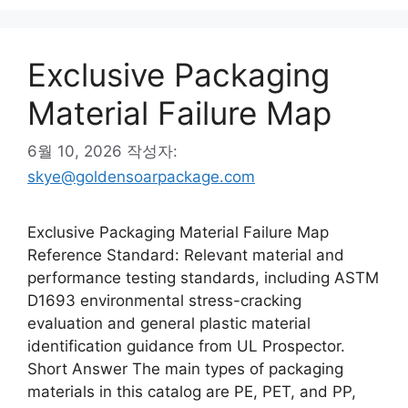
Exclusive Packaging
Material Failure Map
6월 10, 2026
작성자:
skye@goldensoarpackage.com
Exclusive Packaging Material Failure Map
Reference Standard: Relevant material and
performance testing standards, including ASTM
D1693 environmental stress-cracking
evaluation and general plastic material
identification guidance from UL Prospector.
Short Answer The main types of packaging
materials in this catalog are PE, PET, and PP,