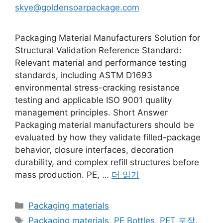
skye@goldensoarpackage.com
Packaging Material Manufacturers Solution for
Structural Validation Reference Standard:
Relevant material and performance testing
standards, including ASTM D1693
environmental stress-cracking resistance
testing and applicable ISO 9001 quality
management principles. Short Answer
Packaging material manufacturers should be
evaluated by how they validate filled-package
behavior, closure interfaces, decoration
durability, and complex refill structures before
mass production. PE, …
더 읽기
카
Packaging materials
테
태
Packaging materials
,
PE Bottles
,
PET 포장
,