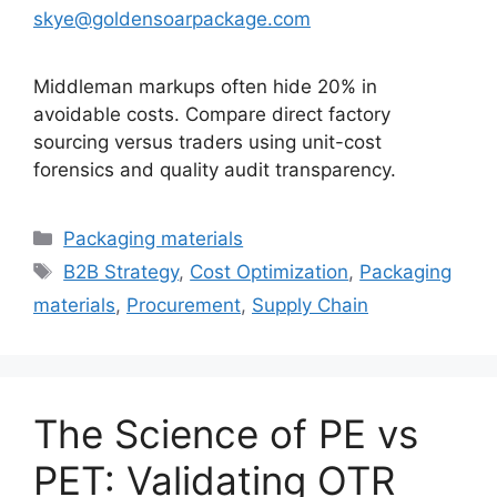
skye@goldensoarpackage.com
Middleman markups often hide 20% in
avoidable costs. Compare direct factory
sourcing versus traders using unit-cost
forensics and quality audit transparency.
카
Packaging materials
테
태
B2B Strategy
,
Cost Optimization
,
Packaging
고
그
materials
,
Procurement
,
Supply Chain
리
The Science of PE vs
PET: Validating OTR