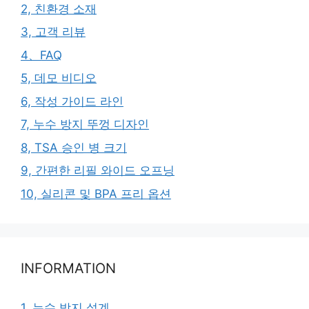
2, 친환경 소재
3, 고객 리뷰
4、FAQ
5, 데모 비디오
6, 작성 가이드 라인
7, 누수 방지 뚜껑 디자인
8, TSA 승인 병 크기
9, 간편한 리필 와이드 오프닝
10, 실리콘 및 BPA 프리 옵션
INFORMATION
1, 누수 방지 설계