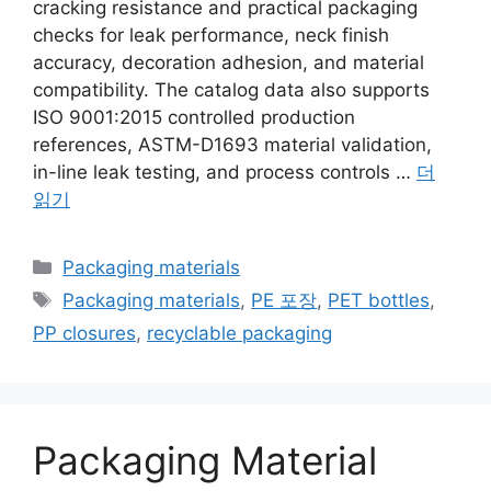
cracking resistance and practical packaging
checks for leak performance, neck finish
accuracy, decoration adhesion, and material
compatibility. The catalog data also supports
ISO 9001:2015 controlled production
references, ASTM-D1693 material validation,
in-line leak testing, and process controls …
더
읽기
카
Packaging materials
테
태
Packaging materials
,
PE 포장
,
PET bottles
,
고
그
PP closures
,
recyclable packaging
리
Packaging Material