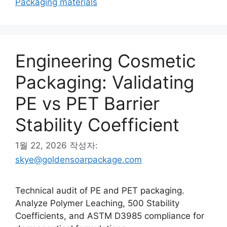
Packaging materials
Engineering Cosmetic
Packaging: Validating
PE vs PET Barrier
Stability Coefficient
1월 22, 2026
작성자:
skye@goldensoarpackage.com
Technical audit of PE and PET packaging.
Analyze Polymer Leaching, 500 Stability
Coefficients, and ASTM D3985 compliance for