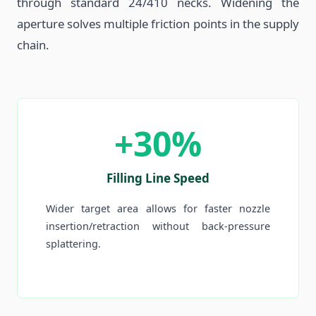
through standard 24/410 necks. Widening the
aperture solves multiple friction points in the supply
chain.
+30%
Filling Line Speed
Wider target area allows for faster nozzle
insertion/retraction without back-pressure
splattering.