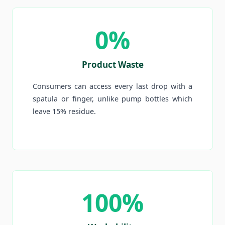
0%
Product Waste
Consumers can access every last drop with a
spatula or finger, unlike pump bottles which
leave 15% residue.
100%