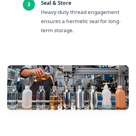
Seal & Store
Heavy-duty thread engagement
ensures a hermetic seal for long-
term storage.