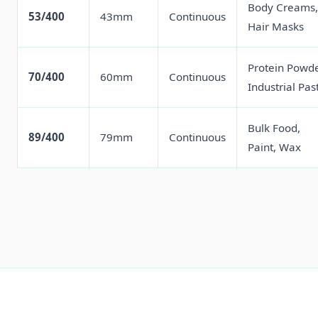
Body Creams,
53/400
43mm
Continuous
Hair Masks
Protein Powde
70/400
60mm
Continuous
Industrial Pas
Bulk Food,
89/400
79mm
Continuous
Paint, Wax