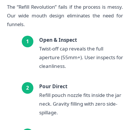
The “Refill Revolution” fails if the process is messy.
Our wide mouth design eliminates the need for
funnels.
Open & Inspect
Twist-off cap reveals the full
aperture (55mm+). User inspects for
cleanliness.
Pour Direct
Refill pouch nozzle fits inside the jar
neck. Gravity filling with zero side-
spillage.