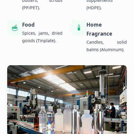
butters, scrubs
supplements
(PP/PET).
(HDPE).
Food
Home
🥣
🕯️
Spices, jams, dried
Fragrance
goods (Tinplate).
Candles, solid
balms (Aluminum).