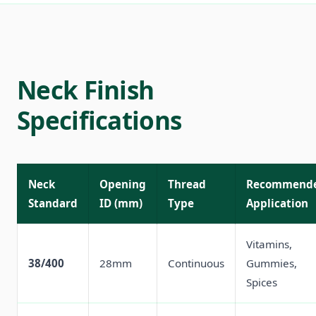
Neck Finish
Specifications
Neck
Opening
Thread
Recommend
Standard
ID (mm)
Type
Application
Vitamins,
38/400
28mm
Continuous
Gummies,
Spices