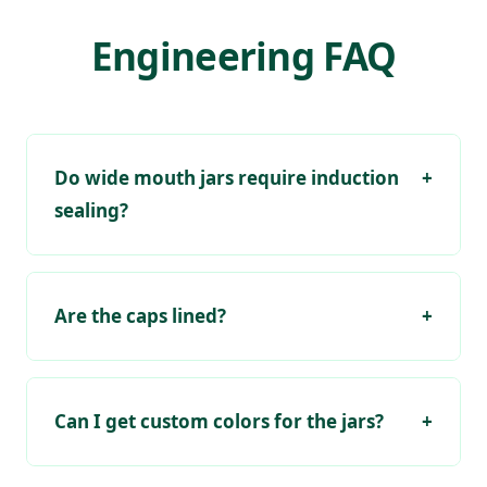
Engineering FAQ
Do wide mouth jars require induction
+
sealing?
Are the caps lined?
+
Can I get custom colors for the jars?
+