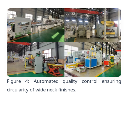
Figure 4: Automated quality control ensuring
circularity of wide neck finishes.