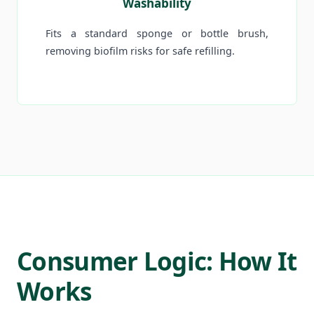
Washability
Fits a standard sponge or bottle brush,
removing biofilm risks for safe refilling.
Consumer Logic: How It
Works