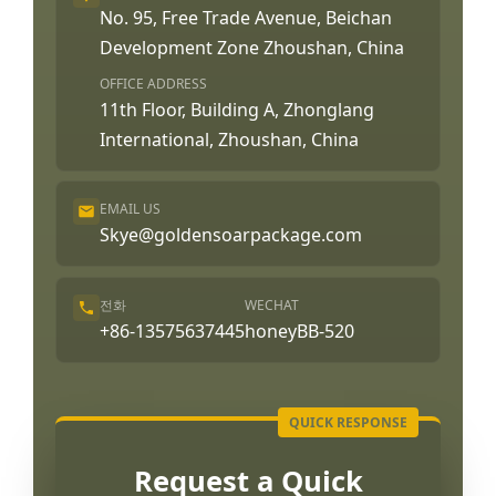
No. 95, Free Trade Avenue, Beichan
Development Zone Zhoushan, China
OFFICE ADDRESS
11th Floor, Building A, Zhonglang
International, Zhoushan, China
EMAIL US
Skye@goldensoarpackage.com
전화
WECHAT
+86-13575637445
honeyBB-520
Request a Quick