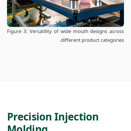
Figure 3: Versatility of wide mouth designs across
different product categories.
Precision Injection
Molding