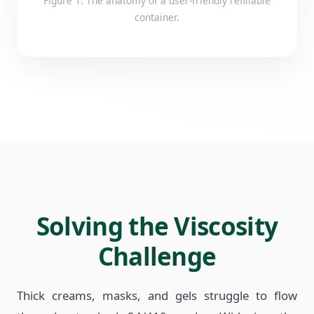
Figure 1: The anatomy of a user-friendly refillable
container.
Solving the Viscosity
Challenge
Thick creams, masks, and gels struggle to flow