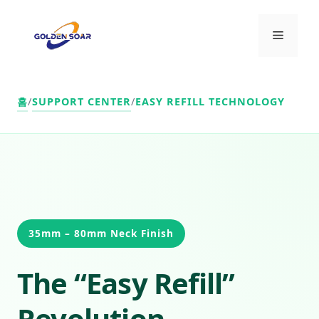
컨
텐
메
츠
로
뉴
건
너
홈
/
SUPPORT CENTER
/
EASY REFILL TECHNOLOGY
뛰
기
35mm – 80mm Neck Finish
The “Easy Refill”
Revolution