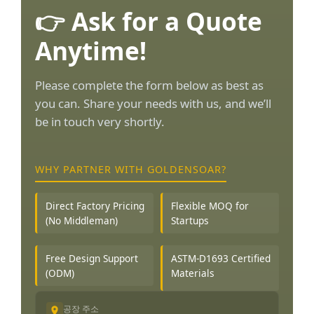
👉 Ask for a Quote
Anytime!
Please complete the form below as best as
you can. Share your needs with us, and we’ll
be in touch very shortly.
WHY PARTNER WITH GOLDENSOAR?
Direct Factory Pricing
Flexible MOQ for
(No Middleman)
Startups
Free Design Support
ASTM-D1693 Certified
(ODM)
Materials
공장 주소