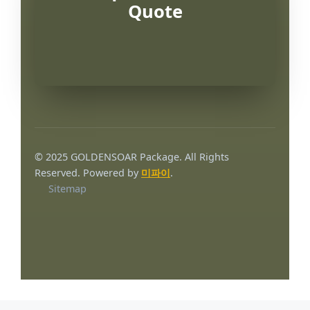
Quote
© 2025 GOLDENSOAR Package. All Rights
Reserved. Powered by
미파이
.
Sitemap