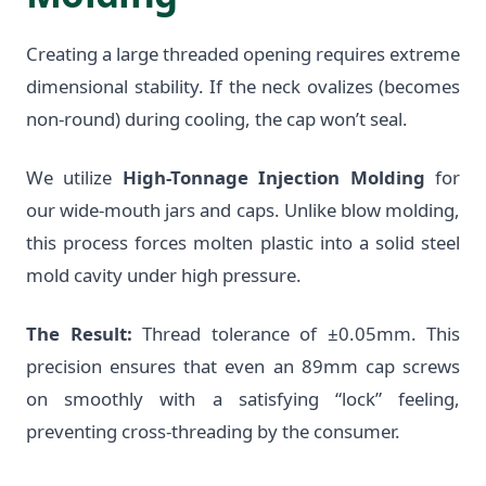
Creating a large threaded opening requires extreme
dimensional stability. If the neck ovalizes (becomes
non-round) during cooling, the cap won’t seal.
We utilize
High-Tonnage Injection Molding
for
our wide-mouth jars and caps. Unlike blow molding,
this process forces molten plastic into a solid steel
mold cavity under high pressure.
The Result:
Thread tolerance of ±0.05mm. This
precision ensures that even an 89mm cap screws
on smoothly with a satisfying “lock” feeling,
preventing cross-threading by the consumer.