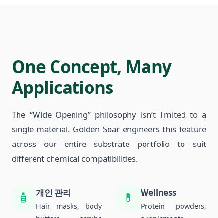
One Concept, Many
Applications
The “Wide Opening” philosophy isn’t limited to a
single material. Golden Soar engineers this feature
across our entire substrate portfolio to suit
different chemical compatibilities.
개인 관리
Wellness
🧴
💊
Hair masks, body
Protein powders,