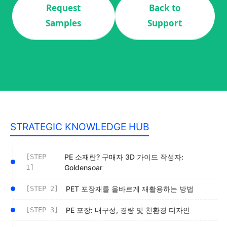
Request
Back to
Samples
Support
STRATEGIC KNOWLEDGE HUB
[STEP
PE 소재란? 구매자 3D 가이드 작성자:
1]
Goldensoar
[STEP 2]
PET 포장재를 올바르게 재활용하는 방법
[STEP 3]
PE 포장: 내구성, 경량 및 친환경 디자인