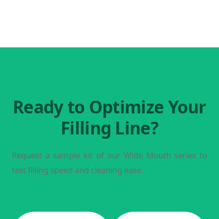
Ready to Optimize Your
Filling Line?
Request a sample kit of our Wide Mouth series to
test filling speed and cleaning ease.