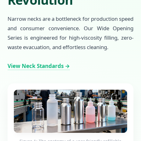
Narrow necks are a bottleneck for production speed
and consumer convenience. Our Wide Opening
Series is engineered for high-viscosity filling, zero-
waste evacuation, and effortless cleaning.
View Neck Standards →