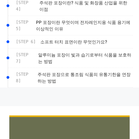
[STEP
주석판 포장이란? 식품 및 화장품 산업을 위한
4]
이점
[STEP
PP 포장이란 무엇이며 전자레인지용 식품 용기에
5]
이상적인 이유
[STEP 6]
소프트 터치 표면이란 무엇인가요?
[STEP
알루미늄 포장이 빛과 습기로부터 식품을 보호하
7]
는 방법
[STEP
주석판 포장으로 통조림 식품의 유통기한을 연장
8]
하는 방법