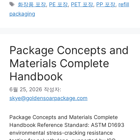
테
태
화장품 포장
,
PE 포장
,
PET 포장
,
PP 포장
,
refill
고
그
packaging
리
Package Concepts and
Materials Complete
Handbook
6월 25, 2026
작성자:
skye@goldensoarpackage.com
Package Concepts and Materials Complete
Handbook Reference Standard: ASTM D1693
environmental stress-cracking resistance