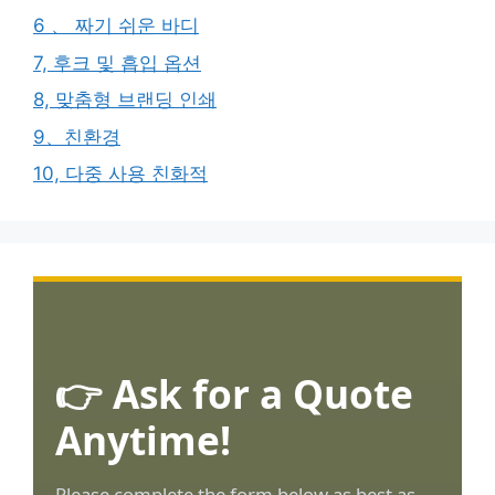
6 、 짜기 쉬운 바디
7, 후크 및 흡입 옵션
8, 맞춤형 브랜딩 인쇄
9、친환경
10, 다중 사용 친화적
👉 Ask for a Quote
Anytime!
Please complete the form below as best as