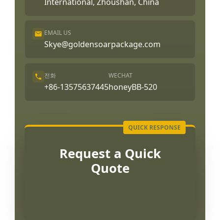
International, Zhoushan, China
EMAIL US
Skye@goldensoarpackage.com
전화
WECHAT
+86-13575637445
honeyBB-520
Request a Quick
Quote