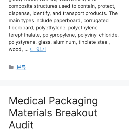
composite structures used to contain, protect,
dispense, identify, and transport products. The
main types include paperboard, corrugated
fiberboard, polyethylene, polyethylene
terephthalate, polypropylene, polyvinyl chloride,
polystyrene, glass, aluminum, tinplate steel,
wood, …
더 읽기
카
분류
테
고
리
Medical Packaging
Materials Breakout
Audit