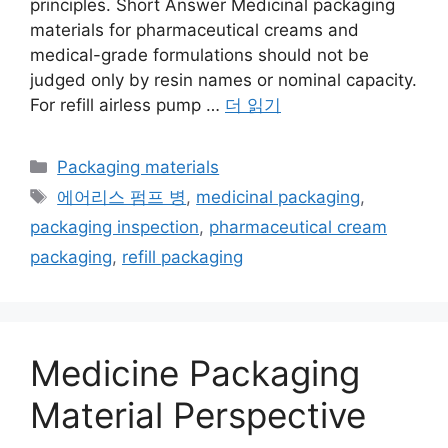
principles. Short Answer Medicinal packaging
materials for pharmaceutical creams and
medical-grade formulations should not be
judged only by resin names or nominal capacity.
For refill airless pump …
더 읽기
카
Packaging materials
테
태
에어리스 펌프 병
,
medicinal packaging
,
고
그
packaging inspection
,
pharmaceutical cream
리
packaging
,
refill packaging
Medicine Packaging
Material Perspective