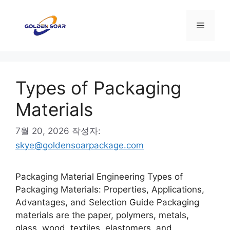
컨
텐
메
츠
로
뉴
건
너
Types of Packaging
뛰
기
Materials
7월 20, 2026
작성자:
skye@goldensoarpackage.com
Packaging Material Engineering Types of
Packaging Materials: Properties, Applications,
Advantages, and Selection Guide Packaging
materials are the paper, polymers, metals,
glass, wood, textiles, elastomers, and