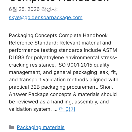
6월 25, 2026
작성자:
skye@goldensoarpackage.com
Packaging Concepts Complete Handbook
Reference Standard: Relevant material and
performance testing standards include ASTM
D1693 for polyethylene environmental stress-
cracking resistance, ISO 9001:2015 quality
management, and general packaging leak, fit,
and transport validation methods aligned with
practical B2B packaging procurement. Short
Answer Package concepts & materials should
be reviewed as a handling, assembly, and
validation system, …
더 읽기
카
Packaging materials