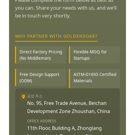
you can. Share your needs with us, and we’ll
be in touch very shortly.
WHY PARTNER WITH GOLDENSOAR?
Direct Factory Pricing
Flexible MOQ for
(No Middleman)
Startups
Free Design Support
ASTM-D1693 Certified
(ODM)
Materials
공장 주소
No. 95, Free Trade Avenue, Beichan
Development Zone Zhoushan, China
OFFICE ADDRESS
11th Floor, Building A, Zhonglang