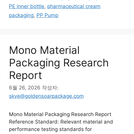
고
그
PE inner bottle
,
pharmaceutical cream
리
packaging
,
PP Pump
Mono Material
Packaging Research
Report
6월 26, 2026
작성자:
skye@goldensoarpackage.com
Mono Material Packaging Research Report
Reference Standard: Relevant material and
performance testing standards for