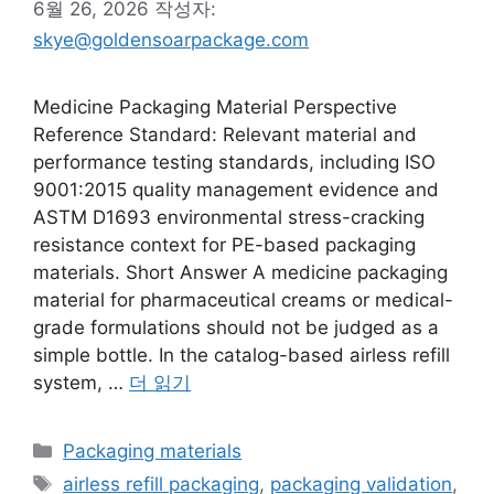
6월 26, 2026
작성자:
skye@goldensoarpackage.com
Medicine Packaging Material Perspective
Reference Standard: Relevant material and
performance testing standards, including ISO
9001:2015 quality management evidence and
ASTM D1693 environmental stress-cracking
resistance context for PE-based packaging
materials. Short Answer A medicine packaging
material for pharmaceutical creams or medical-
grade formulations should not be judged as a
simple bottle. In the catalog-based airless refill
system, …
더 읽기
카
Packaging materials
테
태
airless refill packaging
,
packaging validation
,