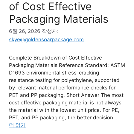
of Cost Effective
Packaging Materials
6월 26, 2026
작성자:
skye@goldensoarpackage.com
Complete Breakdown of Cost Effective
Packaging Materials Reference Standard: ASTM
D1693 environmental stress-cracking
resistance testing for polyethylene, supported
by relevant material performance checks for
PET and PP packaging. Short Answer The most
cost effective packaging material is not always
the material with the lowest unit price. For PE,
PET, and PP packaging, the better decision …
더 읽기