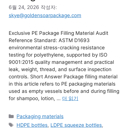
6월 24, 2026
작성자:
skye@goldensoarpackage.com
Exclusive PE Package Filling Material Audit
Reference Standard: ASTM D1693
environmental stress-cracking resistance
testing for polyethylene, supported by ISO
9001:2015 quality management and practical
leak, weight, thread, and surface inspection
controls. Short Answer Package filling material
in this article refers to PE packaging materials
used as empty vessels before and during filling
for shampoo, lotion, …
더 읽기
카
Packaging materials
테
태
HDPE bottles
,
LDPE squeeze bottles
,
고