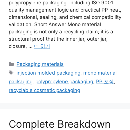
polypropylene packaging, including ISO 9001
quality management logic and practical PP heat,
dimensional, sealing, and chemical compatibility
validation. Short Answer Mono material
packaging is not only a recycling claim; it is a
structural proof that the inner jar, outer jar,
closure, …
더 읽기
카
Packaging materials
테
태
injection molded packaging
,
mono material
고
그
packaging
,
polypropylene packaging
,
PP 포장
,
리
recyclable cosmetic packaging
Complete Breakdown