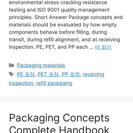
environmental stress-cracking resistance
testing and ISO 9001 quality management
principles. Short Answer Package concepts and
materials should be evaluated by how empty
components behave before filling, during
transit, during refill alignment, and at receiving
inspection. PE, PET, and PP each …
더 읽기
카
Packaging materials
테
태
PE 포장
,
PET 포장
,
PP 포장
,
receiving
고
그
inspection
,
refill packaging
리
Packaging Concepts
Complete Handbook