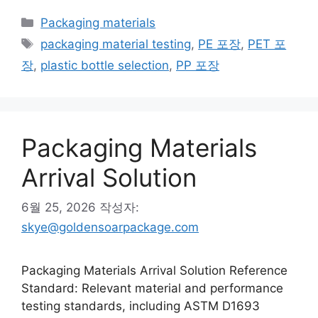
카
Packaging materials
테
태
packaging material testing
,
PE 포장
,
PET 포
고
그
장
,
plastic bottle selection
,
PP 포장
리
Packaging Materials
Arrival Solution
6월 25, 2026
작성자:
skye@goldensoarpackage.com
Packaging Materials Arrival Solution Reference
Standard: Relevant material and performance
testing standards, including ASTM D1693