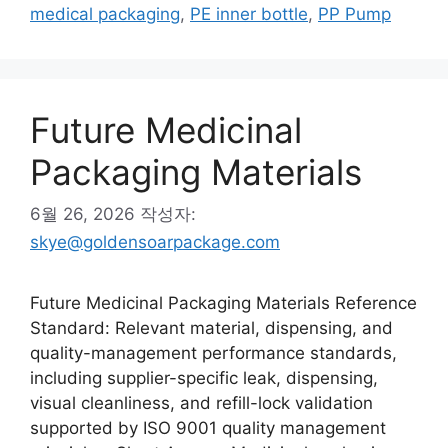
고
그
medical packaging
,
PE inner bottle
,
PP Pump
리
Future Medicinal
Packaging Materials
6월 26, 2026
작성자:
skye@goldensoarpackage.com
Future Medicinal Packaging Materials Reference
Standard: Relevant material, dispensing, and
quality-management performance standards,
including supplier-specific leak, dispensing,
visual cleanliness, and refill-lock validation
supported by ISO 9001 quality management