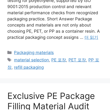
testing for polyethylene, supported by ISO
9001:2015 production control and relevant
material performance checks from recognized
packaging practice. Short Answer Package
concepts and materials are not only about
choosing PE, PET, or PP as a container resin. A
practical packaging concept assigns …
더 읽기
카
Packaging materials
테
태
material selection
,
PE 포장
,
PET 포장
,
PP 포
고
그
장
,
refill packaging
리
Exclusive PE Package
Filling Material Audit