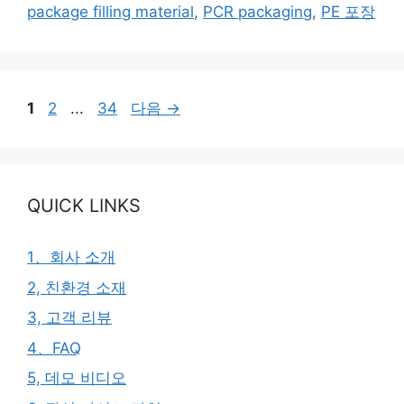
그
package filling material
,
PCR packaging
,
PE 포장
리
페
페
페
1
2
...
34
다음
→
이
이
이
지
지
지
QUICK LINKS
1、회사 소개
2, 친환경 소재
3, 고객 리뷰
4、FAQ
5, 데모 비디오