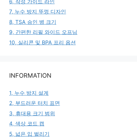
6, 작성 가이드 라인
7, 누수 방지 뚜껑 디자인
8, TSA 승인 병 크기
9, 간편한 리필 와이드 오프닝
10, 실리콘 및 BPA 프리 옵션
INFORMATION
1, 누수 방지 설계
2, 부드러운 터치 표면
3, 휴대용 크기 범위
4, 색상 코드 캡
5, 넓은 입 벌리기