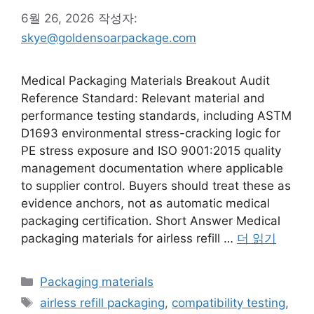
6월 26, 2026
작성자:
skye@goldensoarpackage.com
Medical Packaging Materials Breakout Audit
Reference Standard: Relevant material and
performance testing standards, including ASTM
D1693 environmental stress-cracking logic for
PE stress exposure and ISO 9001:2015 quality
management documentation where applicable
to supplier control. Buyers should treat these as
evidence anchors, not as automatic medical
packaging certification. Short Answer Medical
packaging materials for airless refill …
더 읽기
카
Packaging materials
테
태
airless refill packaging
,
compatibility testing
,